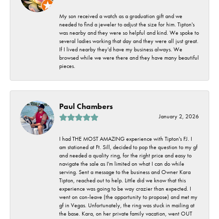
My son received a watch as a graduation gift and we
needed to find a jeweler to adjust the size for him. Tipton's
was nearby and they were so helpful and kind. We spoke to
several ladies working that day and they were all just great.
If I lived nearby they'd have my business always. We
browsed while we were there and they have many beautiful
pieces.
Paul Chambers
January 2, 2026
I had THE MOST AMAZING experience with Tipton's FJ. I
am stationed at Ft. Sill, decided to pop the question to my gf
and needed a quality ring, for the right price and easy to
navigate the sale as I'm limited on what I can do while
serving. Sent a message to the business and Owner Kara
Tipton, reached out to help. Little did we know that this
experience was going to be way crazier than expected. I
went on con-leave (the opportunity to propose) and met my
gf in Vegas. Unfortunately, the ring was stuck in mailing at
the base. Kara, on her private family vacation, went OUT