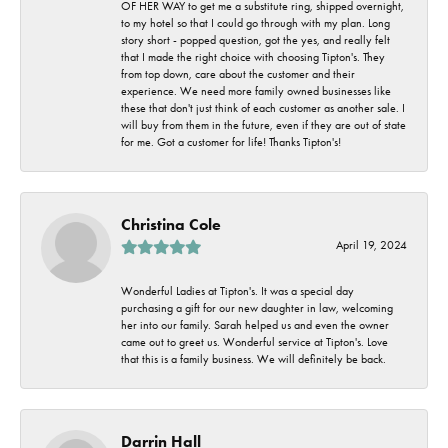
OF HER WAY to get me a substitute ring, shipped overnight,
to my hotel so that I could go through with my plan. Long
story short - popped question, got the yes, and really felt
that I made the right choice with choosing Tipton's. They
from top down, care about the customer and their
experience. We need more family owned businesses like
these that don't just think of each customer as another sale. I
will buy from them in the future, even if they are out of state
for me. Got a customer for life! Thanks Tipton's!
Christina Cole
April 19, 2024
Wonderful Ladies at Tipton's. It was a special day
purchasing a gift for our new daughter in law, welcoming
her into our family. Sarah helped us and even the owner
came out to greet us. Wonderful service at Tipton's. Love
that this is a family business. We will definitely be back.
Darrin Hall