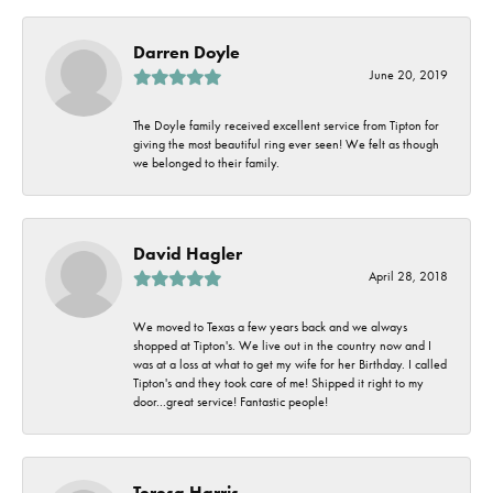
Darren Doyle
June 20, 2019
The Doyle family received excellent service from Tipton for
giving the most beautiful ring ever seen! We felt as though
we belonged to their family.
David Hagler
April 28, 2018
We moved to Texas a few years back and we always
shopped at Tipton's. We live out in the country now and I
was at a loss at what to get my wife for her Birthday. I called
Tipton's and they took care of me! Shipped it right to my
door...great service! Fantastic people!
Teresa Harris