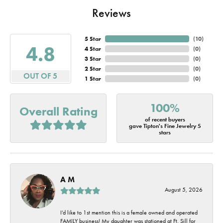
Reviews
5 Star
(
10
)
4.8
4 Star
(
0
)
3 Star
(
0
)
2 Star
(
0
)
OUT OF 5
1 Star
(
0
)
100%
Overall Rating
of recent buyers
gave Tipton's Fine Jewelry 5
stars
A M
August 5, 2026
I’d like to 1st mention this is a female owned and operated
FAMILY business! My daughter was stationed at Ft. Sill for