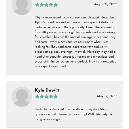
August 31, 2022
Highly recommend, I can not say enough good things about
Tipton's. Sarah worked with me and was great. Obviously
customer service was the top priority. I went there looking
for a 30 year anniversary gift for my wife and was looking
for something besides the normal earrings or pendant. They
had some lovely pieces but just not exactly what I was
looking for. They said come back tomorrow and we will
order some pieces overnight, wow ok. Next day they had a
handful of beautiful pieces just for me and a necklace and
bracelet in the collection were perfect. They truly exceeded
any expectations I had.
Kyle Dewitt
May 27, 2022
Had a loose stone set in a necklace for my daughter's
graduation and it turned out amazing! Will definitely be
using services again.