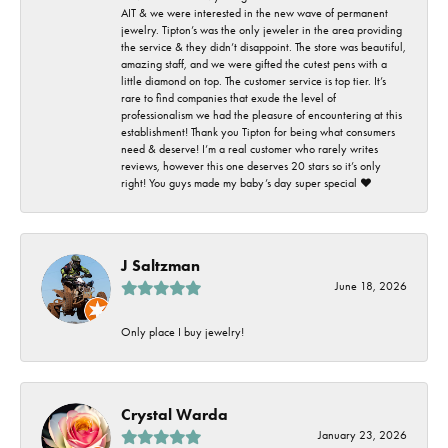
AIT & we were interested in the new wave of permanent
jewelry. Tipton’s was the only jeweler in the area providing
the service & they didn’t disappoint. The store was beautiful,
amazing staff, and we were gifted the cutest pens with a
little diamond on top. The customer service is top tier. It’s
rare to find companies that exude the level of
professionalism we had the pleasure of encountering at this
establishment! Thank you Tipton for being what consumers
need & deserve! I’m a real customer who rarely writes
reviews, however this one deserves 20 stars so it’s only
right! You guys made my baby’s day super special ❤️
J Saltzman
June 18, 2026
Only place I buy jewelry!
Crystal Warda
January 23, 2026