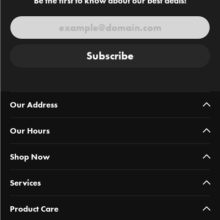
Be the first to know about our best deals!
Subscribe
Our Address
Our Hours
Shop Now
Services
Product Care