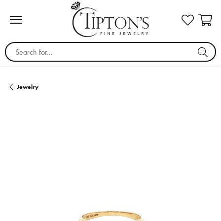
Search for...
Jewelry