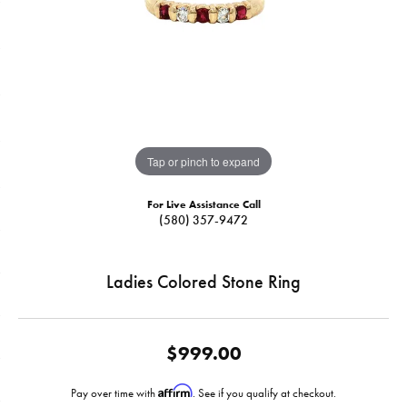
Tap or pinch to expand
For Live Assistance Call
(580) 357-9472
Ladies Colored Stone Ring
$999.00
Affirm
Pay over time with
. See if you qualify at checkout.