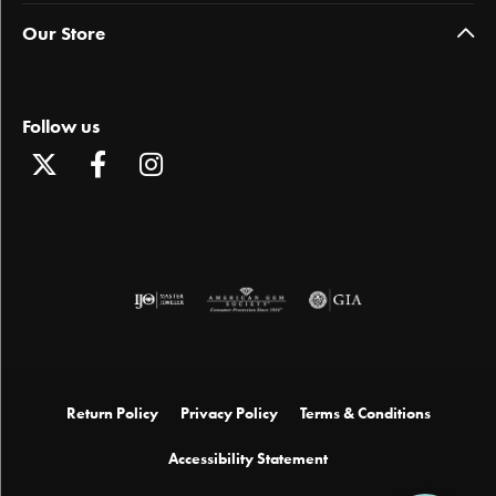
Our Store
Follow us
Return Policy
Privacy Policy
Terms & Conditions
Accessibility Statement