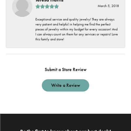
March 5, 2018
Exceptional service and quality jewelry! They are always
very patient and helpful in helping me find the perfect
pieces of jewelry within my budget for every occasion! And
I can always count on them for any services or repairs! Love
this family and store!
Submit a Store Review
Write a Review