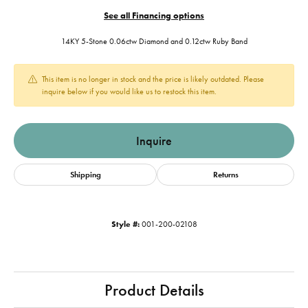
See all Financing options
14KY 5-Stone 0.06ctw Diamond and 0.12ctw Ruby Band
This item is no longer in stock and the price is likely outdated. Please
inquire below if you would like us to restock this item.
Inquire
Shipping
Returns
Style #:
001-200-02108
Product Details