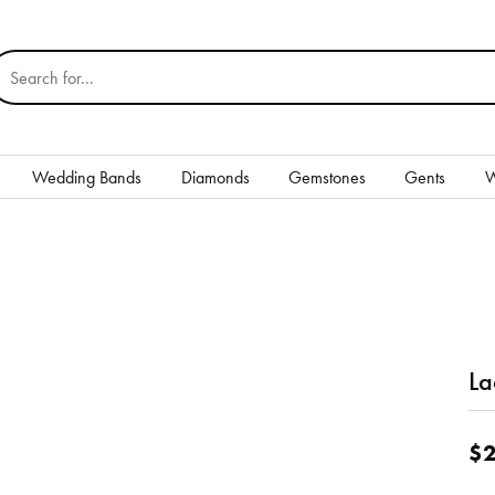
earch for...
Wedding Bands
Diamonds
Gemstones
Gents
W
Silver
Rings
Earrings
Necklaces & Pendants
La
nd
Bracelets
$2
Gents