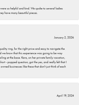
 were so helpful and kind. We spoke to several ladies
they have many beautiful pieces.
January 2, 2026
lity ring, for the right price and easy to navigate the
 did we know that this experience was going to be way
iling at the base. Kara, on her private family vacation,
rt - popped question, got the yes, and really felt that I
wned businesses like these that don't just think of each
April 19, 2024