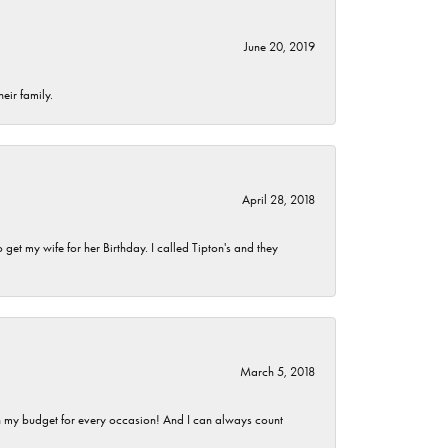
June 20, 2019
eir family.
April 28, 2018
et my wife for her Birthday. I called Tipton's and they
March 5, 2018
hin my budget for every occasion! And I can always count