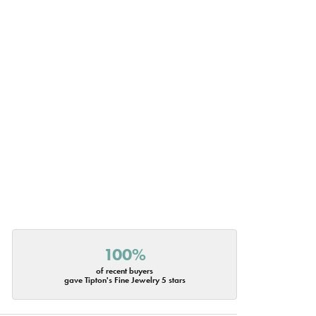
100%
of recent buyers
gave Tipton's Fine Jewelry 5 stars