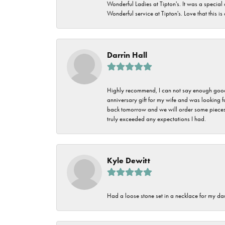
Wonderful Ladies at Tipton's. It was a special
Wonderful service at Tipton's. Love that this is
Darrin Hall
Highly recommend, I can not say enough good t
anniversary gift for my wife and was looking 
back tomorrow and we will order some pieces o
truly exceeded any expectations I had.
Kyle Dewitt
Had a loose stone set in a necklace for my dau