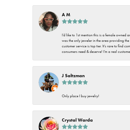
Imperial Pearls
Jye's
A M
Tip & Prong Repair
Lafonn
Watch Battery
I’d like to 1st mention this is a female owned
Replacement
Le Vian
was the only jeweler in the area providing the 
customer service is top tier. It’s rare to find
Leslie's
Watch Repairs
consumers need & deserve! I’m a real customer
Pandora
Simon G
J Saltzman
Only place I buy jewelry!
Crystal Warda