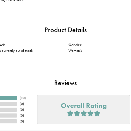
Product Details
vel:
Gender:
s currently out of stock.
Women's
Reviews
(
10
)
Overall Rating
(
0
)
(
0
)
(
0
)
(
0
)