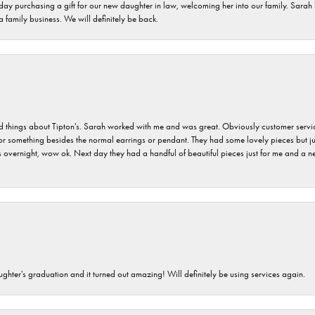
 day purchasing a gift for our new daughter in law, welcoming her into our family. Sara
 a family business. We will definitely be back.
hings about Tipton's. Sarah worked with me and was great. Obviously customer service w
for something besides the normal earrings or pendant. They had some lovely pieces but ju
vernight, wow ok. Next day they had a handful of beautiful pieces just for me and a nec
ghter's graduation and it turned out amazing! Will definitely be using services again.