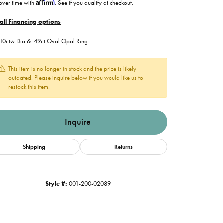
Affirm
over time with
. See if you qualify at checkout.
all Financing options
.10ctw Dia & .49ct Oval Opal Ring
This item is no longer in stock and the price is likely
outdated. Please inquire below if you would like us to
restock this item.
Inquire
Shipping
Returns
Style #:
001-200-02089
Click to zoom