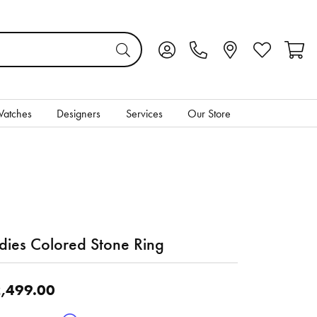
Toggle My Account Menu
Toggle My Wis
Toggl
atches
Designers
Services
Our Store
dies Colored Stone Ring
,499.00