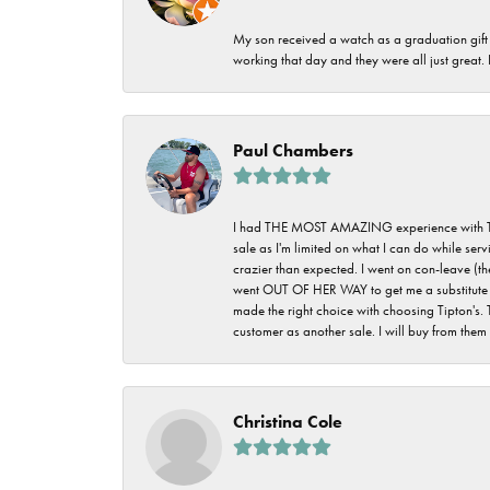
My son received a watch as a graduation gift 
working that day and they were all just great
Paul Chambers
I had THE MOST AMAZING experience with Tipton'
sale as I'm limited on what I can do while ser
crazier than expected. I went on con-leave (th
went OUT OF HER WAY to get me a substitute rin
made the right choice with choosing Tipton's. 
customer as another sale. I will buy from them i
Christina Cole