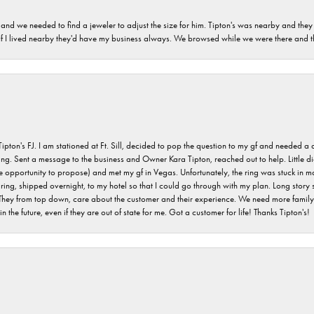
and we needed to find a jeweler to adjust the size for him. Tipton's was nearby and they
. If I lived nearby they'd have my business always. We browsed while we were there and 
s FJ. I am stationed at Ft. Sill, decided to pop the question to my gf and needed a qua
ving. Sent a message to the business and Owner Kara Tipton, reached out to help. Little
e opportunity to propose) and met my gf in Vegas. Unfortunately, the ring was stuck in ma
g, shipped overnight, to my hotel so that I could go through with my plan. Long story sho
They from top down, care about the customer and their experience. We need more family o
n the future, even if they are out of state for me. Got a customer for life! Thanks Tipton's!