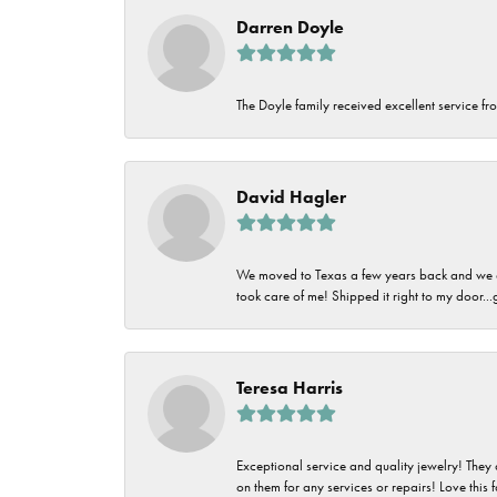
Darren Doyle
The Doyle family received excellent service fro
David Hagler
We moved to Texas a few years back and we alw
took care of me! Shipped it right to my door...
Teresa Harris
Exceptional service and quality jewelry! They 
on them for any services or repairs! Love this 