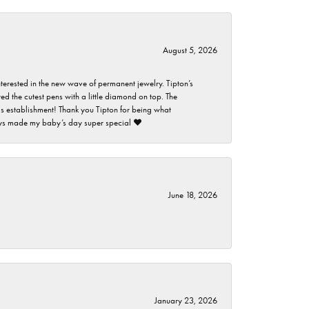
August 5, 2026
nterested in the new wave of permanent jewelry. Tipton’s
ed the cutest pens with a little diamond on top. The
this establishment! Thank you Tipton for being what
guys made my baby’s day super special ❤️
June 18, 2026
January 23, 2026