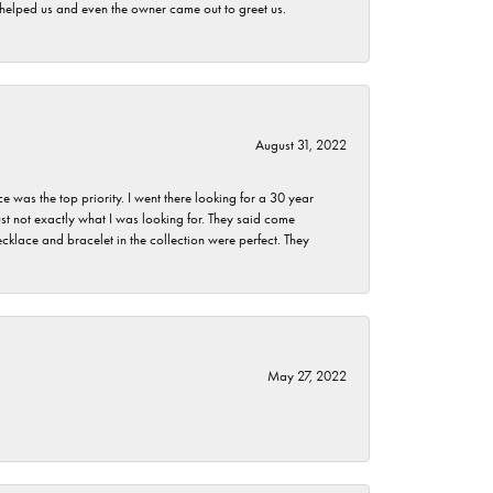
h helped us and even the owner came out to greet us.
August 31, 2022
as the top priority. I went there looking for a 30 year
st not exactly what I was looking for. They said come
klace and bracelet in the collection were perfect. They
May 27, 2022