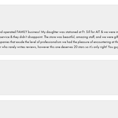
 and operated FAMILY business! My daughter was stationed at Ft. Sill for AIT & we were i
service & they didn’t disappoint. The store was beautiful, amazing staff, and we were gift
 companies that exude the level of professionalism we had the pleasure of encountering at 
 who rarely writes reviews, however this one deserves 20 stars so it’s only right! You 