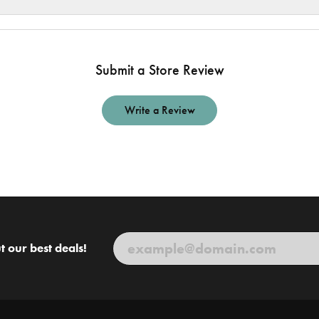
Submit a Store Review
Write a Review
t our best deals!