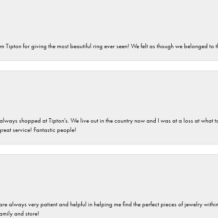
m Tipton for giving the most beautiful ring ever seen! We felt as though we belonged to th
ays shopped at Tipton's. We live out in the country now and I was at a loss at what to g
great service! Fantastic people!
are always very patient and helpful in helping me find the perfect pieces of jewelry wit
family and store!