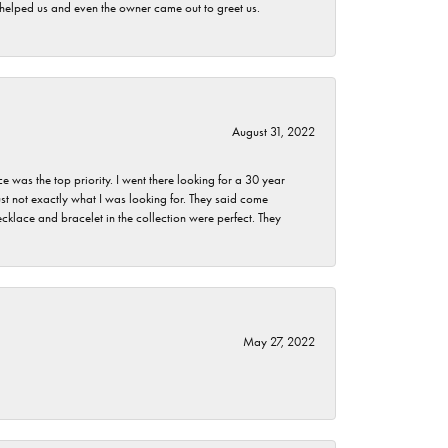
h helped us and even the owner came out to greet us.
August 31, 2022
as the top priority. I went there looking for a 30 year
st not exactly what I was looking for. They said come
klace and bracelet in the collection were perfect. They
May 27, 2022