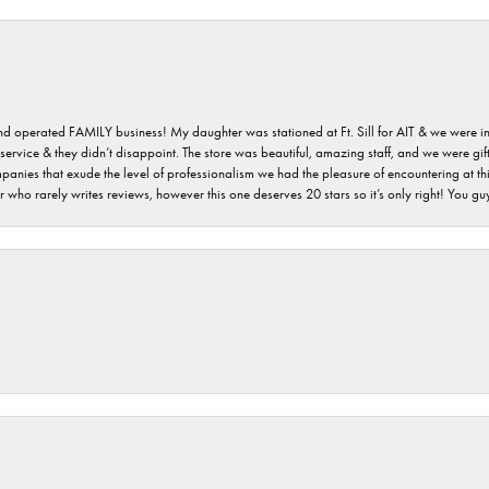
 and operated FAMILY business! My daughter was stationed at Ft. Sill for AIT & we were i
service & they didn’t disappoint. The store was beautiful, amazing staff, and we were gift
 companies that exude the level of professionalism we had the pleasure of encountering at 
 who rarely writes reviews, however this one deserves 20 stars so it’s only right! You 