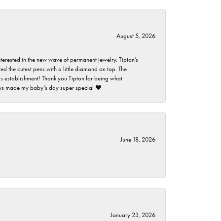
August 5, 2026
nterested in the new wave of permanent jewelry. Tipton’s
ed the cutest pens with a little diamond on top. The
this establishment! Thank you Tipton for being what
guys made my baby’s day super special ❤️
June 18, 2026
January 23, 2026