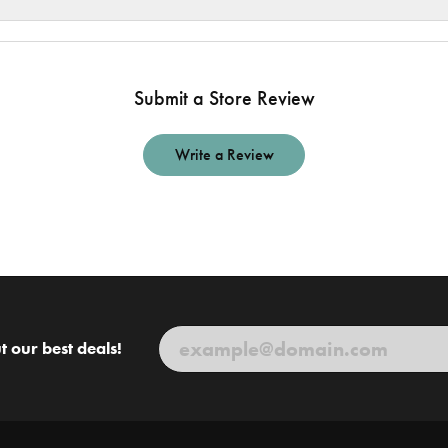
Submit a Store Review
Write a Review
t our best deals!