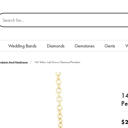
earch for...
Wedding Bands
Diamonds
Gemstones
Gents
W
Silver
dants And Necklaces
14K Yellow Lab Grown Diamond Pendant
Rings
Earrings
14
Necklaces & Pendants
nd
Pe
Bracelets
Gents
$2