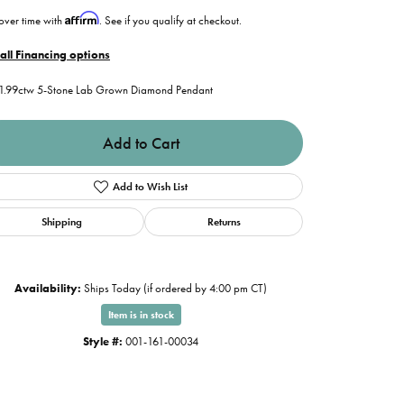
Affirm
over time with
. See if you qualify at checkout.
all Financing options
1.99ctw 5-Stone Lab Grown Diamond Pendant
Add to Cart
Add to Wish List
Shipping
Returns
Availability:
Ships Today (if ordered by 4:00 pm CT)
Item is in stock
Click to zoom
Style #:
001-161-00034