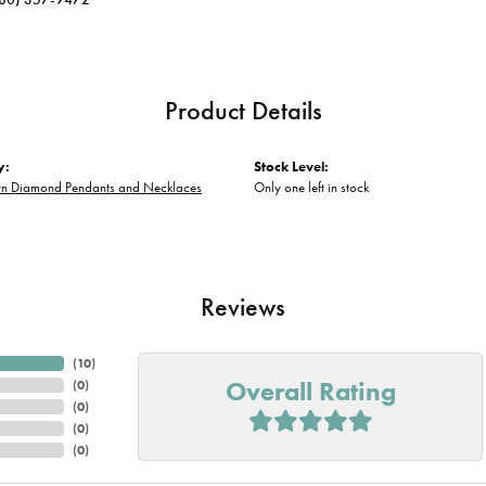
Product Details
y:
Stock Level:
n Diamond Pendants and Necklaces
Only one left in stock
Reviews
(
10
)
Overall Rating
(
0
)
(
0
)
(
0
)
(
0
)