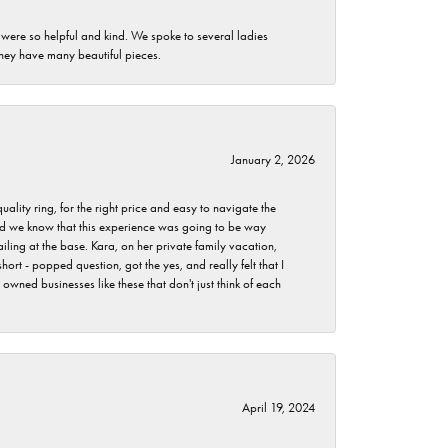
 were so helpful and kind. We spoke to several ladies
they have many beautiful pieces.
January 2, 2026
lity ring, for the right price and easy to navigate the
 did we know that this experience was going to be way
iling at the base. Kara, on her private family vacation,
rt - popped question, got the yes, and really felt that I
wned businesses like these that don't just think of each
April 19, 2024