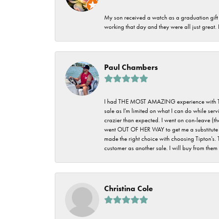
My son received a watch as a graduation gift 
working that day and they were all just great
Paul Chambers
I had THE MOST AMAZING experience with Tipton'
sale as I'm limited on what I can do while ser
crazier than expected. I went on con-leave (th
went OUT OF HER WAY to get me a substitute rin
made the right choice with choosing Tipton's. 
customer as another sale. I will buy from them i
Christina Cole