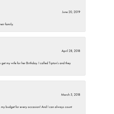
June 20, 2019
eir family.
April 28, 2018
et my wife for her Birthday. I called Tipton's and they
March 5, 2018
hin my budget for every occasion! And I can always count