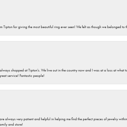
m Tipton for giving the most beautiful ring ever seen! We felt as though we belonged to th
ays shopped at Tipton's. We live out in the country now and I was at a loss at what to g
great service! Fantastic people!
are always very patient and helpful in helping me find the perfect pieces of jewelry wit
family and store!