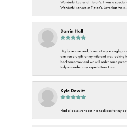
Wonderful Ladies at Tipton's. It was a special
Wonderful service at Tipton's. Love that this is
Darrin Hall
Highly recommend, I can not say enough good t
anniversary gift for my wife and was looking 
back tomorrow and we will order some pieces o
truly exceeded any expectations I had.
Kyle Dewitt
Had a loose stone set in a necklace for my dau