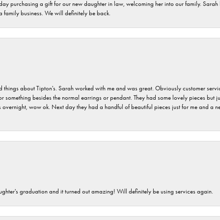
 day purchasing a gift for our new daughter in law, welcoming her into our family. Sara
 a family business. We will definitely be back.
hings about Tipton's. Sarah worked with me and was great. Obviously customer service w
for something besides the normal earrings or pendant. They had some lovely pieces but ju
vernight, wow ok. Next day they had a handful of beautiful pieces just for me and a nec
ghter's graduation and it turned out amazing! Will definitely be using services again.