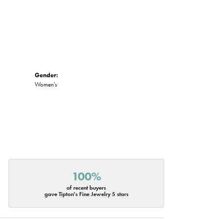
Gender:
Women's
100%
of recent buyers
gave Tipton's Fine Jewelry 5 stars