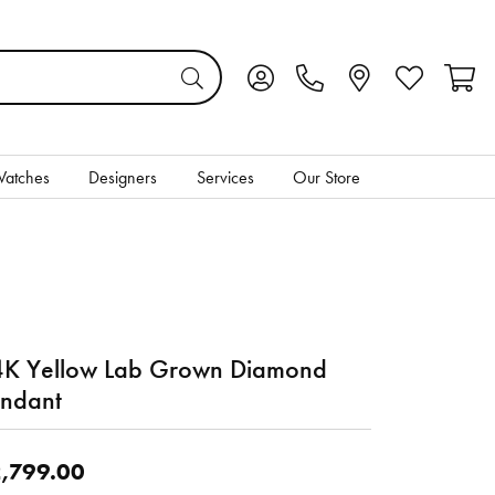
Toggle My Account Menu
Toggle My Wis
Toggl
atches
Designers
Services
Our Store
K Yellow Lab Grown Diamond
ndant
,799.00