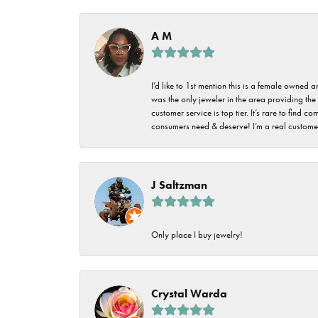
Imperial Pearls
Jye's
A M
Tip & Prong Repair
Lafonn
Watch Battery
I’d like to 1st mention this is a female owned
Replacement
Le Vian
was the only jeweler in the area providing the 
customer service is top tier. It’s rare to find
Leslie's
Watch Repairs
consumers need & deserve! I’m a real customer
Pandora
Simon G
J Saltzman
Only place I buy jewelry!
Crystal Warda