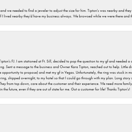
and we needed to find a jeweler to adjust the size for him. Tipton's was nearby and they
. If I lived nearby they'd have my business always. We browsed while we were there and 
s FJ. I am stationed at Ft. Sill, decided to pop the question to my gf and needed a qua
ving. Sent a message to the business and Owner Kara Tipton, reached out to help. Little
e opportunity to propose) and met my gf in Vegas. Unfortunately, the ring was stuck in ma
g, shipped overnight, to my hotel so that I could go through with my plan. Long story sho
They from top down, care about the customer and their experience. We need more family o
n the future, even if they are out of state for me. Got a customer for life! Thanks Tipton's!