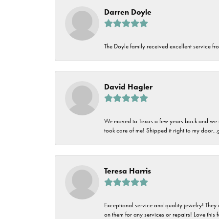
Darren Doyle
The Doyle family received excellent service fro
David Hagler
We moved to Texas a few years back and we alw
took care of me! Shipped it right to my door...
Teresa Harris
Exceptional service and quality jewelry! They 
on them for any services or repairs! Love this 