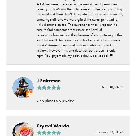
AIT & we were interested in the new wave of permanent
jewelry. Tipton’s was the only jeweler in the area providing
the service & they didn’t disappoint. The store was beautiful,
amazing staff, and we were gifted the cutest pens with a
little diamond on top. The customer service is top tier. It’s
rare to find companies that exude the level of
professionalism we had the pleasure of encountering at this
establishment! Thank you Tipton for being what consumers
need & deserve! I’m a real customer who rarely writes
reviews, however this one deserves 20 stars so it’s only
right! You guys made my baby’s day super special ❤️
J Saltzman
June 18, 2026
Only place I buy jewelry!
Crystal Warda
January 23, 2026