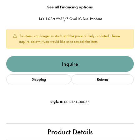
See all Financing options
14Y 1.02ct VVS2/E Oval LG Dia. Pendant
This item is no longer in stock and the price is likely outdated. Please
inquire below if you would like us to restock this item.
Inquire
Shipping
Returns
Style #:
001-161-00038
Product Details