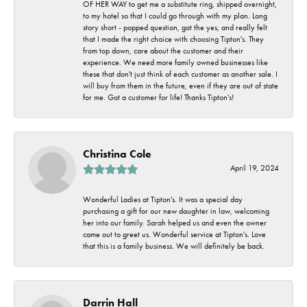
OF HER WAY to get me a substitute ring, shipped overnight,
to my hotel so that I could go through with my plan. Long
story short - popped question, got the yes, and really felt
that I made the right choice with choosing Tipton's. They
from top down, care about the customer and their
experience. We need more family owned businesses like
these that don't just think of each customer as another sale. I
will buy from them in the future, even if they are out of state
for me. Got a customer for life! Thanks Tipton's!
Christina Cole
April 19, 2024
Wonderful Ladies at Tipton's. It was a special day
purchasing a gift for our new daughter in law, welcoming
her into our family. Sarah helped us and even the owner
came out to greet us. Wonderful service at Tipton's. Love
that this is a family business. We will definitely be back.
Darrin Hall