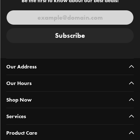
Be the first to know about our best deals!
Subscribe
Our Address
Our Hours
Shop Now
Services
Product Care