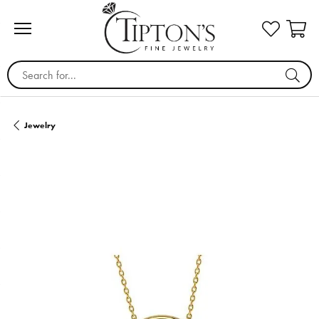
Search for...
Jewelry