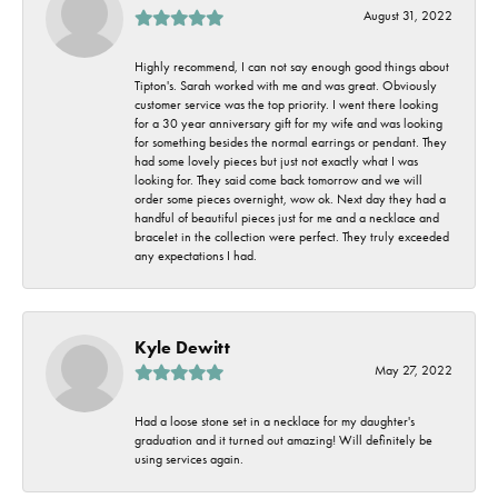
August 31, 2022
Highly recommend, I can not say enough good things about
Tipton's. Sarah worked with me and was great. Obviously
customer service was the top priority. I went there looking
for a 30 year anniversary gift for my wife and was looking
for something besides the normal earrings or pendant. They
had some lovely pieces but just not exactly what I was
looking for. They said come back tomorrow and we will
order some pieces overnight, wow ok. Next day they had a
handful of beautiful pieces just for me and a necklace and
bracelet in the collection were perfect. They truly exceeded
any expectations I had.
Kyle Dewitt
May 27, 2022
Had a loose stone set in a necklace for my daughter's
graduation and it turned out amazing! Will definitely be
using services again.