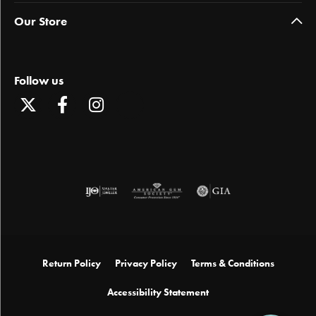
Our Store
Follow us
Return Policy
Privacy Policy
Terms & Conditions
Accessibility Statement