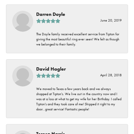
Darren Doyle
June 20, 2019
The Doyle family received excellent service from Tipton for
giving the most beautiful ring ever seen! We felt as though
we belonged to their family.
David Hagler
April 28, 2018
We moved to Texas a few years back and we always
shopped at Tipton's. We live out in the country now and I
was at a loss at what to get my wife for her Birthday. I called
Tipton's and they took care of me! Shipped it right to my
door...great service! Fantastic people!
Teresa Harris