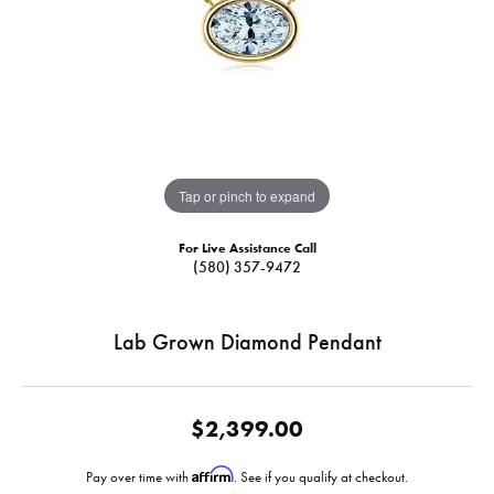
Tap or pinch to expand
For Live Assistance Call
(580) 357-9472
Lab Grown Diamond Pendant
$2,399.00
Affirm
Pay over time with
. See if you qualify at checkout.