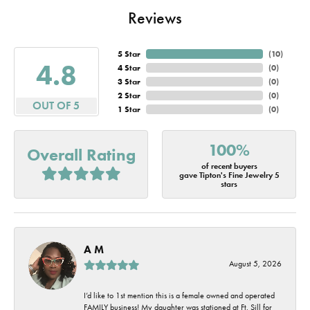
Reviews
5 Star
(
10
)
4.8
4 Star
(
0
)
3 Star
(
0
)
2 Star
(
0
)
OUT OF 5
1 Star
(
0
)
100%
Overall Rating
of recent buyers
gave Tipton's Fine Jewelry 5
stars
A M
August 5, 2026
I’d like to 1st mention this is a female owned and operated
FAMILY business! My daughter was stationed at Ft. Sill for