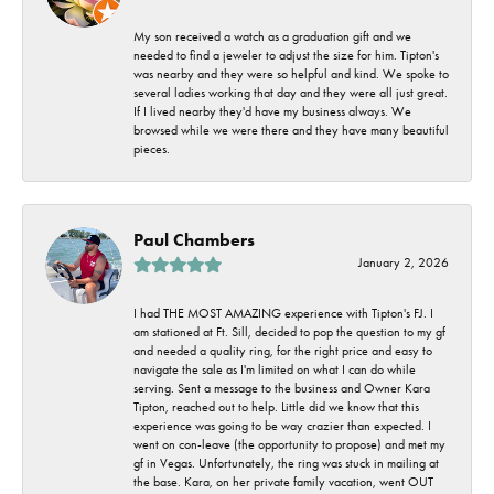
My son received a watch as a graduation gift and we
needed to find a jeweler to adjust the size for him. Tipton's
was nearby and they were so helpful and kind. We spoke to
several ladies working that day and they were all just great.
If I lived nearby they'd have my business always. We
browsed while we were there and they have many beautiful
pieces.
Paul Chambers
January 2, 2026
I had THE MOST AMAZING experience with Tipton's FJ. I
am stationed at Ft. Sill, decided to pop the question to my gf
and needed a quality ring, for the right price and easy to
navigate the sale as I'm limited on what I can do while
serving. Sent a message to the business and Owner Kara
Tipton, reached out to help. Little did we know that this
experience was going to be way crazier than expected. I
went on con-leave (the opportunity to propose) and met my
gf in Vegas. Unfortunately, the ring was stuck in mailing at
the base. Kara, on her private family vacation, went OUT