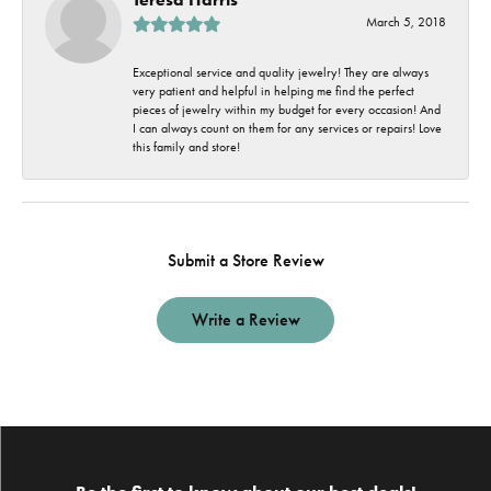
March 5, 2018
Exceptional service and quality jewelry! They are always
very patient and helpful in helping me find the perfect
pieces of jewelry within my budget for every occasion! And
I can always count on them for any services or repairs! Love
this family and store!
Submit a Store Review
Write a Review