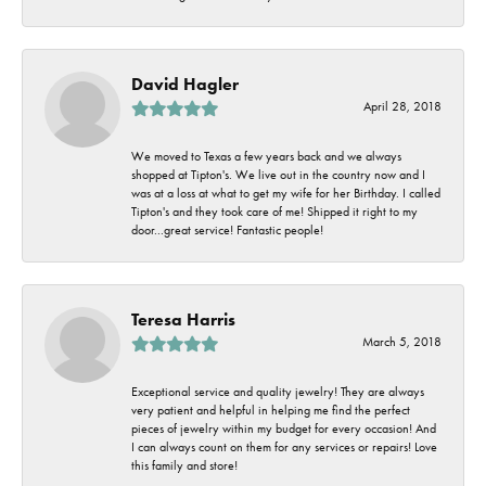
David Hagler
April 28, 2018
We moved to Texas a few years back and we always
shopped at Tipton's. We live out in the country now and I
was at a loss at what to get my wife for her Birthday. I called
Tipton's and they took care of me! Shipped it right to my
door...great service! Fantastic people!
Teresa Harris
March 5, 2018
Exceptional service and quality jewelry! They are always
very patient and helpful in helping me find the perfect
pieces of jewelry within my budget for every occasion! And
I can always count on them for any services or repairs! Love
this family and store!