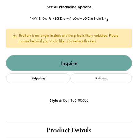
See all Financing options
14W 1.10ct Pink LG Dia w/ .60ctw LG Dia Halo Ring
This item is no longer in stock and the price is likely outdated. Please
inquire below if you would like us to restock this item.
Inquire
Shipping
Returns
Style #:
001-186-00005
Product Details