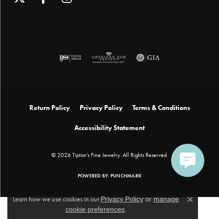
Return Policy
Privacy Policy
Terms & Conditions
Accessibility Statement
© 2026 Tipton's Fine Jewelry. All Rights Reserved.
POWERED BY:
PUNCHMARK
Learn how we use cookies in our
Privacy Policy
or
manage
Close c
cookie preferences
.