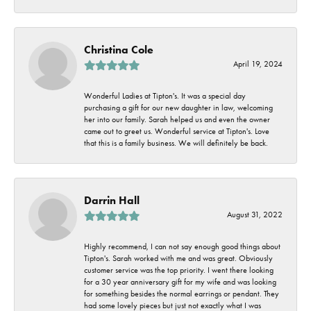
Christina Cole
April 19, 2024
Wonderful Ladies at Tipton's. It was a special day
purchasing a gift for our new daughter in law, welcoming
her into our family. Sarah helped us and even the owner
came out to greet us. Wonderful service at Tipton's. Love
that this is a family business. We will definitely be back.
Darrin Hall
August 31, 2022
Highly recommend, I can not say enough good things about
Tipton's. Sarah worked with me and was great. Obviously
customer service was the top priority. I went there looking
for a 30 year anniversary gift for my wife and was looking
for something besides the normal earrings or pendant. They
had some lovely pieces but just not exactly what I was