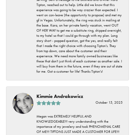
Tipton, reached out to help. Little did we know that this
experience was going to be way crazier than expected. I
went on con-leave (the opportunity to propose) and met my
gf in Vegas. Unfortunately, the ring was stuck in mailing at
the base. Kara, on her private family vacation, went OUT
OF HER WAY to get me a substitute ring, shipped overnight,
to my hotel so that I could go through with my plan. Long
story short - popped question, got the yes, and really felt
that I made the right choice with choosing Tipton's. They
from top down, care about the customer and their
experience. We need more family owned businesses like
these that don't just think of each customer as another sale. I
will buy from them in the future, even if they are out of state
for me. Got a customer for life! Thanks Tipton's!
Kimmie Andrakowicz
October 15, 2025
Megan was EXTREMELY HELPFUL AND
KNOWLEDGEABLE!!! very understanding with the
importance of my jewelery and took PHENOMENAL CARE
OF ME!!! TIPTONS JUST MADE A CUSTOMER FOR LIFE!!!