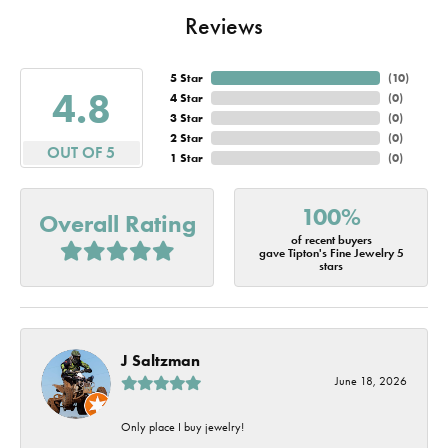
Reviews
5 Star
(
10
)
4.8
4 Star
(
0
)
3 Star
(
0
)
2 Star
(
0
)
OUT OF 5
1 Star
(
0
)
100%
Overall Rating
of recent buyers
gave Tipton's Fine Jewelry 5
stars
J Saltzman
June 18, 2026
Only place I buy jewelry!