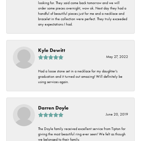
looking for. They said come back tomorrow and we will
order some pieces overnight, wow ok. Next day they had a
handful of beautiful pieces just for me and a necklace and
bracelet in the collection were perfect. They truly exceeded
any expectations I had.
Kyle Dewitt
May 27, 2022
Had a loose stone set in a necklace for my daughter's
graduation and it turned out amazing! Will definitely be
using services again.
Darren Doyle
June 20, 2019
The Doyle family received excellent service from Tipton for
giving the most beautiful ring ever seen! We felt as though
we belonged to their family.