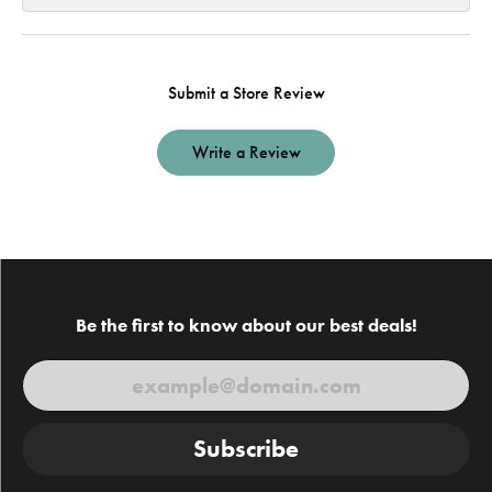
Submit a Store Review
Write a Review
Be the first to know about our best deals!
Subscribe