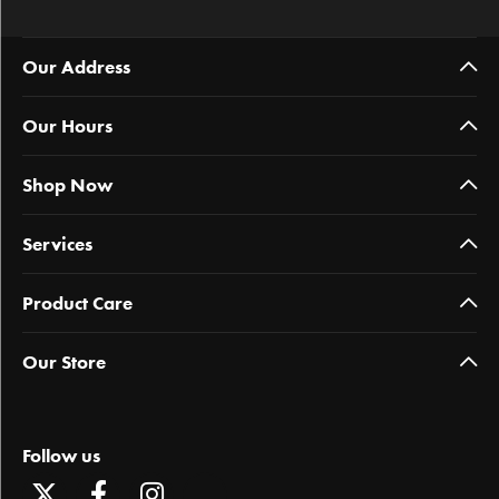
Our Address
Our Hours
Shop Now
Services
Product Care
Our Store
Follow us