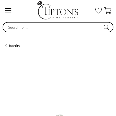
Search for...
Jewelry