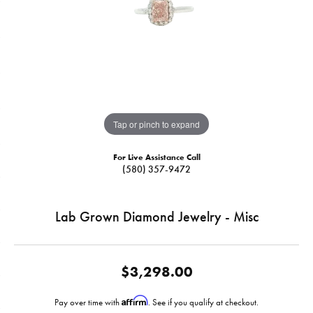
Tap or pinch to expand
For Live Assistance Call
(580) 357-9472
Lab Grown Diamond Jewelry - Misc
$3,298.00
Affirm
Pay over time with
. See if you qualify at checkout.