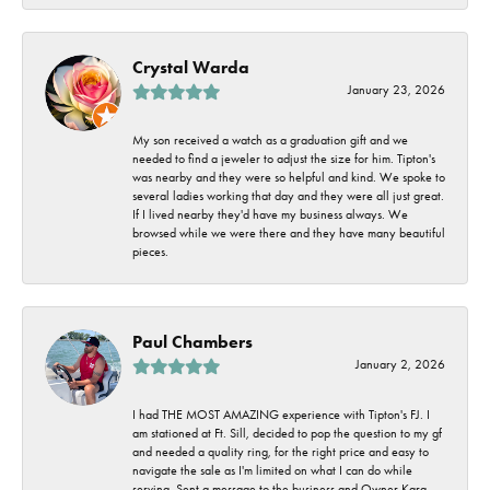
Crystal Warda
January 23, 2026
My son received a watch as a graduation gift and we
needed to find a jeweler to adjust the size for him. Tipton's
was nearby and they were so helpful and kind. We spoke to
several ladies working that day and they were all just great.
If I lived nearby they'd have my business always. We
browsed while we were there and they have many beautiful
pieces.
Paul Chambers
January 2, 2026
I had THE MOST AMAZING experience with Tipton's FJ. I
am stationed at Ft. Sill, decided to pop the question to my gf
and needed a quality ring, for the right price and easy to
navigate the sale as I'm limited on what I can do while
serving. Sent a message to the business and Owner Kara