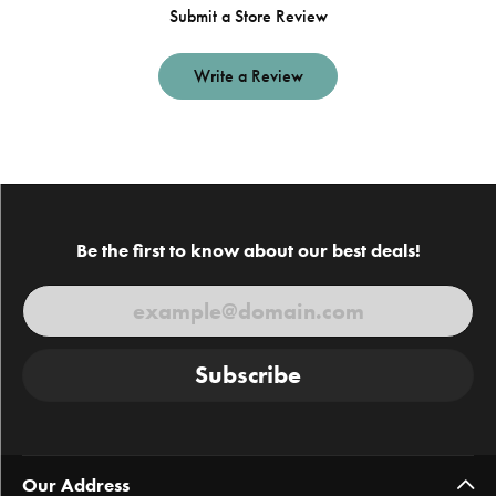
Submit a Store Review
Write a Review
Be the first to know about our best deals!
Subscribe
Our Address