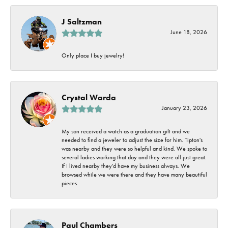
J Saltzman
June 18, 2026
Only place I buy jewelry!
Crystal Warda
January 23, 2026
My son received a watch as a graduation gift and we
needed to find a jeweler to adjust the size for him. Tipton's
was nearby and they were so helpful and kind. We spoke to
several ladies working that day and they were all just great.
If I lived nearby they'd have my business always. We
browsed while we were there and they have many beautiful
pieces.
Paul Chambers