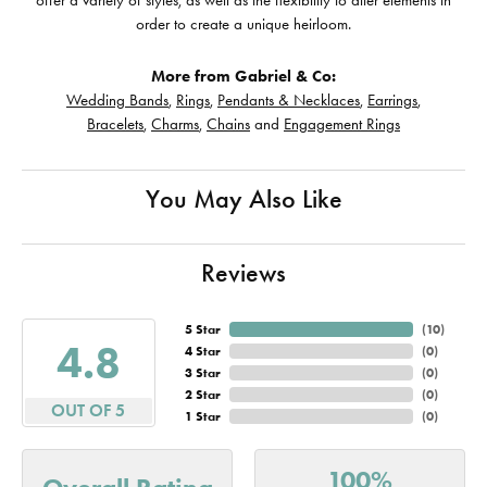
offer a variety of styles, as well as the flexibility to alter elements in
order to create a unique heirloom.
More from Gabriel & Co:
Wedding Bands
,
Rings
,
Pendants & Necklaces
,
Earrings
,
Bracelets
,
Charms
,
Chains
and
Engagement Rings
You May Also Like
Reviews
5 Star
(
10
)
4.8
4 Star
(
0
)
3 Star
(
0
)
2 Star
(
0
)
OUT OF 5
1 Star
(
0
)
100%