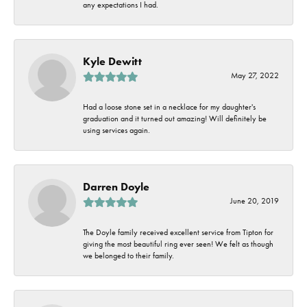
any expectations I had.
Kyle Dewitt
May 27, 2022
Had a loose stone set in a necklace for my daughter's
graduation and it turned out amazing! Will definitely be
using services again.
Darren Doyle
June 20, 2019
The Doyle family received excellent service from Tipton for
giving the most beautiful ring ever seen! We felt as though
we belonged to their family.