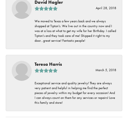
David Hagler
April 28, 2018
We moved to Texas a few years back and we always
shopped at Tipton's. We live out in the country now and I
was at a loss at what to get my wife for her Birthday. I called
Tipton's and they took care of me! Shipped it right to my
door...great service! Fantastic people!
Teresa Harris
March 5, 2018
Exceptional service and quality jewelry! They are always
very patient and helpful in helping me find the perfect
pieces of jewelry within my budget for every occasion! And
I can always count on them for any services or repairs! Love
this family and store!