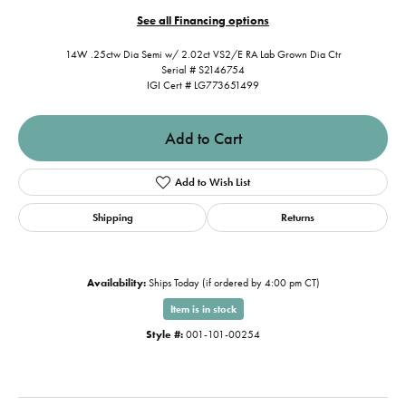
See all Financing options
14W .25ctw Dia Semi w/ 2.02ct VS2/E RA Lab Grown Dia Ctr
Serial # S2146754
IGI Cert # LG773651499
Add to Cart
Add to Wish List
Shipping
Returns
Availability:
Ships Today (if ordered by 4:00 pm CT)
Item is in stock
Style #:
001-101-00254