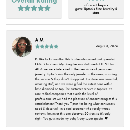
Overall Rating
of recent buyers
gave Tipton's Fine Jewelry 5
stars
A M
August 5, 2026
I’d like to 1st mention this is a female owned and operated
FAMILY business! My daughter was stationed at Ft. Sill for
AIT & we were interested in the new wave of permanent
jewelry. Tipton’s was the only jeweler in the area providing
the service & they didn’t disappoint. The store was beautiful,
amazing staff, and we were gifted the cutest pens with a
little diamond on top. The customer service is top tier. It’s
rare to find companies that exude the level of
professionalism we had the pleasure of encountering at this
establishment! Thank you Tipton for being what consumers
need & deserve! I’m a real customer who rarely writes
reviews, however this one deserves 20 stars so it’s only
right! You guys made my baby’s day super special ❤️