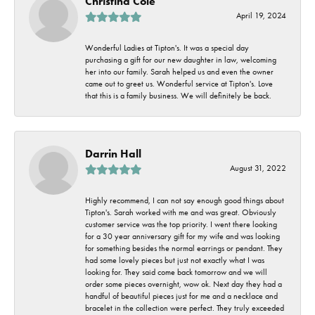
Christina Cole
April 19, 2024
Wonderful Ladies at Tipton's. It was a special day
purchasing a gift for our new daughter in law, welcoming
her into our family. Sarah helped us and even the owner
came out to greet us. Wonderful service at Tipton's. Love
that this is a family business. We will definitely be back.
Darrin Hall
August 31, 2022
Highly recommend, I can not say enough good things about
Tipton's. Sarah worked with me and was great. Obviously
customer service was the top priority. I went there looking
for a 30 year anniversary gift for my wife and was looking
for something besides the normal earrings or pendant. They
had some lovely pieces but just not exactly what I was
looking for. They said come back tomorrow and we will
order some pieces overnight, wow ok. Next day they had a
handful of beautiful pieces just for me and a necklace and
bracelet in the collection were perfect. They truly exceeded