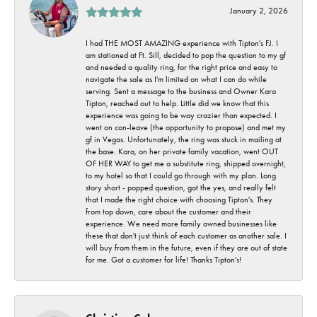
January 2, 2026
I had THE MOST AMAZING experience with Tipton's FJ. I
am stationed at Ft. Sill, decided to pop the question to my gf
and needed a quality ring, for the right price and easy to
navigate the sale as I'm limited on what I can do while
serving. Sent a message to the business and Owner Kara
Tipton, reached out to help. Little did we know that this
experience was going to be way crazier than expected. I
went on con-leave (the opportunity to propose) and met my
gf in Vegas. Unfortunately, the ring was stuck in mailing at
the base. Kara, on her private family vacation, went OUT
OF HER WAY to get me a substitute ring, shipped overnight,
to my hotel so that I could go through with my plan. Long
story short - popped question, got the yes, and really felt
that I made the right choice with choosing Tipton's. They
from top down, care about the customer and their
experience. We need more family owned businesses like
these that don't just think of each customer as another sale. I
will buy from them in the future, even if they are out of state
for me. Got a customer for life! Thanks Tipton's!