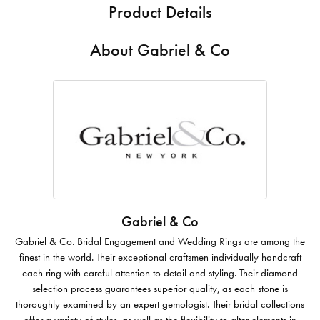
Product Details
About Gabriel & Co
Gabriel & Co
Gabriel & Co. Bridal Engagement and Wedding Rings are among the
finest in the world. Their exceptional craftsmen individually handcraft
each ring with careful attention to detail and styling. Their diamond
selection process guarantees superior quality, as each stone is
thoroughly examined by an expert gemologist. Their bridal collections