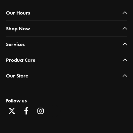
Our Hours
Shop Now
Services
Product Care
Our Store
Follow us