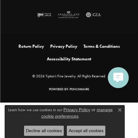
Return Policy
Privacy Policy
Terms & Conditions
Accessibility Statement
© 2026 Tipton's Fine Jewelry. All Rights Reserved.
POWERED BY:
PUNCHMARK
Learn how we use cookies in our
Privacy Policy
or
manage
Close c
cookie preferences
.
Decline all cookies
Accept all cookies