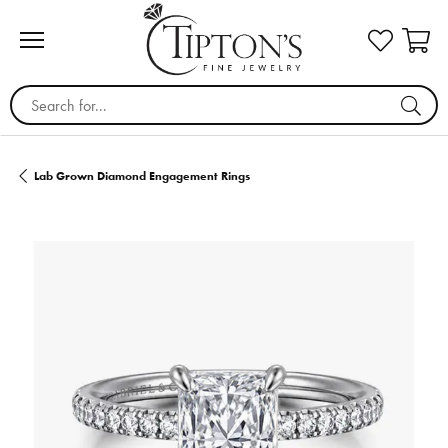
Search for...
Lab Grown Diamond Engagement Rings