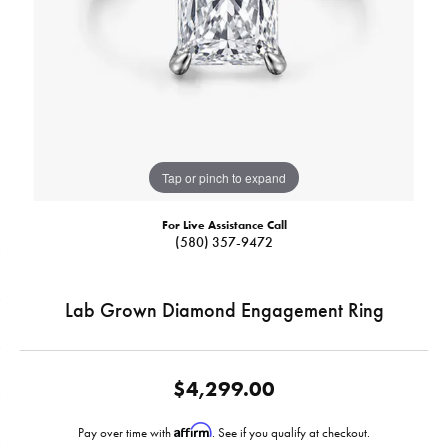
Tap or pinch to expand
For Live Assistance Call
(580) 357-9472
Lab Grown Diamond Engagement Ring
$4,299.00
Affirm
Pay over time with
. See if you qualify at checkout.