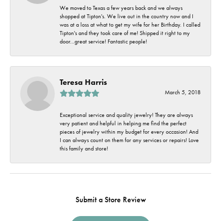
We moved to Texas a few years back and we always
shopped at Tipton's. We live out in the country now and I
was at a loss at what to get my wife for her Birthday. I called
Tipton's and they took care of me! Shipped it right to my
door...great service! Fantastic people!
Teresa Harris
March 5, 2018
Exceptional service and quality jewelry! They are always
very patient and helpful in helping me find the perfect
pieces of jewelry within my budget for every occasion! And
I can always count on them for any services or repairs! Love
this family and store!
Submit a Store Review