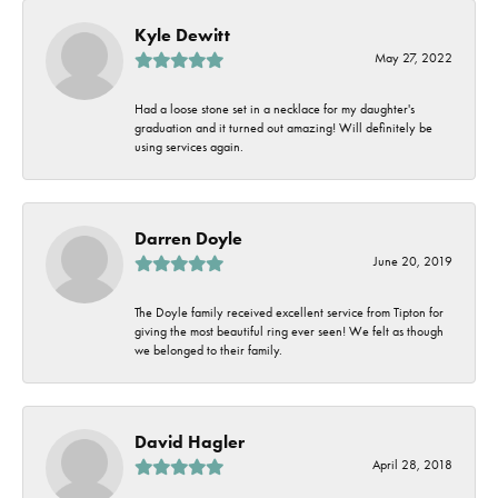
Kyle Dewitt
May 27, 2022
Had a loose stone set in a necklace for my daughter's
graduation and it turned out amazing! Will definitely be
using services again.
Darren Doyle
June 20, 2019
The Doyle family received excellent service from Tipton for
giving the most beautiful ring ever seen! We felt as though
we belonged to their family.
David Hagler
April 28, 2018