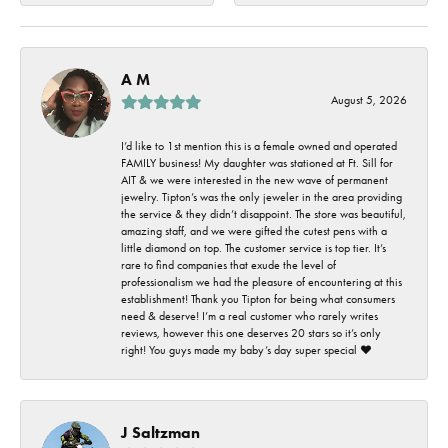
A M
August 5, 2026
I’d like to 1st mention this is a female owned and operated
FAMILY business! My daughter was stationed at Ft. Sill for
AIT & we were interested in the new wave of permanent
jewelry. Tipton’s was the only jeweler in the area providing
the service & they didn’t disappoint. The store was beautiful,
amazing staff, and we were gifted the cutest pens with a
little diamond on top. The customer service is top tier. It’s
rare to find companies that exude the level of
professionalism we had the pleasure of encountering at this
establishment! Thank you Tipton for being what consumers
need & deserve! I’m a real customer who rarely writes
reviews, however this one deserves 20 stars so it’s only
right! You guys made my baby’s day super special ❤️
J Saltzman