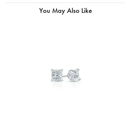
You May Also Like