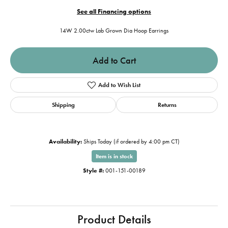
See all Financing options
14W 2.00ctw Lab Grown Dia Hoop Earrings
Add to Cart
Add to Wish List
Shipping
Returns
Availability:
Ships Today (if ordered by 4:00 pm CT)
Item is in stock
Style #:
001-151-00189
Product Details