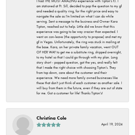
I had THE MOST AMAZING experience with Tipton's FJ. I
am stationed at Ft. Sill, decided to pop the question to my gf
and needed a quality ring, for the right price and easy to
navigate the sale as I'm limited on what I can do while
serving. Sent a message to the business and Owner Kara
Tipton, reached out to help. Little did we know that this
experience was going to be way crazier than expected. I
went on con-leave (the opportunity to propose) and met my
gf in Vegas. Unfortunately, the ring was stuck in mailing at
the base. Kara, on her private family vacation, went OUT
OF HER WAY to get me a substitute ring, shipped overnight,
to my hotel so that I could go through with my plan. Long
story short - popped question, got the yes, and really felt
that I made the right choice with choosing Tipton's. They
from top down, care about the customer and their
experience. We need more family owned businesses like
these that don't just think of each customer as another sale. I
will buy from them in the future, even if they are out of state
for me. Got a customer for life! Thanks Tipton's!
Christina Cole
April 19, 2024