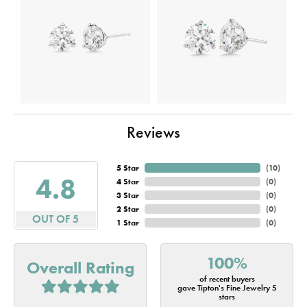
Reviews
5 Star
(
10
)
4.8
4 Star
(
0
)
3 Star
(
0
)
2 Star
(
0
)
OUT OF 5
1 Star
(
0
)
100%
Overall Rating
of recent buyers
gave Tipton's Fine Jewelry 5
stars