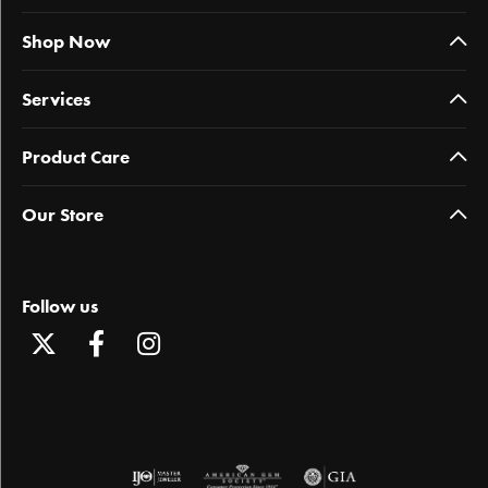
Shop Now
Services
Product Care
Our Store
Follow us