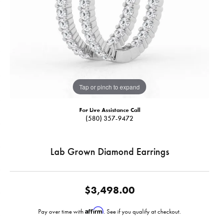
Tap or pinch to expand
For Live Assistance Call
(580) 357-9472
Lab Grown Diamond Earrings
$3,498.00
Affirm
Pay over time with
. See if you qualify at checkout.