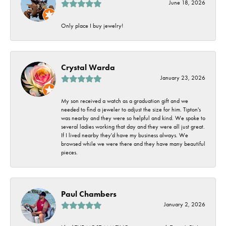
June 18, 2026
Only place I buy jewelry!
Crystal Warda
January 23, 2026
My son received a watch as a graduation gift and we
needed to find a jeweler to adjust the size for him. Tipton's
was nearby and they were so helpful and kind. We spoke to
several ladies working that day and they were all just great.
If I lived nearby they'd have my business always. We
browsed while we were there and they have many beautiful
pieces.
Paul Chambers
January 2, 2026