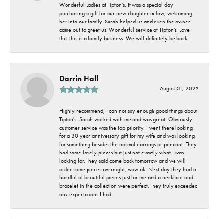
Wonderful Ladies at Tipton's. It was a special day
purchasing a gift for our new daughter in law, welcoming
her into our family. Sarah helped us and even the owner
came out to greet us. Wonderful service at Tipton's. Love
that this is a family business. We will definitely be back.
Darrin Hall
August 31, 2022
Highly recommend, I can not say enough good things about
Tipton's. Sarah worked with me and was great. Obviously
customer service was the top priority. I went there looking
for a 30 year anniversary gift for my wife and was looking
for something besides the normal earrings or pendant. They
had some lovely pieces but just not exactly what I was
looking for. They said come back tomorrow and we will
order some pieces overnight, wow ok. Next day they had a
handful of beautiful pieces just for me and a necklace and
bracelet in the collection were perfect. They truly exceeded
any expectations I had.