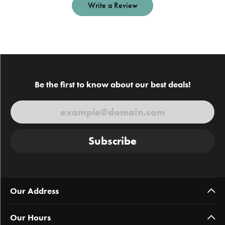
Write a Review
Be the first to know about our best deals!
Subscribe
Our Address
Our Hours