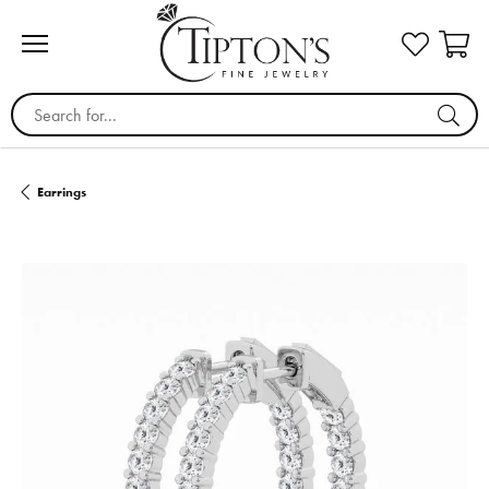
Search for...
Earrings