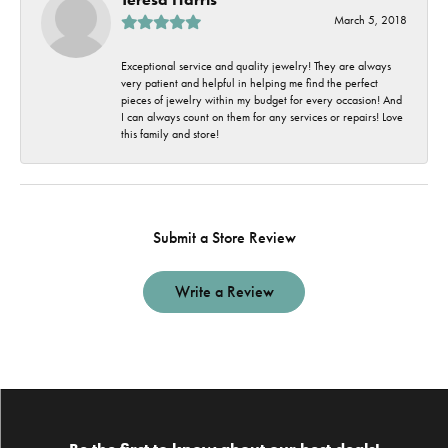
March 5, 2018
Exceptional service and quality jewelry! They are always
very patient and helpful in helping me find the perfect
pieces of jewelry within my budget for every occasion! And
I can always count on them for any services or repairs! Love
this family and store!
Submit a Store Review
Write a Review