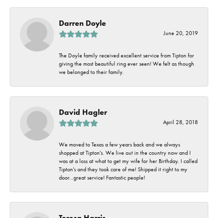
Darren Doyle
June 20, 2019
The Doyle family received excellent service from Tipton for
giving the most beautiful ring ever seen! We felt as though
we belonged to their family.
David Hagler
April 28, 2018
We moved to Texas a few years back and we always
shopped at Tipton's. We live out in the country now and I
was at a loss at what to get my wife for her Birthday. I called
Tipton's and they took care of me! Shipped it right to my
door...great service! Fantastic people!
Teresa Harris