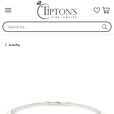
Search for...
Jewelry