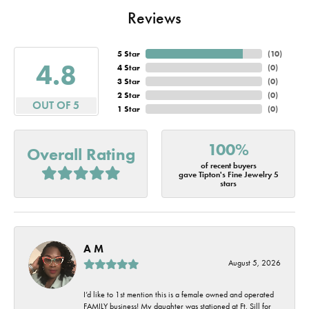
Reviews
5 Star
(
10
)
4.8
4 Star
(
0
)
3 Star
(
0
)
2 Star
(
0
)
OUT OF 5
1 Star
(
0
)
100%
Overall Rating
of recent buyers
gave Tipton's Fine Jewelry 5
stars
A M
August 5, 2026
I’d like to 1st mention this is a female owned and operated
FAMILY business! My daughter was stationed at Ft. Sill for