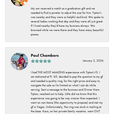
My son received a watch as a graduation gift and we
needed to find a jeweler to adjust the size for him. Tipton's
was nearby and they were so helpful and kind. We spoke to
several ladies working that day and they were all just great.
If I lived nearby they'd have my business always. We
browsed while we were there and they have many beautiful
pieces.
Paul Chambers
January 2, 2026
I had THE MOST AMAZING experience with Tipton's FJ. I
am stationed at Ft. Sill, decided to pop the question to my gf
and needed a quality ring, for the right price and easy to
navigate the sale as I'm limited on what I can do while
serving. Sent a message to the business and Owner Kara
Tipton, reached out to help. Little did we know that this
experience was going to be way crazier than expected. I
went on con-leave (the opportunity to propose) and met my
gf in Vegas. Unfortunately, the ring was stuck in mailing at
the base. Kara, on her private family vacation, went OUT