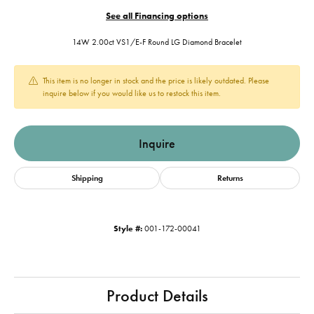
See all Financing options
14W 2.00ct VS1/E-F Round LG Diamond Bracelet
This item is no longer in stock and the price is likely outdated. Please
inquire below if you would like us to restock this item.
Inquire
Shipping
Returns
Style #:
001-172-00041
Product Details