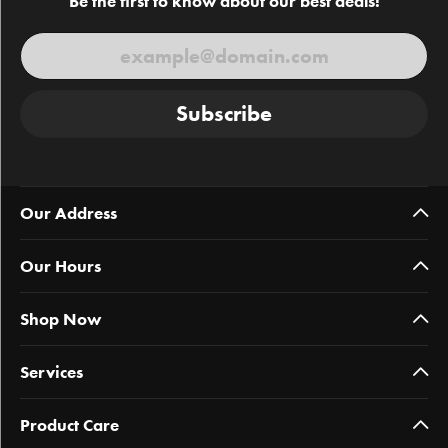
Be the first to know about our best deals!
Subscribe
Our Address
Our Hours
Shop Now
Services
Product Care