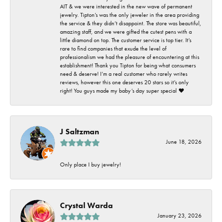
AIT & we were interested in the new wave of permanent
jewelry. Tipton’s was the only jeweler in the area providing
the service & they didn’t disappoint. The store was beautiful,
amazing staff, and we were gifted the cutest pens with a
little diamond on top. The customer service is top tier. It’s
rare to find companies that exude the level of
professionalism we had the pleasure of encountering at this
establishment! Thank you Tipton for being what consumers
need & deserve! I’m a real customer who rarely writes
reviews, however this one deserves 20 stars so it’s only
right! You guys made my baby’s day super special ❤️
J Saltzman
June 18, 2026
Only place I buy jewelry!
Crystal Warda
January 23, 2026