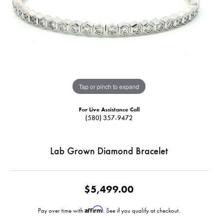
Tap or pinch to expand
For Live Assistance Call
(580) 357-9472
Lab Grown Diamond Bracelet
$5,499.00
Affirm
Pay over time with
. See if you qualify at checkout.