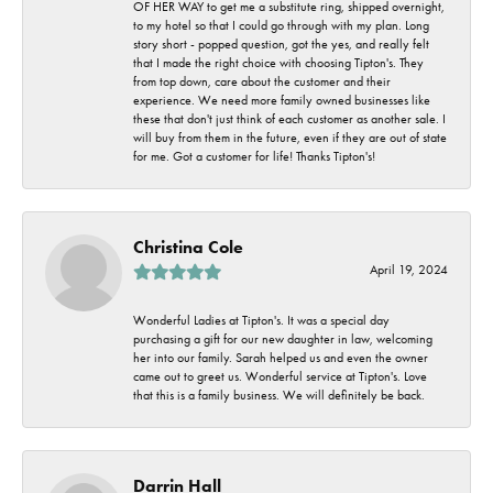
OF HER WAY to get me a substitute ring, shipped overnight,
to my hotel so that I could go through with my plan. Long
story short - popped question, got the yes, and really felt
that I made the right choice with choosing Tipton's. They
from top down, care about the customer and their
experience. We need more family owned businesses like
these that don't just think of each customer as another sale. I
will buy from them in the future, even if they are out of state
for me. Got a customer for life! Thanks Tipton's!
Christina Cole
April 19, 2024
Wonderful Ladies at Tipton's. It was a special day
purchasing a gift for our new daughter in law, welcoming
her into our family. Sarah helped us and even the owner
came out to greet us. Wonderful service at Tipton's. Love
that this is a family business. We will definitely be back.
Darrin Hall