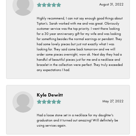
August 31, 2022
Highly recommend, I can not say enough good things about
Tipton's. Sarah worked with me and was great. Obviously
customer service was the top priority. I went there looking
for a 30 year anniversary gift for my wife and was looking
for something besides the normal earrings or pendant. They
had some lovely pieces but just not exactly what I was
looking for. They said come back tomorrow and we will
order some pieces overnight, wow ok. Next day they had a
handful of beautiful pieces just for me and a necklace and
bracelet in the collection were perfect. They truly exceeded
any expectations I had.
Kyle Dewitt
May 27, 2022
Had a loose stone set in a necklace for my daughter's
graduation and it turned out amazing! Will definitely be
using services again.