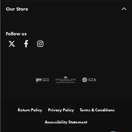
Our Store
Follow us
Return Policy
Privacy Policy
Terms & Conditions
Accessibility Statement