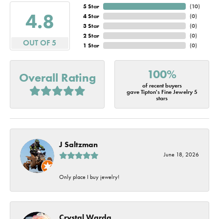
5 Star
(
10
)
4.8
4 Star
(
0
)
3 Star
(
0
)
2 Star
(
0
)
OUT OF 5
1 Star
(
0
)
100%
Overall Rating
of recent buyers
gave Tipton's Fine Jewelry 5
stars
J Saltzman
June 18, 2026
Only place I buy jewelry!
Crystal Warda