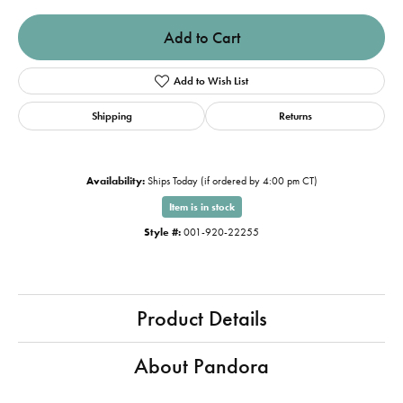
Add to Cart
Add to Wish List
Shipping
Returns
Availability:
Ships Today (if ordered by 4:00 pm CT)
Item is in stock
Style #:
001-920-22255
Product Details
About Pandora