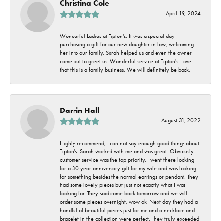
Christina Cole
April 19, 2024
Wonderful Ladies at Tipton's. It was a special day
purchasing a gift for our new daughter in law, welcoming
her into our family. Sarah helped us and even the owner
came out to greet us. Wonderful service at Tipton's. Love
that this is a family business. We will definitely be back.
Darrin Hall
August 31, 2022
Highly recommend, I can not say enough good things about
Tipton's. Sarah worked with me and was great. Obviously
customer service was the top priority. I went there looking
for a 30 year anniversary gift for my wife and was looking
for something besides the normal earrings or pendant. They
had some lovely pieces but just not exactly what I was
looking for. They said come back tomorrow and we will
order some pieces overnight, wow ok. Next day they had a
handful of beautiful pieces just for me and a necklace and
bracelet in the collection were perfect. They truly exceeded