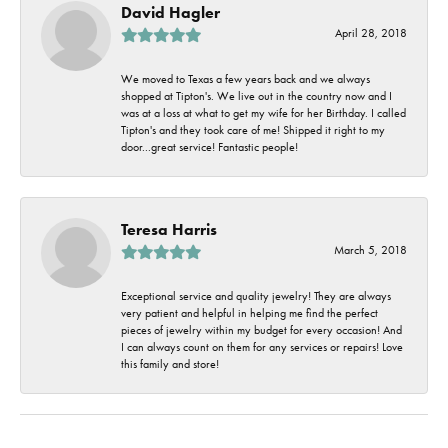
David Hagler
April 28, 2018
We moved to Texas a few years back and we always
shopped at Tipton's. We live out in the country now and I
was at a loss at what to get my wife for her Birthday. I called
Tipton's and they took care of me! Shipped it right to my
door...great service! Fantastic people!
Teresa Harris
March 5, 2018
Exceptional service and quality jewelry! They are always
very patient and helpful in helping me find the perfect
pieces of jewelry within my budget for every occasion! And
I can always count on them for any services or repairs! Love
this family and store!