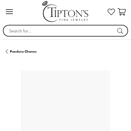
Search for...
Pandora Charms