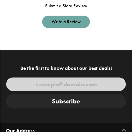
Submit a Store Review
Write a Review
Be the first to know about our best deals!
Subscribe
Our Address