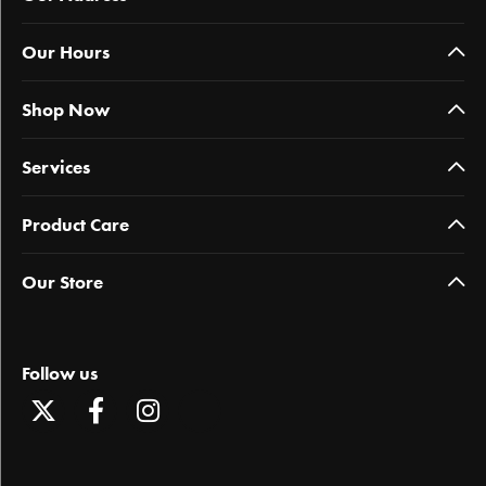
Our Hours
Shop Now
Services
Product Care
Our Store
Follow us