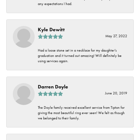
any expectations I had.
Kyle Dewitt
May 27, 2022
Had a loose stone set in a necklace for my daughter's
graduation and it turned out amazing! Will definitely be
using services again.
Darren Doyle
June 20, 2019
The Doyle family received excellent service from Tipton for
giving the most beautiful ring ever seen! We felt as though
we belonged to their family.