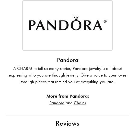
Pandora
A CHARM to tell so many stories; Pandora jewelry is all about
expressing who you are through jewelry. Give a voice to your loves
through pieces that remind you of everything you are.
More from Pandora:
Pandora
and
Chains
Reviews