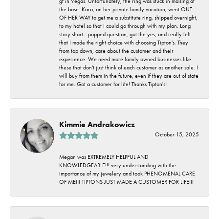
gf in Vegas. Unfortunately, the ring was stuck in mailing at
the base. Kara, on her private family vacation, went OUT
OF HER WAY to get me a substitute ring, shipped overnight,
to my hotel so that I could go through with my plan. Long
story short - popped question, got the yes, and really felt
that I made the right choice with choosing Tipton's. They
from top down, care about the customer and their
experience. We need more family owned businesses like
these that don't just think of each customer as another sale. I
will buy from them in the future, even if they are out of state
for me. Got a customer for life! Thanks Tipton's!
Kimmie Andrakowicz
October 15, 2025
Megan was EXTREMELY HELPFUL AND
KNOWLEDGEABLE!!! very understanding with the
importance of my jewelery and took PHENOMENAL CARE
OF ME!!! TIPTONS JUST MADE A CUSTOMER FOR LIFE!!!