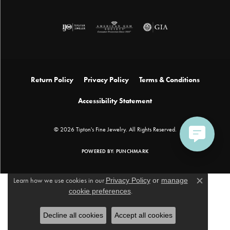
Return Policy
Privacy Policy
Terms & Conditions
Accessibility Statement
© 2026 Tipton's Fine Jewelry. All Rights Reserved.
POWERED BY:
PUNCHMARK
Learn how we use cookies in our
Privacy Policy
or
manage
Close c
cookie preferences
.
Decline all cookies
Accept all cookies