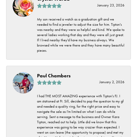
January 23, 2026
My son received a watch as a graduation gift and we
needed to find a jeweler to adjust the size for him. Tipton's
was nearby and they were so helpful and kind. We spoke to
several ladies working that day and they were all just great.
If I lived nearby they'd have my business always. We
browsed while we were there and they have many beautiful
pieces.
Paul Chambers
January 2, 2026
I had THE MOST AMAZING experience with Tipton's FJ. I
am stationed at Ft. Sill, decided to pop the question to my gf
and needed a quality ring, for the right price and easy to
navigate the sale as I'm limited on what I can do while
serving. Sent a message to the business and Owner Kara
Tipton, reached out to help. Little did we know that this
experience was going to be way crazier than expected. I
went on con-leave (the opportunity to propose) and met my