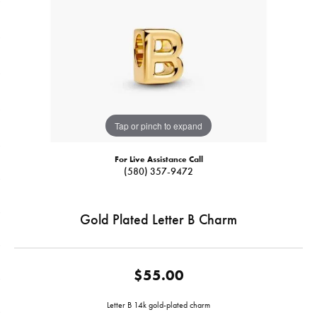
Tap or pinch to expand
For Live Assistance Call
(580) 357-9472
Gold Plated Letter B Charm
$55.00
Letter B 14k gold-plated charm