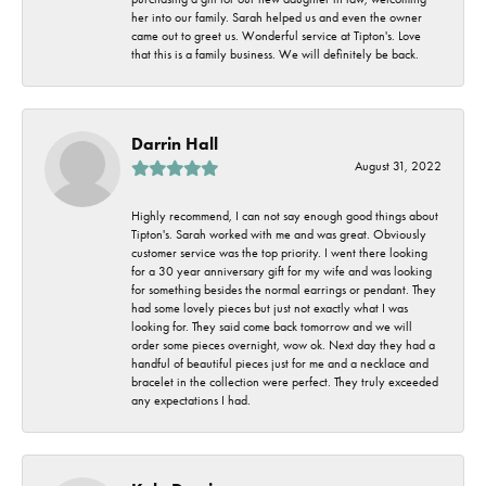
her into our family. Sarah helped us and even the owner
came out to greet us. Wonderful service at Tipton's. Love
that this is a family business. We will definitely be back.
Darrin Hall
August 31, 2022
Highly recommend, I can not say enough good things about
Tipton's. Sarah worked with me and was great. Obviously
customer service was the top priority. I went there looking
for a 30 year anniversary gift for my wife and was looking
for something besides the normal earrings or pendant. They
had some lovely pieces but just not exactly what I was
looking for. They said come back tomorrow and we will
order some pieces overnight, wow ok. Next day they had a
handful of beautiful pieces just for me and a necklace and
bracelet in the collection were perfect. They truly exceeded
any expectations I had.