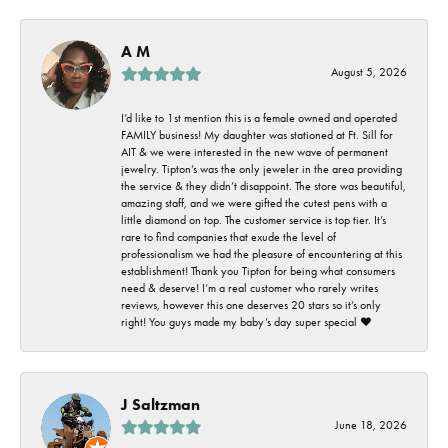
A M
August 5, 2026
I’d like to 1st mention this is a female owned and operated
FAMILY business! My daughter was stationed at Ft. Sill for
AIT & we were interested in the new wave of permanent
jewelry. Tipton’s was the only jeweler in the area providing
the service & they didn’t disappoint. The store was beautiful,
amazing staff, and we were gifted the cutest pens with a
little diamond on top. The customer service is top tier. It’s
rare to find companies that exude the level of
professionalism we had the pleasure of encountering at this
establishment! Thank you Tipton for being what consumers
need & deserve! I’m a real customer who rarely writes
reviews, however this one deserves 20 stars so it’s only
right! You guys made my baby’s day super special ❤️
J Saltzman
June 18, 2026