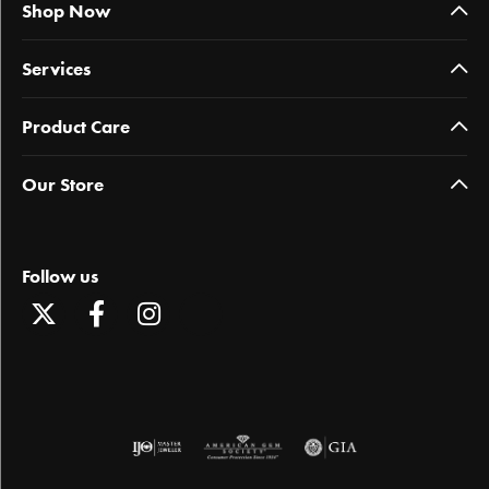
Shop Now
Services
Product Care
Our Store
Follow us