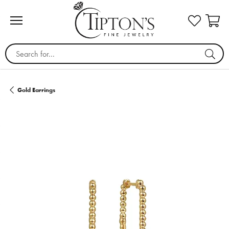
Search for...
Gold Earrings