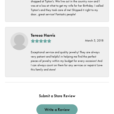
shopped at Tipton's. We live out in the country now and I
was at a loss at what to get my wife for her Birthday. I called
Tipton's and they took care of me! Shipped it right to my
door...great service! Fantastic people!
Teresa Harris
March 5, 2018
Exceptional service and quality jewelry! They are always
very patient and helpful in helping me find the perfect
pieces of jewelry within my budget for every occasion! And
I can always count on them for any services or repairs! Love
this family and store!
Submit a Store Review
Write a Review