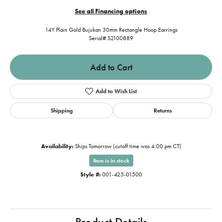
See all Financing options
14Y Plain Gold Bujukan 30mm Rectangle Hoop Earrings
Serial# S2100889
Add to Cart
Add to Wish List
Shipping
Returns
Availability:
Ships Tomorrow (cutoff time was 4:00 pm CT)
Item is in stock
Style #:
001-425-01500