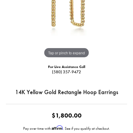
Tap or pinch to expand
For Live Assistance Call
(580) 357-9472
14K Yellow Gold Rectangle Hoop Earrings
$1,800.00
Affirm
Pay over time with
. See if you qualify at checkout.