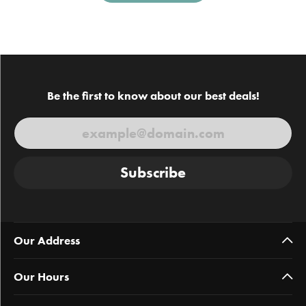
Be the first to know about our best deals!
Subscribe
Our Address
Our Hours