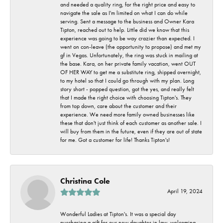
and needed a quality ring, for the right price and easy to
navigate the sale as I'm limited on what I can do while
serving. Sent a message to the business and Owner Kara
Tipton, reached out to help. Little did we know that this
experience was going to be way crazier than expected. I
went on con-leave (the opportunity to propose) and met my
gf in Vegas. Unfortunately, the ring was stuck in mailing at
the base. Kara, on her private family vacation, went OUT
OF HER WAY to get me a substitute ring, shipped overnight,
to my hotel so that I could go through with my plan. Long
story short - popped question, got the yes, and really felt
that I made the right choice with choosing Tipton's. They
from top down, care about the customer and their
experience. We need more family owned businesses like
these that don't just think of each customer as another sale. I
will buy from them in the future, even if they are out of state
for me. Got a customer for life! Thanks Tipton's!
Christina Cole
April 19, 2024
Wonderful Ladies at Tipton's. It was a special day
purchasing a gift for our new daughter in law, welcoming