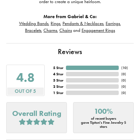
order to create a unique heirloom.
More from Gabriel & Co:
Wedding Bands
,
Rings
,
Pendants & Necklaces
,
Earrings
,
Bracelets
,
Charms
,
Chains
and
Engagement Rings
Reviews
5 Star
(
10
)
4.8
4 Star
(
0
)
3 Star
(
0
)
2 Star
(
0
)
OUT OF 5
1 Star
(
0
)
100%
Overall Rating
of recent buyers
gave Tipton's Fine Jewelry 5
stars