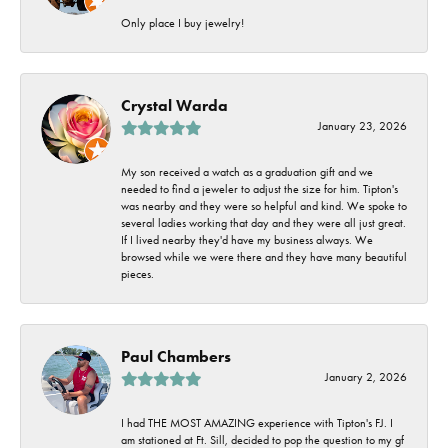
Only place I buy jewelry!
Crystal Warda
January 23, 2026
My son received a watch as a graduation gift and we
needed to find a jeweler to adjust the size for him. Tipton's
was nearby and they were so helpful and kind. We spoke to
several ladies working that day and they were all just great.
If I lived nearby they'd have my business always. We
browsed while we were there and they have many beautiful
pieces.
Paul Chambers
January 2, 2026
I had THE MOST AMAZING experience with Tipton's FJ. I
am stationed at Ft. Sill, decided to pop the question to my gf