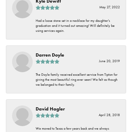
Kyle Dewitt
May 27, 2022
Had a loose stone set in a necklace for my daughter's
graduation and it turned out amazing! Will definitely be
using services again.
Darren Doyle
June 20, 2019
The Doyle family received excellent service from Tipton for
giving the most beautiful ring ever seen! We felt as though
we belonged to their family.
David Hagler
April 28, 2018
We moved to Texas a few years back and we always