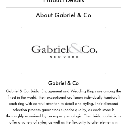
Product Details
About Gabriel & Co
Gabriel & Co
Gabriel & Co. Bridal Engagement and Wedding Rings are among the
finest in the world. Their exceptional craftsmen individually handcraft
each ring with careful attention to detail and styling. Their diamond
selection process guarantees superior quality, as each stone is
thoroughly examined by an expert gemologist. Their bridal collections
offer a variety of styles, as well as the flexibility to alter elements in