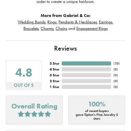
order to create a unique heirloom.
More from Gabriel & Co:
Wedding Bands
,
Rings
,
Pendants & Necklaces
,
Earrings
,
Bracelets
,
Charms
,
Chains
and
Engagement Rings
Reviews
5 Star
(
10
)
4.8
4 Star
(
0
)
3 Star
(
0
)
2 Star
(
0
)
OUT OF 5
1 Star
(
0
)
100%
Overall Rating
of recent buyers
gave Tipton's Fine Jewelry 5
stars