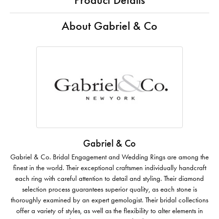
Product Details
About Gabriel & Co
Gabriel & Co
Gabriel & Co. Bridal Engagement and Wedding Rings are among the
finest in the world. Their exceptional craftsmen individually handcraft
each ring with careful attention to detail and styling. Their diamond
selection process guarantees superior quality, as each stone is
thoroughly examined by an expert gemologist. Their bridal collections
offer a variety of styles, as well as the flexibility to alter elements in