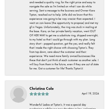
and needed a quality ring, for the right price and easy to
navigate the sale as I'm limited on what I can do while
serving. Sent a message to the business and Owner Kara
Tipton, reached out to help. Little did we know that this
experience was going to be way crazier than expected. I
went on con-leave (the opportunity to propose) and met my
gf in Vegas. Unfortunately, the ring was stuck in mailing at
the base. Kara, on her private family vacation, went OUT
OF HER WAY to get me a substitute ring, shipped overnight,
to my hotel so that I could go through with my plan. Long
story short - popped question, got the yes, and really felt
that I made the right choice with choosing Tipton's. They
from top down, care about the customer and their
experience. We need more family owned businesses like
these that don't just think of each customer as another sale. I
will buy from them in the future, even if they are out of state
for me. Got a customer for life! Thanks Tipton's!
Christina Cole
April 19, 2024
Wonderful Ladies at Tipton's. It was a special day
purchasing a gift for our new daughter in law, welcoming