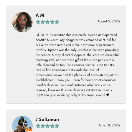
A M
August 5, 2026
I’d like to 1st mention this is a female owned and operated
FAMILY business! My daughter was stationed at Ft. Sill for
AIT & we were interested in the new wave of permanent
jewelry. Tipton’s was the only jeweler in the area providing
the service & they didn’t disappoint. The store was beautiful,
amazing staff, and we were gifted the cutest pens with a
little diamond on top. The customer service is top tier. It’s
rare to find companies that exude the level of
professionalism we had the pleasure of encountering at this
establishment! Thank you Tipton for being what consumers
need & deserve! I’m a real customer who rarely writes
reviews, however this one deserves 20 stars so it’s only
right! You guys made my baby’s day super special ❤️
J Saltzman
June 18, 2026