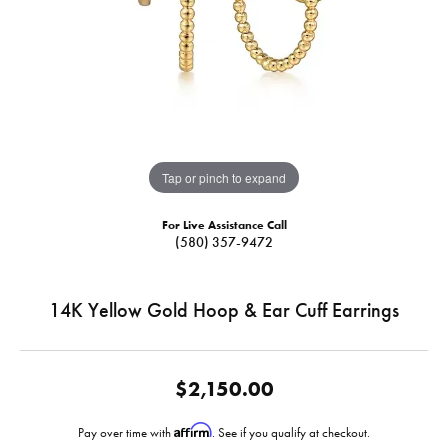
Tap or pinch to expand
For Live Assistance Call
(580) 357-9472
14K Yellow Gold Hoop & Ear Cuff Earrings
$2,150.00
Affirm
Pay over time with
. See if you qualify at checkout.