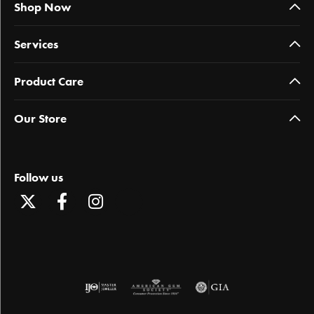
Shop Now
Services
Product Care
Our Store
Follow us