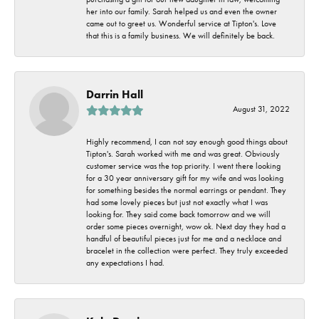
her into our family. Sarah helped us and even the owner
came out to greet us. Wonderful service at Tipton's. Love
that this is a family business. We will definitely be back.
Darrin Hall
August 31, 2022
Highly recommend, I can not say enough good things about
Tipton's. Sarah worked with me and was great. Obviously
customer service was the top priority. I went there looking
for a 30 year anniversary gift for my wife and was looking
for something besides the normal earrings or pendant. They
had some lovely pieces but just not exactly what I was
looking for. They said come back tomorrow and we will
order some pieces overnight, wow ok. Next day they had a
handful of beautiful pieces just for me and a necklace and
bracelet in the collection were perfect. They truly exceeded
any expectations I had.