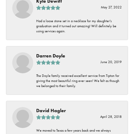
Kyle Dewitt
May 27, 2022
Had a loose stone set in a necklace for my daughter's
graduation and it turned out amazing! Will definitely be
using services again.
Darren Doyle
June 20, 2019
The Doyle family received excellent service from Tipton for
giving the most beautiful ring ever seen! We felt as though
we belonged to their family.
David Hagler
April 28, 2018
We moved to Texas a few years back and we always