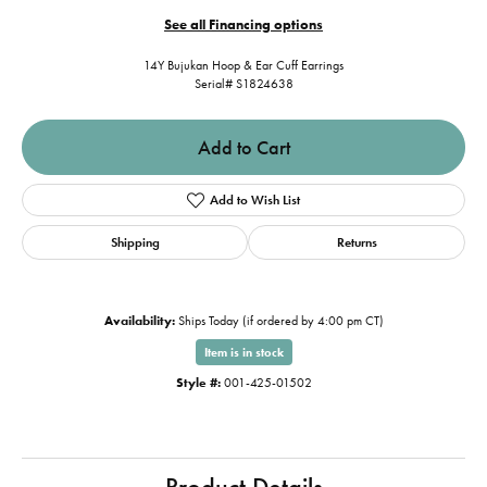
See all Financing options
14Y Bujukan Hoop & Ear Cuff Earrings
Serial# S1824638
Add to Cart
Add to Wish List
Shipping
Returns
Availability:
Ships Today (if ordered by 4:00 pm CT)
Item is in stock
Style #:
001-425-01502