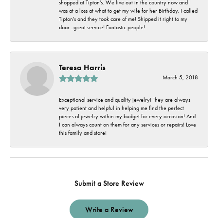
shopped at Tipton's. We live out in the country now and I
was at a loss at what to get my wife for her Birthday. I called
Tipton's and they took care of me! Shipped it right to my
door...great service! Fantastic people!
Teresa Harris
March 5, 2018
Exceptional service and quality jewelry! They are always
very patient and helpful in helping me find the perfect
pieces of jewelry within my budget for every occasion! And
I can always count on them for any services or repairs! Love
this family and store!
Submit a Store Review
Write a Review