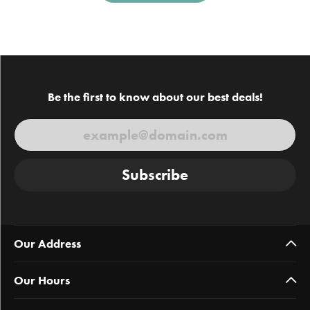
Be the first to know about our best deals!
Subscribe
Our Address
Our Hours