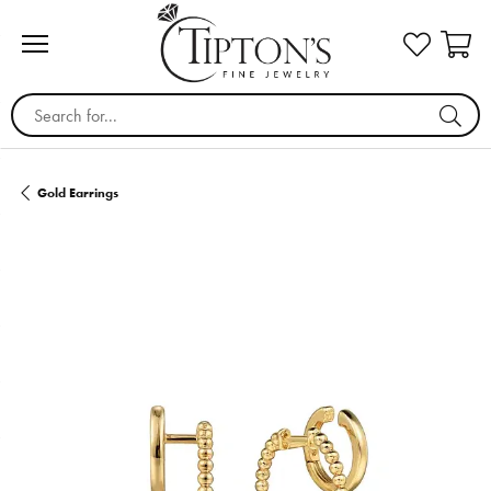
Search for...
Gold Earrings