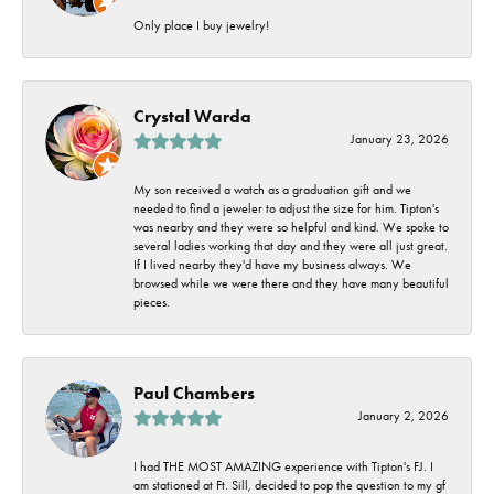
Only place I buy jewelry!
Crystal Warda
January 23, 2026
My son received a watch as a graduation gift and we
needed to find a jeweler to adjust the size for him. Tipton's
was nearby and they were so helpful and kind. We spoke to
several ladies working that day and they were all just great.
If I lived nearby they'd have my business always. We
browsed while we were there and they have many beautiful
pieces.
Paul Chambers
January 2, 2026
I had THE MOST AMAZING experience with Tipton's FJ. I
am stationed at Ft. Sill, decided to pop the question to my gf