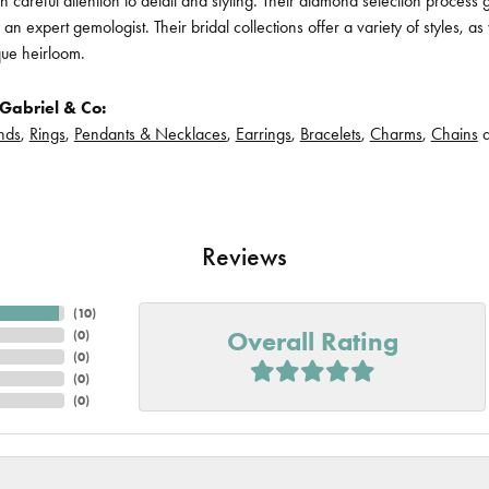
h careful attention to detail and styling. Their diamond selection process 
n expert gemologist. Their bridal collections offer a variety of styles, as we
que heirloom.
Gabriel & Co:
nds
,
Rings
,
Pendants & Necklaces
,
Earrings
,
Bracelets
,
Charms
,
Chains
Reviews
(
10
)
Overall Rating
(
0
)
(
0
)
(
0
)
(
0
)