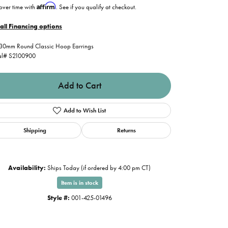
Affirm
over time with
. See if you qualify at checkout.
all Financing options
30mm Round Classic Hoop Earrings
al# S2100900
Add to Cart
Add to Wish List
Shipping
Returns
Availability:
Ships Today (if ordered by 4:00 pm CT)
Item is in stock
Click to zoom
Style #:
001-425-01496