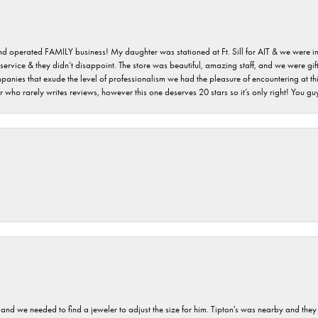
 and operated FAMILY business! My daughter was stationed at Ft. Sill for AIT & we were i
service & they didn’t disappoint. The store was beautiful, amazing staff, and we were gift
 companies that exude the level of professionalism we had the pleasure of encountering at 
 who rarely writes reviews, however this one deserves 20 stars so it’s only right! You 
and we needed to find a jeweler to adjust the size for him. Tipton's was nearby and they