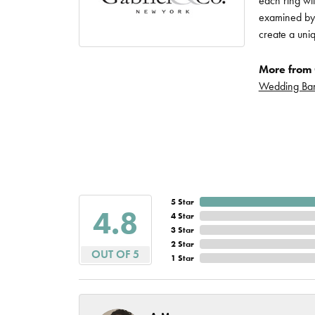
each ring wit
Imperial Pearls
examined by a
Jye's
create a uni
Tip & Prong Repair
Lafonn
More from 
Watch Battery
Wedding Ba
Replacement
Le Vian
Leslie's
Watch Repairs
Pandora
Simon G
5 Star
4.8
4 Star
3 Star
2 Star
OUT OF 5
1 Star