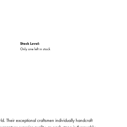
Stock Level:
Only one left in stock
. Their exceptional craftsmen individually handcraft