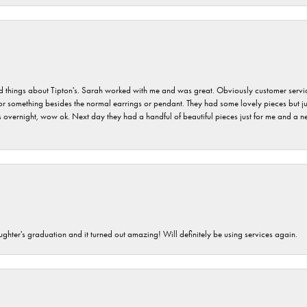
hings about Tipton's. Sarah worked with me and was great. Obviously customer service w
for something besides the normal earrings or pendant. They had some lovely pieces but ju
vernight, wow ok. Next day they had a handful of beautiful pieces just for me and a nec
ghter's graduation and it turned out amazing! Will definitely be using services again.