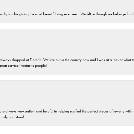
m Tipton for giving the most beautiful ring ever seen! We felt as though we belonged to th
ays shopped at Tipton's. We live out in the country now and I was at a loss at what to g
great service! Fantastic people!
are always very patient and helpful in helping me find the perfect pieces of jewelry wit
family and store!