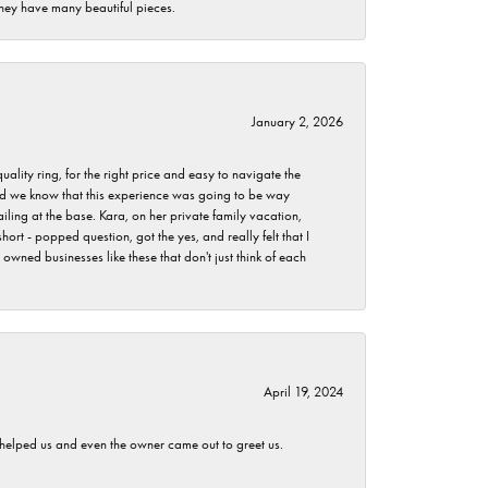
they have many beautiful pieces.
January 2, 2026
lity ring, for the right price and easy to navigate the
 did we know that this experience was going to be way
iling at the base. Kara, on her private family vacation,
rt - popped question, got the yes, and really felt that I
wned businesses like these that don't just think of each
April 19, 2024
h helped us and even the owner came out to greet us.