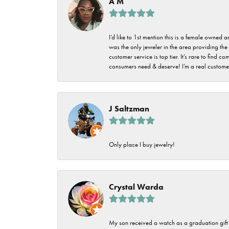
A M
I’d like to 1st mention this is a female owned
was the only jeweler in the area providing the 
customer service is top tier. It’s rare to find
consumers need & deserve! I’m a real customer
J Saltzman
Only place I buy jewelry!
Crystal Warda
My son received a watch as a graduation gift 