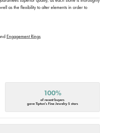
guarantees superior quality, as each stone is thoroughly
ll as the flexibility to alter elements in order to
and
Engagement Rings
100%
of recent buyers
gave Tipton's Fine Jewelry 5 stars