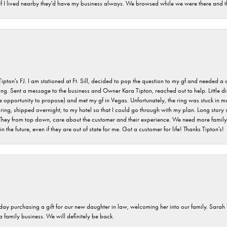
. If I lived nearby they'd have my business always. We browsed while we were there and 
s FJ. I am stationed at Ft. Sill, decided to pop the question to my gf and needed a qua
ving. Sent a message to the business and Owner Kara Tipton, reached out to help. Little
e opportunity to propose) and met my gf in Vegas. Unfortunately, the ring was stuck in ma
g, shipped overnight, to my hotel so that I could go through with my plan. Long story sho
They from top down, care about the customer and their experience. We need more family o
n the future, even if they are out of state for me. Got a customer for life! Thanks Tipton's!
 day purchasing a gift for our new daughter in law, welcoming her into our family. Sara
 a family business. We will definitely be back.