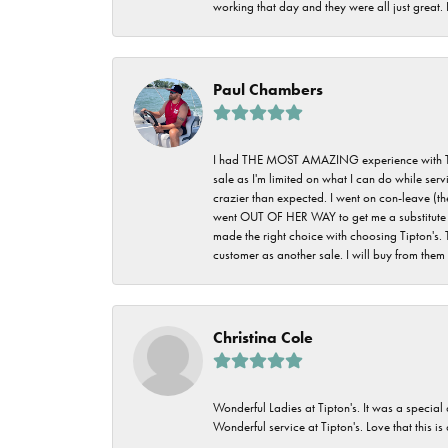
working that day and they were all just great
Paul Chambers
I had THE MOST AMAZING experience with Tipton'
sale as I'm limited on what I can do while ser
crazier than expected. I went on con-leave (th
went OUT OF HER WAY to get me a substitute rin
made the right choice with choosing Tipton's. 
customer as another sale. I will buy from them i
Christina Cole
Wonderful Ladies at Tipton's. It was a special
Wonderful service at Tipton's. Love that this is