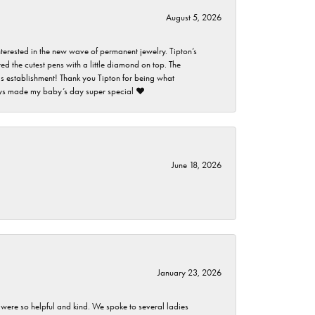
August 5, 2026
nterested in the new wave of permanent jewelry. Tipton’s
ed the cutest pens with a little diamond on top. The
this establishment! Thank you Tipton for being what
guys made my baby’s day super special ❤️
June 18, 2026
January 23, 2026
 were so helpful and kind. We spoke to several ladies