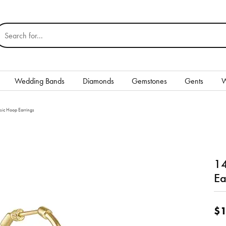
earch for...
Wedding Bands
Diamonds
Gemstones
Gents
W
Silver
sic Hoop Earrings
Rings
Earrings
14
Necklaces & Pendants
Ea
nd
Bracelets
$1
Gents