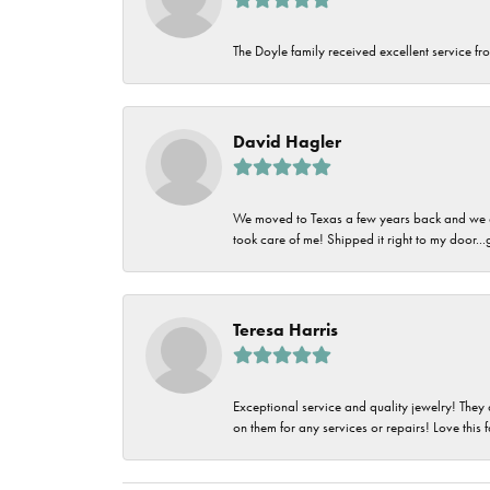
The Doyle family received excellent service fro
David Hagler
We moved to Texas a few years back and we alw
took care of me! Shipped it right to my door...
Teresa Harris
Exceptional service and quality jewelry! They 
on them for any services or repairs! Love this 