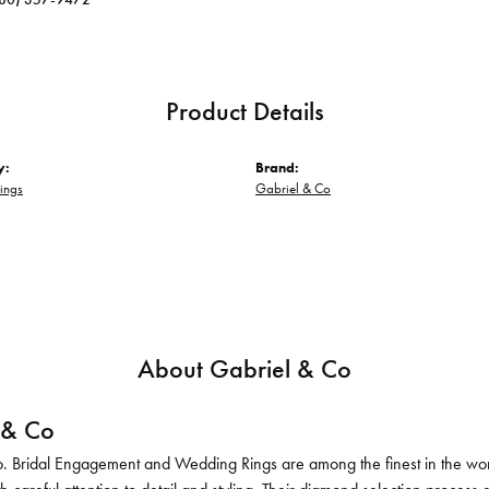
Product Details
y:
Brand:
ings
Gabriel & Co
About Gabriel & Co
 & Co
. Bridal Engagement and Wedding Rings are among the finest in the world