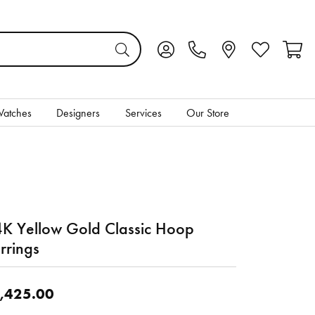
Toggle My Account Menu
Toggle My Wis
Toggl
atches
Designers
Services
Our Store
K Yellow Gold Classic Hoop
rrings
,425.00