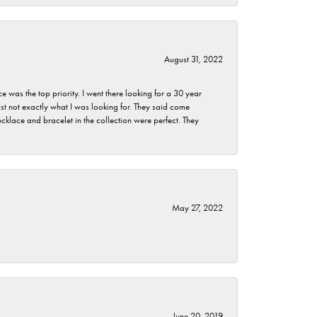
August 31, 2022
as the top priority. I went there looking for a 30 year
st not exactly what I was looking for. They said come
klace and bracelet in the collection were perfect. They
May 27, 2022
June 20, 2019