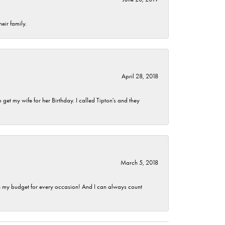
eir family.
April 28, 2018
et my wife for her Birthday. I called Tipton's and they
March 5, 2018
hin my budget for every occasion! And I can always count