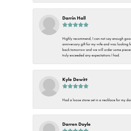
Darrin Hall
Highly recommend, I can not say enough good t
anniversary gift for my wife and was looking 
back tomorrow and we will order some pieces o
truly exceeded any expectations I had.
Kyle Dewitt
Had a loose stone set in a necklace for my dau
Darren Doyle