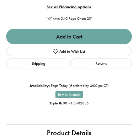
See all Financing options
14Y 4mm D/C Rope Chain 20"
Add to Cart
Add to Wish List
Shipping
Returns
Availability:
Ships Today (if ordered by 4:00 pm CT)
Item is in stock
Style #:
001-430-02886
Product Details