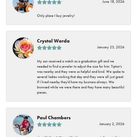
June 18, 2026
Only place I buy jewelry!
Crystal Warda
January 23, 2026
My son received a watch as a graduation gift and we
needed to find a jeweler to adjust the size for him. Tipton's
was nearby and they were so helpful and kind. We spoke to
several ladies working that day and they were all just great.
If I lived nearby they'd have my business always. We
browsed while we were there and they have many beautiful
pieces.
Paul Chambers
January 2, 2026