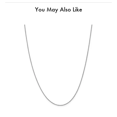
You May Also Like