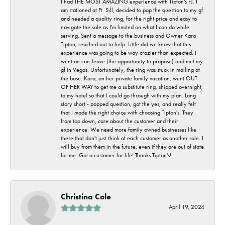
I had THE MOST AMAZING experience with Tipton's FJ. I
am stationed at Ft. Sill, decided to pop the question to my gf
and needed a quality ring, for the right price and easy to
navigate the sale as I'm limited on what I can do while
serving. Sent a message to the business and Owner Kara
Tipton, reached out to help. Little did we know that this
experience was going to be way crazier than expected. I
went on con-leave (the opportunity to propose) and met my
gf in Vegas. Unfortunately, the ring was stuck in mailing at
the base. Kara, on her private family vacation, went OUT
OF HER WAY to get me a substitute ring, shipped overnight,
to my hotel so that I could go through with my plan. Long
story short - popped question, got the yes, and really felt
that I made the right choice with choosing Tipton's. They
from top down, care about the customer and their
experience. We need more family owned businesses like
these that don't just think of each customer as another sale. I
will buy from them in the future, even if they are out of state
for me. Got a customer for life! Thanks Tipton's!
Christina Cole
April 19, 2024