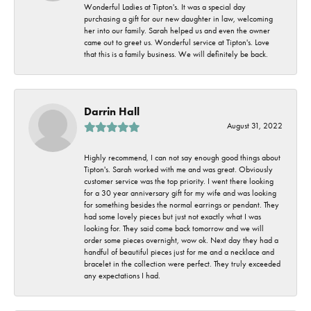
Wonderful Ladies at Tipton's. It was a special day
purchasing a gift for our new daughter in law, welcoming
her into our family. Sarah helped us and even the owner
came out to greet us. Wonderful service at Tipton's. Love
that this is a family business. We will definitely be back.
Darrin Hall
August 31, 2022
Highly recommend, I can not say enough good things about
Tipton's. Sarah worked with me and was great. Obviously
customer service was the top priority. I went there looking
for a 30 year anniversary gift for my wife and was looking
for something besides the normal earrings or pendant. They
had some lovely pieces but just not exactly what I was
looking for. They said come back tomorrow and we will
order some pieces overnight, wow ok. Next day they had a
handful of beautiful pieces just for me and a necklace and
bracelet in the collection were perfect. They truly exceeded
any expectations I had.