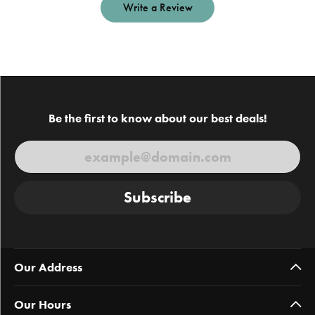
Write a Review
Be the first to know about our best deals!
Subscribe
Our Address
Our Hours