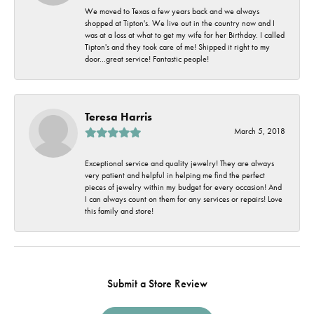
We moved to Texas a few years back and we always
shopped at Tipton's. We live out in the country now and I
was at a loss at what to get my wife for her Birthday. I called
Tipton's and they took care of me! Shipped it right to my
door...great service! Fantastic people!
Teresa Harris
March 5, 2018
Exceptional service and quality jewelry! They are always
very patient and helpful in helping me find the perfect
pieces of jewelry within my budget for every occasion! And
I can always count on them for any services or repairs! Love
this family and store!
Submit a Store Review