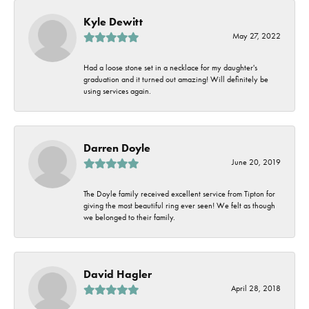
Kyle Dewitt
May 27, 2022
Had a loose stone set in a necklace for my daughter's
graduation and it turned out amazing! Will definitely be
using services again.
Darren Doyle
June 20, 2019
The Doyle family received excellent service from Tipton for
giving the most beautiful ring ever seen! We felt as though
we belonged to their family.
David Hagler
April 28, 2018