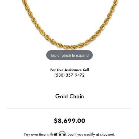
Tap or pinch to expand
For Live Assistance Call
(580) 357-9472
Gold Chain
$8,699.00
Affirm
Pay over time with
. See if you qualify at checkout.