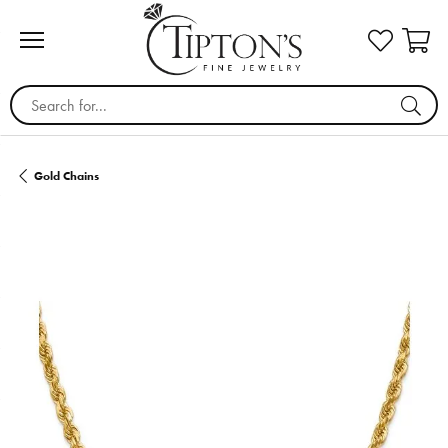
Search for...
Gold Chains