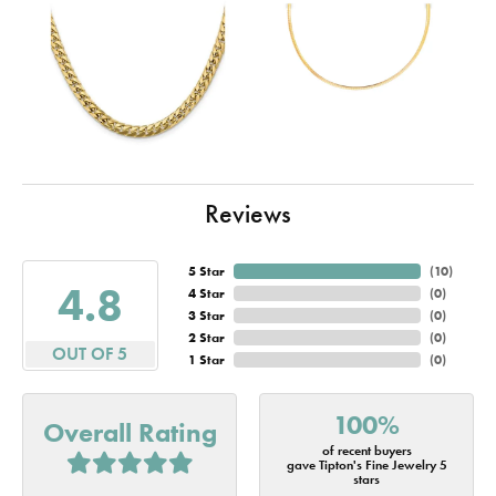
Reviews
5 Star
(
10
)
4.8
4 Star
(
0
)
3 Star
(
0
)
2 Star
(
0
)
OUT OF 5
1 Star
(
0
)
100%
Overall Rating
of recent buyers
gave Tipton's Fine Jewelry 5
stars