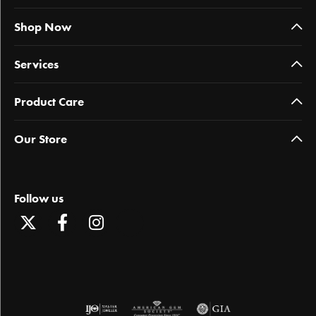
Shop Now
Services
Product Care
Our Store
Follow us