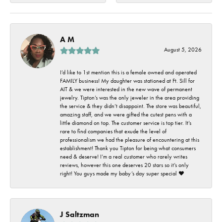
A M
August 5, 2026
I’d like to 1st mention this is a female owned and operated
FAMILY business! My daughter was stationed at Ft. Sill for
AIT & we were interested in the new wave of permanent
jewelry. Tipton’s was the only jeweler in the area providing
the service & they didn’t disappoint. The store was beautiful,
amazing staff, and we were gifted the cutest pens with a
little diamond on top. The customer service is top tier. It’s
rare to find companies that exude the level of
professionalism we had the pleasure of encountering at this
establishment! Thank you Tipton for being what consumers
need & deserve! I’m a real customer who rarely writes
reviews, however this one deserves 20 stars so it’s only
right! You guys made my baby’s day super special ❤️
J Saltzman