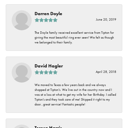
Darren Doyle
June 20, 2019
The Doyle family received excellent service from Tipton for
giving the most beautiful ring ever seen! We felt as though
we belonged to their family.
David Hagler
April 28, 2018
We moved to Texas a few years back and we always
shopped at Tipton's. We live out in the country now and I
was at a loss at what to get my wife for her Birthday. I called
Tipton's and they took care of me! Shipped it right to my
door...great service! Fantastic people!
Teresa Harris