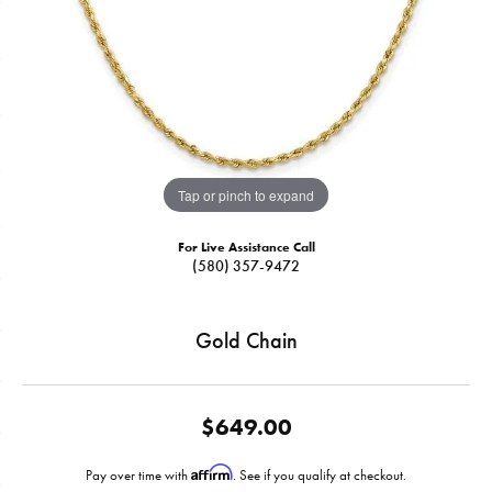
Tap or pinch to expand
For Live Assistance Call
(580) 357-9472
Gold Chain
$649.00
Affirm
Pay over time with
. See if you qualify at checkout.