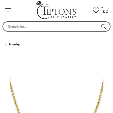
Search for...
Jewelry