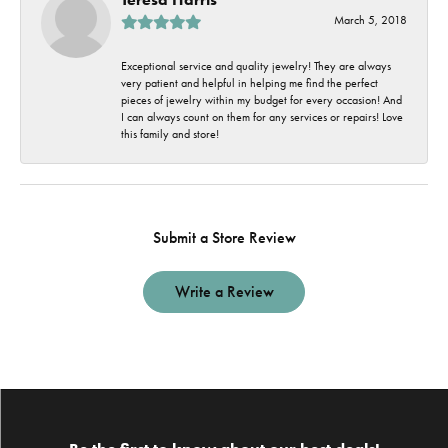
March 5, 2018
Exceptional service and quality jewelry! They are always
very patient and helpful in helping me find the perfect
pieces of jewelry within my budget for every occasion! And
I can always count on them for any services or repairs! Love
this family and store!
Submit a Store Review
Write a Review