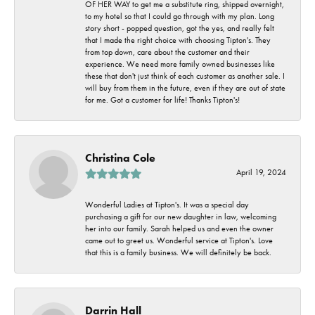
OF HER WAY to get me a substitute ring, shipped overnight,
to my hotel so that I could go through with my plan. Long
story short - popped question, got the yes, and really felt
that I made the right choice with choosing Tipton's. They
from top down, care about the customer and their
experience. We need more family owned businesses like
these that don't just think of each customer as another sale. I
will buy from them in the future, even if they are out of state
for me. Got a customer for life! Thanks Tipton's!
Christina Cole
April 19, 2024
Wonderful Ladies at Tipton's. It was a special day
purchasing a gift for our new daughter in law, welcoming
her into our family. Sarah helped us and even the owner
came out to greet us. Wonderful service at Tipton's. Love
that this is a family business. We will definitely be back.
Darrin Hall