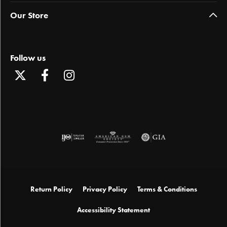
Our Store
Follow us
Return Policy
Privacy Policy
Terms & Conditions
Accessibility Statement