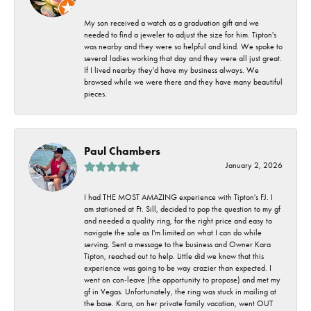
My son received a watch as a graduation gift and we
needed to find a jeweler to adjust the size for him. Tipton's
was nearby and they were so helpful and kind. We spoke to
several ladies working that day and they were all just great.
If I lived nearby they'd have my business always. We
browsed while we were there and they have many beautiful
pieces.
Paul Chambers
January 2, 2026
I had THE MOST AMAZING experience with Tipton's FJ. I
am stationed at Ft. Sill, decided to pop the question to my gf
and needed a quality ring, for the right price and easy to
navigate the sale as I'm limited on what I can do while
serving. Sent a message to the business and Owner Kara
Tipton, reached out to help. Little did we know that this
experience was going to be way crazier than expected. I
went on con-leave (the opportunity to propose) and met my
gf in Vegas. Unfortunately, the ring was stuck in mailing at
the base. Kara, on her private family vacation, went OUT