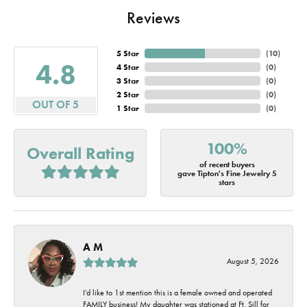
Reviews
5 Star
(
10
)
4.8
4 Star
(
0
)
3 Star
(
0
)
2 Star
(
0
)
OUT OF 5
1 Star
(
0
)
100%
Overall Rating
of recent buyers
gave Tipton's Fine Jewelry 5
stars
A M
August 5, 2026
I’d like to 1st mention this is a female owned and operated
FAMILY business! My daughter was stationed at Ft. Sill for