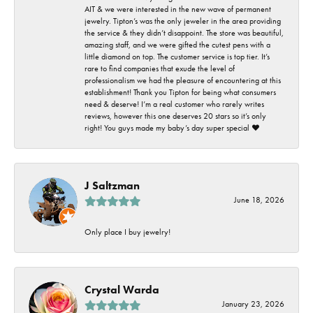
AIT & we were interested in the new wave of permanent
jewelry. Tipton’s was the only jeweler in the area providing
the service & they didn’t disappoint. The store was beautiful,
amazing staff, and we were gifted the cutest pens with a
little diamond on top. The customer service is top tier. It’s
rare to find companies that exude the level of
professionalism we had the pleasure of encountering at this
establishment! Thank you Tipton for being what consumers
need & deserve! I’m a real customer who rarely writes
reviews, however this one deserves 20 stars so it’s only
right! You guys made my baby’s day super special ❤️
J Saltzman
June 18, 2026
Only place I buy jewelry!
Crystal Warda
January 23, 2026