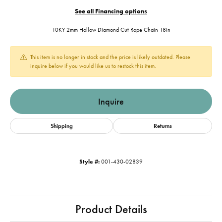
See all Financing options
10KY 2mm Hollow Diamond Cut Rope Chain 18in
This item is no longer in stock and the price is likely outdated. Please
inquire below if you would like us to restock this item.
Inquire
Shipping
Returns
Style #:
001-430-02839
Product Details