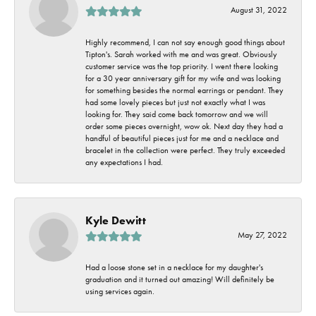
August 31, 2022
Highly recommend, I can not say enough good things about
Tipton's. Sarah worked with me and was great. Obviously
customer service was the top priority. I went there looking
for a 30 year anniversary gift for my wife and was looking
for something besides the normal earrings or pendant. They
had some lovely pieces but just not exactly what I was
looking for. They said come back tomorrow and we will
order some pieces overnight, wow ok. Next day they had a
handful of beautiful pieces just for me and a necklace and
bracelet in the collection were perfect. They truly exceeded
any expectations I had.
Kyle Dewitt
May 27, 2022
Had a loose stone set in a necklace for my daughter's
graduation and it turned out amazing! Will definitely be
using services again.