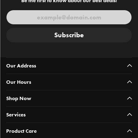
Be the first to know about our best deals!
Subscribe
Our Address
Our Hours
Shop Now
Services
Product Care