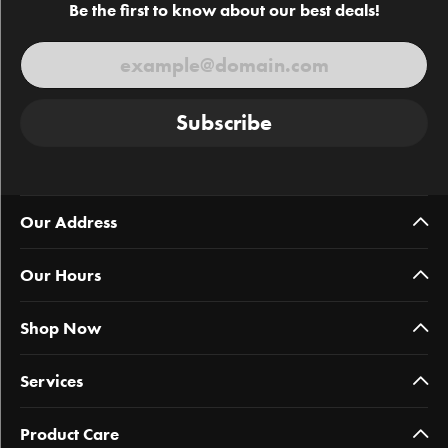
Be the first to know about our best deals!
Subscribe
Our Address
Our Hours
Shop Now
Services
Product Care