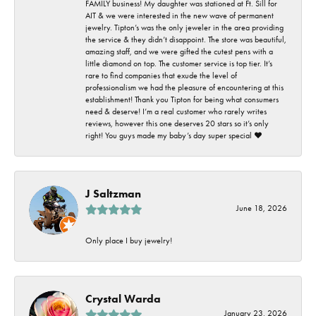
FAMILY business! My daughter was stationed at Ft. Sill for
AIT & we were interested in the new wave of permanent
jewelry. Tipton’s was the only jeweler in the area providing
the service & they didn’t disappoint. The store was beautiful,
amazing staff, and we were gifted the cutest pens with a
little diamond on top. The customer service is top tier. It’s
rare to find companies that exude the level of
professionalism we had the pleasure of encountering at this
establishment! Thank you Tipton for being what consumers
need & deserve! I’m a real customer who rarely writes
reviews, however this one deserves 20 stars so it’s only
right! You guys made my baby’s day super special ❤️
J Saltzman
June 18, 2026
Only place I buy jewelry!
Crystal Warda
January 23, 2026