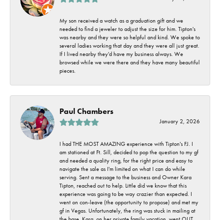
My son received a watch as a graduation gift and we
needed to find a jeweler to adjust the size for him. Tipton's
was nearby and they were so helpful and kind. We spoke to
several ladies working that day and they were all just great.
If I lived nearby they'd have my business always. We
browsed while we were there and they have many beautiful
pieces.
Paul Chambers
January 2, 2026
I had THE MOST AMAZING experience with Tipton's FJ. I
am stationed at Ft. Sill, decided to pop the question to my gf
and needed a quality ring, for the right price and easy to
navigate the sale as I'm limited on what I can do while
serving. Sent a message to the business and Owner Kara
Tipton, reached out to help. Little did we know that this
experience was going to be way crazier than expected. I
went on con-leave (the opportunity to propose) and met my
gf in Vegas. Unfortunately, the ring was stuck in mailing at
the base. Kara, on her private family vacation, went OUT