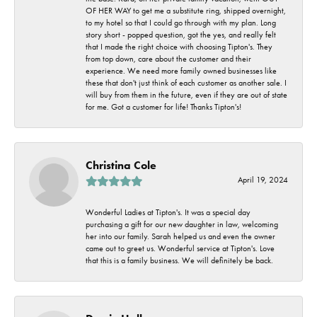
OF HER WAY to get me a substitute ring, shipped overnight,
to my hotel so that I could go through with my plan. Long
story short - popped question, got the yes, and really felt
that I made the right choice with choosing Tipton's. They
from top down, care about the customer and their
experience. We need more family owned businesses like
these that don't just think of each customer as another sale. I
will buy from them in the future, even if they are out of state
for me. Got a customer for life! Thanks Tipton's!
Christina Cole
April 19, 2024
Wonderful Ladies at Tipton's. It was a special day
purchasing a gift for our new daughter in law, welcoming
her into our family. Sarah helped us and even the owner
came out to greet us. Wonderful service at Tipton's. Love
that this is a family business. We will definitely be back.