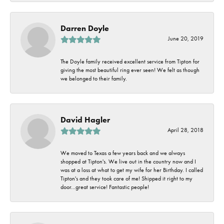
Darren Doyle
June 20, 2019
The Doyle family received excellent service from Tipton for
giving the most beautiful ring ever seen! We felt as though
we belonged to their family.
David Hagler
April 28, 2018
We moved to Texas a few years back and we always
shopped at Tipton's. We live out in the country now and I
was at a loss at what to get my wife for her Birthday. I called
Tipton's and they took care of me! Shipped it right to my
door...great service! Fantastic people!