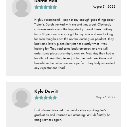
Darrin Hall
August 31, 2022
Highly recommend, I can not say enough good things about
Tipton's. Sarah worked with me and was great. Obviously
customer service was the top priority. I went there looking
for a 30 year anniversary gift for my wife and was looking
for something besides the normal earrings or pendant. They
had some lovely pieces but just not exactly what I was
looking for. They said come back tomorrow and we will
order some pieces overnight, wow ok. Next day they had a
handful of beautiful pieces just for me and a necklace and
bracelet in the collection were perfect. They truly exceeded
any expectations I had.
Kyle Dewitt
May 27, 2022
Had a loose stone set in a necklace for my daughter's
graduation and it turned out amazing! Will definitely be
using services again.