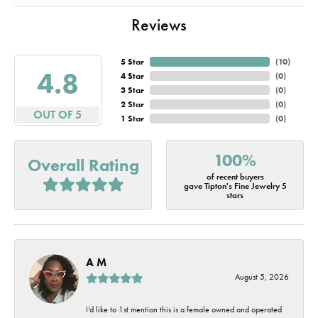
Reviews
5 Star
(
10
)
4.8
4 Star
(
0
)
3 Star
(
0
)
2 Star
(
0
)
OUT OF 5
1 Star
(
0
)
100%
Overall Rating
of recent buyers
gave Tipton's Fine Jewelry 5
stars
A M
August 5, 2026
I’d like to 1st mention this is a female owned and operated