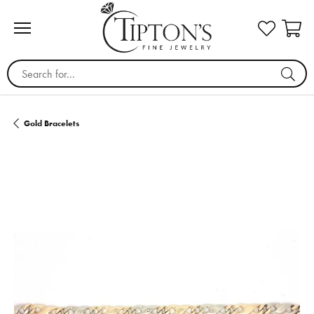
Search for...
Gold Bracelets