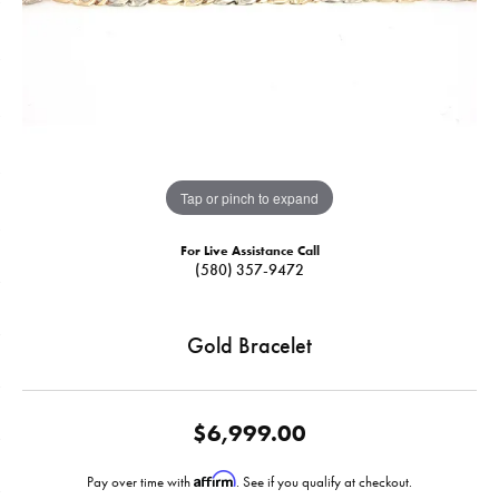
Tap or pinch to expand
For Live Assistance Call
(580) 357-9472
Gold Bracelet
$6,999.00
Affirm
Pay over time with
. See if you qualify at checkout.