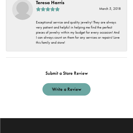
Teresa Harris
March 5, 2018
Exceptional service and quality jewelry! They are always
very patient and helpful in helping me find the perfect
pieces of jewelry within my budget for every occasion! And
I can always count on them for any services or repairs! Love
this family and store!
Submit a Store Review
Write a Review