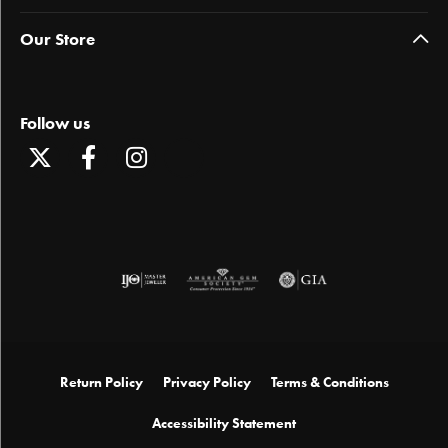
Our Store
Follow us
Return Policy
Privacy Policy
Terms & Conditions
Accessibility Statement