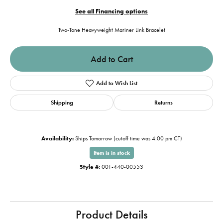
See all Financing options
Two-Tone Heavyweight Mariner Link Bracelet
Add to Cart
Add to Wish List
Shipping
Returns
Availability:
Ships Tomorrow (cutoff time was 4:00 pm CT)
Item is in stock
Style #:
001-440-00553
Product Details