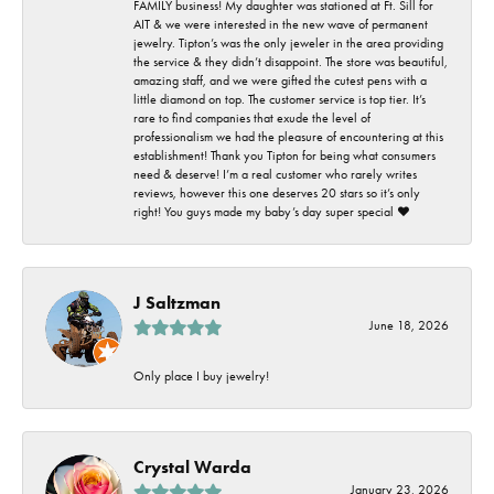
FAMILY business! My daughter was stationed at Ft. Sill for
AIT & we were interested in the new wave of permanent
jewelry. Tipton’s was the only jeweler in the area providing
the service & they didn’t disappoint. The store was beautiful,
amazing staff, and we were gifted the cutest pens with a
little diamond on top. The customer service is top tier. It’s
rare to find companies that exude the level of
professionalism we had the pleasure of encountering at this
establishment! Thank you Tipton for being what consumers
need & deserve! I’m a real customer who rarely writes
reviews, however this one deserves 20 stars so it’s only
right! You guys made my baby’s day super special ❤️
J Saltzman
June 18, 2026
Only place I buy jewelry!
Crystal Warda
January 23, 2026