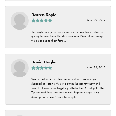
Darren Doyle
June 20, 2019
The Doyle family received excellent service from Tipton for
giving the most beautiful ring ever seen! We felt as though
we belonged to their family.
David Hagler
April 28, 2018
We moved to Texas a few years back and we always
shopped at Tipton's. We live out in the country now and I
was at a loss at what to get my wife for her Birthday. I called
Tipton's and they took care of me! Shipped it right to my
door...great service! Fantastic people!