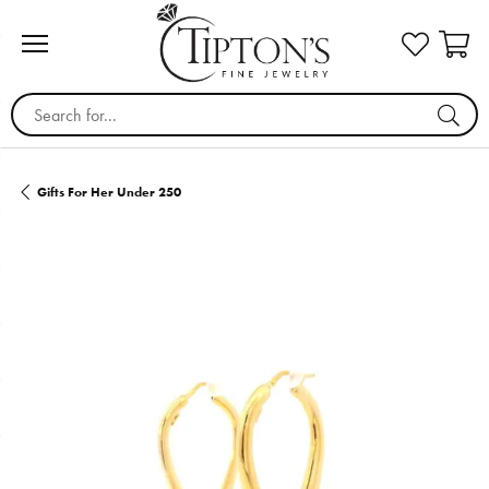
Search for...
Gifts For Her Under 250