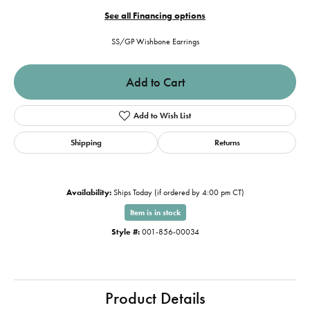
See all Financing options
SS/GP Wishbone Earrings
Add to Cart
Add to Wish List
Shipping
Returns
Availability:
Ships Today (if ordered by 4:00 pm CT)
Item is in stock
Style #:
001-856-00034
Product Details