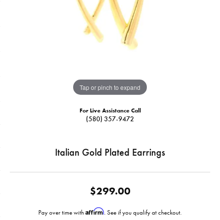
Tap or pinch to expand
For Live Assistance Call
(580) 357-9472
Italian Gold Plated Earrings
$299.00
Affirm
Pay over time with
. See if you qualify at checkout.