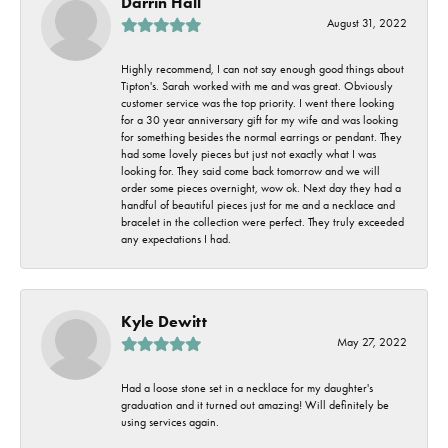
Darrin Hall
August 31, 2022
Highly recommend, I can not say enough good things about
Tipton's. Sarah worked with me and was great. Obviously
customer service was the top priority. I went there looking
for a 30 year anniversary gift for my wife and was looking
for something besides the normal earrings or pendant. They
had some lovely pieces but just not exactly what I was
looking for. They said come back tomorrow and we will
order some pieces overnight, wow ok. Next day they had a
handful of beautiful pieces just for me and a necklace and
bracelet in the collection were perfect. They truly exceeded
any expectations I had.
Kyle Dewitt
May 27, 2022
Had a loose stone set in a necklace for my daughter's
graduation and it turned out amazing! Will definitely be
using services again.