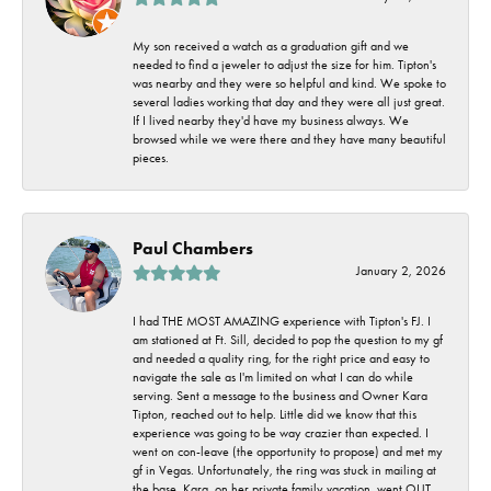
My son received a watch as a graduation gift and we
needed to find a jeweler to adjust the size for him. Tipton's
was nearby and they were so helpful and kind. We spoke to
several ladies working that day and they were all just great.
If I lived nearby they'd have my business always. We
browsed while we were there and they have many beautiful
pieces.
Paul Chambers
January 2, 2026
I had THE MOST AMAZING experience with Tipton's FJ. I
am stationed at Ft. Sill, decided to pop the question to my gf
and needed a quality ring, for the right price and easy to
navigate the sale as I'm limited on what I can do while
serving. Sent a message to the business and Owner Kara
Tipton, reached out to help. Little did we know that this
experience was going to be way crazier than expected. I
went on con-leave (the opportunity to propose) and met my
gf in Vegas. Unfortunately, the ring was stuck in mailing at
the base. Kara, on her private family vacation, went OUT