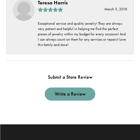
Teresa Harris
March 5, 2018
Exceptional service and quality jewelry! They are always
very patient and helpful in helping me find the perfect
pieces of jewelry within my budget for every occasion! And
I can always count on them for any services or repairs! Love
this family and store!
Submit a Store Review
Write a Review