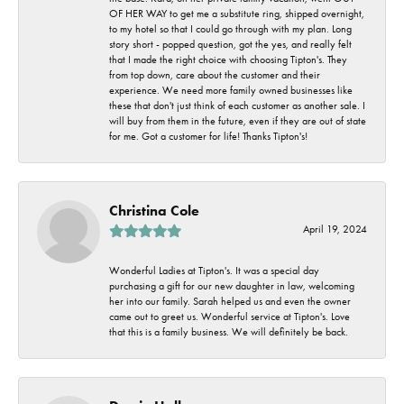
OF HER WAY to get me a substitute ring, shipped overnight,
to my hotel so that I could go through with my plan. Long
story short - popped question, got the yes, and really felt
that I made the right choice with choosing Tipton's. They
from top down, care about the customer and their
experience. We need more family owned businesses like
these that don't just think of each customer as another sale. I
will buy from them in the future, even if they are out of state
for me. Got a customer for life! Thanks Tipton's!
Christina Cole
April 19, 2024
Wonderful Ladies at Tipton's. It was a special day
purchasing a gift for our new daughter in law, welcoming
her into our family. Sarah helped us and even the owner
came out to greet us. Wonderful service at Tipton's. Love
that this is a family business. We will definitely be back.