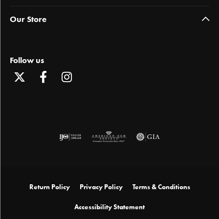
Our Store
Follow us
Return Policy
Privacy Policy
Terms & Conditions
Accessibility Statement