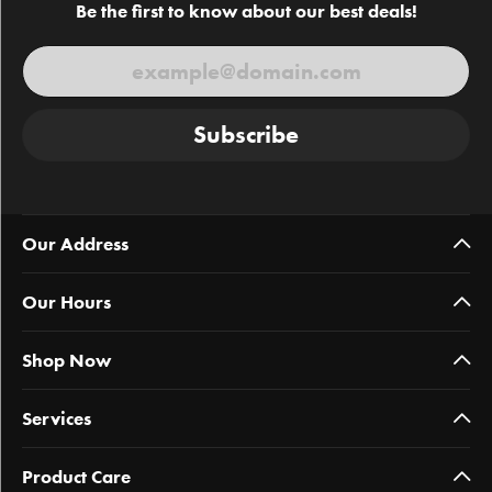
Be the first to know about our best deals!
Subscribe
Our Address
Our Hours
Shop Now
Services
Product Care