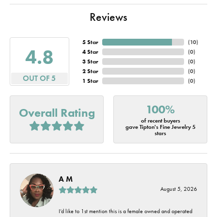
Reviews
5 Star
(
10
)
4.8
4 Star
(
0
)
3 Star
(
0
)
2 Star
(
0
)
OUT OF 5
1 Star
(
0
)
100%
Overall Rating
of recent buyers
gave Tipton's Fine Jewelry 5
stars
A M
August 5, 2026
I’d like to 1st mention this is a female owned and operated