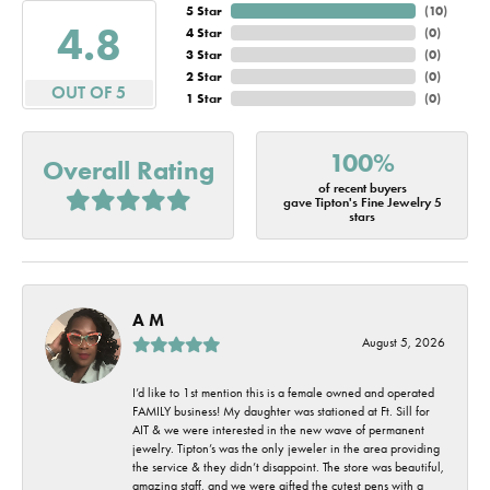
5 Star
(
10
)
4.8
4 Star
(
0
)
3 Star
(
0
)
2 Star
(
0
)
OUT OF 5
1 Star
(
0
)
100%
Overall Rating
of recent buyers
gave Tipton's Fine Jewelry 5
stars
A M
August 5, 2026
I’d like to 1st mention this is a female owned and operated
FAMILY business! My daughter was stationed at Ft. Sill for
AIT & we were interested in the new wave of permanent
jewelry. Tipton’s was the only jeweler in the area providing
the service & they didn’t disappoint. The store was beautiful,
amazing staff, and we were gifted the cutest pens with a