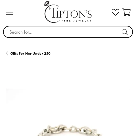
Search for...
Gifts For Her Under 250