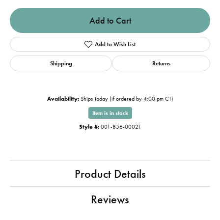
Add to Cart
Add to Wish List
Shipping
Returns
Availability:
Ships Today (if ordered by 4:00 pm CT)
Item is in stock
Style #:
001-856-00021
Product Details
Reviews