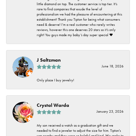
little diamond on top. The customer service is top tier. It’s
rare to find companies that exude the level of
professionalism we had the pleasure of encountering at this
establishment! Thank you Tipton for being what consumers
need & deserve! I’m a real customer who rarely writes
reviews, however this one deserves 20 stars so it’s only
right! You guys made my baby’s day super special ❤️
J Saltzman
June 18, 2026
Only place I buy jewelry!
Crystal Warda
January 23, 2026
My son received a watch as a graduation gift and we
needed to find a jeweler to adjust the size for him. Tipton's
was nearby and they were so helpful and kind. We spoke to