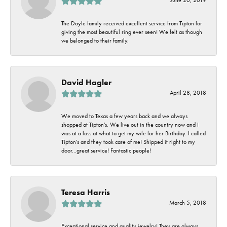
The Doyle family received excellent service from Tipton for
giving the most beautiful ring ever seen! We felt as though
we belonged to their family.
David Hagler
April 28, 2018
We moved to Texas a few years back and we always
shopped at Tipton's. We live out in the country now and I
was at a loss at what to get my wife for her Birthday. I called
Tipton's and they took care of me! Shipped it right to my
door...great service! Fantastic people!
Teresa Harris
March 5, 2018
Exceptional service and quality jewelry! They are always