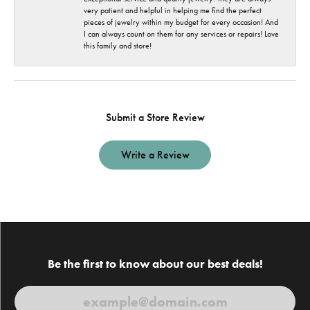
very patient and helpful in helping me find the perfect
pieces of jewelry within my budget for every occasion! And
I can always count on them for any services or repairs! Love
this family and store!
Submit a Store Review
Write a Review
Be the first to know about our best deals!