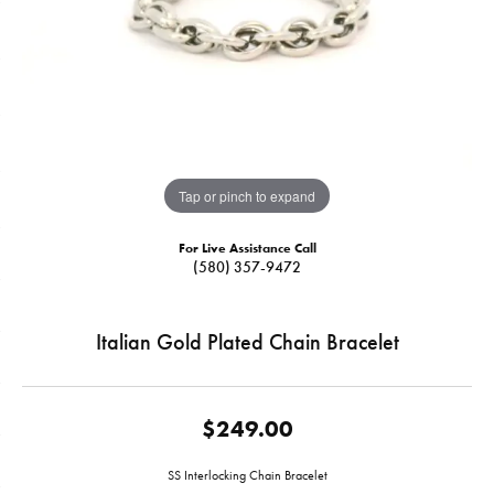
Tap or pinch to expand
For Live Assistance Call
(580) 357-9472
Italian Gold Plated Chain Bracelet
$249.00
SS Interlocking Chain Bracelet