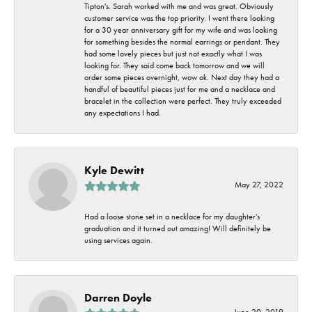
Tipton's. Sarah worked with me and was great. Obviously
customer service was the top priority. I went there looking
for a 30 year anniversary gift for my wife and was looking
for something besides the normal earrings or pendant. They
had some lovely pieces but just not exactly what I was
looking for. They said come back tomorrow and we will
order some pieces overnight, wow ok. Next day they had a
handful of beautiful pieces just for me and a necklace and
bracelet in the collection were perfect. They truly exceeded
any expectations I had.
Kyle Dewitt
May 27, 2022
Had a loose stone set in a necklace for my daughter's
graduation and it turned out amazing! Will definitely be
using services again.
Darren Doyle
June 20, 2019