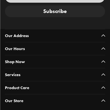
Subscribe
Our Address
Our Hours
Shop Now
Services
Product Care
Our Store