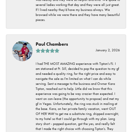
several ladies working that day and they were all just great.
If I lived nearby they'd have my business always. We
browsed while we were there and they have many beautiful
pieces.
Paul Chambers
January 2, 2026
I had THE MOST AMAZING experience with Tipton's FJ. I
am stationed at Ft. Sill, decided to pop the question to my gf
and needed a quality ring, for the right price and easy to
navigate the sale as I'm limited on what I can do while
serving. Sent a message to the business and Owner Kara
Tipton, reached out to help. Little did we know that this
experience was going to be way crazier than expected. I
went on con-leave (the opportunity to propose) and met my
gf in Vegas. Unfortunately, the ring was stuck in mailing at
the base. Kara, on her private family vacation, went OUT
OF HER WAY to get me a substitute ring, shipped overnight,
to my hotel so that I could go through with my plan. Long
story short - popped question, got the yes, and really felt
that I made the right choice with choosing Tipton's. They