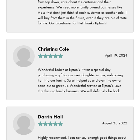
from top down, care about the customer and their
experience. We need more family owned businesses like
these that don't just think of each customer as another sale. I
will buy from them in the future, even if they are out of state
for me. Got a customer for life! Thanks Tipton's!
Christina Cole
April 19, 2024
Wonderful Ladies at Tipton's. It was a special day
purchasing a gift for our new daughter in law, welcoming
her into our family. Sarah helped us and even the owner
came out to greet us. Wonderful service at Tipton's. Love
that this is a family business. We will definitely be back.
Darrin Hall
August 31, 2022
Highly recommend, I can not say enough good things about