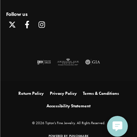
Follow us
Return Policy
Privacy Policy
Terms & Conditions
Accessibility Statement
© 2026 Tipton's Fine Jewelry. All Rights Reserved.
POWERED BY:
PUNCHMARK