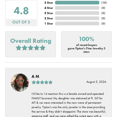
5 Star
(
10
)
4.8
4 Star
(
0
)
3 Star
(
0
)
2 Star
(
0
)
OUT OF 5
1 Star
(
0
)
100%
Overall Rating
of recent buyers
gave Tipton's Fine Jewelry 5
stars
A M
August 5, 2026
I’d like to 1st mention this is a female owned and operated
FAMILY business! My daughter was stationed at Ft. Sill for
AIT & we were interested in the new wave of permanent
jewelry. Tipton’s was the only jeweler in the area providing
the service & they didn’t disappoint. The store was beautiful,
amazing staff, and we were gifted the cutest pens with a