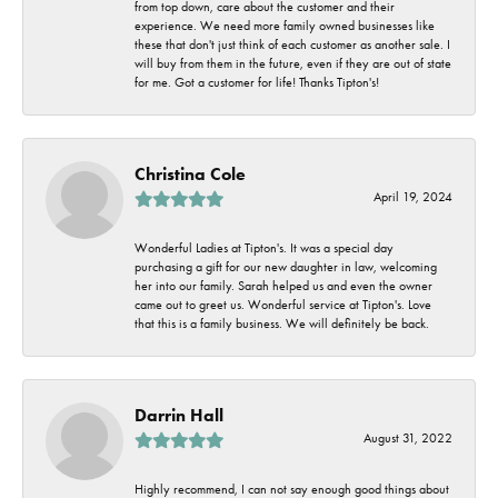
from top down, care about the customer and their
experience. We need more family owned businesses like
these that don't just think of each customer as another sale. I
will buy from them in the future, even if they are out of state
for me. Got a customer for life! Thanks Tipton's!
Christina Cole
April 19, 2024
Wonderful Ladies at Tipton's. It was a special day
purchasing a gift for our new daughter in law, welcoming
her into our family. Sarah helped us and even the owner
came out to greet us. Wonderful service at Tipton's. Love
that this is a family business. We will definitely be back.
Darrin Hall
August 31, 2022
Highly recommend, I can not say enough good things about