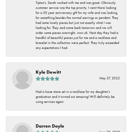
Tipton's. Sarah worked with me and was great. Obviously
customer service was the top priority. I went there looking
for a 30 year anniversary gift for my wife and was looking
for something besides the normal earrings or pendant. They
had some lovely pieces but just not exactly what I was
looking for. They said come back tomorrow and we will
order some pieces overnight, wow ok. Next day they had a
handful of beautiful pieces just for me and a necklace and
bracelet in the collection were perfect. They truly exceeded
any expectations I had.
Kyle Dewitt
May 27, 2022
Had a loose stone set in a necklace for my daughter's
graduation and it turned out amazing! Will definitely be
using services again.
Darren Doyle
June 20, 2019