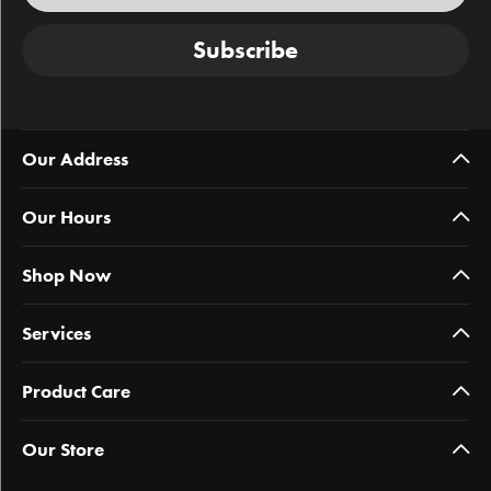
Subscribe
Our Address
Our Hours
Shop Now
Services
Product Care
Our Store