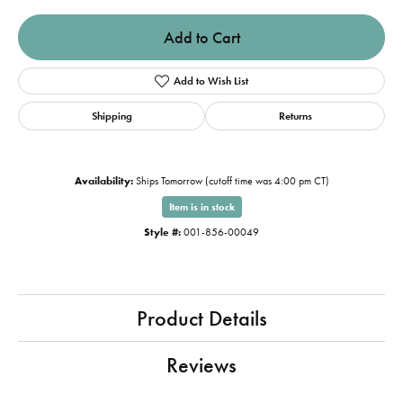
Add to Cart
Add to Wish List
Shipping
Returns
Availability:
Ships Tomorrow (cutoff time was 4:00 pm CT)
Item is in stock
Style #:
001-856-00049
Product Details
Reviews