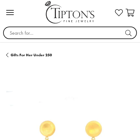
Search for...
Gifts For Her Under 250