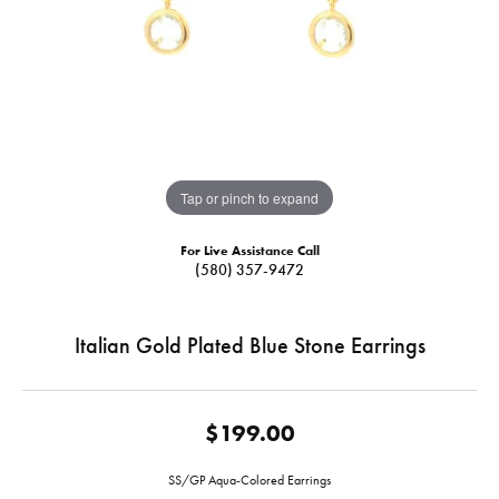
Tap or pinch to expand
For Live Assistance Call
(580) 357-9472
Italian Gold Plated Blue Stone Earrings
$199.00
SS/GP Aqua-Colored Earrings