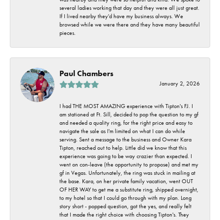
several ladies working that day and they were all just great.
If I lived nearby they'd have my business always. We
browsed while we were there and they have many beautiful
pieces.
Paul Chambers
January 2, 2026
I had THE MOST AMAZING experience with Tipton's FJ. I
am stationed at Ft. Sill, decided to pop the question to my gf
and needed a quality ring, for the right price and easy to
navigate the sale as I'm limited on what I can do while
serving. Sent a message to the business and Owner Kara
Tipton, reached out to help. Little did we know that this
experience was going to be way crazier than expected. I
went on con-leave (the opportunity to propose) and met my
gf in Vegas. Unfortunately, the ring was stuck in mailing at
the base. Kara, on her private family vacation, went OUT
OF HER WAY to get me a substitute ring, shipped overnight,
to my hotel so that I could go through with my plan. Long
story short - popped question, got the yes, and really felt
that I made the right choice with choosing Tipton's. They