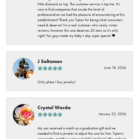
little diamond on top. The customer service is top tier. It’s
rare to find companies that exude the level of
professionalism we had the pleasure of encountering at this
establishment! Thank you Tipton for being what consumers
need & deserve! I’m a real customer who rarely writes
reviews, however this one deserves 20 stars so it’s only
right! You guys made my baby’s day super special ❤️
J Saltzman
June 18, 2026
Only place I buy jewelry!
Crystal Warda
January 23, 2026
My son received a watch as a graduation gift and we
needed to find a jeweler to adjust the size for him. Tipton's
was nearby and they were so helpful and kind. We spoke to