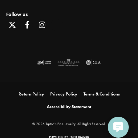
Follow us
Return Policy
Privacy Policy
Terms & Conditions
Accessibility Statement
© 2026 Tipton's Fine Jewelry. All Rights Reserved.
POWERED BY:
PUNCHMARK