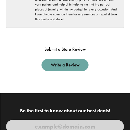
very patient and helpful in helping me find the perfect
pieces of jewelry within my budget for every occasion! And
I can always count on them for any services or repairs! Love
this family and store!
Submit a Store Review
Write a Review
Be the first to know about our best deals!