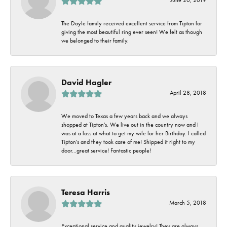
The Doyle family received excellent service from Tipton for
giving the most beautiful ring ever seen! We felt as though
we belonged to their family.
David Hagler
April 28, 2018
We moved to Texas a few years back and we always
shopped at Tipton's. We live out in the country now and I
was at a loss at what to get my wife for her Birthday. I called
Tipton's and they took care of me! Shipped it right to my
door...great service! Fantastic people!
Teresa Harris
March 5, 2018
Exceptional service and quality jewelry! They are always