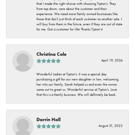
that I made the right choice with choosing Tipton's. They
from top down, care about the customer and their
experience. We need more family owned businesses like
these that don't just think of each customer as another sale. I
will buy from them in the future, even if they are out of state
for me. Got a customer for life! Thanks Tipton's!
Christina Cole
April 19, 2024
Wonderful Ladies at Tipton's. It was a special day
purchasing a gift for our new daughter in law, welcoming
her into our family. Sarah helped us and even the owner
came out to greet us. Wonderful service at Tipton's. Love
that this is a family business. We will definitely be back.
Darrin Hall
August 31, 2022