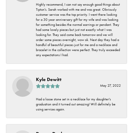
Highly recommend, I can not say enough good things about
Tipton's. Sarah worked with me and was great. Obviously
customer service was the top priority. I went there looking
for a 30 year anniversary gift for my wife and was looking
for something besides the normal earrings or pendant. They
had some lovely pieces but just not exactly what I was
looking for. They said come back tomorrow and we will
order some pieces overnight, wow ok. Next day they had a
handful of beautiful pieces just for me and a necklace and
bracelet in the collection were perfect. They truly exceeded
any expectations I had.
Kyle Dewitt
May 27, 2022
Had a loose stone set in a necklace for my daughter's
graduation and it turned out amazing! Will definitely be
using services again.