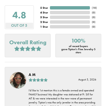
5 Star
(
10
)
4.8
4 Star
(
0
)
3 Star
(
0
)
2 Star
(
0
)
OUT OF 5
1 Star
(
0
)
100%
Overall Rating
of recent buyers
gave Tipton's Fine Jewelry 5
stars
A M
August 5, 2026
I’d like to 1st mention this is a female owned and operated
FAMILY business! My daughter was stationed at Ft. Sill for
AIT & we were interested in the new wave of permanent
jewelry. Tipton’s was the only jeweler in the area providing