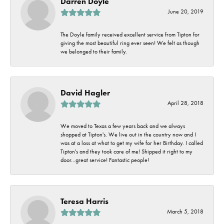
Darren Doyle
June 20, 2019
The Doyle family received excellent service from Tipton for
giving the most beautiful ring ever seen! We felt as though
we belonged to their family.
David Hagler
April 28, 2018
We moved to Texas a few years back and we always
shopped at Tipton's. We live out in the country now and I
was at a loss at what to get my wife for her Birthday. I called
Tipton's and they took care of me! Shipped it right to my
door...great service! Fantastic people!
Teresa Harris
March 5, 2018