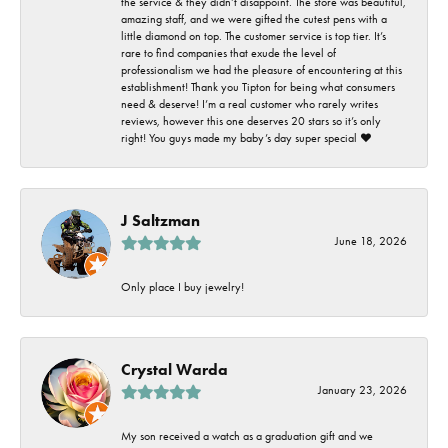
the service & they didn’t disappoint. The store was beautiful,
amazing staff, and we were gifted the cutest pens with a
little diamond on top. The customer service is top tier. It’s
rare to find companies that exude the level of
professionalism we had the pleasure of encountering at this
establishment! Thank you Tipton for being what consumers
need & deserve! I’m a real customer who rarely writes
reviews, however this one deserves 20 stars so it’s only
right! You guys made my baby’s day super special ❤️
J Saltzman
June 18, 2026
Only place I buy jewelry!
Crystal Warda
January 23, 2026
My son received a watch as a graduation gift and we