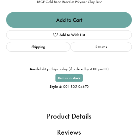
18GF Gold Bead Bracelet Polymer Clay Disc
Add to Cart
Add to Wish List
Shipping
Returns
Availability:
Ships Today (if ordered by 4:00 pm CT)
Item is in stock
Style #:
001-805-04670
Product Details
Reviews