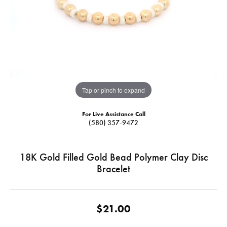
Tap or pinch to expand
For Live Assistance Call
(580) 357-9472
18K Gold Filled Gold Bead Polymer Clay Disc
Bracelet
$21.00