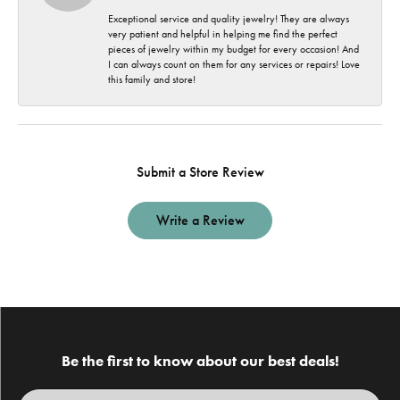
Exceptional service and quality jewelry! They are always
very patient and helpful in helping me find the perfect
pieces of jewelry within my budget for every occasion! And
I can always count on them for any services or repairs! Love
this family and store!
Submit a Store Review
Write a Review
Be the first to know about our best deals!