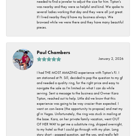
needed to find a jeweler to adjust the size for him. Tipton's
was nearby and they were so helpful and kind. We spoke to
several ladies working that day and they were all just great.
If I lived nearby they'd have my business always. We
browsed while we were there and they have many beautiful
pieces.
Paul Chambers
January 2, 2026
I had THE MOST AMAZING experience with Tipton's FJ. I
am stationed at Ft. Sill, decided to pop the question to my gf
and needed a quality ring, for the right price and easy to
navigate the sale as I'm limited on what I can do while
serving. Sent a message to the business and Owner Kara
Tipton, reached out to help. Little did we know that this
experience was going to be way crazier than expected. I
went on con-leave (the opportunity to propose) and met my
gf in Vegas. Unfortunately, the ring was stuck in mailing at
the base. Kara, on her private family vacation, went OUT
OF HER WAY to get me a substitute ring, shipped overnight,
to my hotel so that I could go through with my plan. Long
story short - popped question, got the yes, and really felt