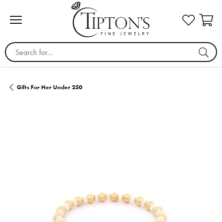
Search for...
Gifts For Her Under 250