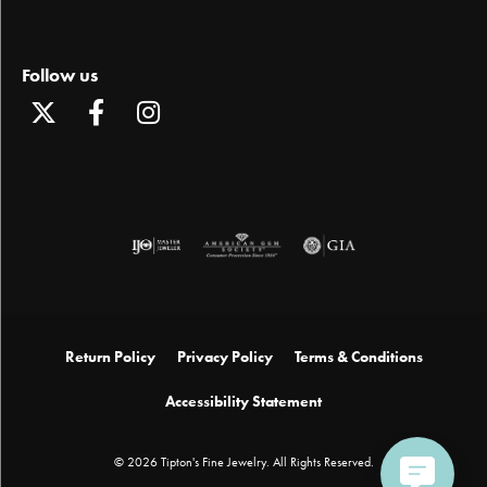
Follow us
Return Policy
Privacy Policy
Terms & Conditions
Accessibility Statement
© 2026 Tipton's Fine Jewelry. All Rights Reserved.