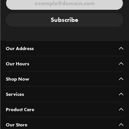
Subscribe
Our Address
Our Hours
Shop Now
Services
Product Care
Our Store