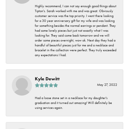
Highly recommend, I can not say enough good things about
Tipton's. Sarah worked with me and was great. Obviously
customer service was the top priority. I went there looking
for a 30 year anniversary gift for my wife and was looking
for something besides the normal earrings or pendant. They
had some lovely pieces but just not exactly what I was
looking for. They said come back tomorrow and we will
order some pieces overnight, wow ok. Next day they had a
handful of beautiful pieces just for me and a necklace and
bracelet in the collection were perfect. They truly exceeded
any expectations I had.
Kyle Dewitt
May 27, 2022
Had a loose stone set in a necklace for my daughter's
graduation and it turned out amazing! Will definitely be
using services again.