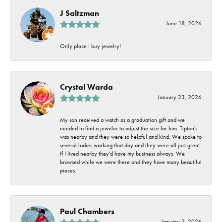
J Saltzman
June 18, 2026
Only place I buy jewelry!
Crystal Warda
January 23, 2026
My son received a watch as a graduation gift and we
needed to find a jeweler to adjust the size for him. Tipton's
was nearby and they were so helpful and kind. We spoke to
several ladies working that day and they were all just great.
If I lived nearby they'd have my business always. We
browsed while we were there and they have many beautiful
pieces.
Paul Chambers
January 2, 2026