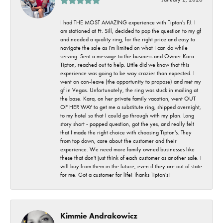
I had THE MOST AMAZING experience with Tipton's FJ. I
am stationed at Ft. Sill, decided to pop the question to my gf
and needed a quality ring, for the right price and easy to
navigate the sale as I'm limited on what I can do while
serving. Sent a message to the business and Owner Kara
Tipton, reached out to help. Little did we know that this
experience was going to be way crazier than expected. I
went on con-leave (the opportunity to propose) and met my
gf in Vegas. Unfortunately, the ring was stuck in mailing at
the base. Kara, on her private family vacation, went OUT
OF HER WAY to get me a substitute ring, shipped overnight,
to my hotel so that I could go through with my plan. Long
story short - popped question, got the yes, and really felt
that I made the right choice with choosing Tipton's. They
from top down, care about the customer and their
experience. We need more family owned businesses like
these that don't just think of each customer as another sale. I
will buy from them in the future, even if they are out of state
for me. Got a customer for life! Thanks Tipton's!
Kimmie Andrakowicz