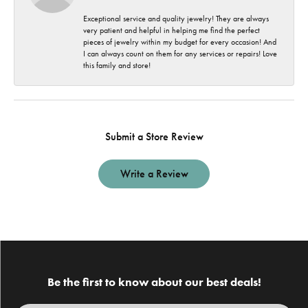
Exceptional service and quality jewelry! They are always
very patient and helpful in helping me find the perfect
pieces of jewelry within my budget for every occasion! And
I can always count on them for any services or repairs! Love
this family and store!
Submit a Store Review
Write a Review
Be the first to know about our best deals!