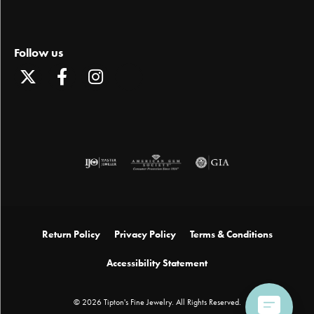
Follow us
Return Policy
Privacy Policy
Terms & Conditions
Accessibility Statement
© 2026 Tipton's Fine Jewelry. All Rights Reserved.