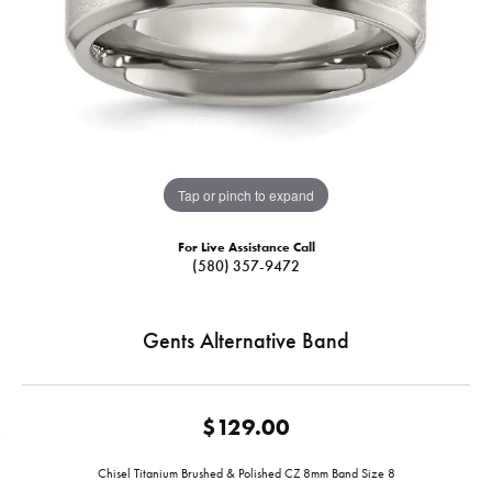
Tap or pinch to expand
For Live Assistance Call
(580) 357-9472
Gents Alternative Band
$129.00
Chisel Titanium Brushed & Polished CZ 8mm Band Size 8