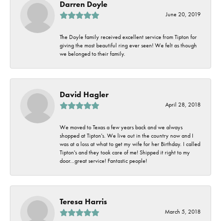
Darren Doyle
June 20, 2019
The Doyle family received excellent service from Tipton for
giving the most beautiful ring ever seen! We felt as though
we belonged to their family.
David Hagler
April 28, 2018
We moved to Texas a few years back and we always
shopped at Tipton's. We live out in the country now and I
was at a loss at what to get my wife for her Birthday. I called
Tipton's and they took care of me! Shipped it right to my
door...great service! Fantastic people!
Teresa Harris
March 5, 2018