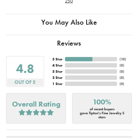
250
You May Also Like
Reviews
5 Star
(
10
)
4.8
4 Star
(
0
)
3 Star
(
0
)
2 Star
(
0
)
OUT OF 5
1 Star
(
0
)
100%
Overall Rating
of recent buyers
gave Tipton's Fine Jewelry 5
stars