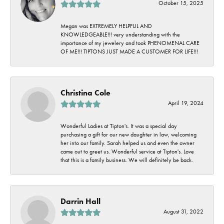
October 15, 2025
Megan was EXTREMELY HELPFUL AND
KNOWLEDGEABLE!!! very understanding with the
importance of my jewelery and took PHENOMENAL CARE
OF ME!!! TIPTONS JUST MADE A CUSTOMER FOR LIFE!!!
Christina Cole
April 19, 2024
Wonderful Ladies at Tipton's. It was a special day
purchasing a gift for our new daughter in law, welcoming
her into our family. Sarah helped us and even the owner
came out to greet us. Wonderful service at Tipton's. Love
that this is a family business. We will definitely be back.
Darrin Hall
August 31, 2022