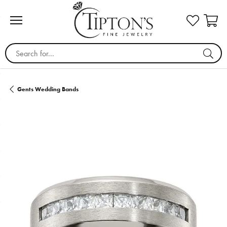
Search for...
Gents Wedding Bands