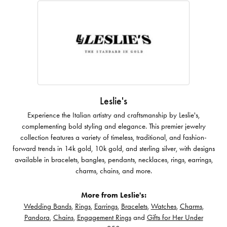
Leslie's
Experience the Italian artistry and craftsmanship by Leslie's,
complementing bold styling and elegance. This premier jewelry
collection features a variety of timeless, traditional, and fashion-
forward trends in 14k gold, 10k gold, and sterling silver, with designs
available in bracelets, bangles, pendants, necklaces, rings, earrings,
charms, chains, and more.
More from Leslie's:
Wedding Bands
,
Rings
,
Earrings
,
Bracelets
,
Watches
,
Charms
,
Pandora
,
Chains
,
Engagement Rings
and
Gifts for Her Under