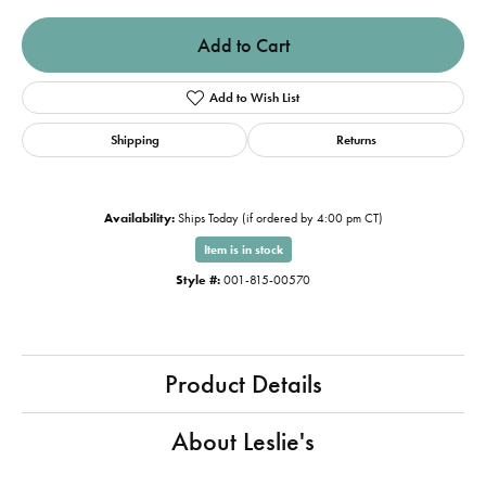
Add to Cart
Add to Wish List
Shipping
Returns
Availability:
Ships Today (if ordered by 4:00 pm CT)
Item is in stock
Style #:
001-815-00570
Product Details
About Leslie's