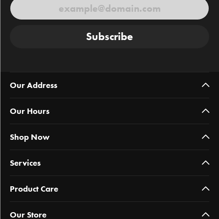
Subscribe
Our Address
Our Hours
Shop Now
Services
Product Care
Our Store