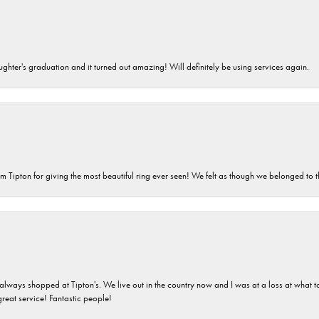
ghter's graduation and it turned out amazing! Will definitely be using services again.
m Tipton for giving the most beautiful ring ever seen! We felt as though we belonged to th
ays shopped at Tipton's. We live out in the country now and I was at a loss at what to g
great service! Fantastic people!