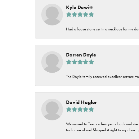
Kyle Dewitt
Had a loose stone set in a necklace for my dau
Darren Doyle
The Doyle family received excellent service fro
David Hagler
We moved to Texas a few years back and we alw
took care of me! Shipped it right to my door...