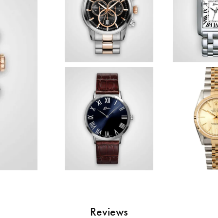
Reviews