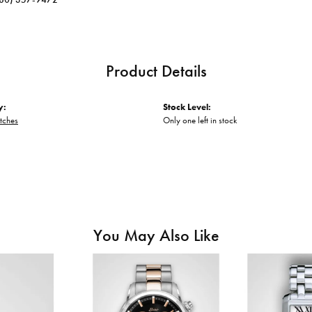
Product Details
y:
Stock Level:
tches
Only one left in stock
You May Also Like