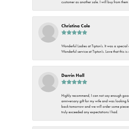
customer as another sale. I will buy from them i
Christina Cole
Wonderful Ladies at Tipton's. It was a special
Wonderful service at Tipton's. Love that this is
Darrin Hall
Highly recommend, I can not say enough good t
anniversary gift for my wife and was looking 
back tomorrow and we will order some pieces o
truly exceeded any expectations I had.