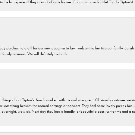
n the future, even if they are out of state for me. Got a customer for life! Thanks Tipton's!
 day purchasing a gift for our new daughter in law, welcoming her into our family. Sara
 a family business. We will definitely be back.
hings about Tipton's. Sarah worked with me and was great. Obviously customer service w
for something besides the normal earrings or pendant. They had some lovely pieces but ju
vernight, wow ok. Next day they had a handful of beautiful pieces just for me and a nec