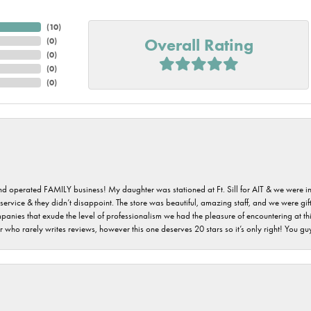
(
10
)
Overall Rating
(
0
)
(
0
)
(
0
)
(
0
)
 and operated FAMILY business! My daughter was stationed at Ft. Sill for AIT & we were i
service & they didn’t disappoint. The store was beautiful, amazing staff, and we were gift
 companies that exude the level of professionalism we had the pleasure of encountering at 
 who rarely writes reviews, however this one deserves 20 stars so it’s only right! You 