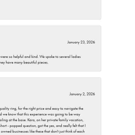
January 23, 2026
 were so helpful and kind. We spoke to several ladies
they have many beautiful pieces.
January 2, 2026
lity ring, for the right price and easy to navigate the
 did we know that this experience was going to be way
iling at the base. Kara, on her private family vacation,
rt - popped question, got the yes, and really felt that I
wned businesses like these that don't just think of each