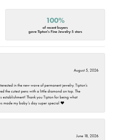
100%
of recent buyers
gave Tipton's Fine Jewelry 5 stars
August 5, 2026
nterested in the new wave of permanent jewelry. Tipton’s
ed the cutest pens with a little diamond on top. The
this establishment! Thank you Tipton for being what
guys made my baby’s day super special ❤️
June 18, 2026