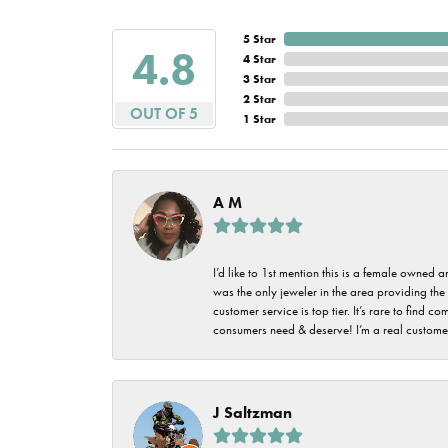
5 Star
4.8
4 Star
3 Star
2 Star
OUT OF 5
1 Star
A M
I’d like to 1st mention this is a female owned
was the only jeweler in the area providing the 
customer service is top tier. It’s rare to find
consumers need & deserve! I’m a real customer
J Saltzman