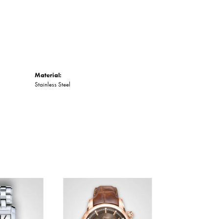
Material:
Stainless Steel