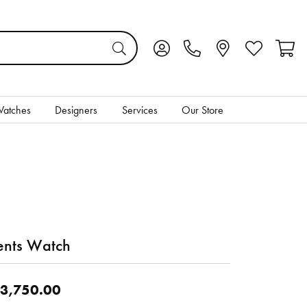
Toggle My Account Menu
Toggle My Wis
Toggl
atches
Designers
Services
Our Store
nts Watch
3,750.00