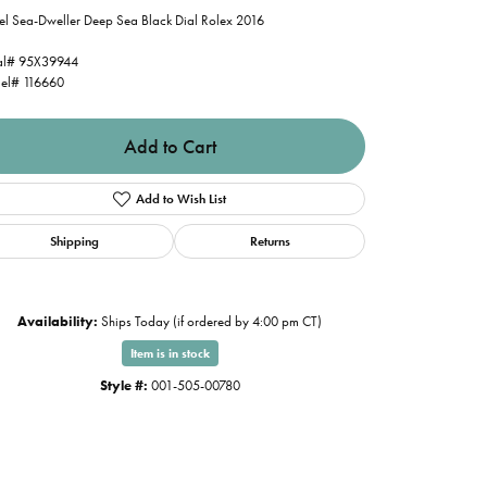
el Sea-Dweller Deep Sea Black Dial Rolex 2016
al# 95X39944
el# 116660
Add to Cart
Add to Wish List
Shipping
Returns
Availability:
Ships Today (if ordered by 4:00 pm CT)
Item is in stock
Style #:
001-505-00780
Click to zoom