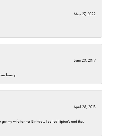
May 27, 2022
June 20, 2019
eir family.
April 28, 2018
et my wife for her Birthday. I called Tipton's and they