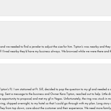
and we needed to find a jeweler to adjust the size for him. Tipton's was nearby and they
. If I lived nearby they'd have my business always. We browsed while we were there and 
s FJ. I am stationed at Ft. Sill, decided to pop the question to my gf and needed a qua
ving. Sent a message to the business and Owner Kara Tipton, reached out to help. Little
e opportunity to propose) and met my gf in Vegas. Unfortunately, the ring was stuck in ma
g, shipped overnight, to my hotel so that I could go through with my plan. Long story sho
They from top down, care about the customer and their experience. We need more family o