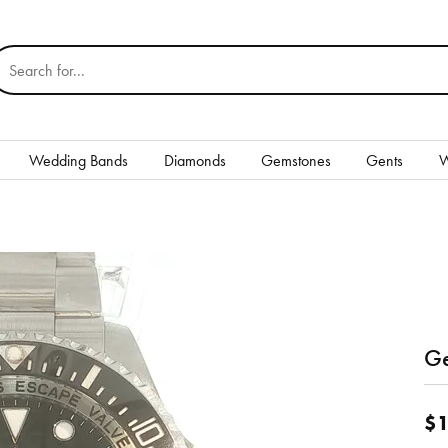
earch for...
Wedding Bands
Diamonds
Gemstones
Gents
W
Silver
Rings
Earrings
Necklaces & Pendants
nd
Ge
Bracelets
$1
Gents