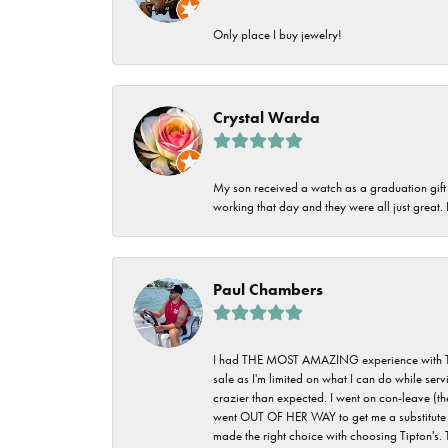
Only place I buy jewelry!
Crystal Warda
My son received a watch as a graduation gift 
working that day and they were all just great
Paul Chambers
I had THE MOST AMAZING experience with Tipton'
sale as I'm limited on what I can do while ser
crazier than expected. I went on con-leave (th
went OUT OF HER WAY to get me a substitute rin
made the right choice with choosing Tipton's. 