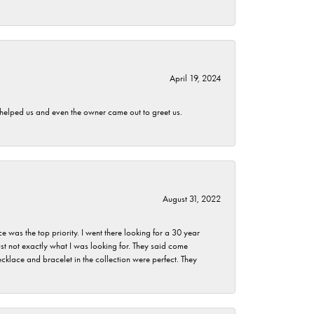
April 19, 2024
h helped us and even the owner came out to greet us.
August 31, 2022
as the top priority. I went there looking for a 30 year
st not exactly what I was looking for. They said come
klace and bracelet in the collection were perfect. They