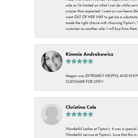
sale as I'm limited on what I can do while ser
crazier than expected. I went on con-leave (th
went OUT OF HER WAY to get me a substitute rin
made the right choice with choosing Tipton's. 
customer as another sale. I will buy from them i
Kimmie Andrakowicz
Megan was EXTREMELY HELPFUL AND KNOWLED
CUSTOMER FOR LIFE!!!
Christina Cole
Wonderful Ladies at Tipton's. It was a special
Wonderful service at Tipton's. Love that this is