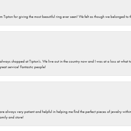
m Tipton for giving the most beautiful ring ever seen! We felt as though we belonged to th
ays shopped at Tipton's. We live out in the country now and I was at a loss at what to g
great service! Fantastic people!
are always very patient and helpful in helping me find the perfect pieces of jewelry wit
family and store!