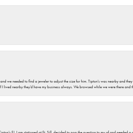
and we needed to find a jeweler to adjust the size for him. Tipton's was nearby and they
. If I lived nearby they'd have my business always. We browsed while we were there and 
s FJ. I am stationed at Ft. Sill, decided to pop the question to my gf and needed a qua