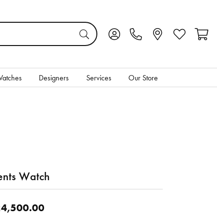
Toggle My Account Menu
Toggle My Wis
Toggl
atches
Designers
Services
Our Store
nts Watch
4,500.00