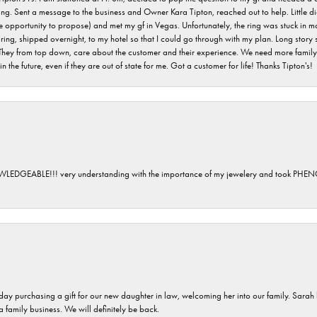
ving. Sent a message to the business and Owner Kara Tipton, reached out to help. Little
e opportunity to propose) and met my gf in Vegas. Unfortunately, the ring was stuck in ma
g, shipped overnight, to my hotel so that I could go through with my plan. Long story sho
They from top down, care about the customer and their experience. We need more family o
n the future, even if they are out of state for me. Got a customer for life! Thanks Tipton's!
GEABLE!!! very understanding with the importance of my jewelery and took P
 day purchasing a gift for our new daughter in law, welcoming her into our family. Sara
 a family business. We will definitely be back.