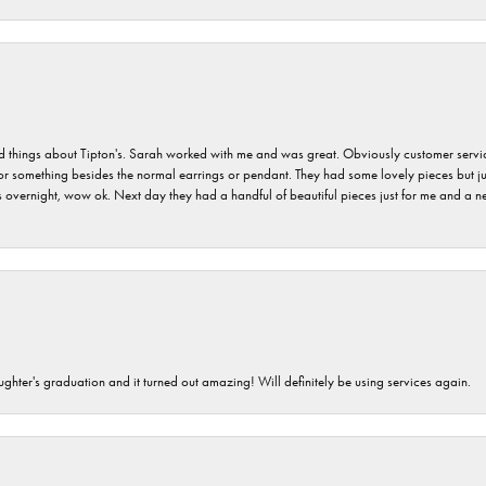
hings about Tipton's. Sarah worked with me and was great. Obviously customer service w
for something besides the normal earrings or pendant. They had some lovely pieces but ju
vernight, wow ok. Next day they had a handful of beautiful pieces just for me and a nec
ghter's graduation and it turned out amazing! Will definitely be using services again.