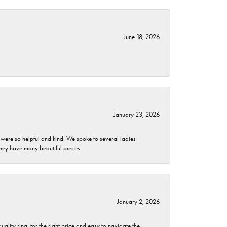
June 18, 2026
January 23, 2026
 were so helpful and kind. We spoke to several ladies
they have many beautiful pieces.
January 2, 2026
lity ring, for the right price and easy to navigate the