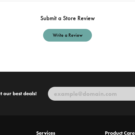
Submit a Store Review
Write a Review
t our best deals!
Services
Product Care