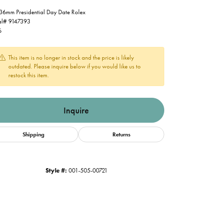
36mm Presidential Day Date Rolex
al# 9147393
6
This item is no longer in stock and the price is likely
outdated. Please inquire below if you would like us to
restock this item.
Inquire
Shipping
Returns
Style #:
001-505-00721
Click to zoom