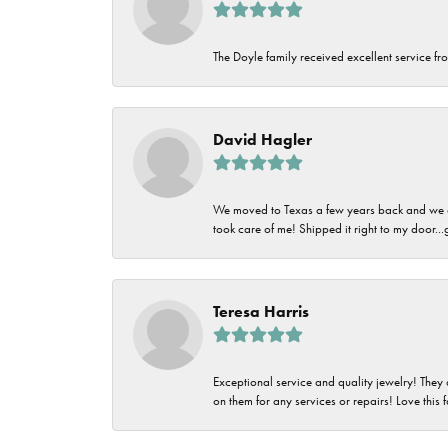
The Doyle family received excellent service fro
David Hagler
We moved to Texas a few years back and we alw
took care of me! Shipped it right to my door...
Teresa Harris
Exceptional service and quality jewelry! They 
on them for any services or repairs! Love this 