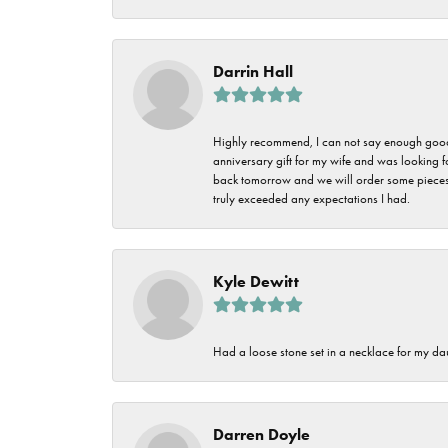
Darrin Hall
Highly recommend, I can not say enough good t
anniversary gift for my wife and was looking 
back tomorrow and we will order some pieces o
truly exceeded any expectations I had.
Kyle Dewitt
Had a loose stone set in a necklace for my dau
Darren Doyle