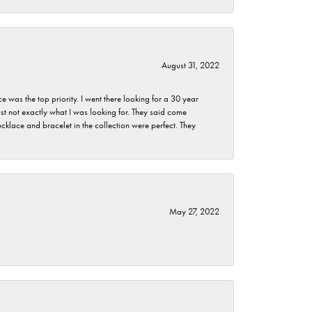
August 31, 2022
as the top priority. I went there looking for a 30 year
st not exactly what I was looking for. They said come
klace and bracelet in the collection were perfect. They
May 27, 2022