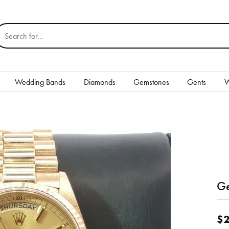
earch for...
Wedding Bands
Diamonds
Gemstones
Gents
W
Silver
Rings
Earrings
Necklaces & Pendants
nd
Ge
Bracelets
Gents
$2