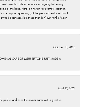
 did we know that this experience was going to be way
iling at the base. Kara, on her private family vacation,
rt - popped question, got the yes, and really felt that I
wned businesses like these that don't just think of each
October 15, 2025
HENOMENAL CARE OF ME!!! TIPTONS JUST MADE A
April 19, 2024
h helped us and even the owner came out to greet us.