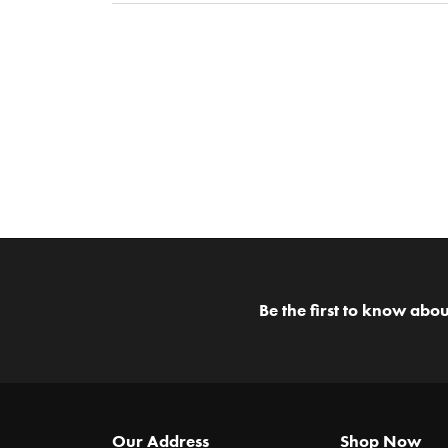
Be the first to know abou
Our Address
Shop Now