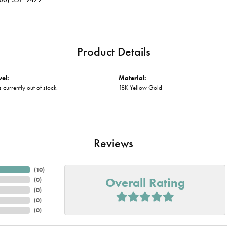
Product Details
vel:
Material:
s currently out of stock.
18K Yellow Gold
Reviews
(
10
)
Overall Rating
(
0
)
(
0
)
(
0
)
(
0
)