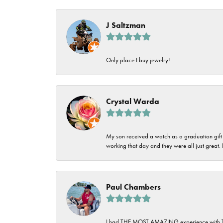
Imperial Pearls
Jye's
J Saltzman
Tip & Prong Repair
Lafonn
Watch Battery
Only place I buy jewelry!
Replacement
Le Vian
Leslie's
Watch Repairs
Crystal Warda
Pandora
Simon G
My son received a watch as a graduation gift 
working that day and they were all just great
Paul Chambers
I had THE MOST AMAZING experience with Tipton'