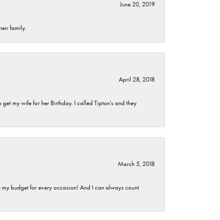
June 20, 2019
eir family.
April 28, 2018
et my wife for her Birthday. I called Tipton's and they
March 5, 2018
hin my budget for every occasion! And I can always count