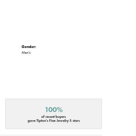
Gender:
Men's
100%
of recent buyers
gave Tipton's Fine Jewelry 5 stars