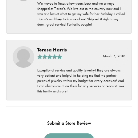
We moved to Texas a few years back and we always
shopped at Tipton's. We live out in the country now and I
was at a loss at what to get my wife for her Birthday. I called
Tipton's and they took care of me! Shipped it right to my
door...great service! Fantastic people!
Teresa Harris
March 5, 2018
Exceptional service and quality jewelry! They are always
very patient and helpful in helping me find the perfect
pieces of jewelry within my budget for every occasion! And
I can always count on them for any services or repairs! Love
this family and store!
Submit a Store Review