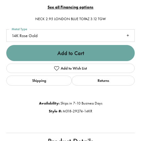
See all Financing options
NECK 2.95 LONDON BLUE TOPAZ 3.12 TGW
Metal Type
14K Rose Gold
Add to Cart
Add to Wish List
Shipping
Returns
Availability:
Ships in 7-10 Business Days
Style #:
M318-29274-14KR