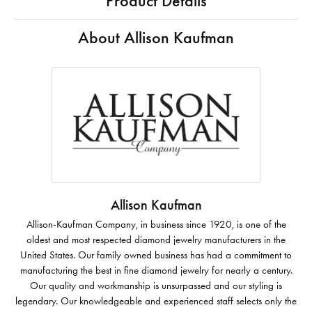
Product Details
About Allison Kaufman
Allison Kaufman
Allison-Kaufman Company, in business since 1920, is one of the
oldest and most respected diamond jewelry manufacturers in the
United States. Our family owned business has had a commitment to
manufacturing the best in fine diamond jewelry for nearly a century.
Our quality and workmanship is unsurpassed and our styling is
legendary. Our knowledgeable and experienced staff selects only the