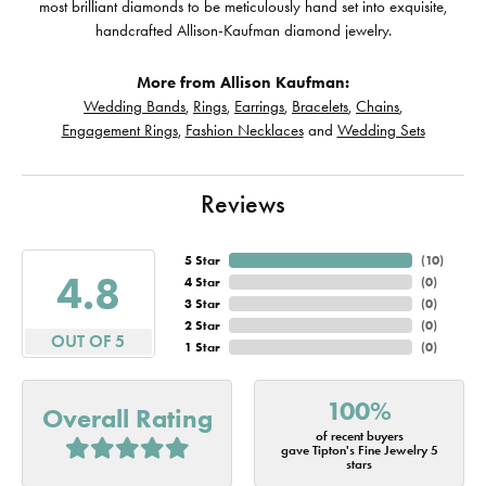
most brilliant diamonds to be meticulously hand set into exquisite,
handcrafted Allison-Kaufman diamond jewelry.
More from Allison Kaufman:
Wedding Bands
,
Rings
,
Earrings
,
Bracelets
,
Chains
,
Engagement Rings
,
Fashion Necklaces
and
Wedding Sets
Reviews
5 Star
(
10
)
4.8
4 Star
(
0
)
3 Star
(
0
)
2 Star
(
0
)
OUT OF 5
1 Star
(
0
)
100%
Overall Rating
of recent buyers
gave Tipton's Fine Jewelry 5
stars