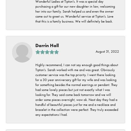
Wonderful Ladies at Tipton's. It was a special day
purchasing a gift for our new daughter in law, welcoming
her into our family. Sarah helped us and even the owner
came out to greet us. Wonderful service at Tipton's. Love
that this is a family business. We will definitely be back.
Darrin Hall
August 31, 2022
Highly recommend, I can not say enough good things about
Tipton's. Sarah worked with me and was great. Obviously
customer service was the top priority. I went there looking
for a 30 year anniversary gift for my wife and was looking
for something besides the normal earrings or pendant. They
had some lovely pieces but just not exactly what I was
looking for. They said come back tomorrow and we will
order some pieces overnight, wow ok. Next day they had a
handful of beautiful pieces just for me and a necklace and
bracelet in the collection were perfect. They truly exceeded
any expectations I had.