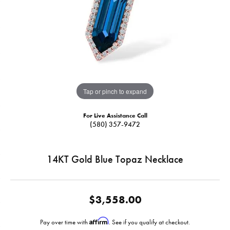
Tap or pinch to expand
For Live Assistance Call
(580) 357-9472
14KT Gold Blue Topaz Necklace
$3,558.00
Affirm
Pay over time with
. See if you qualify at checkout.