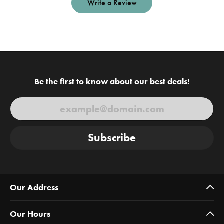
Write a Review
Be the first to know about our best deals!
Subscribe
Our Address
Our Hours