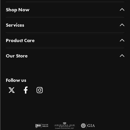
Shop Now
Services
Product Care
Our Store
Follow us