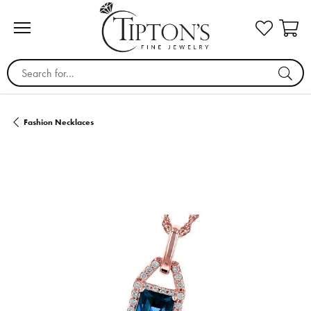
Search for...
Fashion Necklaces