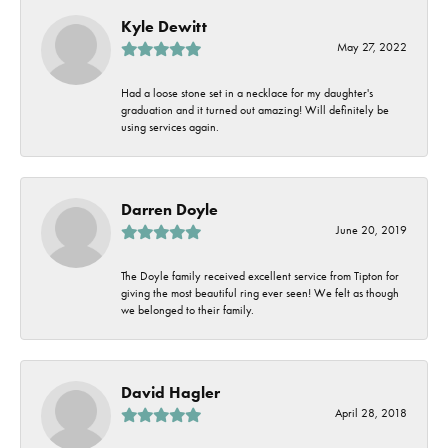
Kyle Dewitt
May 27, 2022
Had a loose stone set in a necklace for my daughter's
graduation and it turned out amazing! Will definitely be
using services again.
Darren Doyle
June 20, 2019
The Doyle family received excellent service from Tipton for
giving the most beautiful ring ever seen! We felt as though
we belonged to their family.
David Hagler
April 28, 2018