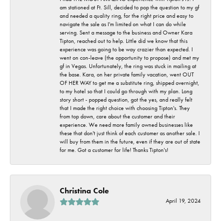
am stationed at Ft. Sill, decided to pop the question to my gf
and needed a quality ring, for the right price and easy to
navigate the sale as I'm limited on what I can do while
serving. Sent a message to the business and Owner Kara
Tipton, reached out to help. Little did we know that this
experience was going to be way crazier than expected. I
went on con-leave (the opportunity to propose) and met my
gf in Vegas. Unfortunately, the ring was stuck in mailing at
the base. Kara, on her private family vacation, went OUT
OF HER WAY to get me a substitute ring, shipped overnight,
to my hotel so that I could go through with my plan. Long
story short - popped question, got the yes, and really felt
that I made the right choice with choosing Tipton's. They
from top down, care about the customer and their
experience. We need more family owned businesses like
these that don't just think of each customer as another sale. I
will buy from them in the future, even if they are out of state
for me. Got a customer for life! Thanks Tipton's!
Christina Cole
April 19, 2024