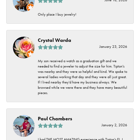
Only place I buy jewelry!
Crystal Warda
January 23, 2026
My son received a watch as a graduation gift and we
needed to find a jeweler to adjust the size for him. Tipton's
was nearby and they were so helpful and kind. We spoke to
several ladies working that day and they were all just great.
If I lived nearby they'd have my business always. We
browsed while we were there and they have many beautiful
pieces.
Paul Chambers
January 2, 2026
I had THE MOST AMAZING experience with Tipton's FJ. I