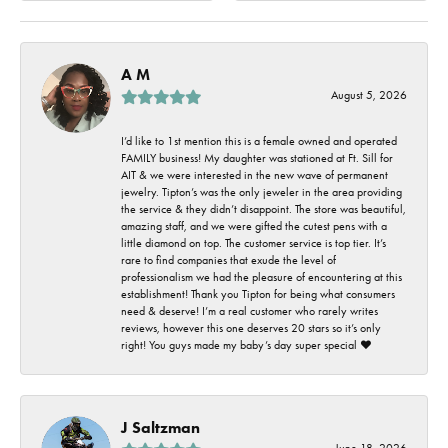
A M
August 5, 2026
I’d like to 1st mention this is a female owned and operated
FAMILY business! My daughter was stationed at Ft. Sill for
AIT & we were interested in the new wave of permanent
jewelry. Tipton’s was the only jeweler in the area providing
the service & they didn’t disappoint. The store was beautiful,
amazing staff, and we were gifted the cutest pens with a
little diamond on top. The customer service is top tier. It’s
rare to find companies that exude the level of
professionalism we had the pleasure of encountering at this
establishment! Thank you Tipton for being what consumers
need & deserve! I’m a real customer who rarely writes
reviews, however this one deserves 20 stars so it’s only
right! You guys made my baby’s day super special ❤️
J Saltzman
June 18, 2026