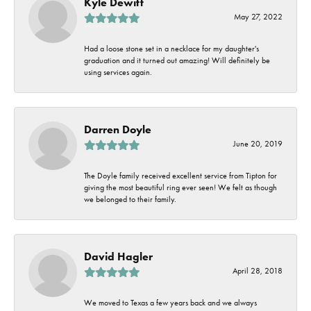
Kyle Dewitt
May 27, 2022
Had a loose stone set in a necklace for my daughter's
graduation and it turned out amazing! Will definitely be
using services again.
Darren Doyle
June 20, 2019
The Doyle family received excellent service from Tipton for
giving the most beautiful ring ever seen! We felt as though
we belonged to their family.
David Hagler
April 28, 2018
We moved to Texas a few years back and we always