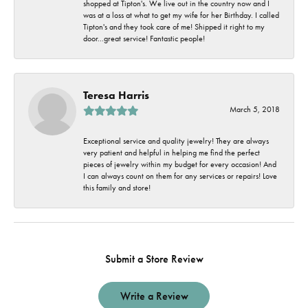
shopped at Tipton's. We live out in the country now and I
was at a loss at what to get my wife for her Birthday. I called
Tipton's and they took care of me! Shipped it right to my
door...great service! Fantastic people!
Teresa Harris
March 5, 2018
Exceptional service and quality jewelry! They are always
very patient and helpful in helping me find the perfect
pieces of jewelry within my budget for every occasion! And
I can always count on them for any services or repairs! Love
this family and store!
Submit a Store Review
Write a Review