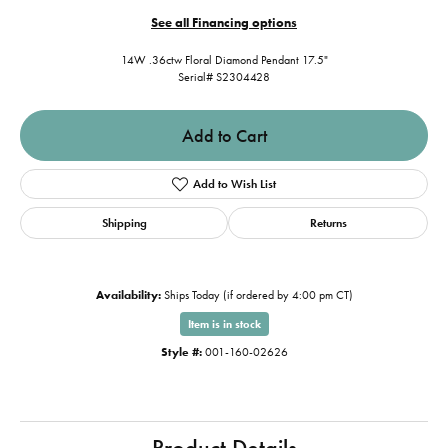
See all Financing options
14W .36ctw Floral Diamond Pendant 17.5"
Serial# S2304428
Add to Cart
Add to Wish List
Shipping
Returns
Availability:
Ships Today (if ordered by 4:00 pm CT)
Item is in stock
Style #:
001-160-02626