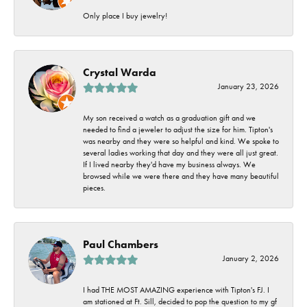
Only place I buy jewelry!
Crystal Warda
January 23, 2026
My son received a watch as a graduation gift and we
needed to find a jeweler to adjust the size for him. Tipton's
was nearby and they were so helpful and kind. We spoke to
several ladies working that day and they were all just great.
If I lived nearby they'd have my business always. We
browsed while we were there and they have many beautiful
pieces.
Paul Chambers
January 2, 2026
I had THE MOST AMAZING experience with Tipton's FJ. I
am stationed at Ft. Sill, decided to pop the question to my gf