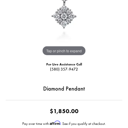
Tap or pinch to expand
For Live Assistance Call
(580) 357-9472
Diamond Pendant
$1,850.00
Affirm
Pay over time with
. See if you qualify at checkout.