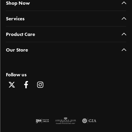
Shop Now
Services
Product Care
Our Store
Follow us