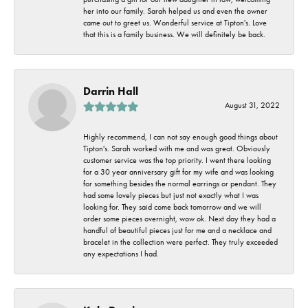
her into our family. Sarah helped us and even the owner
came out to greet us. Wonderful service at Tipton's. Love
that this is a family business. We will definitely be back.
Darrin Hall
August 31, 2022
Highly recommend, I can not say enough good things about
Tipton's. Sarah worked with me and was great. Obviously
customer service was the top priority. I went there looking
for a 30 year anniversary gift for my wife and was looking
for something besides the normal earrings or pendant. They
had some lovely pieces but just not exactly what I was
looking for. They said come back tomorrow and we will
order some pieces overnight, wow ok. Next day they had a
handful of beautiful pieces just for me and a necklace and
bracelet in the collection were perfect. They truly exceeded
any expectations I had.