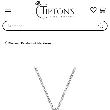
Search for...
Diamond Pendants & Necklaces