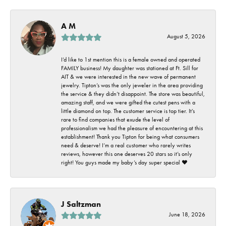
A M
August 5, 2026
I’d like to 1st mention this is a female owned and operated
FAMILY business! My daughter was stationed at Ft. Sill for
AIT & we were interested in the new wave of permanent
jewelry. Tipton’s was the only jeweler in the area providing
the service & they didn’t disappoint. The store was beautiful,
amazing staff, and we were gifted the cutest pens with a
little diamond on top. The customer service is top tier. It’s
rare to find companies that exude the level of
professionalism we had the pleasure of encountering at this
establishment! Thank you Tipton for being what consumers
need & deserve! I’m a real customer who rarely writes
reviews, however this one deserves 20 stars so it’s only
right! You guys made my baby’s day super special ❤️
J Saltzman
June 18, 2026