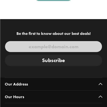
Be the first to know about our best deals!
Subscribe
Our Address
Our Hours