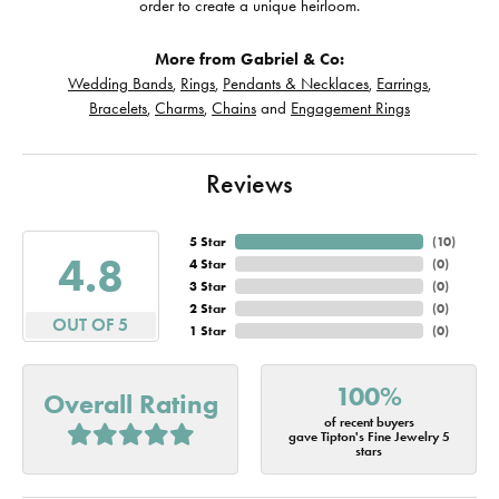
order to create a unique heirloom.
More from Gabriel & Co:
Wedding Bands
,
Rings
,
Pendants & Necklaces
,
Earrings
,
Bracelets
,
Charms
,
Chains
and
Engagement Rings
Reviews
5 Star
(
10
)
4.8
4 Star
(
0
)
3 Star
(
0
)
2 Star
(
0
)
OUT OF 5
1 Star
(
0
)
100%
Overall Rating
of recent buyers
gave Tipton's Fine Jewelry 5
stars