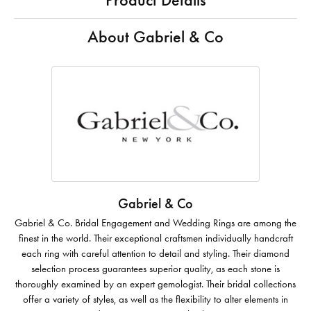
Product Details
About Gabriel & Co
Gabriel & Co
Gabriel & Co. Bridal Engagement and Wedding Rings are among the
finest in the world. Their exceptional craftsmen individually handcraft
each ring with careful attention to detail and styling. Their diamond
selection process guarantees superior quality, as each stone is
thoroughly examined by an expert gemologist. Their bridal collections
offer a variety of styles, as well as the flexibility to alter elements in