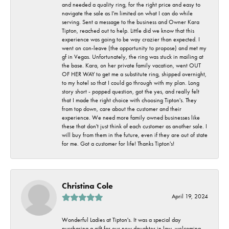
and needed a quality ring, for the right price and easy to
navigate the sale as I'm limited on what I can do while
serving. Sent a message to the business and Owner Kara
Tipton, reached out to help. Little did we know that this
experience was going to be way crazier than expected. I
went on con-leave (the opportunity to propose) and met my
gf in Vegas. Unfortunately, the ring was stuck in mailing at
the base. Kara, on her private family vacation, went OUT
OF HER WAY to get me a substitute ring, shipped overnight,
to my hotel so that I could go through with my plan. Long
story short - popped question, got the yes, and really felt
that I made the right choice with choosing Tipton's. They
from top down, care about the customer and their
experience. We need more family owned businesses like
these that don't just think of each customer as another sale. I
will buy from them in the future, even if they are out of state
for me. Got a customer for life! Thanks Tipton's!
Christina Cole
April 19, 2024
Wonderful Ladies at Tipton's. It was a special day
purchasing a gift for our new daughter in law, welcoming