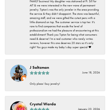
FAMILY business! My daughter was stationed at Ft. Sill for
AIT & we were interested in the new wave of permanent
jewelry. Tipton’s was the only jeweler in the area providing
the service & they didn’t disappoint. The store was beautiful,
amazing staff, and we were gifted the cutest pens with a
little diamond on top. The customer service is top tier. It’s
rare to find companies that exude the level of
professionalism we had the pleasure of encountering at this
establishment! Thank you Tipton for being what consumers
need & deserve! I’m a real customer who rarely writes
reviews, however this one deserves 20 stars so it’s only
right! You guys made my baby’s day super special ❤️
J Saltzman
June 18, 2026
Only place I buy jewelry!
Crystal Warda
January 23, 2026