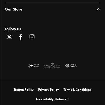
Our Store
Follow us
Return Policy
Privacy Policy
Terms & Conditions
Accessibility Statement