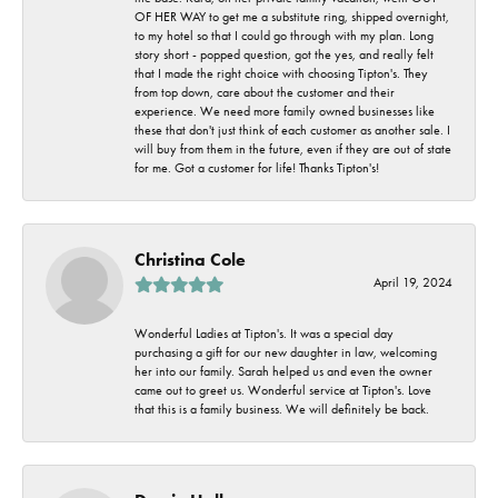
OF HER WAY to get me a substitute ring, shipped overnight,
to my hotel so that I could go through with my plan. Long
story short - popped question, got the yes, and really felt
that I made the right choice with choosing Tipton's. They
from top down, care about the customer and their
experience. We need more family owned businesses like
these that don't just think of each customer as another sale. I
will buy from them in the future, even if they are out of state
for me. Got a customer for life! Thanks Tipton's!
Christina Cole
April 19, 2024
Wonderful Ladies at Tipton's. It was a special day
purchasing a gift for our new daughter in law, welcoming
her into our family. Sarah helped us and even the owner
came out to greet us. Wonderful service at Tipton's. Love
that this is a family business. We will definitely be back.