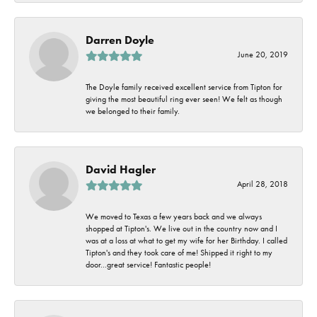
Darren Doyle
June 20, 2019
The Doyle family received excellent service from Tipton for
giving the most beautiful ring ever seen! We felt as though
we belonged to their family.
David Hagler
April 28, 2018
We moved to Texas a few years back and we always
shopped at Tipton's. We live out in the country now and I
was at a loss at what to get my wife for her Birthday. I called
Tipton's and they took care of me! Shipped it right to my
door...great service! Fantastic people!