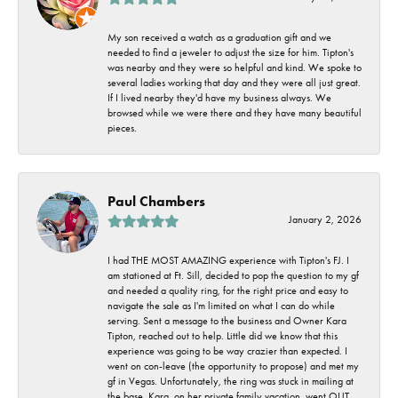
My son received a watch as a graduation gift and we
needed to find a jeweler to adjust the size for him. Tipton's
was nearby and they were so helpful and kind. We spoke to
several ladies working that day and they were all just great.
If I lived nearby they'd have my business always. We
browsed while we were there and they have many beautiful
pieces.
Paul Chambers
January 2, 2026
I had THE MOST AMAZING experience with Tipton's FJ. I
am stationed at Ft. Sill, decided to pop the question to my gf
and needed a quality ring, for the right price and easy to
navigate the sale as I'm limited on what I can do while
serving. Sent a message to the business and Owner Kara
Tipton, reached out to help. Little did we know that this
experience was going to be way crazier than expected. I
went on con-leave (the opportunity to propose) and met my
gf in Vegas. Unfortunately, the ring was stuck in mailing at
the base. Kara, on her private family vacation, went OUT