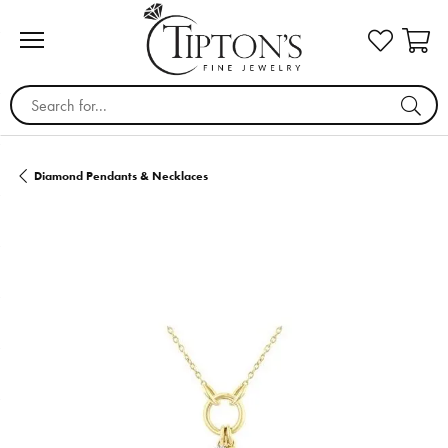
Search for...
Diamond Pendants & Necklaces