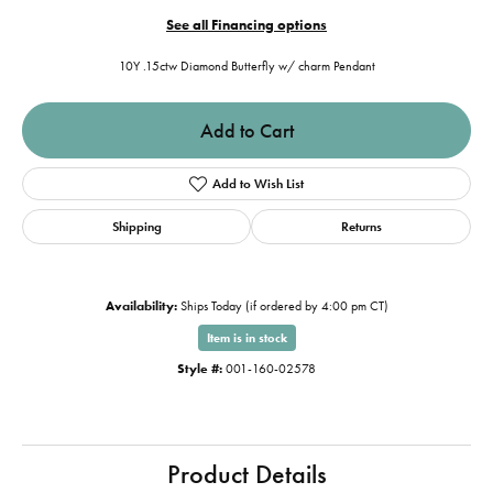
See all Financing options
10Y .15ctw Diamond Butterfly w/ charm Pendant
Add to Cart
Add to Wish List
Shipping
Returns
Availability:
Ships Today (if ordered by 4:00 pm CT)
Item is in stock
Style #:
001-160-02578
Product Details