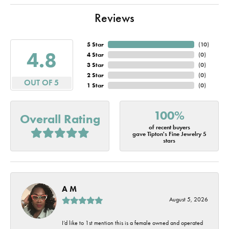
Reviews
5 Star
(
10
)
4.8
4 Star
(
0
)
3 Star
(
0
)
2 Star
(
0
)
OUT OF 5
1 Star
(
0
)
100%
Overall Rating
of recent buyers
gave Tipton's Fine Jewelry 5
stars
A M
August 5, 2026
I’d like to 1st mention this is a female owned and operated