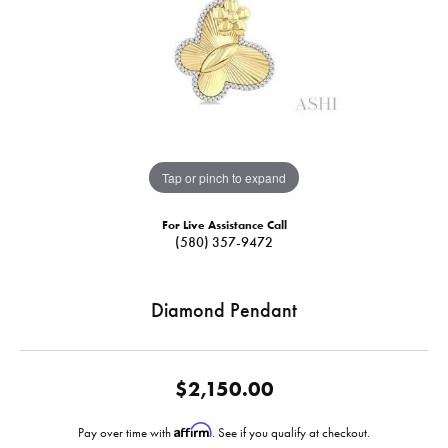
Tap or pinch to expand
For Live Assistance Call
(580) 357-9472
Diamond Pendant
$2,150.00
Affirm
Pay over time with
. See if you qualify at checkout.