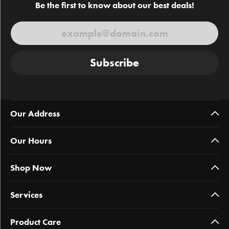
Be the first to know about our best deals!
Subscribe
Our Address
Our Hours
Shop Now
Services
Product Care