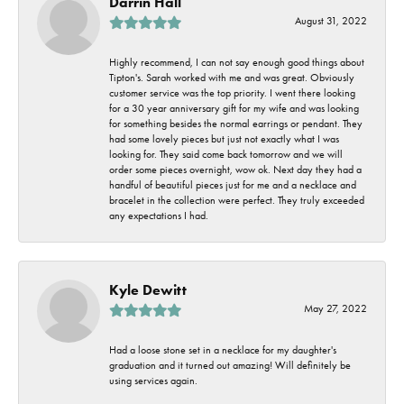
Darrin Hall
August 31, 2022
Highly recommend, I can not say enough good things about
Tipton's. Sarah worked with me and was great. Obviously
customer service was the top priority. I went there looking
for a 30 year anniversary gift for my wife and was looking
for something besides the normal earrings or pendant. They
had some lovely pieces but just not exactly what I was
looking for. They said come back tomorrow and we will
order some pieces overnight, wow ok. Next day they had a
handful of beautiful pieces just for me and a necklace and
bracelet in the collection were perfect. They truly exceeded
any expectations I had.
Kyle Dewitt
May 27, 2022
Had a loose stone set in a necklace for my daughter's
graduation and it turned out amazing! Will definitely be
using services again.