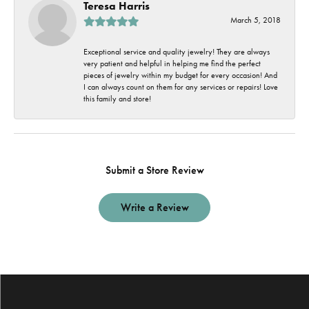
Teresa Harris
March 5, 2018
Exceptional service and quality jewelry! They are always
very patient and helpful in helping me find the perfect
pieces of jewelry within my budget for every occasion! And
I can always count on them for any services or repairs! Love
this family and store!
Submit a Store Review
Write a Review