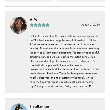
A M
August 5, 2026
I’d like to 1st mention this is a female owned and operated
FAMILY business! My daughter was stationed at Ft. Sill for
AIT & we were interested in the new wave of permanent
jewelry. Tipton’s was the only jeweler in the area providing
the service & they didn’t disappoint. The store was beautiful,
amazing staff, and we were gifted the cutest pens with a
little diamond on top. The customer service is top tier. It’s
rare to find companies that exude the level of
professionalism we had the pleasure of encountering at this
establishment! Thank you Tipton for being what consumers
need & deserve! I’m a real customer who rarely writes
reviews, however this one deserves 20 stars so it’s only
right! You guys made my baby’s day super special ❤️
J Saltzman