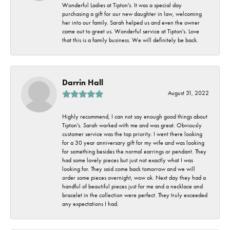
Wonderful Ladies at Tipton's. It was a special day
purchasing a gift for our new daughter in law, welcoming
her into our family. Sarah helped us and even the owner
came out to greet us. Wonderful service at Tipton's. Love
that this is a family business. We will definitely be back.
Darrin Hall
August 31, 2022
Highly recommend, I can not say enough good things about
Tipton's. Sarah worked with me and was great. Obviously
customer service was the top priority. I went there looking
for a 30 year anniversary gift for my wife and was looking
for something besides the normal earrings or pendant. They
had some lovely pieces but just not exactly what I was
looking for. They said come back tomorrow and we will
order some pieces overnight, wow ok. Next day they had a
handful of beautiful pieces just for me and a necklace and
bracelet in the collection were perfect. They truly exceeded
any expectations I had.