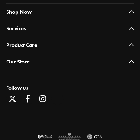
Shop Now
Services
Product Care
Our Store
Follow us