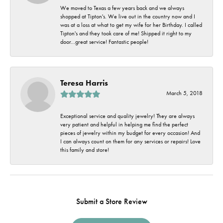
We moved to Texas a few years back and we always
shopped at Tipton's. We live out in the country now and I
was at a loss at what to get my wife for her Birthday. I called
Tipton's and they took care of me! Shipped it right to my
door...great service! Fantastic people!
Teresa Harris
March 5, 2018
Exceptional service and quality jewelry! They are always
very patient and helpful in helping me find the perfect
pieces of jewelry within my budget for every occasion! And
I can always count on them for any services or repairs! Love
this family and store!
Submit a Store Review