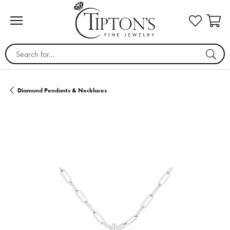
Search for...
Diamond Pendants & Necklaces