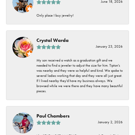
June 18, 2026
Only place I buy jewelry!
Crystal Warda
January 23, 2026
My son received a watch as a graduation gift and we
needed to find a jeweler to adjust the size for him. Tipton's
was nearby and they were so helpful and kind. We spoke to
several ladies working that day and they were all just great.
If I lived nearby they'd have my business always. We
browsed while we were there and they have many beautiful
pieces.
Paul Chambers
January 2, 2026