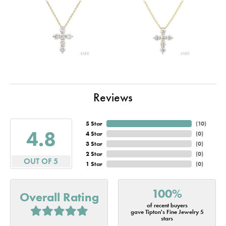
Reviews
5 Star
(
10
)
4.8
4 Star
(
0
)
3 Star
(
0
)
2 Star
(
0
)
OUT OF 5
1 Star
(
0
)
100%
Overall Rating
of recent buyers
gave Tipton's Fine Jewelry 5
stars