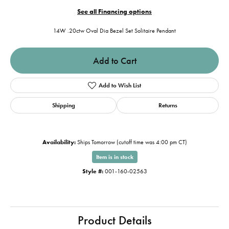
See all Financing options
14W .20ctw Oval Dia Bezel Set Solitaire Pendant
Add to Cart
Add to Wish List
Shipping
Returns
Availability:
Ships Tomorrow (cutoff time was 4:00 pm CT)
Item is in stock
Style #:
001-160-02563
Product Details