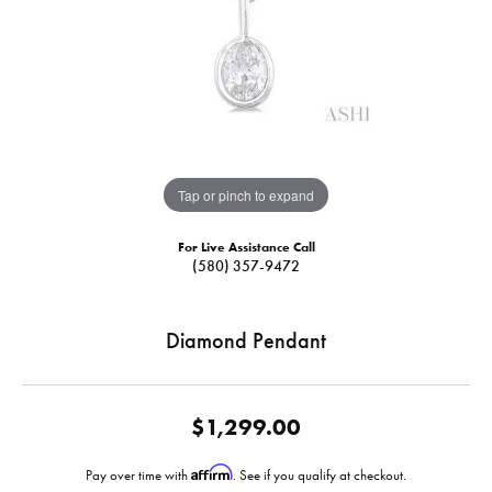
Tap or pinch to expand
For Live Assistance Call
(580) 357-9472
Diamond Pendant
$1,299.00
Affirm
Pay over time with
. See if you qualify at checkout.