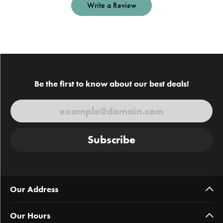
Write a Review
Be the first to know about our best deals!
Subscribe
Our Address
Our Hours