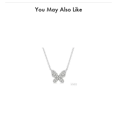
You May Also Like