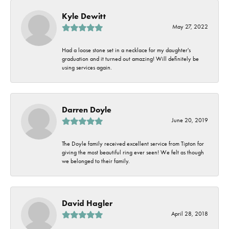
Kyle Dewitt
May 27, 2022
Had a loose stone set in a necklace for my daughter's
graduation and it turned out amazing! Will definitely be
using services again.
Darren Doyle
June 20, 2019
The Doyle family received excellent service from Tipton for
giving the most beautiful ring ever seen! We felt as though
we belonged to their family.
David Hagler
April 28, 2018