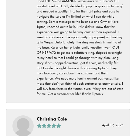
I had THE MOST AMAZING experience with Tipton's FJ. I
am stationed at Ft. Sill, decided to pop the question to my gf
and needed a quality ring, for the right price and easy to
navigate the sale as I'm limited on what I can do while
serving. Sent a message to the business and Owner Kara
Tipton, reached out to help. Little did we know that this
experience was going to be way crazier than expected. I
went on con-leave (the opportunity to propose) and met my
gf in Vegas. Unfortunately, the ring was stuck in mailing at
the base. Kara, on her private family vacation, went OUT
OF HER WAY to get me a substitute ring, shipped overnight,
to my hotel so that I could go through with my plan. Long
story short - popped question, got the yes, and really felt
that I made the right choice with choosing Tipton's. They
from top down, care about the customer and their
experience. We need more family owned businesses like
these that don't just think of each customer as another sale. I
will buy from them in the future, even if they are out of state
for me. Got a customer for life! Thanks Tipton's!
Christina Cole
April 19, 2024