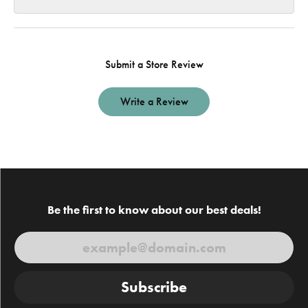
Submit a Store Review
Write a Review
Be the first to know about our best deals!
Subscribe