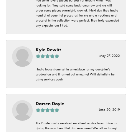
had some lovely pieces but just not exactly what I was
looking for. They said come back tomorrow and we will
order some pieces overnight, wow ok. Next day they had a
handful of beautiful pieces just for me and a necklace and
bracelet in the collection were perfect. They truly exceeded
any expectations I had.
Kyle Dewitt
May 27, 2022
Had a loose stone set in a necklace for my daughter's
graduation and it turned out amazing! Will definitely be
using services again.
Darren Doyle
June 20, 2019
The Doyle family received excellent service from Tipton for
giving the most beautiful ring ever seen! We felt as though