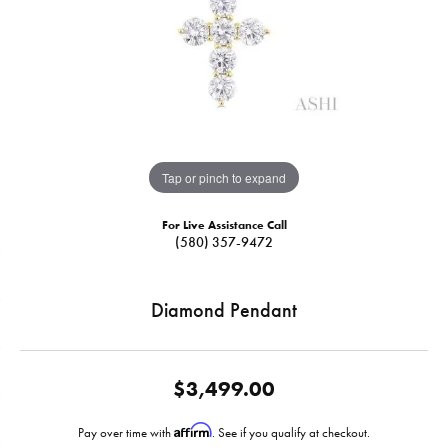
Tap or pinch to expand
For Live Assistance Call
(580) 357-9472
Diamond Pendant
$3,499.00
Affirm
Pay over time with
. See if you qualify at checkout.