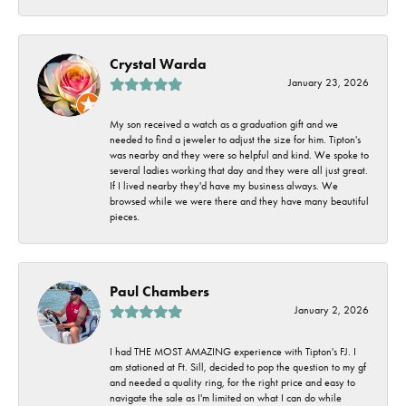
Crystal Warda
January 23, 2026
My son received a watch as a graduation gift and we
needed to find a jeweler to adjust the size for him. Tipton's
was nearby and they were so helpful and kind. We spoke to
several ladies working that day and they were all just great.
If I lived nearby they'd have my business always. We
browsed while we were there and they have many beautiful
pieces.
Paul Chambers
January 2, 2026
I had THE MOST AMAZING experience with Tipton's FJ. I
am stationed at Ft. Sill, decided to pop the question to my gf
and needed a quality ring, for the right price and easy to
navigate the sale as I'm limited on what I can do while