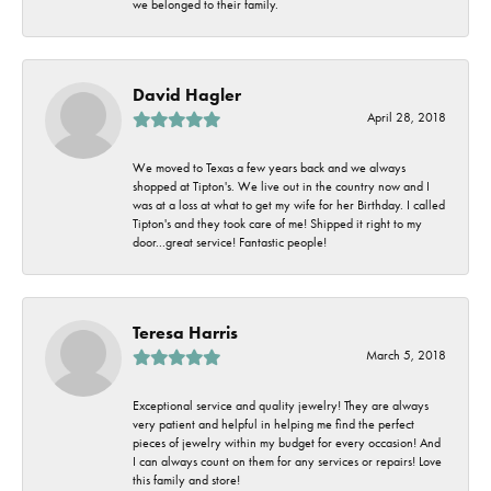
we belonged to their family.
David Hagler
April 28, 2018
We moved to Texas a few years back and we always
shopped at Tipton's. We live out in the country now and I
was at a loss at what to get my wife for her Birthday. I called
Tipton's and they took care of me! Shipped it right to my
door...great service! Fantastic people!
Teresa Harris
March 5, 2018
Exceptional service and quality jewelry! They are always
very patient and helpful in helping me find the perfect
pieces of jewelry within my budget for every occasion! And
I can always count on them for any services or repairs! Love
this family and store!