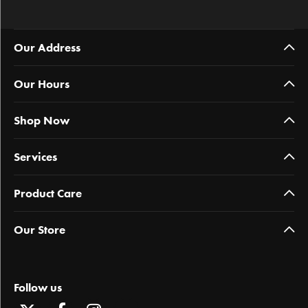
Our Address
Our Hours
Shop Now
Services
Product Care
Our Store
Follow us