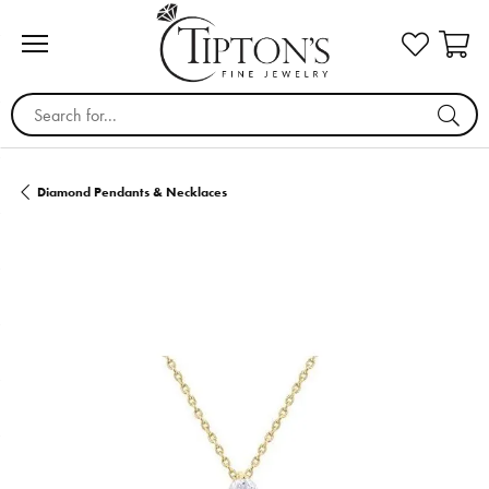
Search for...
Diamond Pendants & Necklaces