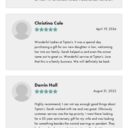
Christina Cole
April 19, 2024
Wonderful Ladies at Tipton's. It was a special day
purchasing a gift for our new daughter in law, welcoming
her into our family. Sarah helped us and even the owner
came out to greet us. Wonderful service at Tipton's. Love
that this is a family business. We will definitely be back.
Darrin Hall
August 31, 2022
Highly recommend, I can not say enough good things about
Tipton's. Sarah worked with me and was great. Obviously
customer service was the top priority. I went there looking
for a 30 year anniversary gift for my wife and was looking
for something besides the normal earrings or pendant. They