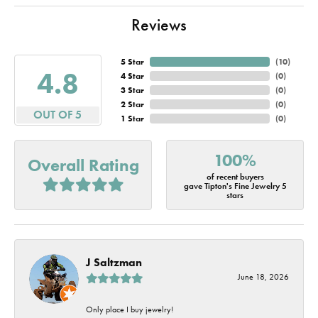
Reviews
5 Star
(
10
)
4.8
4 Star
(
0
)
3 Star
(
0
)
2 Star
(
0
)
OUT OF 5
1 Star
(
0
)
100%
Overall Rating
of recent buyers
gave Tipton's Fine Jewelry 5
stars
J Saltzman
June 18, 2026
Only place I buy jewelry!