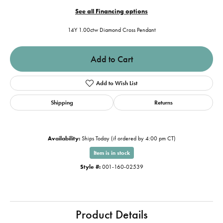
See all Financing options
14Y 1.00ctw Diamond Cross Pendant
Add to Cart
Add to Wish List
Shipping
Returns
Availability:
Ships Today (if ordered by 4:00 pm CT)
Item is in stock
Style #:
001-160-02539
Product Details