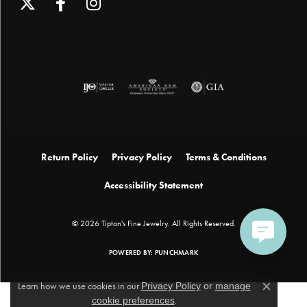
Return Policy
Privacy Policy
Terms & Conditions
Accessibility Statement
© 2026 Tipton's Fine Jewelry. All Rights Reserved.
POWERED BY:
PUNCHMARK
Learn how we use cookies in our
Privacy Policy
or
manage
Close c
cookie preferences
.