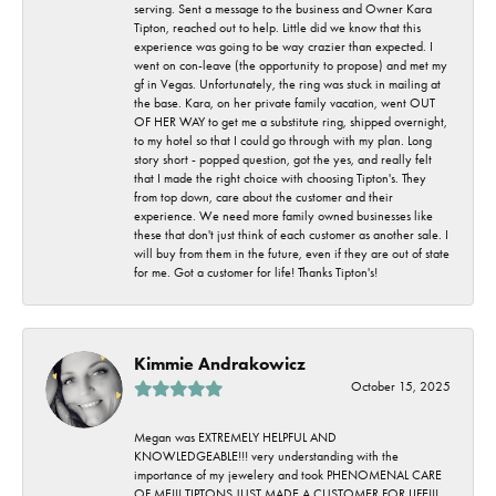
serving. Sent a message to the business and Owner Kara
Tipton, reached out to help. Little did we know that this
experience was going to be way crazier than expected. I
went on con-leave (the opportunity to propose) and met my
gf in Vegas. Unfortunately, the ring was stuck in mailing at
the base. Kara, on her private family vacation, went OUT
OF HER WAY to get me a substitute ring, shipped overnight,
to my hotel so that I could go through with my plan. Long
story short - popped question, got the yes, and really felt
that I made the right choice with choosing Tipton's. They
from top down, care about the customer and their
experience. We need more family owned businesses like
these that don't just think of each customer as another sale. I
will buy from them in the future, even if they are out of state
for me. Got a customer for life! Thanks Tipton's!
Kimmie Andrakowicz
October 15, 2025
Megan was EXTREMELY HELPFUL AND
KNOWLEDGEABLE!!! very understanding with the
importance of my jewelery and took PHENOMENAL CARE
OF ME!!! TIPTONS JUST MADE A CUSTOMER FOR LIFE!!!