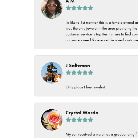
A M
I’d like to 1st mention this is a female owned
was the only jeweler in the area providing the 
customer service is top tier. It’s rare to find
consumers need & deserve! I’m a real customer
J Saltzman
Only place I buy jewelry!
Crystal Warda
My son received a watch as a graduation gift 