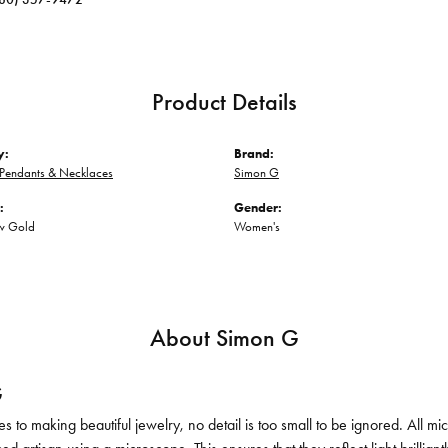
Product Details
y:
Brand:
Pendants & Necklaces
Simon G
:
Gender:
ow Gold
Women's
About Simon G
G
 to making beautiful jewelry, no detail is too small to be ignored. All 