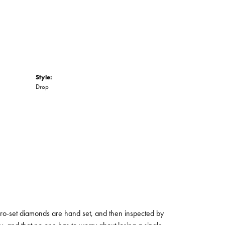
Style:
Drop
micro-set diamonds are hand set, and then inspected by