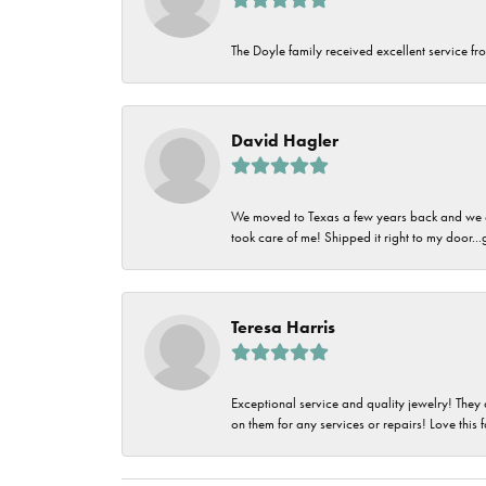
The Doyle family received excellent service fro
David Hagler
We moved to Texas a few years back and we alw
took care of me! Shipped it right to my door...
Teresa Harris
Exceptional service and quality jewelry! They 
on them for any services or repairs! Love this 