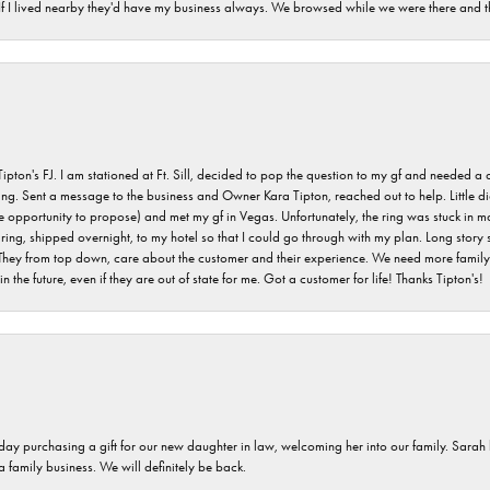
. If I lived nearby they'd have my business always. We browsed while we were there and 
s FJ. I am stationed at Ft. Sill, decided to pop the question to my gf and needed a qua
ving. Sent a message to the business and Owner Kara Tipton, reached out to help. Little
e opportunity to propose) and met my gf in Vegas. Unfortunately, the ring was stuck in ma
g, shipped overnight, to my hotel so that I could go through with my plan. Long story sho
They from top down, care about the customer and their experience. We need more family o
n the future, even if they are out of state for me. Got a customer for life! Thanks Tipton's!
 day purchasing a gift for our new daughter in law, welcoming her into our family. Sara
 a family business. We will definitely be back.