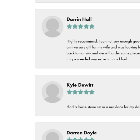
Darrin Hall
Highly recommend, I can not say enough good t
anniversary gift for my wife and was looking 
back tomorrow and we will order some pieces o
truly exceeded any expectations I had.
Kyle Dewitt
Had a loose stone set in a necklace for my dau
Darren Doyle