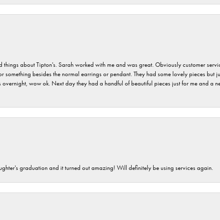
hings about Tipton's. Sarah worked with me and was great. Obviously customer service w
for something besides the normal earrings or pendant. They had some lovely pieces but ju
vernight, wow ok. Next day they had a handful of beautiful pieces just for me and a nec
ghter's graduation and it turned out amazing! Will definitely be using services again.