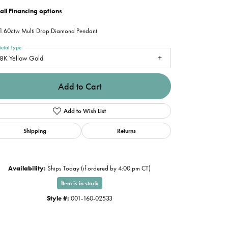
all Financing options
1.60ctw Multi Drop Diamond Pendant
etal Type
8K Yellow Gold
Add to Cart
Add to Wish List
Shipping
Returns
Availability:
Ships Today (if ordered by 4:00 pm CT)
Item is in stock
Style #:
001-160-02533