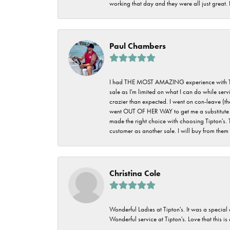
working that day and they were all just great
Paul Chambers
I had THE MOST AMAZING experience with Tipton'
sale as I'm limited on what I can do while ser
crazier than expected. I went on con-leave (th
went OUT OF HER WAY to get me a substitute rin
made the right choice with choosing Tipton's. 
customer as another sale. I will buy from them i
Christina Cole
Wonderful Ladies at Tipton's. It was a special
Wonderful service at Tipton's. Love that this is