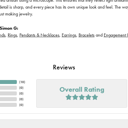
d artisan using a microscope. This ensures that they reflect light brillian
etail is sharp, and every piece has its own unique look and feel. The way
ust making jewelry.
Simon G:
nds
,
Rings
,
Pendants & Necklaces
,
Earrings
,
Bracelets
and
Engagement 
Reviews
(
10
)
Overall Rating
(
0
)
(
0
)
(
0
)
(
0
)