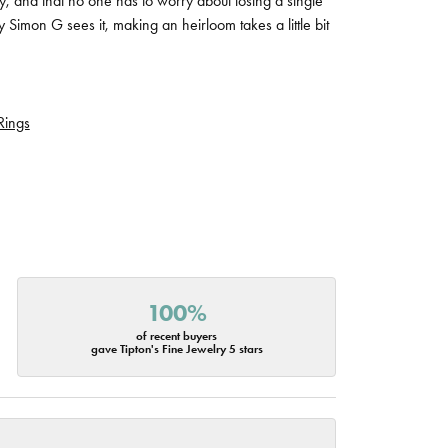
tly, and that no one has to worry about losing a single
 Simon G sees it, making an heirloom takes a little bit
Rings
100%
of recent buyers
gave Tipton's Fine Jewelry 5 stars