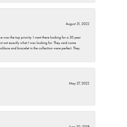
August 31, 2022
as the top priority. I went there looking for a 30 year
st not exactly what I was looking for. They said come
klace and bracelet in the collection were perfect. They
May 27, 2022
June 20, 2019