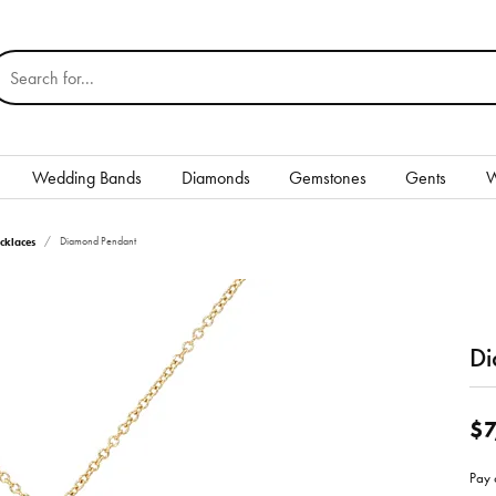
earch for...
Wedding Bands
Diamonds
Gemstones
Gents
W
Silver
cklaces
Diamond Pendant
Rings
Earrings
Di
Necklaces & Pendants
nd
Bracelets
$7
Gents
Pay 