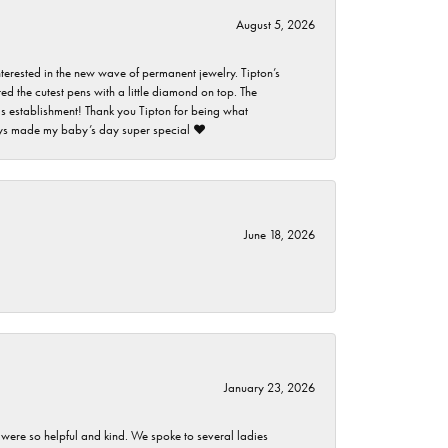
August 5, 2026
nterested in the new wave of permanent jewelry. Tipton’s
ed the cutest pens with a little diamond on top. The
this establishment! Thank you Tipton for being what
guys made my baby’s day super special ❤️
June 18, 2026
January 23, 2026
 were so helpful and kind. We spoke to several ladies