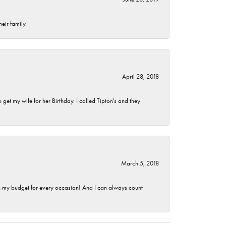
eir family.
April 28, 2018
et my wife for her Birthday. I called Tipton's and they
March 5, 2018
hin my budget for every occasion! And I can always count