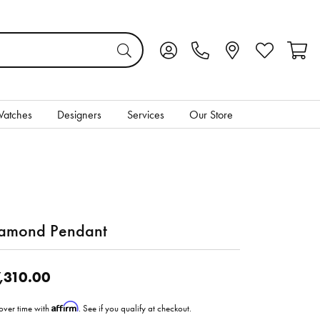
Toggle My Account Menu
Toggle My Wis
Toggl
atches
Designers
Services
Our Store
amond Pendant
,310.00
Affirm
over time with
. See if you qualify at checkout.