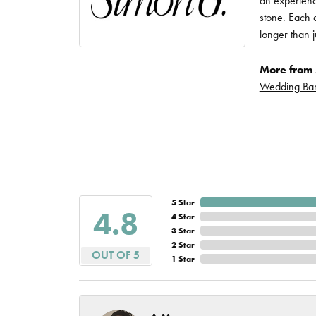
an experience
Imperial Pearls
stone. Each d
Jye's
longer than j
Tip & Prong Repair
Lafonn
More from 
Watch Battery
Wedding Ba
Replacement
Le Vian
Leslie's
Watch Repairs
Pandora
Simon G
5 Star
4.8
4 Star
3 Star
2 Star
OUT OF 5
1 Star