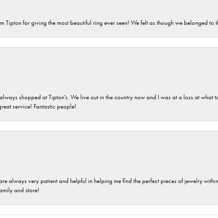
m Tipton for giving the most beautiful ring ever seen! We felt as though we belonged to th
ays shopped at Tipton's. We live out in the country now and I was at a loss at what to g
great service! Fantastic people!
are always very patient and helpful in helping me find the perfect pieces of jewelry wit
family and store!