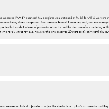
 and operated FAMILY business! My daughter was stationed at Ft. Sill for AIT & we were i
service & they didn’t disappoint. The store was beautiful, amazing staff, and we were gift
 companies that exude the level of professionalism we had the pleasure of encountering at 
 who rarely writes reviews, however this one deserves 20 stars so it’s only right! You 
and we needed to find a jeweler to adjust the size for him. Tipton's was nearby and they