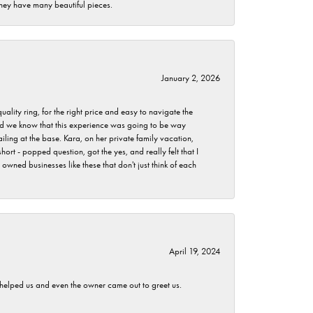
they have many beautiful pieces.
January 2, 2026
lity ring, for the right price and easy to navigate the
 did we know that this experience was going to be way
iling at the base. Kara, on her private family vacation,
rt - popped question, got the yes, and really felt that I
wned businesses like these that don't just think of each
April 19, 2024
h helped us and even the owner came out to greet us.