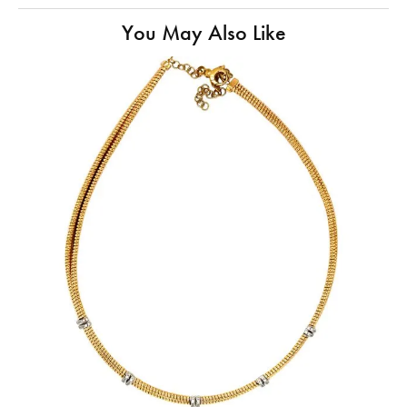
You May Also Like