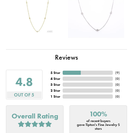
Reviews
5 Star
(
10
)
4.8
4 Star
(
0
)
3 Star
(
0
)
2 Star
(
0
)
OUT OF 5
1 Star
(
0
)
100%
Overall Rating
of recent buyers
gave Tipton's Fine Jewelry 5
stars