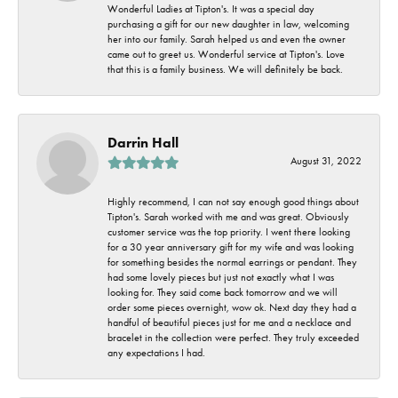
Wonderful Ladies at Tipton's. It was a special day
purchasing a gift for our new daughter in law, welcoming
her into our family. Sarah helped us and even the owner
came out to greet us. Wonderful service at Tipton's. Love
that this is a family business. We will definitely be back.
Darrin Hall
August 31, 2022
Highly recommend, I can not say enough good things about
Tipton's. Sarah worked with me and was great. Obviously
customer service was the top priority. I went there looking
for a 30 year anniversary gift for my wife and was looking
for something besides the normal earrings or pendant. They
had some lovely pieces but just not exactly what I was
looking for. They said come back tomorrow and we will
order some pieces overnight, wow ok. Next day they had a
handful of beautiful pieces just for me and a necklace and
bracelet in the collection were perfect. They truly exceeded
any expectations I had.