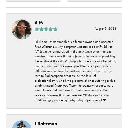
A M
August 5, 2026
I’d like to 1st mention this is a female owned and operated
FAMILY business! My daughter was stationed at Ft. Sill for
AIT & we were interested in the new wave of permanent
jewelry. Tipton’s was the only jeweler in the area providing
the service & they didn’t disappoint. The store was beautiful,
amazing staff, and we were gifted the cutest pens with a
little diamond on top. The customer service is top tier. It’s
rare to find companies that exude the level of
professionalism we had the pleasure of encountering at this
establishment! Thank you Tipton for being what consumers
need & deserve! I’m a real customer who rarely writes
reviews, however this one deserves 20 stars so it’s only
right! You guys made my baby’s day super special ❤️
J Saltzman