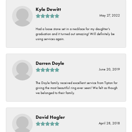
Kyle Dewitt
May 27, 2022
Had a loose stone set in a necklace for my daughter's
graduation and it turned out amazing! Will definitely be
using services again.
Darren Doyle
June 20, 2019
The Doyle family received excellent service from Tipton for
giving the most beautiful ring ever seen! We felt as though
we belonged to their family.
David Hagler
April 28, 2018