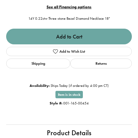
See all Financing options
14Y 0.22ctw Three-stone Bezel Diamond Necklace 18"
Add to Cart
Add to Wish List
Shipping
Returns
Availability:
Ships Today (if ordered by 4:00 pm CT)
Item is in stock
Style #:
001-165-00454
Product Details