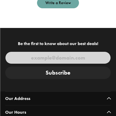
Write a Review
Be the first to know about our best deals!
Subscribe
Our Address
Our Hours