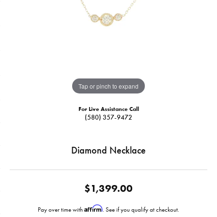
Tap or pinch to expand
For Live Assistance Call
(580) 357-9472
Diamond Necklace
$1,399.00
Affirm
Pay over time with
. See if you qualify at checkout.