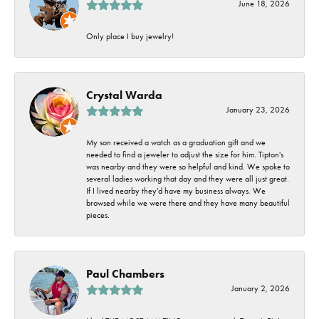
June 18, 2026
Only place I buy jewelry!
Crystal Warda
January 23, 2026
My son received a watch as a graduation gift and we
needed to find a jeweler to adjust the size for him. Tipton's
was nearby and they were so helpful and kind. We spoke to
several ladies working that day and they were all just great.
If I lived nearby they'd have my business always. We
browsed while we were there and they have many beautiful
pieces.
Paul Chambers
January 2, 2026