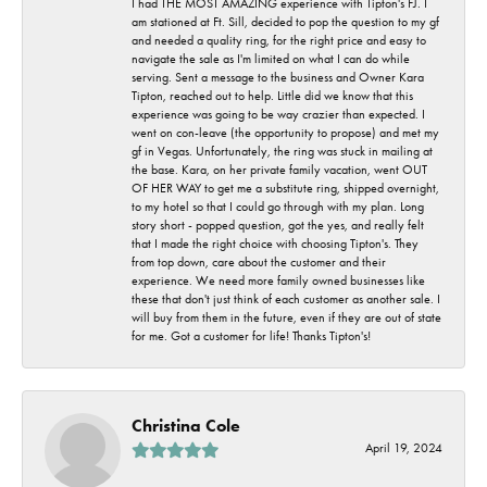
I had THE MOST AMAZING experience with Tipton's FJ. I
am stationed at Ft. Sill, decided to pop the question to my gf
and needed a quality ring, for the right price and easy to
navigate the sale as I'm limited on what I can do while
serving. Sent a message to the business and Owner Kara
Tipton, reached out to help. Little did we know that this
experience was going to be way crazier than expected. I
went on con-leave (the opportunity to propose) and met my
gf in Vegas. Unfortunately, the ring was stuck in mailing at
the base. Kara, on her private family vacation, went OUT
OF HER WAY to get me a substitute ring, shipped overnight,
to my hotel so that I could go through with my plan. Long
story short - popped question, got the yes, and really felt
that I made the right choice with choosing Tipton's. They
from top down, care about the customer and their
experience. We need more family owned businesses like
these that don't just think of each customer as another sale. I
will buy from them in the future, even if they are out of state
for me. Got a customer for life! Thanks Tipton's!
Christina Cole
April 19, 2024