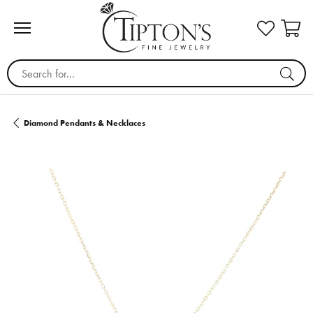
Search for...
Diamond Pendants & Necklaces