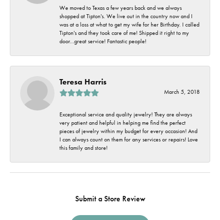
We moved to Texas a few years back and we always
shopped at Tipton's. We live out in the country now and I
was at a loss at what to get my wife for her Birthday. I called
Tipton's and they took care of me! Shipped it right to my
door...great service! Fantastic people!
Teresa Harris
March 5, 2018
Exceptional service and quality jewelry! They are always
very patient and helpful in helping me find the perfect
pieces of jewelry within my budget for every occasion! And
I can always count on them for any services or repairs! Love
this family and store!
Submit a Store Review