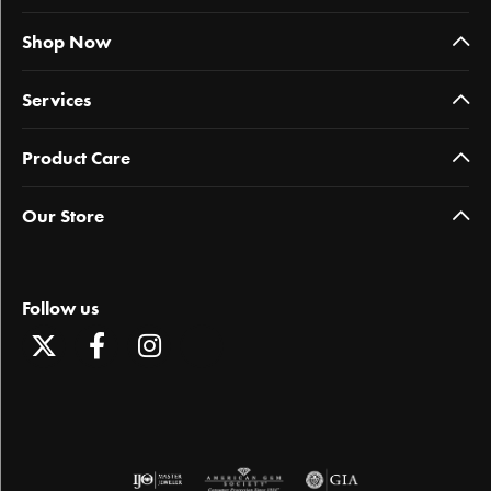
Shop Now
Services
Product Care
Our Store
Follow us