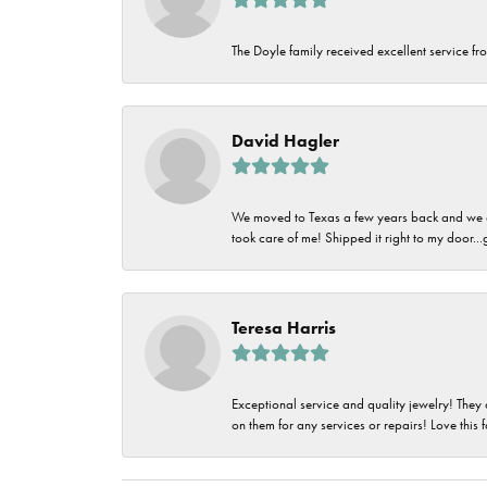
The Doyle family received excellent service fro
David Hagler
We moved to Texas a few years back and we alw
took care of me! Shipped it right to my door...
Teresa Harris
Exceptional service and quality jewelry! They 
on them for any services or repairs! Love this 