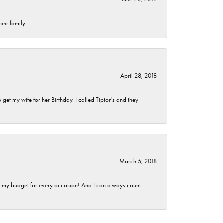
eir family.
April 28, 2018
et my wife for her Birthday. I called Tipton's and they
March 5, 2018
hin my budget for every occasion! And I can always count