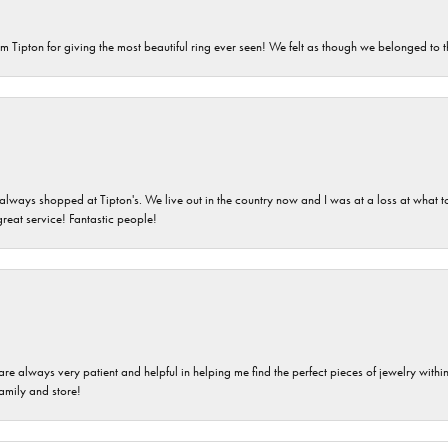
m Tipton for giving the most beautiful ring ever seen! We felt as though we belonged to th
ays shopped at Tipton's. We live out in the country now and I was at a loss at what to g
great service! Fantastic people!
are always very patient and helpful in helping me find the perfect pieces of jewelry wit
family and store!