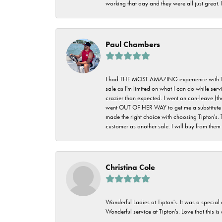
working that day and they were all just great
Paul Chambers
I had THE MOST AMAZING experience with Tipton'
sale as I'm limited on what I can do while ser
crazier than expected. I went on con-leave (th
went OUT OF HER WAY to get me a substitute rin
made the right choice with choosing Tipton's. 
customer as another sale. I will buy from them i
Christina Cole
Wonderful Ladies at Tipton's. It was a special
Wonderful service at Tipton's. Love that this is