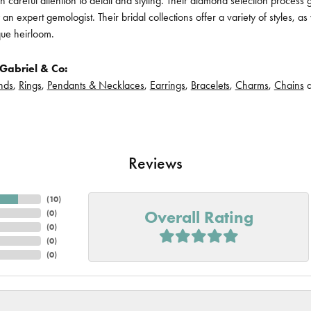
h careful attention to detail and styling. Their diamond selection process 
n expert gemologist. Their bridal collections offer a variety of styles, as we
que heirloom.
Gabriel & Co:
nds
,
Rings
,
Pendants & Necklaces
,
Earrings
,
Bracelets
,
Charms
,
Chains
Reviews
(
10
)
Overall Rating
(
0
)
(
0
)
(
0
)
(
0
)