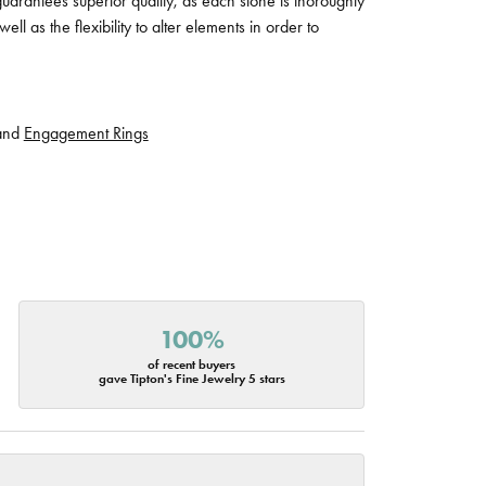
guarantees superior quality, as each stone is thoroughly
ll as the flexibility to alter elements in order to
and
Engagement Rings
100%
of recent buyers
gave Tipton's Fine Jewelry 5 stars