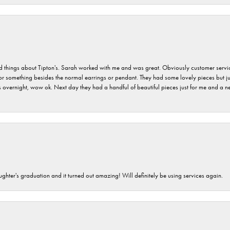
hings about Tipton's. Sarah worked with me and was great. Obviously customer service w
for something besides the normal earrings or pendant. They had some lovely pieces but ju
vernight, wow ok. Next day they had a handful of beautiful pieces just for me and a nec
ghter's graduation and it turned out amazing! Will definitely be using services again.