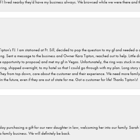
. If I lived nearby they'd have my business always. We browsed while we were there and 
s FJ. I am stationed at Ft. Sill, decided to pop the question to my gf and needed a qua
ving. Sent a message to the business and Owner Kara Tipton, reached out to help. Little
e opportunity to propose) and met my gf in Vegas. Unfortunately, the ring was stuck in ma
g, shipped overnight, to my hotel so that I could go through with my plan. Long story sho
They from top down, care about the customer and their experience. We need more family o
n the future, even if they are out of state for me. Got a customer for life! Thanks Tipton's!
 day purchasing a gift for our new daughter in law, welcoming her into our family. Sara
 a family business. We will definitely be back.