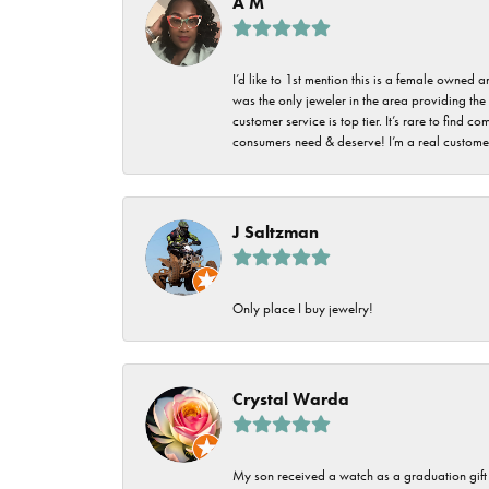
A M
I’d like to 1st mention this is a female owned
was the only jeweler in the area providing the 
customer service is top tier. It’s rare to find
consumers need & deserve! I’m a real customer
J Saltzman
Only place I buy jewelry!
Crystal Warda
My son received a watch as a graduation gift 