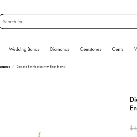
earch for...
Wedding Bands
Diamonds
Gemstones
Gents
W
Silver
cklaces
Diamond Bar Necklace with Black Enamel
Rings
Earrings
Di
Necklaces & Pendants
En
nd
Bracelets
$1
Gents