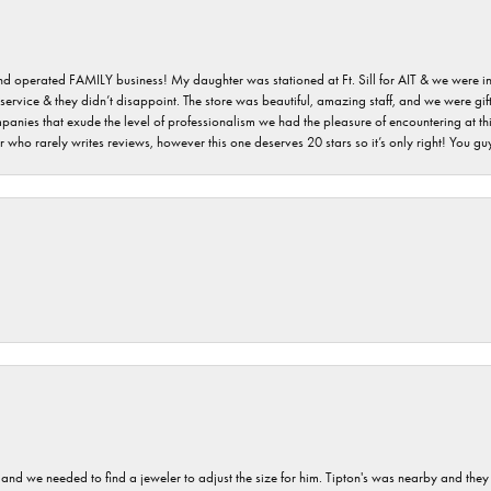
 and operated FAMILY business! My daughter was stationed at Ft. Sill for AIT & we were i
service & they didn’t disappoint. The store was beautiful, amazing staff, and we were gift
 companies that exude the level of professionalism we had the pleasure of encountering at 
 who rarely writes reviews, however this one deserves 20 stars so it’s only right! You 
and we needed to find a jeweler to adjust the size for him. Tipton's was nearby and they