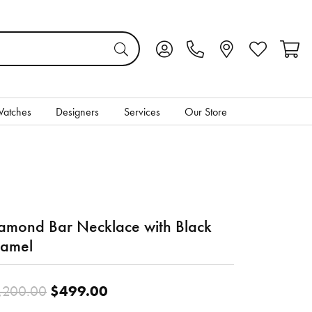
Toggle My Account Menu
Toggle My Wis
Toggl
atches
Designers
Services
Our Store
amond Bar Necklace with Black
amel
Original price: $1,200.00, no
$499.00
,200.00