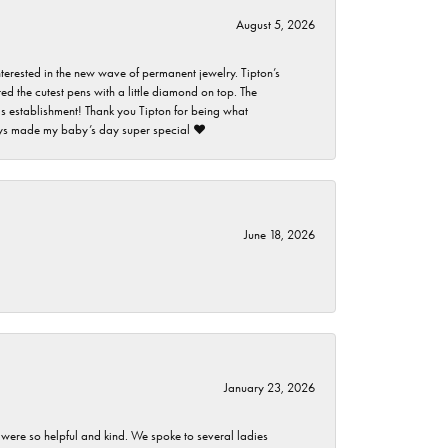
August 5, 2026
nterested in the new wave of permanent jewelry. Tipton’s
ed the cutest pens with a little diamond on top. The
this establishment! Thank you Tipton for being what
guys made my baby’s day super special ❤️
June 18, 2026
January 23, 2026
 were so helpful and kind. We spoke to several ladies