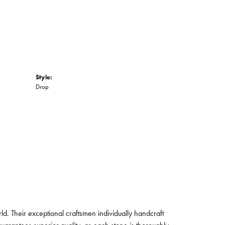
Style:
Drop
. Their exceptional craftsmen individually handcraft