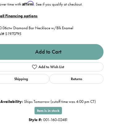
Affirm
over time with
. See if you qualify at checkout.
all Financing options
0.06ctw Diamond Bar Necklace w/Blk Enamel
al# S1970795
Add to Cart
Add to Wish List
Shipping
Returns
Availability:
Ships Tomorrow (cutoff time was 4:00 pm CT)
Item is in stock
Style #:
001-160-02481