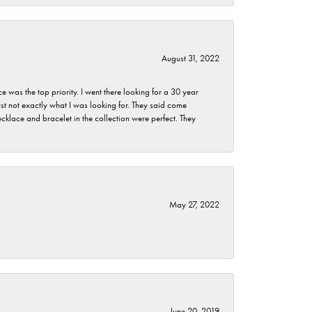
August 31, 2022
as the top priority. I went there looking for a 30 year
st not exactly what I was looking for. They said come
klace and bracelet in the collection were perfect. They
May 27, 2022
June 20, 2019