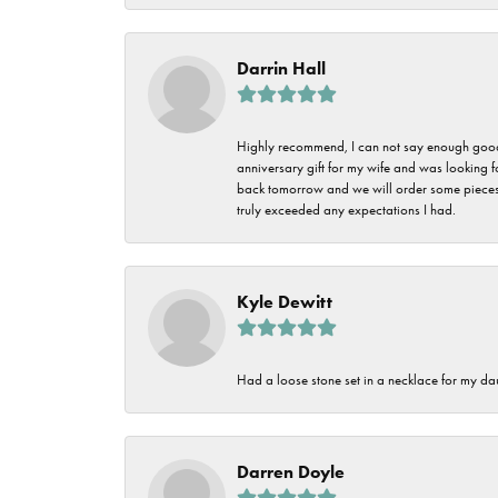
Darrin Hall
Highly recommend, I can not say enough good t
anniversary gift for my wife and was looking 
back tomorrow and we will order some pieces o
truly exceeded any expectations I had.
Kyle Dewitt
Had a loose stone set in a necklace for my dau
Darren Doyle