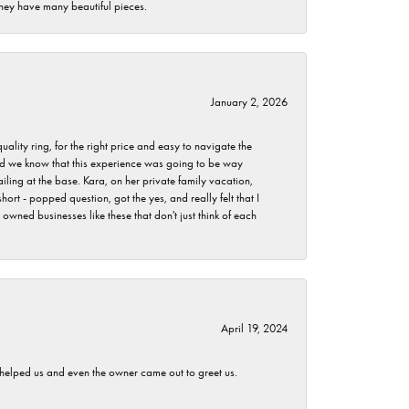
they have many beautiful pieces.
January 2, 2026
lity ring, for the right price and easy to navigate the
 did we know that this experience was going to be way
iling at the base. Kara, on her private family vacation,
rt - popped question, got the yes, and really felt that I
wned businesses like these that don't just think of each
April 19, 2024
h helped us and even the owner came out to greet us.