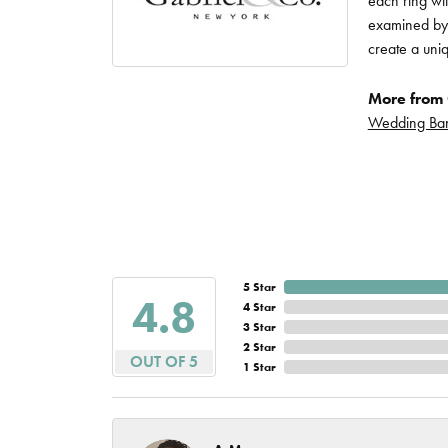
each ring wit
Imperial Pearls
examined by a
Jye's
create a uni
Tip & Prong Repair
Lafonn
More from 
Watch Battery
Wedding Ba
Replacement
Le Vian
Leslie's
Watch Repairs
Pandora
Simon G
5 Star
4.8
4 Star
3 Star
2 Star
OUT OF 5
1 Star