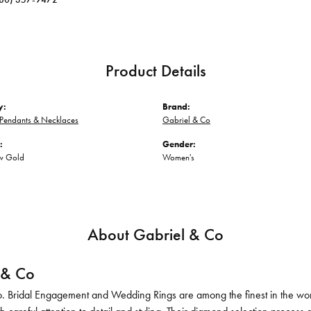
Product Details
y:
Brand:
Pendants & Necklaces
Gabriel & Co
:
Gender:
ow Gold
Women's
About Gabriel & Co
 & Co
. Bridal Engagement and Wedding Rings are among the finest in the world