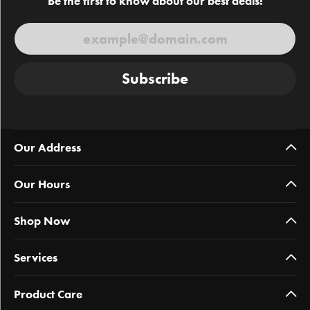
Be the first to know about our best deals!
Subscribe
Our Address
Our Hours
Shop Now
Services
Product Care