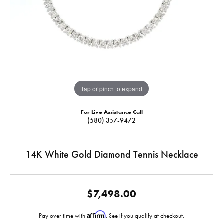
Tap or pinch to expand
For Live Assistance Call
(580) 357-9472
14K White Gold Diamond Tennis Necklace
$7,498.00
Affirm
Pay over time with
. See if you qualify at checkout.