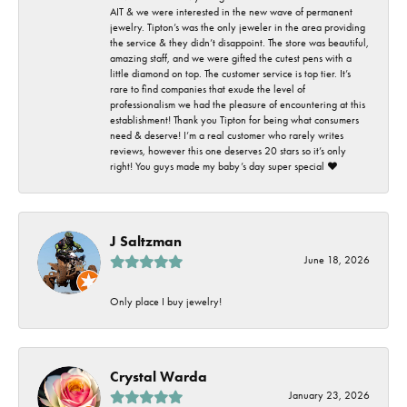
AIT & we were interested in the new wave of permanent
jewelry. Tipton’s was the only jeweler in the area providing
the service & they didn’t disappoint. The store was beautiful,
amazing staff, and we were gifted the cutest pens with a
little diamond on top. The customer service is top tier. It’s
rare to find companies that exude the level of
professionalism we had the pleasure of encountering at this
establishment! Thank you Tipton for being what consumers
need & deserve! I’m a real customer who rarely writes
reviews, however this one deserves 20 stars so it’s only
right! You guys made my baby’s day super special ❤️
J Saltzman
June 18, 2026
Only place I buy jewelry!
Crystal Warda
January 23, 2026