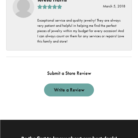
March 5, 2018
Exceptional service and quality jewelry! They are always
very patient and helpful in helping me find the perfect
pieces of jewelry within my budget for every occasion! And
I can always count on them for any services or repairs! Love
this family and store!
Submit a Store Review
Write a Review