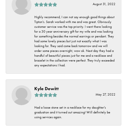
August 31, 2022
Highly recommend, I can not say enough good things about
Tipton's. Sarah worked with me and was great. Obviously
customer service was the top priority. I went there looking
for a 30 year anniversary gift for my wife and was looking
for something besides the normal earrings or pendant. They
had some lovely pieces but just not exactly what I was
looking for. They said come back tomorrow and we will
order some pieces overnight, wow ok. Next day they had a
handful of beautiful pieces just for me and a necklace and
bracelet in the collection were perfect. They truly exceeded
any expectations I had.
Kyle Dewitt
May 27, 2022
Had a loose stone set in a necklace for my daughter's
graduation and it turned out amazing! Will definitely be
using services again.