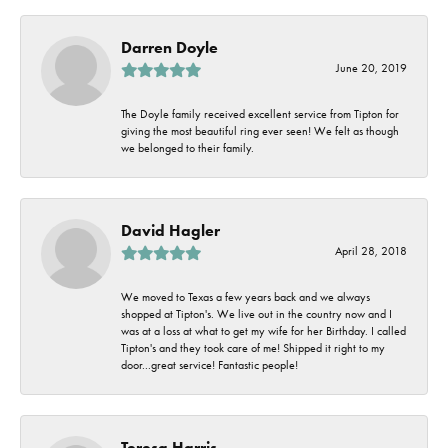
Darren Doyle
June 20, 2019
The Doyle family received excellent service from Tipton for
giving the most beautiful ring ever seen! We felt as though
we belonged to their family.
David Hagler
April 28, 2018
We moved to Texas a few years back and we always
shopped at Tipton's. We live out in the country now and I
was at a loss at what to get my wife for her Birthday. I called
Tipton's and they took care of me! Shipped it right to my
door...great service! Fantastic people!
Teresa Harris