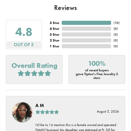
Reviews
5 Star
(
10
)
4.8
4 Star
(
0
)
3 Star
(
0
)
2 Star
(
0
)
OUT OF 5
1 Star
(
0
)
100%
Overall Rating
of recent buyers
gave Tipton's Fine Jewelry 5
stars
A M
August 5, 2026
I’d like to 1st mention this is a female owned and operated
FAMILY business! My daughter was stationed at Ft. Sill for