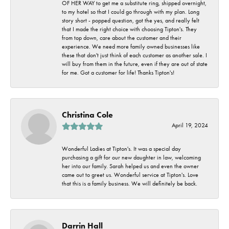
OF HER WAY to get me a substitute ring, shipped overnight,
to my hotel so that I could go through with my plan. Long
story short - popped question, got the yes, and really felt
that I made the right choice with choosing Tipton's. They
from top down, care about the customer and their
experience. We need more family owned businesses like
these that don't just think of each customer as another sale. I
will buy from them in the future, even if they are out of state
for me. Got a customer for life! Thanks Tipton's!
Christina Cole
April 19, 2024
Wonderful Ladies at Tipton's. It was a special day
purchasing a gift for our new daughter in law, welcoming
her into our family. Sarah helped us and even the owner
came out to greet us. Wonderful service at Tipton's. Love
that this is a family business. We will definitely be back.
Darrin Hall