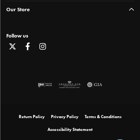
Our Store
Follow us
Return Policy
Privacy Policy
Terms & Conditions
Accessibility Statement