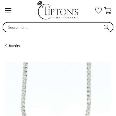
Search for...
Jewelry