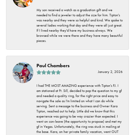
My son received a watch as a graduation gift and we
needed to find a jeweler to adjust the size for him. Tipton's
was nearby and they were so helpful and kind. We spoke to
several ladies working that day and they were all just great.
If I lived nearby they'd have my business always. We
browsed while we were there and they have many beautiful
pieces.
Paul Chambers
January 2, 2026
I had THE MOST AMAZING experience with Tipton's FJ. I
am stationed at Ft. Sill, decided to pop the question to my gf
and needed a quality ring, for the right price and easy to
navigate the sale as I'm limited on what I can do while
serving. Sent a message to the business and Owner Kara
Tipton, reached out to help. Little did we know that this
experience was going to be way crazier than expected. I
went on con-leave (the opportunity to propose) and met my
gf in Vegas. Unfortunately, the ring was stuck in mailing at
the base. Kara, on her private family vacation, went OUT