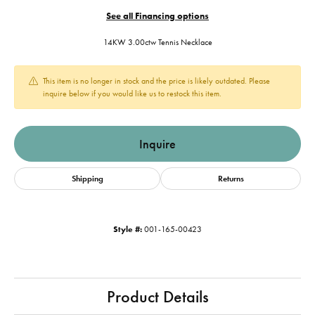
See all Financing options
14KW 3.00ctw Tennis Necklace
This item is no longer in stock and the price is likely outdated. Please
inquire below if you would like us to restock this item.
Inquire
Shipping
Returns
Style #:
001-165-00423
Product Details