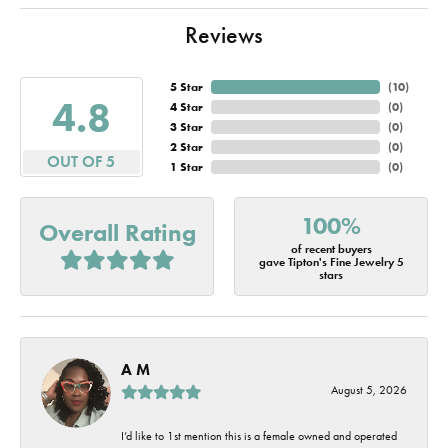
Reviews
5 Star
(
10
)
4.8
4 Star
(
0
)
3 Star
(
0
)
2 Star
(
0
)
OUT OF 5
1 Star
(
0
)
100%
Overall Rating
of recent buyers
gave Tipton's Fine Jewelry 5
stars
A M
August 5, 2026
I’d like to 1st mention this is a female owned and operated