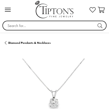
Search for...
Diamond Pendants & Necklaces