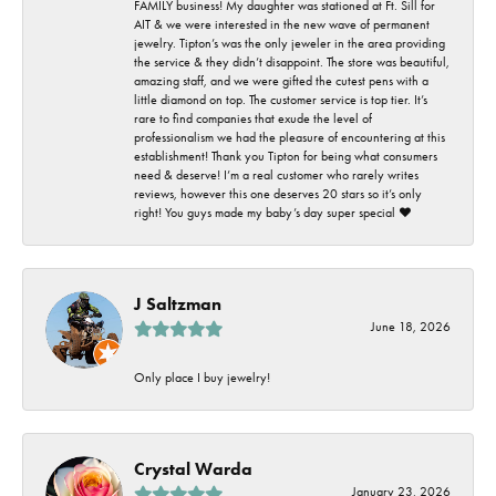
FAMILY business! My daughter was stationed at Ft. Sill for
AIT & we were interested in the new wave of permanent
jewelry. Tipton’s was the only jeweler in the area providing
the service & they didn’t disappoint. The store was beautiful,
amazing staff, and we were gifted the cutest pens with a
little diamond on top. The customer service is top tier. It’s
rare to find companies that exude the level of
professionalism we had the pleasure of encountering at this
establishment! Thank you Tipton for being what consumers
need & deserve! I’m a real customer who rarely writes
reviews, however this one deserves 20 stars so it’s only
right! You guys made my baby’s day super special ❤️
J Saltzman
June 18, 2026
Only place I buy jewelry!
Crystal Warda
January 23, 2026