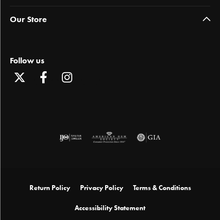
Our Store
Follow us
Return Policy
Privacy Policy
Terms & Conditions
Accessibility Statement