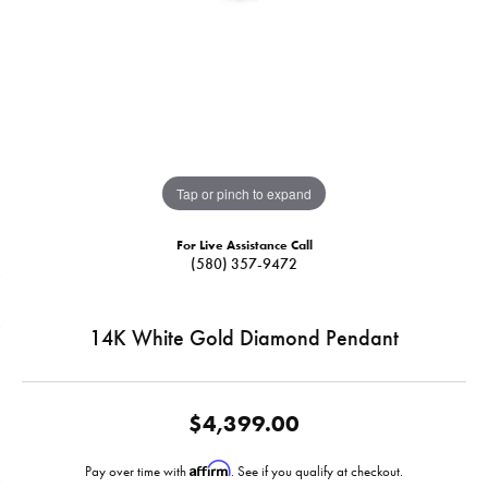
Tap or pinch to expand
For Live Assistance Call
(580) 357-9472
14K White Gold Diamond Pendant
$4,399.00
Affirm
Pay over time with
. See if you qualify at checkout.