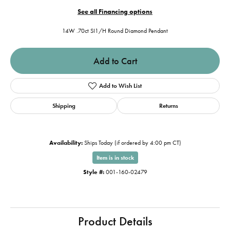
See all Financing options
14W .70ct SI1/H Round Diamond Pendant
Add to Cart
Add to Wish List
Shipping
Returns
Availability:
Ships Today (if ordered by 4:00 pm CT)
Item is in stock
Style #:
001-160-02479
Product Details