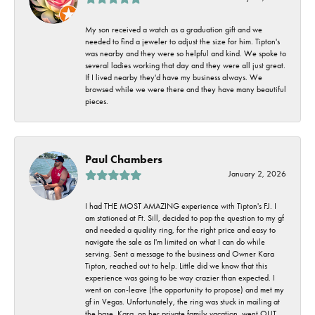
My son received a watch as a graduation gift and we
needed to find a jeweler to adjust the size for him. Tipton's
was nearby and they were so helpful and kind. We spoke to
several ladies working that day and they were all just great.
If I lived nearby they'd have my business always. We
browsed while we were there and they have many beautiful
pieces.
Paul Chambers
January 2, 2026
I had THE MOST AMAZING experience with Tipton's FJ. I
am stationed at Ft. Sill, decided to pop the question to my gf
and needed a quality ring, for the right price and easy to
navigate the sale as I'm limited on what I can do while
serving. Sent a message to the business and Owner Kara
Tipton, reached out to help. Little did we know that this
experience was going to be way crazier than expected. I
went on con-leave (the opportunity to propose) and met my
gf in Vegas. Unfortunately, the ring was stuck in mailing at
the base. Kara, on her private family vacation, went OUT