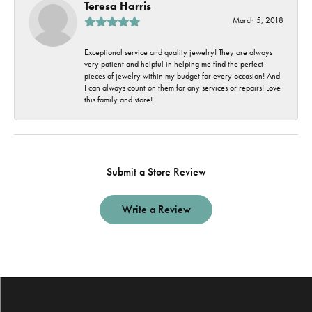
Teresa Harris
March 5, 2018
Exceptional service and quality jewelry! They are always
very patient and helpful in helping me find the perfect
pieces of jewelry within my budget for every occasion! And
I can always count on them for any services or repairs! Love
this family and store!
Submit a Store Review
Write a Review