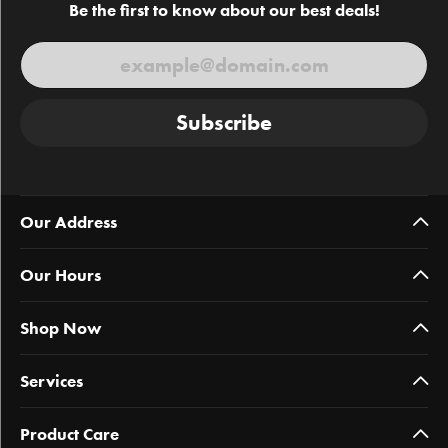
Be the first to know about our best deals!
Subscribe
Our Address
Our Hours
Shop Now
Services
Product Care