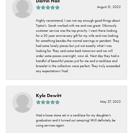
Darrin Hall
August 31, 2022
Highly recommend, I can not say enough good things about
Tipton's. Sarah worked with me and was great. Obviously
customer service was the top priority. I went there looking
for a 30 year anniversary gift for my wife and was looking
for something besides the normal earrings or pendant. They
had some lovely pieces but just not exactly what I was
looking for. They said come back tomorrow and we will
order some pieces overnight, wow ok. Next day they had a
handful of beautiful pieces just for me and a necklace and
bracelet in the collection were perfect. They truly exceeded
any expectations I had.
Kyle Dewitt
May 27, 2022
Had a loose stone set in a necklace for my daughter's
graduation and it turned out amazing! Will definitely be
using services again.