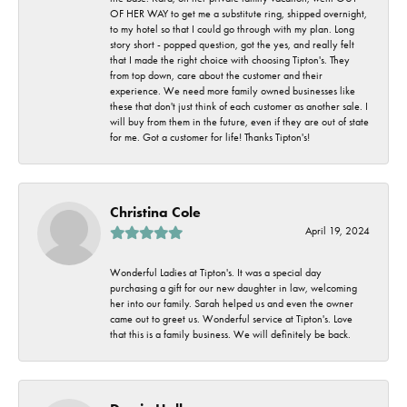
OF HER WAY to get me a substitute ring, shipped overnight,
to my hotel so that I could go through with my plan. Long
story short - popped question, got the yes, and really felt
that I made the right choice with choosing Tipton's. They
from top down, care about the customer and their
experience. We need more family owned businesses like
these that don't just think of each customer as another sale. I
will buy from them in the future, even if they are out of state
for me. Got a customer for life! Thanks Tipton's!
Christina Cole
April 19, 2024
Wonderful Ladies at Tipton's. It was a special day
purchasing a gift for our new daughter in law, welcoming
her into our family. Sarah helped us and even the owner
came out to greet us. Wonderful service at Tipton's. Love
that this is a family business. We will definitely be back.