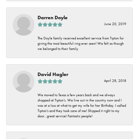
Darren Doyle
June 20, 2019
The Doyle family received excellent service from Tipton for
giving the most beautiful ring ever seen! We felt as though
we belonged to their family.
David Hagler
April 28, 2018
We moved to Texas a few years back and we always
shopped at Tipton's. We live out in the country now and I
was at a loss at what to get my wife for her Birthday. I called
Tipton's and they took care of me! Shipped it right to my
door...great service! Fantastic people!