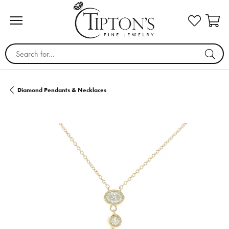
Search for...
Diamond Pendants & Necklaces