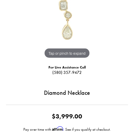
Tap or pinch to expand
For Live Assistance Call
(580) 357-9472
Diamond Necklace
$3,999.00
Affirm
Pay over time with
. See if you qualify at checkout.