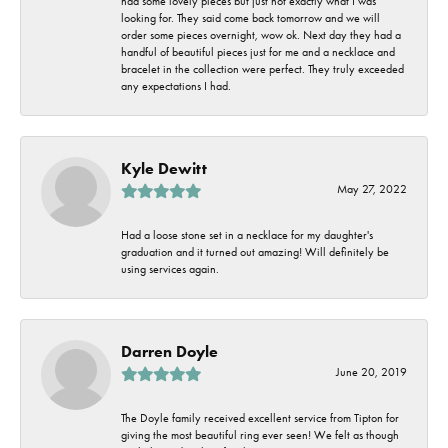
had some lovely pieces but just not exactly what I was
looking for. They said come back tomorrow and we will
order some pieces overnight, wow ok. Next day they had a
handful of beautiful pieces just for me and a necklace and
bracelet in the collection were perfect. They truly exceeded
any expectations I had.
Kyle Dewitt
May 27, 2022
Had a loose stone set in a necklace for my daughter's
graduation and it turned out amazing! Will definitely be
using services again.
Darren Doyle
June 20, 2019
The Doyle family received excellent service from Tipton for
giving the most beautiful ring ever seen! We felt as though