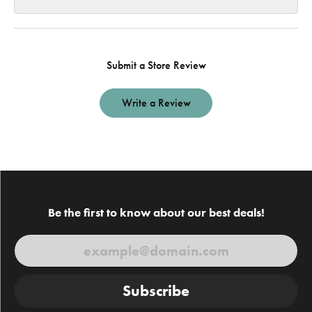
Submit a Store Review
Write a Review
Be the first to know about our best deals!
Subscribe