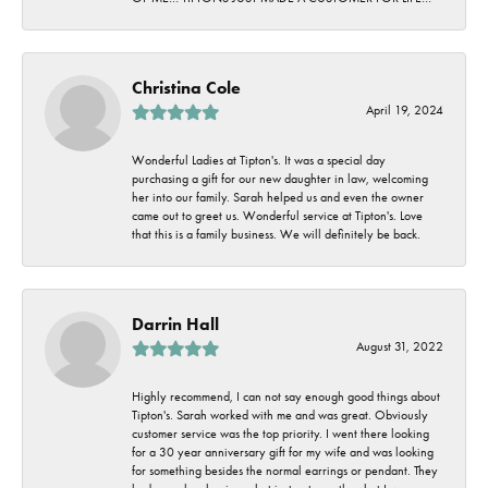
Christina Cole
April 19, 2024
Wonderful Ladies at Tipton's. It was a special day
purchasing a gift for our new daughter in law, welcoming
her into our family. Sarah helped us and even the owner
came out to greet us. Wonderful service at Tipton's. Love
that this is a family business. We will definitely be back.
Darrin Hall
August 31, 2022
Highly recommend, I can not say enough good things about
Tipton's. Sarah worked with me and was great. Obviously
customer service was the top priority. I went there looking
for a 30 year anniversary gift for my wife and was looking
for something besides the normal earrings or pendant. They