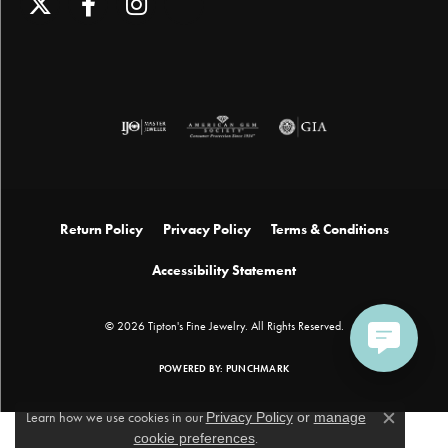
Return Policy
Privacy Policy
Terms & Conditions
Accessibility Statement
© 2026 Tipton's Fine Jewelry. All Rights Reserved.
POWERED BY:
PUNCHMARK
Learn how we use cookies in our
Privacy Policy
or
manage
Close c
cookie preferences
.