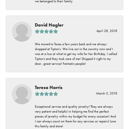
we belonged to their family.
David Hagler
April 28, 2018
We moved to Texas a few years back and we always
shopped at Tipton's. We live out in the country now and I
was at a loss at what to get my wife for her Birthday. I called
Tipton's and they took care of me! Shipped it right to my
door...great service! Fantastic people!
Teresa Harris
March 5, 2018
Exceptional service and quality jewelry! They are always
very patient and helpful in helping me find the perfect
pieces of jewelry within my budget for every occasion! And
I can always count on them for any services or repairs! Love
this family and store!