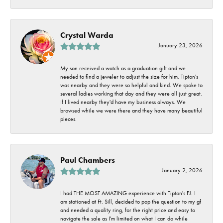
Crystal Warda
January 23, 2026
My son received a watch as a graduation gift and we
needed to find a jeweler to adjust the size for him. Tipton's
was nearby and they were so helpful and kind. We spoke to
several ladies working that day and they were all just great.
If I lived nearby they'd have my business always. We
browsed while we were there and they have many beautiful
pieces.
Paul Chambers
January 2, 2026
I had THE MOST AMAZING experience with Tipton's FJ. I
am stationed at Ft. Sill, decided to pop the question to my gf
and needed a quality ring, for the right price and easy to
navigate the sale as I'm limited on what I can do while