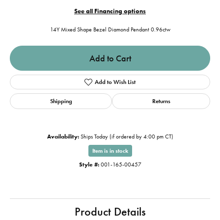
See all Financing options
14Y Mixed Shape Bezel Diamond Pendant 0.96ctw
Add to Cart
Add to Wish List
Shipping
Returns
Availability:
Ships Today (if ordered by 4:00 pm CT)
Item is in stock
Style #:
001-165-00457
Product Details