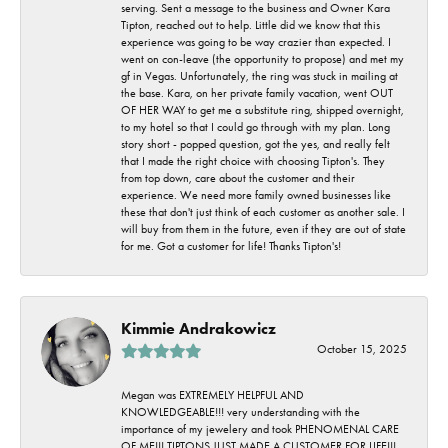
serving. Sent a message to the business and Owner Kara
Tipton, reached out to help. Little did we know that this
experience was going to be way crazier than expected. I
went on con-leave (the opportunity to propose) and met my
gf in Vegas. Unfortunately, the ring was stuck in mailing at
the base. Kara, on her private family vacation, went OUT
OF HER WAY to get me a substitute ring, shipped overnight,
to my hotel so that I could go through with my plan. Long
story short - popped question, got the yes, and really felt
that I made the right choice with choosing Tipton's. They
from top down, care about the customer and their
experience. We need more family owned businesses like
these that don't just think of each customer as another sale. I
will buy from them in the future, even if they are out of state
for me. Got a customer for life! Thanks Tipton's!
Kimmie Andrakowicz
October 15, 2025
Megan was EXTREMELY HELPFUL AND
KNOWLEDGEABLE!!! very understanding with the
importance of my jewelery and took PHENOMENAL CARE
OF ME!!! TIPTONS JUST MADE A CUSTOMER FOR LIFE!!!