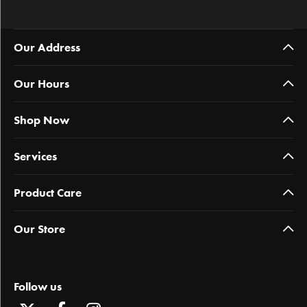
Our Address
Our Hours
Shop Now
Services
Product Care
Our Store
Follow us