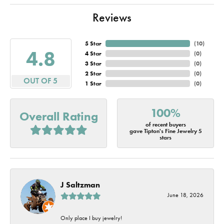
Reviews
5 Star
(
10
)
4.8
4 Star
(
0
)
3 Star
(
0
)
2 Star
(
0
)
OUT OF 5
1 Star
(
0
)
100%
Overall Rating
of recent buyers
gave Tipton's Fine Jewelry 5
stars
J Saltzman
June 18, 2026
Only place I buy jewelry!