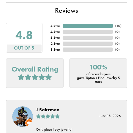
Reviews
5 Star
(
10
)
4.8
4 Star
(
0
)
3 Star
(
0
)
2 Star
(
0
)
OUT OF 5
1 Star
(
0
)
100%
Overall Rating
of recent buyers
gave Tipton's Fine Jewelry 5
stars
J Saltzman
June 18, 2026
Only place I buy jewelry!