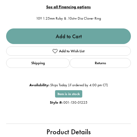
See all Financing options
10Y 1.25mm Ruby & .10ctw Dia Clover Ring
Add to Cart
Add to Wish List
Shipping
Returns
Availability:
Ships Today (if ordered by 4:00 pm CT)
Item is in stock
Style #:
001-130-01225
Product Details