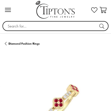
Search for...
Diamond Fashion Rings