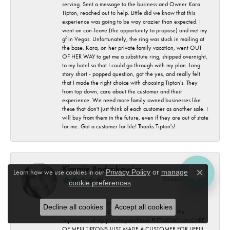
serving. Sent a message to the business and Owner Kara
Tipton, reached out to help. Little did we know that this
experience was going to be way crazier than expected. I
went on con-leave (the opportunity to propose) and met my
gf in Vegas. Unfortunately, the ring was stuck in mailing at
the base. Kara, on her private family vacation, went OUT
OF HER WAY to get me a substitute ring, shipped overnight,
to my hotel so that I could go through with my plan. Long
story short - popped question, got the yes, and really felt
that I made the right choice with choosing Tipton's. They
from top down, care about the customer and their
experience. We need more family owned businesses like
these that don't just think of each customer as another sale. I
will buy from them in the future, even if they are out of state
for me. Got a customer for life! Thanks Tipton's!
Kimmie Andrakowicz
Learn how we use cookies in our
Privacy Policy
or
manage
Close c
October 15, 2025
cookie preferences
.
Megan was EXTREMELY HELPFUL AND
Decline all cookies
Accept all cookies
KNOWLEDGEABLE!!! very understanding with the
importance of my jewelery and took PHENOMENAL CARE
OF ME!!! TIPTONS JUST MADE A CUSTOMER FOR LIFE!!!