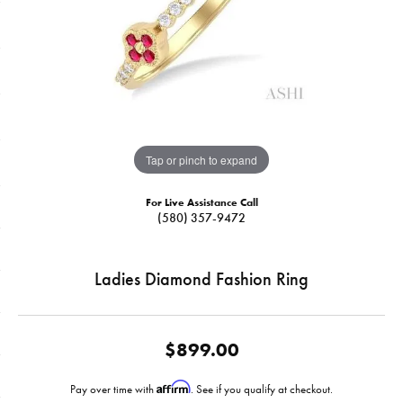
Tap or pinch to expand
For Live Assistance Call
(580) 357-9472
Ladies Diamond Fashion Ring
$899.00
Affirm
Pay over time with
. See if you qualify at checkout.