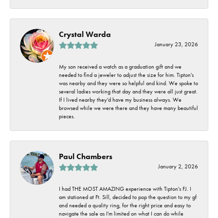
Crystal Warda
January 23, 2026
My son received a watch as a graduation gift and we
needed to find a jeweler to adjust the size for him. Tipton's
was nearby and they were so helpful and kind. We spoke to
several ladies working that day and they were all just great.
If I lived nearby they'd have my business always. We
browsed while we were there and they have many beautiful
pieces.
Paul Chambers
January 2, 2026
I had THE MOST AMAZING experience with Tipton's FJ. I
am stationed at Ft. Sill, decided to pop the question to my gf
and needed a quality ring, for the right price and easy to
navigate the sale as I'm limited on what I can do while