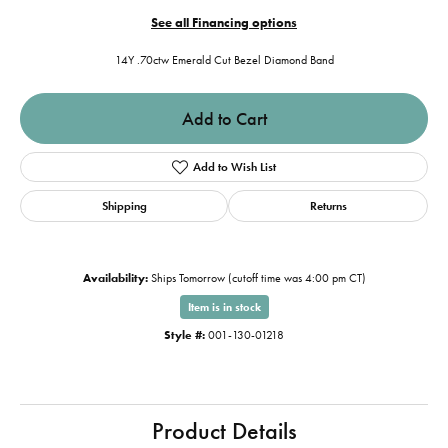
See all Financing options
14Y .70ctw Emerald Cut Bezel Diamond Band
Add to Cart
Add to Wish List
Shipping
Returns
Availability:
Ships Tomorrow (cutoff time was 4:00 pm CT)
Item is in stock
Style #:
001-130-01218
Product Details