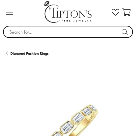
Search for...
Diamond Fashion Rings