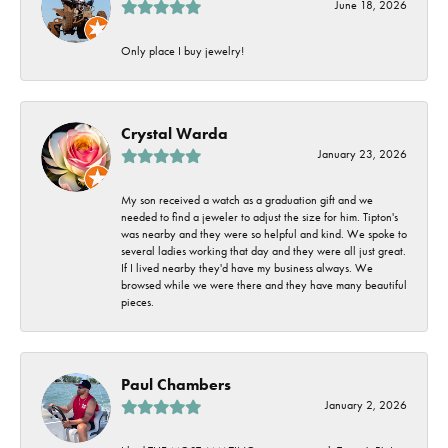
June 18, 2026
Only place I buy jewelry!
Crystal Warda
January 23, 2026
My son received a watch as a graduation gift and we
needed to find a jeweler to adjust the size for him. Tipton's
was nearby and they were so helpful and kind. We spoke to
several ladies working that day and they were all just great.
If I lived nearby they'd have my business always. We
browsed while we were there and they have many beautiful
pieces.
Paul Chambers
January 2, 2026