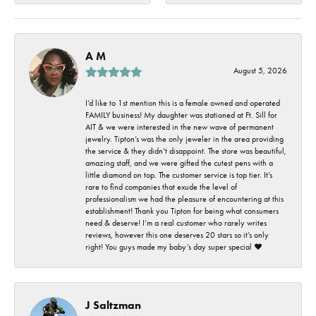
A M
August 5, 2026
I’d like to 1st mention this is a female owned and operated
FAMILY business! My daughter was stationed at Ft. Sill for
AIT & we were interested in the new wave of permanent
jewelry. Tipton’s was the only jeweler in the area providing
the service & they didn’t disappoint. The store was beautiful,
amazing staff, and we were gifted the cutest pens with a
little diamond on top. The customer service is top tier. It’s
rare to find companies that exude the level of
professionalism we had the pleasure of encountering at this
establishment! Thank you Tipton for being what consumers
need & deserve! I’m a real customer who rarely writes
reviews, however this one deserves 20 stars so it’s only
right! You guys made my baby’s day super special ❤️
J Saltzman