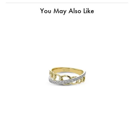
You May Also Like