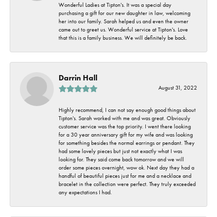
Wonderful Ladies at Tipton's. It was a special day
purchasing a gift for our new daughter in law, welcoming
her into our family. Sarah helped us and even the owner
came out to greet us. Wonderful service at Tipton's. Love
that this is a family business. We will definitely be back.
Darrin Hall
August 31, 2022
Highly recommend, I can not say enough good things about
Tipton's. Sarah worked with me and was great. Obviously
customer service was the top priority. I went there looking
for a 30 year anniversary gift for my wife and was looking
for something besides the normal earrings or pendant. They
had some lovely pieces but just not exactly what I was
looking for. They said come back tomorrow and we will
order some pieces overnight, wow ok. Next day they had a
handful of beautiful pieces just for me and a necklace and
bracelet in the collection were perfect. They truly exceeded
any expectations I had.