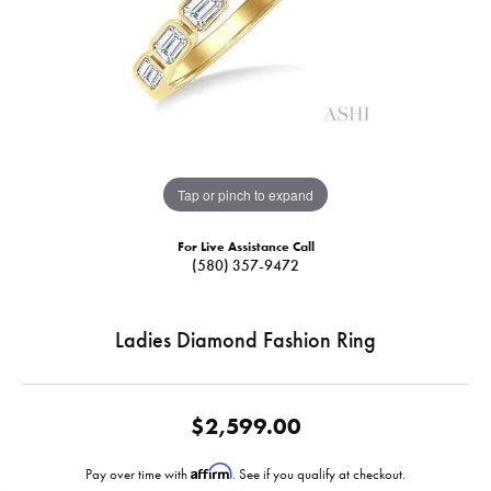
Tap or pinch to expand
For Live Assistance Call
(580) 357-9472
Ladies Diamond Fashion Ring
$2,599.00
Affirm
Pay over time with
. See if you qualify at checkout.