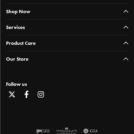
Shop Now
Services
Product Care
Our Store
Follow us