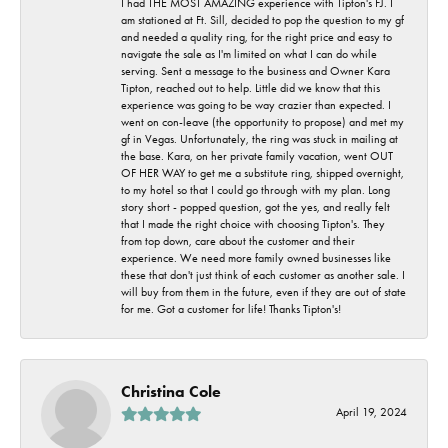
I had THE MOST AMAZING experience with Tipton's FJ. I
am stationed at Ft. Sill, decided to pop the question to my gf
and needed a quality ring, for the right price and easy to
navigate the sale as I'm limited on what I can do while
serving. Sent a message to the business and Owner Kara
Tipton, reached out to help. Little did we know that this
experience was going to be way crazier than expected. I
went on con-leave (the opportunity to propose) and met my
gf in Vegas. Unfortunately, the ring was stuck in mailing at
the base. Kara, on her private family vacation, went OUT
OF HER WAY to get me a substitute ring, shipped overnight,
to my hotel so that I could go through with my plan. Long
story short - popped question, got the yes, and really felt
that I made the right choice with choosing Tipton's. They
from top down, care about the customer and their
experience. We need more family owned businesses like
these that don't just think of each customer as another sale. I
will buy from them in the future, even if they are out of state
for me. Got a customer for life! Thanks Tipton's!
Christina Cole
April 19, 2024