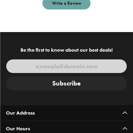
Write a Review
Be the first to know about our best deals!
Subscribe
Our Address
Our Hours