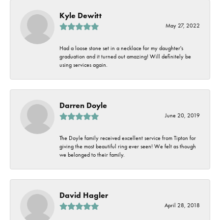
Kyle Dewitt
May 27, 2022
Had a loose stone set in a necklace for my daughter's
graduation and it turned out amazing! Will definitely be
using services again.
Darren Doyle
June 20, 2019
The Doyle family received excellent service from Tipton for
giving the most beautiful ring ever seen! We felt as though
we belonged to their family.
David Hagler
April 28, 2018