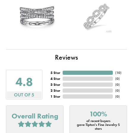
Reviews
5 Star
(
10
)
4.8
4 Star
(
0
)
3 Star
(
0
)
2 Star
(
0
)
OUT OF 5
1 Star
(
0
)
100%
Overall Rating
of recent buyers
gave Tipton's Fine Jewelry 5
stars