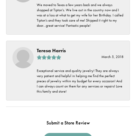
We moved to Texas a few years back and we always
shopped at Tipton's. We live out in the country now and I
was at a loss at what to get my wife for her Birthday. I called
Tipton's and they took care of me! Shipped it right to my
door...great service! Fantastic people!
Teresa Harris
March 5, 2018
Exceptional service and quality jewelry! They are always
very patient and helpful in helping me find the perfect
pieces of jewelry within my budget for every occasion! And
I can always count on them for any services or repairs! Love
this family and store!
Submit a Store Review