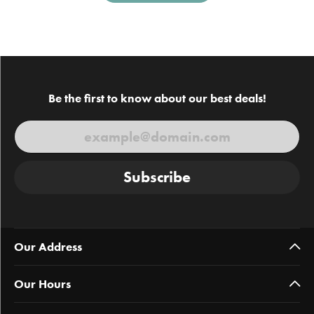
Be the first to know about our best deals!
Subscribe
Our Address
Our Hours