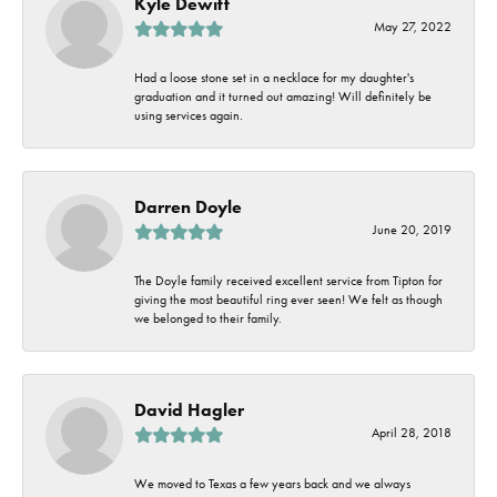
Kyle Dewitt
May 27, 2022
Had a loose stone set in a necklace for my daughter's
graduation and it turned out amazing! Will definitely be
using services again.
Darren Doyle
June 20, 2019
The Doyle family received excellent service from Tipton for
giving the most beautiful ring ever seen! We felt as though
we belonged to their family.
David Hagler
April 28, 2018
We moved to Texas a few years back and we always