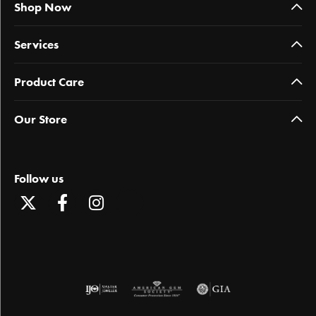
Shop Now
Services
Product Care
Our Store
Follow us