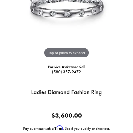
Tap or pinch to expand
For Live Assistance Call
(580) 357-9472
Ladies Diamond Fashion Ring
$3,600.00
Affirm
Pay over time with
. See if you qualify at checkout.