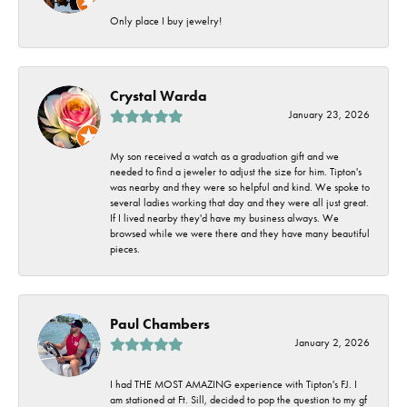
Only place I buy jewelry!
Crystal Warda
January 23, 2026
My son received a watch as a graduation gift and we
needed to find a jeweler to adjust the size for him. Tipton's
was nearby and they were so helpful and kind. We spoke to
several ladies working that day and they were all just great.
If I lived nearby they'd have my business always. We
browsed while we were there and they have many beautiful
pieces.
Paul Chambers
January 2, 2026
I had THE MOST AMAZING experience with Tipton's FJ. I
am stationed at Ft. Sill, decided to pop the question to my gf