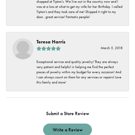
shopped at Tipton's. We live out in the country now and I
was at a loss at what to get my wife for her Birthday. I called
Tipton's and they took care of me! Shipped it right to my
door...great service! Fantastic people!
Teresa Harris
March 5, 2018
Exceptional service and quality jewelry! They are always
very patient and helpful in helping me find the perfect
pieces of jewelry within my budget for every occasion! And
I can always count on them for any services or repairs! Love
this family and store!
Submit a Store Review
Write a Review