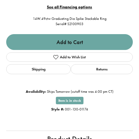
See all Financing options
14W.49ctw Graduating Dia Spike Stackable Ring
Serial# S2100903
Add to Cart
Add to Wish List
Shipping
Returns
Availability:
Ships Tomorrow (cutoff time was 4:00 pm CT)
Item is in stock
Style #:
001-130-01174