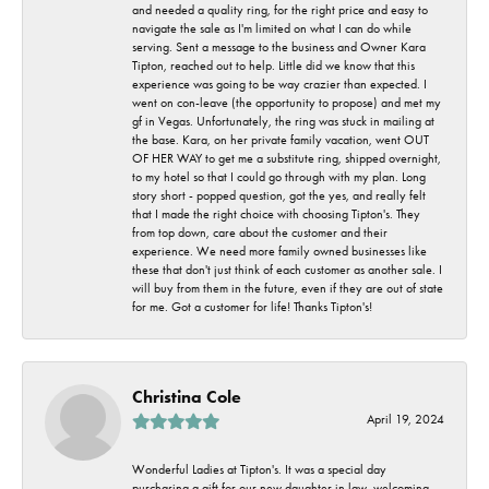
and needed a quality ring, for the right price and easy to
navigate the sale as I'm limited on what I can do while
serving. Sent a message to the business and Owner Kara
Tipton, reached out to help. Little did we know that this
experience was going to be way crazier than expected. I
went on con-leave (the opportunity to propose) and met my
gf in Vegas. Unfortunately, the ring was stuck in mailing at
the base. Kara, on her private family vacation, went OUT
OF HER WAY to get me a substitute ring, shipped overnight,
to my hotel so that I could go through with my plan. Long
story short - popped question, got the yes, and really felt
that I made the right choice with choosing Tipton's. They
from top down, care about the customer and their
experience. We need more family owned businesses like
these that don't just think of each customer as another sale. I
will buy from them in the future, even if they are out of state
for me. Got a customer for life! Thanks Tipton's!
Christina Cole
April 19, 2024
Wonderful Ladies at Tipton's. It was a special day
purchasing a gift for our new daughter in law, welcoming