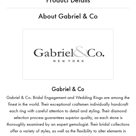
Product Details
About Gabriel & Co
Gabriel & Co
Gabriel & Co. Bridal Engagement and Wedding Rings are among the
finest in the world. Their exceptional craftsmen individually handcraft
each ring with careful attention to detail and styling. Their diamond
selection process guarantees superior quality, as each stone is
thoroughly examined by an expert gemologist. Their bridal collections
offer a variety of styles, as well as the flexibility to alter elements in