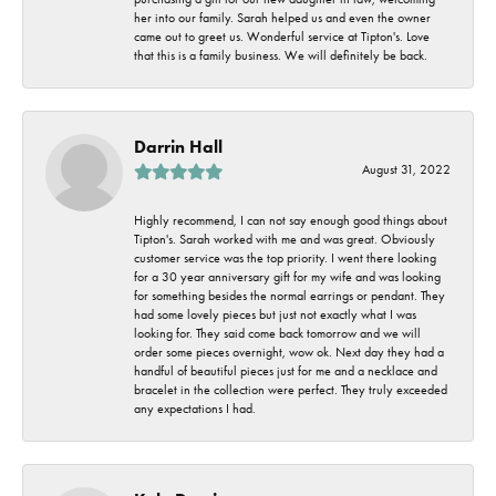
her into our family. Sarah helped us and even the owner
came out to greet us. Wonderful service at Tipton's. Love
that this is a family business. We will definitely be back.
Darrin Hall
August 31, 2022
Highly recommend, I can not say enough good things about
Tipton's. Sarah worked with me and was great. Obviously
customer service was the top priority. I went there looking
for a 30 year anniversary gift for my wife and was looking
for something besides the normal earrings or pendant. They
had some lovely pieces but just not exactly what I was
looking for. They said come back tomorrow and we will
order some pieces overnight, wow ok. Next day they had a
handful of beautiful pieces just for me and a necklace and
bracelet in the collection were perfect. They truly exceeded
any expectations I had.