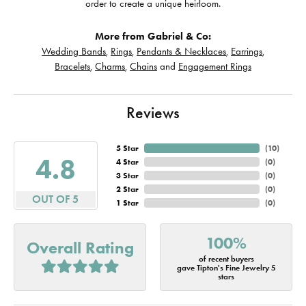
order to create a unique heirloom.
More from Gabriel & Co:
Wedding Bands
,
Rings
,
Pendants & Necklaces
,
Earrings
,
Bracelets
,
Charms
,
Chains
and
Engagement Rings
Reviews
5 Star
(
10
)
4.8
4 Star
(
0
)
3 Star
(
0
)
2 Star
(
0
)
OUT OF 5
1 Star
(
0
)
100%
Overall Rating
of recent buyers
gave Tipton's Fine Jewelry 5
stars