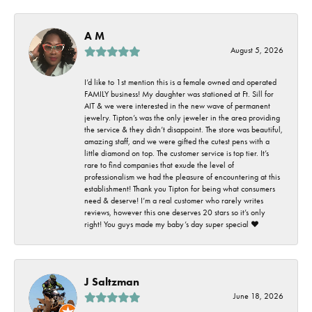
A M
August 5, 2026
I’d like to 1st mention this is a female owned and operated
FAMILY business! My daughter was stationed at Ft. Sill for
AIT & we were interested in the new wave of permanent
jewelry. Tipton’s was the only jeweler in the area providing
the service & they didn’t disappoint. The store was beautiful,
amazing staff, and we were gifted the cutest pens with a
little diamond on top. The customer service is top tier. It’s
rare to find companies that exude the level of
professionalism we had the pleasure of encountering at this
establishment! Thank you Tipton for being what consumers
need & deserve! I’m a real customer who rarely writes
reviews, however this one deserves 20 stars so it’s only
right! You guys made my baby’s day super special ❤️
J Saltzman
June 18, 2026