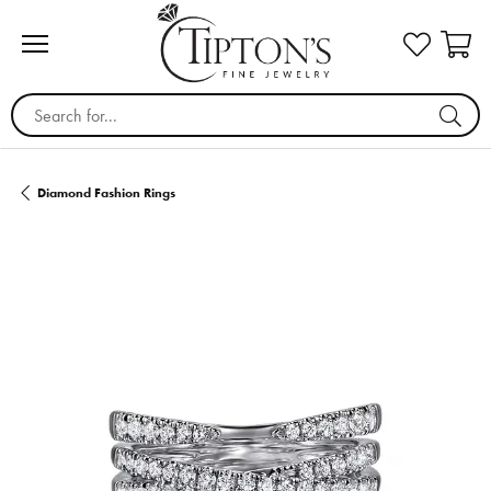
Search for...
Diamond Fashion Rings