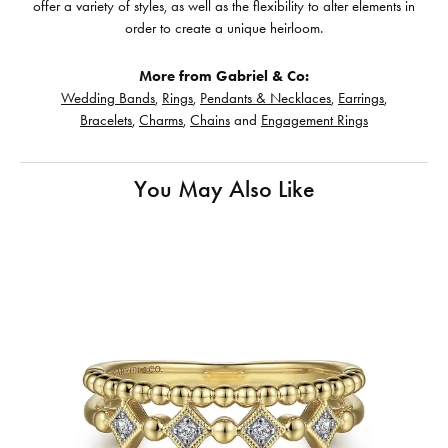
offer a variety of styles, as well as the flexibility to alter elements in
order to create a unique heirloom.
More from Gabriel & Co:
Wedding Bands
,
Rings
,
Pendants & Necklaces
,
Earrings
,
Bracelets
,
Charms
,
Chains
and
Engagement Rings
You May Also Like