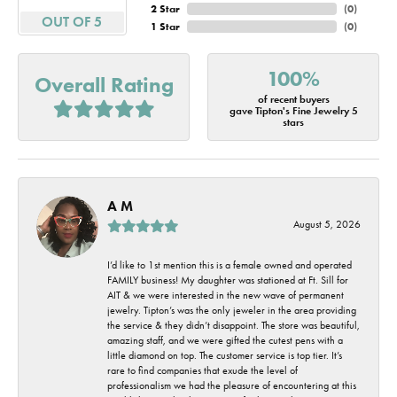
2 Star
(
0
)
OUT OF 5
1 Star
(
0
)
100%
Overall Rating
of recent buyers
gave Tipton's Fine Jewelry 5
stars
A M
August 5, 2026
I’d like to 1st mention this is a female owned and operated
FAMILY business! My daughter was stationed at Ft. Sill for
AIT & we were interested in the new wave of permanent
jewelry. Tipton’s was the only jeweler in the area providing
the service & they didn’t disappoint. The store was beautiful,
amazing staff, and we were gifted the cutest pens with a
little diamond on top. The customer service is top tier. It’s
rare to find companies that exude the level of
professionalism we had the pleasure of encountering at this