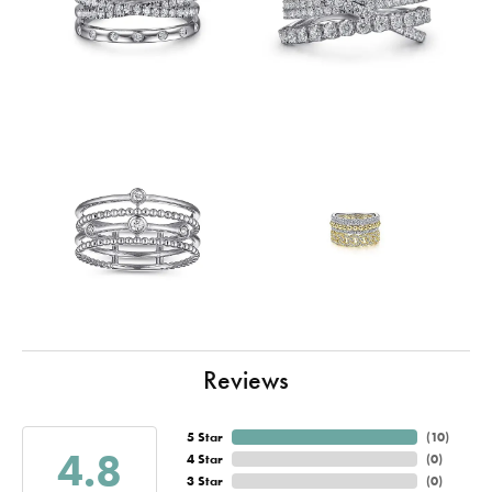
Reviews
5 Star
(
10
)
4.8
4 Star
(
0
)
3 Star
(
0
)