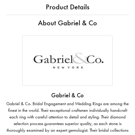
Product Details
About Gabriel & Co
Gabriel & Co
Gabriel & Co. Bridal Engagement and Wedding Rings are among the
finest in the world. Their exceptional craftsmen individually handcraft
each ring with careful attention to detail and styling. Their diamond
selection process guarantees superior quality, as each stone is
thoroughly examined by an expert gemologist. Their bridal collections