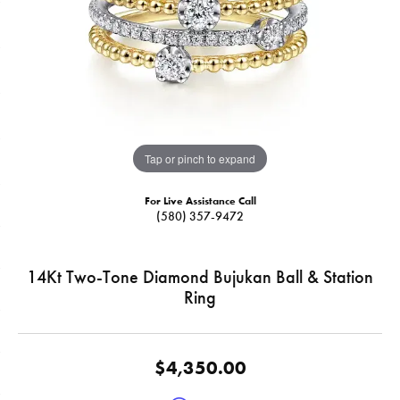
Tap or pinch to expand
For Live Assistance Call
(580) 357-9472
14Kt Two-Tone Diamond Bujukan Ball & Station
Ring
$4,350.00