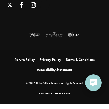
Return Policy
Privacy Policy
Terms & Conditions
Accessibility Statement
© 2026 Tipton's Fine Jewelry. All Rights Reserved.
POWERED BY:
PUNCHMARK