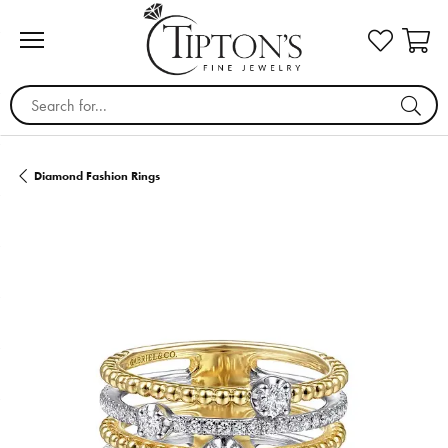
Search for...
Diamond Fashion Rings