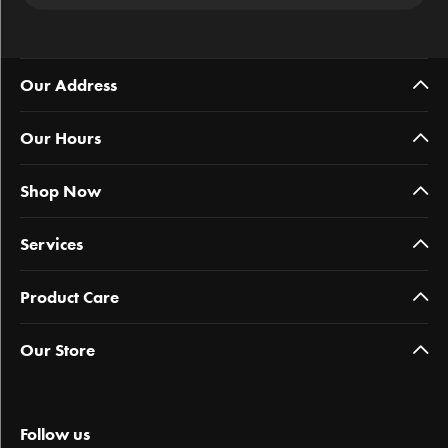
Our Address
Our Hours
Shop Now
Services
Product Care
Our Store
Follow us