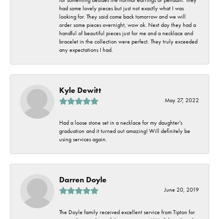
had some lovely pieces but just not exactly what I was
looking for. They said come back tomorrow and we will
order some pieces overnight, wow ok. Next day they had a
handful of beautiful pieces just for me and a necklace and
bracelet in the collection were perfect. They truly exceeded
any expectations I had.
Kyle Dewitt
May 27, 2022
Had a loose stone set in a necklace for my daughter's
graduation and it turned out amazing! Will definitely be
using services again.
Darren Doyle
June 20, 2019
The Doyle family received excellent service from Tipton for