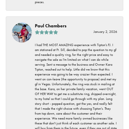
pieces.
Paul Chambers
January 2, 2026
I had THE MOST AMAZING experience with Tipton's FJ. I
am stationed at Ft. Sill, decided to pop the question to my gf
and needed a quality ring, for the right price and easy to
navigate the sale as I'm limited on what I can do while
serving. Sent a message to the business and Owner Kara
Tipton, reached out to help. Little did we know that this
experience was going to be way crazier than expected. I
went on con-leave (the opportunity to propose) and met my
gf in Vegas. Unfortunately, the ring was stuck in mailing at
the base. Kara, on her private family vacation, went OUT
OF HER WAY to get me a substitute ring, shipped overnight,
to my hotel so that I could go through with my plan. Long
story short - popped question, got the yes, and really felt
that I made the right choice with choosing Tipton's. They
from top down, care about the customer and their
experience. We need more family owned businesses like
these that don't just think of each customer as another sale. I
will buy from them in the future, even if they are out of state