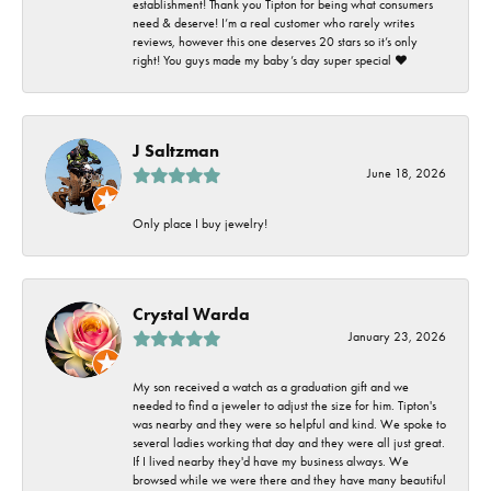
establishment! Thank you Tipton for being what consumers
need & deserve! I’m a real customer who rarely writes
reviews, however this one deserves 20 stars so it’s only
right! You guys made my baby’s day super special ❤️
J Saltzman
June 18, 2026
Only place I buy jewelry!
Crystal Warda
January 23, 2026
My son received a watch as a graduation gift and we
needed to find a jeweler to adjust the size for him. Tipton's
was nearby and they were so helpful and kind. We spoke to
several ladies working that day and they were all just great.
If I lived nearby they'd have my business always. We
browsed while we were there and they have many beautiful