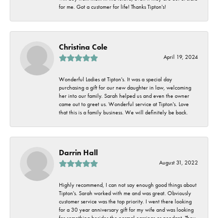
for me. Got a customer for life! Thanks Tipton's!
Christina Cole
April 19, 2024
Wonderful Ladies at Tipton's. It was a special day
purchasing a gift for our new daughter in law, welcoming
her into our family. Sarah helped us and even the owner
came out to greet us. Wonderful service at Tipton's. Love
that this is a family business. We will definitely be back.
Darrin Hall
August 31, 2022
Highly recommend, I can not say enough good things about
Tipton's. Sarah worked with me and was great. Obviously
customer service was the top priority. I went there looking
for a 30 year anniversary gift for my wife and was looking
for something besides the normal earrings or pendant. They