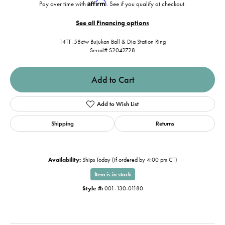
Affirm
Pay over time with
. See if you qualify at checkout.
See all Financing options
14TT .58ctw Bujukan Ball & Dia Station Ring
Serial# S2042728
Add to Cart
Add to Wish List
Shipping
Returns
Availability:
Ships Today (if ordered by 4:00 pm CT)
Item is in stock
Style #:
001-130-01180