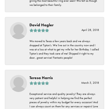
giving the most beautiful ring ever seen! We felt as though
we belonged to their family.
David Hagler
April 28, 2018
We moved to Texas a few years back and we always
shopped at Tipton's. We live out in the country now and I
was at a loss at what to get my wife for her Birthday. I called
Tipton's and they took care of me! Shipped it right to my
door...great service! Fantastic people!
Teresa Harris
March 5, 2018
Exceptional service and quality jewelry! They are always
very patient and helpful in helping me find the perfect
pieces of jewelry within my budget for every occasion! And
I can always count on them for any services or repairs! Love