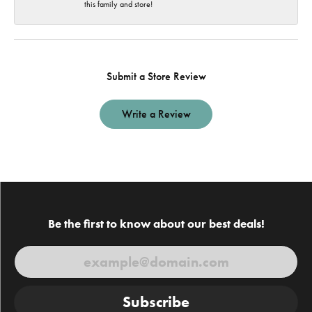
this family and store!
Submit a Store Review
Write a Review
Be the first to know about our best deals!
Subscribe