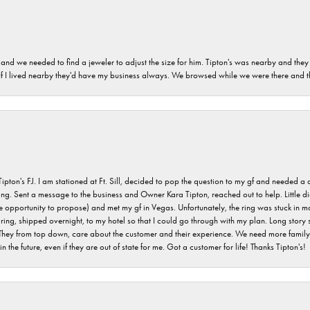
and we needed to find a jeweler to adjust the size for him. Tipton's was nearby and they
. If I lived nearby they'd have my business always. We browsed while we were there and 
s FJ. I am stationed at Ft. Sill, decided to pop the question to my gf and needed a qua
ving. Sent a message to the business and Owner Kara Tipton, reached out to help. Little
e opportunity to propose) and met my gf in Vegas. Unfortunately, the ring was stuck in ma
g, shipped overnight, to my hotel so that I could go through with my plan. Long story sho
They from top down, care about the customer and their experience. We need more family o
n the future, even if they are out of state for me. Got a customer for life! Thanks Tipton's!