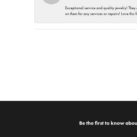
Exceptional service and quality jewelry! They 
on them for any services or repairs! Love this 
Be the first to know abou