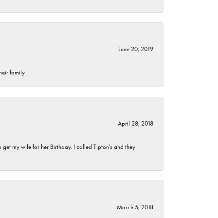
June 20, 2019
eir family.
April 28, 2018
et my wife for her Birthday. I called Tipton's and they
March 5, 2018