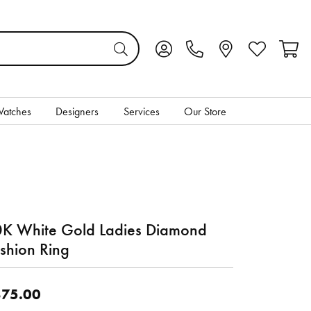
Toggle My Account Menu
Toggle My Wis
Toggl
atches
Designers
Services
Our Store
K White Gold Ladies Diamond
shion Ring
75.00