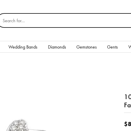
earch for...
Wedding Bands
Diamonds
Gemstones
Gents
W
Silver
Rings
Earrings
10
Necklaces & Pendants
nd
Fa
Bracelets
$8
Gents