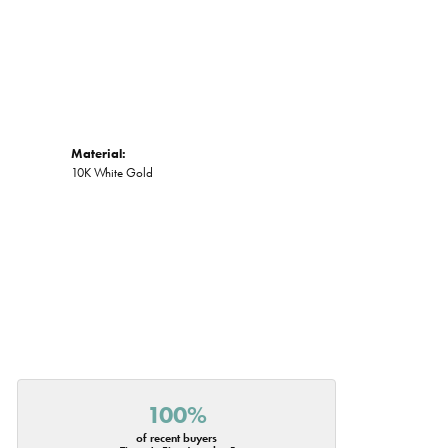
Material:
10K White Gold
100%
of recent buyers