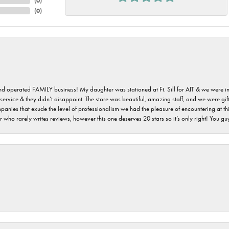
(
0
)
(
0
)
 and operated FAMILY business! My daughter was stationed at Ft. Sill for AIT & we were i
service & they didn’t disappoint. The store was beautiful, amazing staff, and we were gift
 companies that exude the level of professionalism we had the pleasure of encountering at 
 who rarely writes reviews, however this one deserves 20 stars so it’s only right! You 