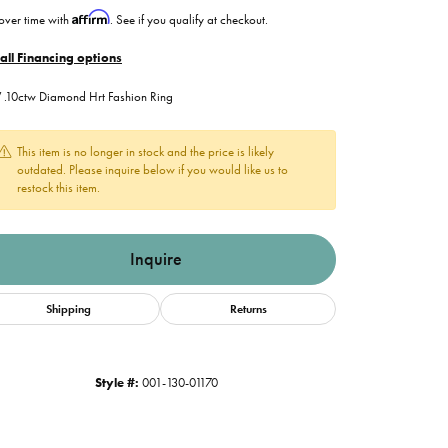
Affirm
over time with
. See if you qualify at checkout.
all Financing options
.10ctw Diamond Hrt Fashion Ring
This item is no longer in stock and the price is likely
outdated. Please inquire below if you would like us to
restock this item.
Inquire
Shipping
Returns
Style #:
001-130-01170