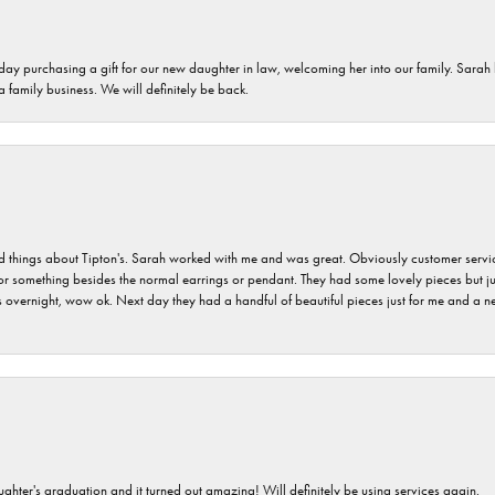
 day purchasing a gift for our new daughter in law, welcoming her into our family. Sara
 a family business. We will definitely be back.
hings about Tipton's. Sarah worked with me and was great. Obviously customer service w
for something besides the normal earrings or pendant. They had some lovely pieces but ju
vernight, wow ok. Next day they had a handful of beautiful pieces just for me and a nec
ghter's graduation and it turned out amazing! Will definitely be using services again.