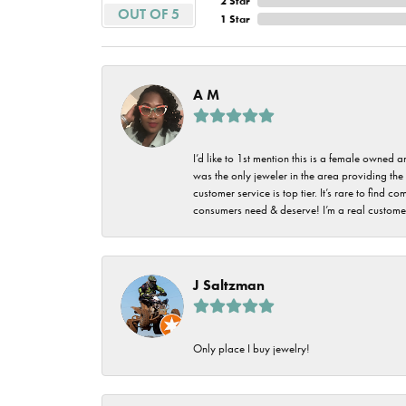
2 Star
Imperial Pearls
OUT OF 5
1 Star
Jye's
Tip & Prong Repair
Lafonn
Watch Battery
A M
Replacement
Le Vian
Leslie's
Watch Repairs
I’d like to 1st mention this is a female owned
was the only jeweler in the area providing the 
Pandora
customer service is top tier. It’s rare to find
consumers need & deserve! I’m a real customer
Simon G
J Saltzman
Only place I buy jewelry!