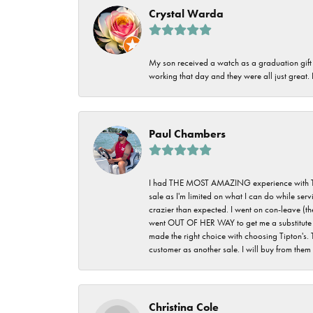
Crystal Warda
My son received a watch as a graduation gift 
working that day and they were all just great
Paul Chambers
I had THE MOST AMAZING experience with Tipton'
sale as I'm limited on what I can do while ser
crazier than expected. I went on con-leave (th
went OUT OF HER WAY to get me a substitute rin
made the right choice with choosing Tipton's. 
customer as another sale. I will buy from them i
Christina Cole