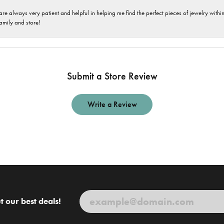
are always very patient and helpful in helping me find the perfect pieces of jewelry wit
family and store!
Submit a Store Review
Write a Review
t our best deals!