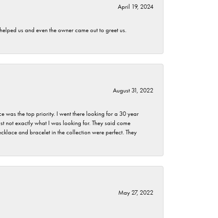
April 19, 2024
h helped us and even the owner came out to greet us.
August 31, 2022
as the top priority. I went there looking for a 30 year
st not exactly what I was looking for. They said come
klace and bracelet in the collection were perfect. They
May 27, 2022