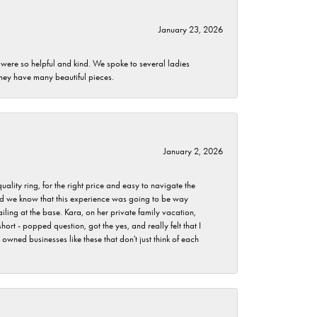
January 23, 2026
 were so helpful and kind. We spoke to several ladies
they have many beautiful pieces.
January 2, 2026
lity ring, for the right price and easy to navigate the
 did we know that this experience was going to be way
iling at the base. Kara, on her private family vacation,
rt - popped question, got the yes, and really felt that I
wned businesses like these that don't just think of each