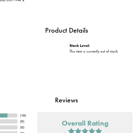
Product Details
Stock Level:
This item is currently out of stock.
Reviews
(
10
)
Overall Rating
(
0
)
(
0
)