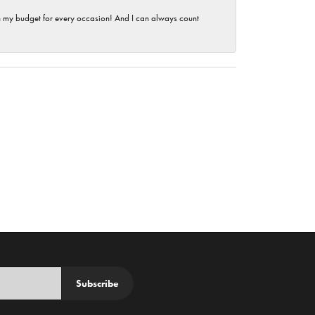
hin my budget for every occasion! And I can always count
Subscribe