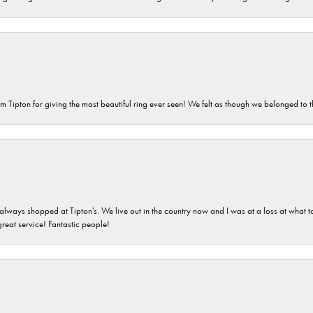
m Tipton for giving the most beautiful ring ever seen! We felt as though we belonged to th
ays shopped at Tipton's. We live out in the country now and I was at a loss at what to g
great service! Fantastic people!