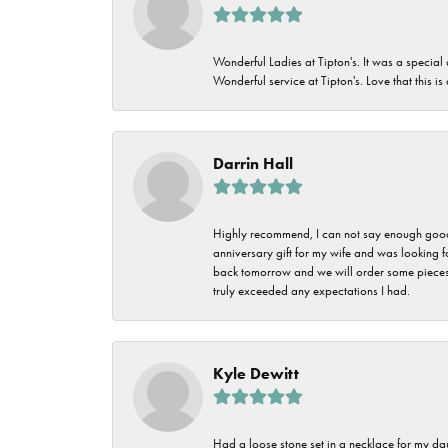
Wonderful Ladies at Tipton's. It was a special
Wonderful service at Tipton's. Love that this is
Darrin Hall
Highly recommend, I can not say enough good t
anniversary gift for my wife and was looking 
back tomorrow and we will order some pieces o
truly exceeded any expectations I had.
Kyle Dewitt
Had a loose stone set in a necklace for my dau