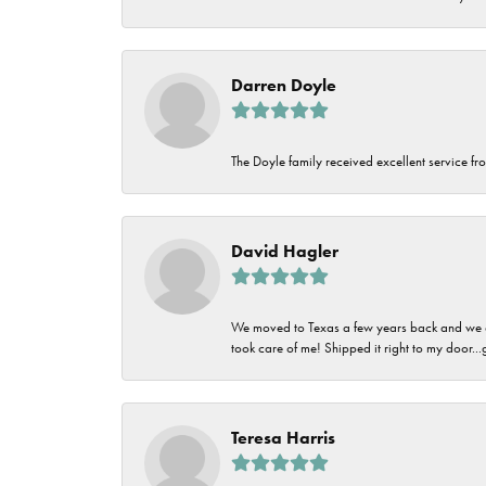
Darren Doyle
The Doyle family received excellent service fro
David Hagler
We moved to Texas a few years back and we alw
took care of me! Shipped it right to my door...
Teresa Harris