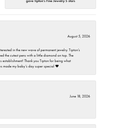
gave Tipton's Fine Jewelry 5 stars
August 5, 2026
nterested in the new wave of permanent jewelry. Tipton’s
ed the cutest pens with a little diamond on top. The
this establishment! Thank you Tipton for being what
guys made my baby’s day super special ❤️
June 18, 2026