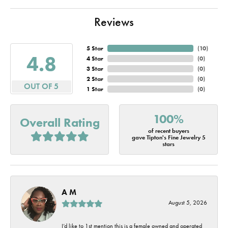
Reviews
5 Star
(
10
)
4.8
4 Star
(
0
)
3 Star
(
0
)
2 Star
(
0
)
OUT OF 5
1 Star
(
0
)
100%
Overall Rating
of recent buyers
gave Tipton's Fine Jewelry 5
stars
A M
August 5, 2026
I’d like to 1st mention this is a female owned and operated