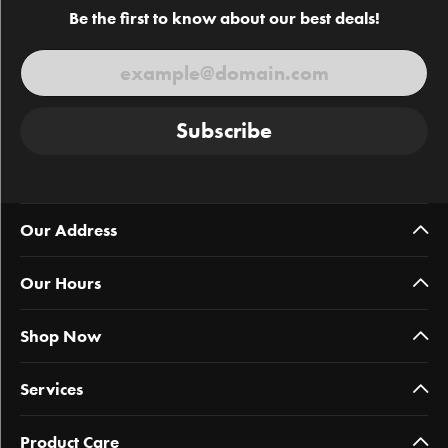
Be the first to know about our best deals!
Subscribe
Our Address
Our Hours
Shop Now
Services
Product Care