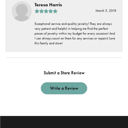
Teresa Harris
March 5, 2018
Exceptional service and quality jewelry! They are always
very patient and helpful in helping me find the perfect
pieces of jewelry within my budget for every occasion! And
I can always count on them for any services or repairs! Love
this family and store!
Submit a Store Review
Write a Review