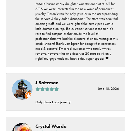
FAMILY business! My daughter was stationed at Ft. Sill for
AIT & we were interested in the new wave of permanent
jewelry. Tipton’s was the only jeweler in the area providing
the service & they didn’t disappoint. The store was beautiful,
amazing staff, and we were gifted the cutest pens with a
little diamond on top. The customer service is top tier. It’s
rare to find companies that exude the level of
professionalism we had the pleasure of encountering at this
establishment! Thank you Tipton for being what consumers
need & deserve! I’m a real customer who rarely writes
reviews, however this one deserves 20 stars so it’s only
right! You guys made my baby’s day super special ❤️
J Saltzman
June 18, 2026
Only place I buy jewelry!
Crystal Warda