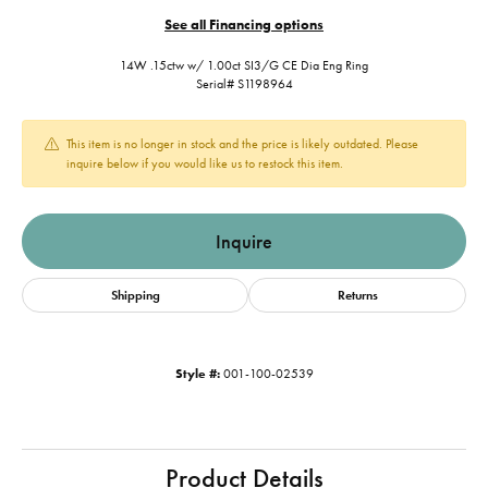
See all Financing options
14W .15ctw w/ 1.00ct SI3/G CE Dia Eng Ring
Serial# S1198964
This item is no longer in stock and the price is likely outdated. Please
inquire below if you would like us to restock this item.
Inquire
Shipping
Returns
Style #:
001-100-02539
Product Details