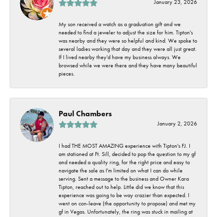
January 23, 2026
My son received a watch as a graduation gift and we
needed to find a jeweler to adjust the size for him. Tipton's
was nearby and they were so helpful and kind. We spoke to
several ladies working that day and they were all just great.
If I lived nearby they'd have my business always. We
browsed while we were there and they have many beautiful
pieces.
Paul Chambers
January 2, 2026
I had THE MOST AMAZING experience with Tipton's FJ. I
am stationed at Ft. Sill, decided to pop the question to my gf
and needed a quality ring, for the right price and easy to
navigate the sale as I'm limited on what I can do while
serving. Sent a message to the business and Owner Kara
Tipton, reached out to help. Little did we know that this
experience was going to be way crazier than expected. I
went on con-leave (the opportunity to propose) and met my
gf in Vegas. Unfortunately, the ring was stuck in mailing at