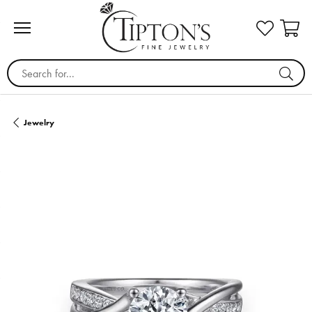
Search for...
Jewelry