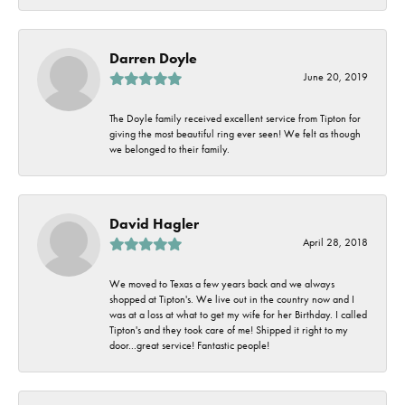
Darren Doyle
June 20, 2019
The Doyle family received excellent service from Tipton for
giving the most beautiful ring ever seen! We felt as though
we belonged to their family.
David Hagler
April 28, 2018
We moved to Texas a few years back and we always
shopped at Tipton's. We live out in the country now and I
was at a loss at what to get my wife for her Birthday. I called
Tipton's and they took care of me! Shipped it right to my
door...great service! Fantastic people!