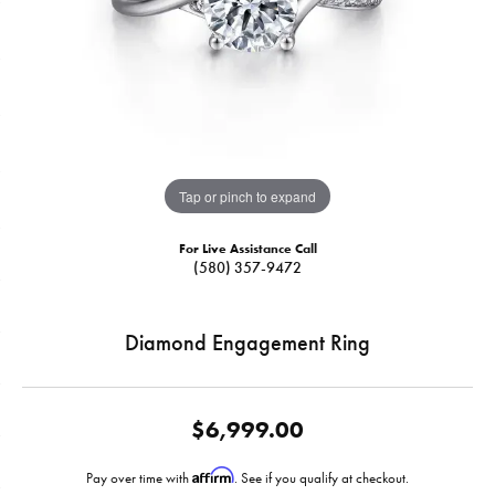
Tap or pinch to expand
For Live Assistance Call
(580) 357-9472
Diamond Engagement Ring
$6,999.00
Affirm
Pay over time with
. See if you qualify at checkout.