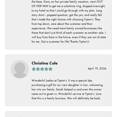
the base. Kara, on her private family vacation, went OUT
OF HER WAY to get me a substitute ring, shipped overnight,
to my hotel so that I could go through with my plan. Long
story short - popped question, got the yes, and really felt
that I made the right choice with choosing Tipton's. They
from top down, care about the customer and their
experience. We need more family owned businesses like
these that don't just think of each customer as another sale. I
will buy from them in the future, even if they are out of state
for me. Got a customer for life! Thanks Tipton's!
Christina Cole
April 19, 2024
Wonderful Ladies at Tipton's. It was a special day
purchasing a gift for our new daughter in law, welcoming
her into our family. Sarah helped us and even the owner
came out to greet us. Wonderful service at Tipton's. Love
that this is a family business. We will definitely be back.