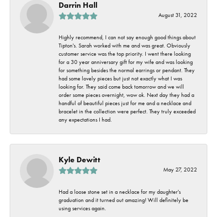
Darrin Hall
August 31, 2022
Highly recommend, I can not say enough good things about
Tipton's. Sarah worked with me and was great. Obviously
customer service was the top priority. I went there looking
for a 30 year anniversary gift for my wife and was looking
for something besides the normal earrings or pendant. They
had some lovely pieces but just not exactly what I was
looking for. They said come back tomorrow and we will
order some pieces overnight, wow ok. Next day they had a
handful of beautiful pieces just for me and a necklace and
bracelet in the collection were perfect. They truly exceeded
any expectations I had.
Kyle Dewitt
May 27, 2022
Had a loose stone set in a necklace for my daughter's
graduation and it turned out amazing! Will definitely be
using services again.