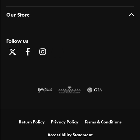
Our Store
Follow us
Return Policy
Privacy Policy
Terms & Conditions
Accessibility Statement