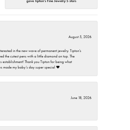
gave Tipton's Fine Jewelry 5 stars
August 5, 2026
nterested in the new wave of permanent jewelry. Tipton’s
ed the cutest pens with a little diamond on top. The
this establishment! Thank you Tipton for being what
guys made my baby’s day super special ❤️
June 18, 2026