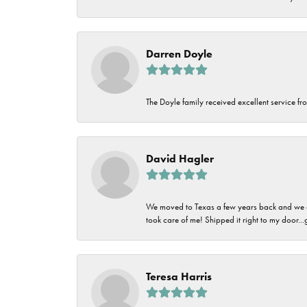
Darren Doyle
The Doyle family received excellent service fro
David Hagler
We moved to Texas a few years back and we alw
took care of me! Shipped it right to my door...
Teresa Harris