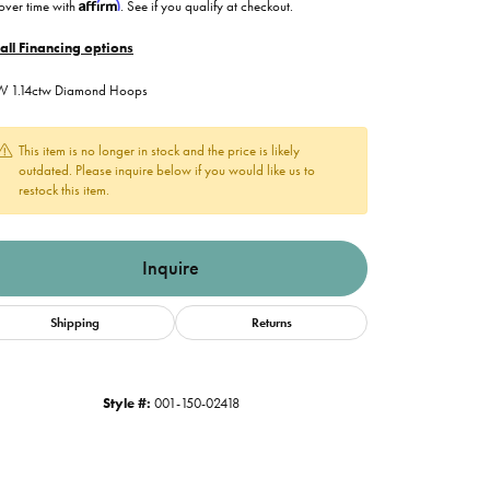
Affirm
over time with
. See if you qualify at checkout.
all Financing options
W 1.14ctw Diamond Hoops
This item is no longer in stock and the price is likely
outdated. Please inquire below if you would like us to
restock this item.
Inquire
Shipping
Returns
Style #:
001-150-02418
Click to zoom