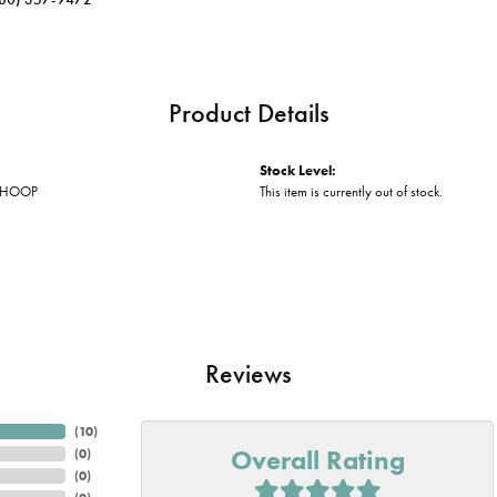
Product Details
Stock Level:
 HOOP
This item is currently out of stock.
Reviews
(
10
)
Overall Rating
(
0
)
(
0
)