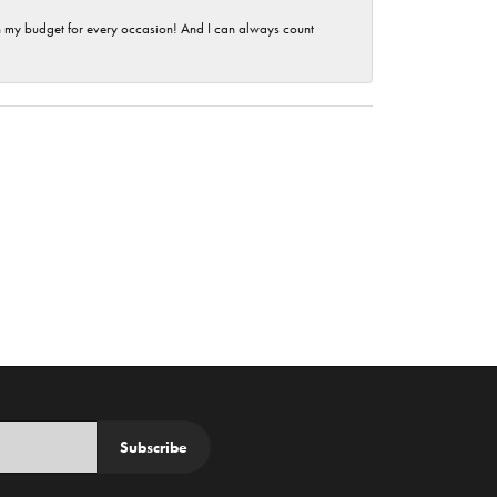
hin my budget for every occasion! And I can always count
Subscribe