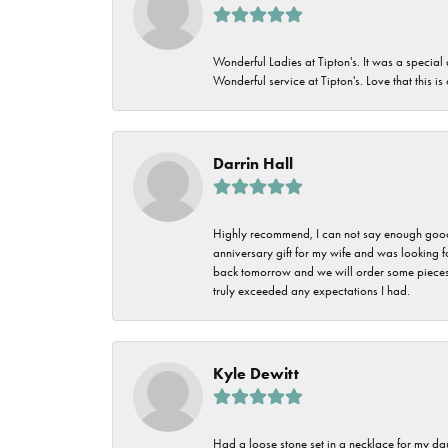
Wonderful Ladies at Tipton's. It was a special
Wonderful service at Tipton's. Love that this is
Darrin Hall
Highly recommend, I can not say enough good t
anniversary gift for my wife and was looking 
back tomorrow and we will order some pieces o
truly exceeded any expectations I had.
Kyle Dewitt
Had a loose stone set in a necklace for my dau