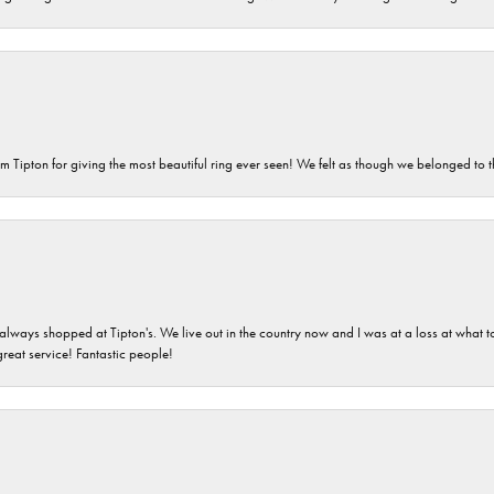
m Tipton for giving the most beautiful ring ever seen! We felt as though we belonged to th
ays shopped at Tipton's. We live out in the country now and I was at a loss at what to g
great service! Fantastic people!