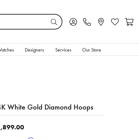
Toggle My Account Menu
Toggle My Wis
Toggl
atches
Designers
Services
Our Store
K White Gold Diamond Hoops
,899.00