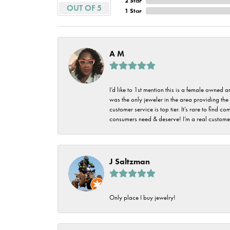
2 Star
Imperial Pearls
OUT OF 5
1 Star
Jye's
Tip & Prong Repair
Lafonn
Watch Battery
A M
Replacement
Le Vian
Leslie's
Watch Repairs
I’d like to 1st mention this is a female owned
was the only jeweler in the area providing the 
Pandora
customer service is top tier. It’s rare to find
consumers need & deserve! I’m a real customer
Simon G
J Saltzman
Only place I buy jewelry!