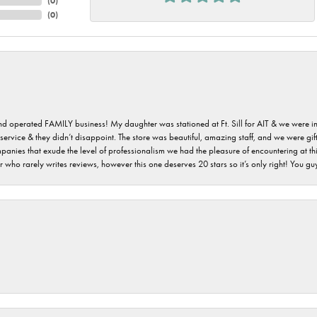
(
0
)
(
0
)
 and operated FAMILY business! My daughter was stationed at Ft. Sill for AIT & we were i
service & they didn’t disappoint. The store was beautiful, amazing staff, and we were gift
 companies that exude the level of professionalism we had the pleasure of encountering at 
 who rarely writes reviews, however this one deserves 20 stars so it’s only right! You 