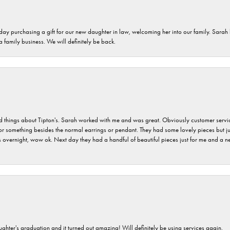
 day purchasing a gift for our new daughter in law, welcoming her into our family. Sara
 a family business. We will definitely be back.
hings about Tipton's. Sarah worked with me and was great. Obviously customer service w
for something besides the normal earrings or pendant. They had some lovely pieces but ju
vernight, wow ok. Next day they had a handful of beautiful pieces just for me and a nec
ghter's graduation and it turned out amazing! Will definitely be using services again.