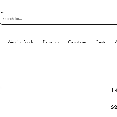
earch for...
Wedding Bands
Diamonds
Gemstones
Gents
W
Silver
Rings
Earrings
Necklaces & Pendants
14
nd
Bracelets
$2
Gents