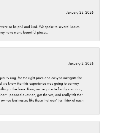
January 23, 2026
 were so helpful and kind. We spoke to several ladies
they have many beautiful pieces.
January 2, 2026
lity ring, for the right price and easy to navigate the
 did we know that this experience was going to be way
iling at the base. Kara, on her private family vacation,
rt - popped question, got the yes, and really felt that I
wned businesses like these that don't just think of each