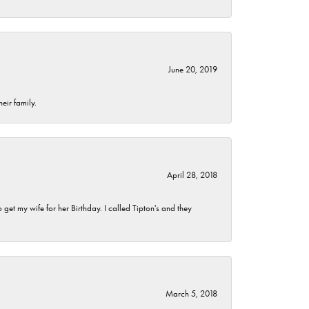
June 20, 2019
eir family.
April 28, 2018
et my wife for her Birthday. I called Tipton's and they
March 5, 2018