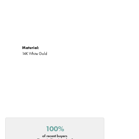
Material:
14K White Gold
100%
of recent buyers