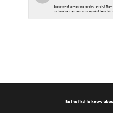
Exceptional service and quality jewelry! They 
on them for any services or repairs! Love this 
Be the first to know abou