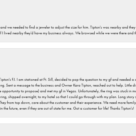
and we needed to find a jeweler to adjust the size for him. Tipton's was nearby and they
. If I lived nearby they'd have my business always. We browsed while we were there and 
s FJ. I am stationed at Ft. Sill, decided to pop the question to my gf and needed a qua
ving. Sent a message to the business and Owner Kara Tipton, reached out to help. Little
e opportunity to propose) and met my gf in Vegas. Unfortunately, the ring was stuck in ma
g, shipped overnight, to my hotel so that I could go through with my plan. Long story sho
They from top down, care about the customer and their experience. We need more family o
n the future, even if they are out of state for me. Got a customer for life! Thanks Tipton's!