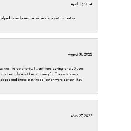
April 19, 2024
h helped us and even the owner came out to greet us.
August 31, 2022
as the top priority. I went there looking for a 30 year
st not exactly what I was looking for. They said come
klace and bracelet in the collection were perfect. They
May 27, 2022