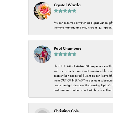
Crystal Warda
My son received a watch as a graduation gift 
working that day and they were all just great
Paul Chambers
I had THE MOST AMAZING experience with Tipton'
sale as I'm limited on what I can do while ser
crazier than expected. I went on con-leave (th
went OUT OF HER WAY to get me a substitute rin
made the right choice with choosing Tipton's. 
customer as another sale. I will buy from them i
Christina Cole