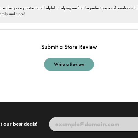
are always very patient and helpful in helping me find the perfect pieces of jewelry wit
family and store!
Submit a Store Review
Write a Review
t our best deals!