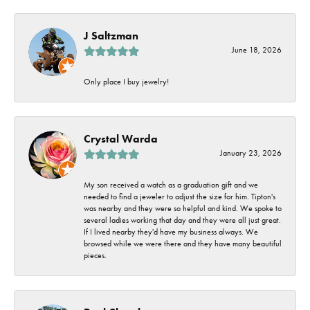
J Saltzman
June 18, 2026
Only place I buy jewelry!
Crystal Warda
January 23, 2026
My son received a watch as a graduation gift and we
needed to find a jeweler to adjust the size for him. Tipton's
was nearby and they were so helpful and kind. We spoke to
several ladies working that day and they were all just great.
If I lived nearby they'd have my business always. We
browsed while we were there and they have many beautiful
pieces.