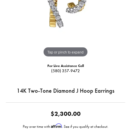
Tap or pinch to expand
For Live Assistance Call
(580) 357-9472
14K Two-Tone Diamond J Hoop Earrings
$2,300.00
Affirm
Pay over time with
. See if you qualify at checkout.