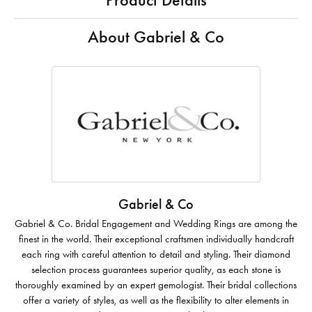
Product Details
About Gabriel & Co
Gabriel & Co
Gabriel & Co. Bridal Engagement and Wedding Rings are among the
finest in the world. Their exceptional craftsmen individually handcraft
each ring with careful attention to detail and styling. Their diamond
selection process guarantees superior quality, as each stone is
thoroughly examined by an expert gemologist. Their bridal collections
offer a variety of styles, as well as the flexibility to alter elements in