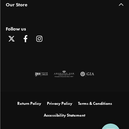
Our Store
Follow us
Return Policy
Privacy Policy
Terms & Conditions
Accessibility Statement