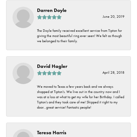
Darren Doyle
June 20, 2019
The Doyle family received excellent service from Tipton for
giving the most beautiful ring ever seen! We felt as though
we belonged to their family.
David Hagler
April 28, 2018
We moved to Texas a few years back and we always
shopped at Tipton's. We live out in the country now and I
was at a loss at what to get my wife for her Birthday. I called
Tipton's and they took care of me! Shipped it right to my
door...great service! Fantastic people!
Teresa Harris