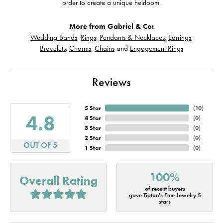
order to create a unique heirloom.
More from Gabriel & Co:
Wedding Bands
,
Rings
,
Pendants & Necklaces
,
Earrings
,
Bracelets
,
Charms
,
Chains
and
Engagement Rings
Reviews
5 Star
(
10
)
4.8
4 Star
(
0
)
3 Star
(
0
)
2 Star
(
0
)
OUT OF 5
1 Star
(
0
)
100%
Overall Rating
of recent buyers
gave Tipton's Fine Jewelry 5
stars