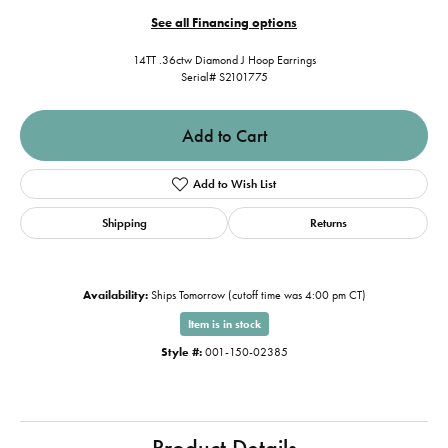
See all Financing options
14TT .36ctw Diamond J Hoop Earrings
Serial# S2101775
Add to Cart
Add to Wish List
Shipping
Returns
Availability:
Ships Tomorrow (cutoff time was 4:00 pm CT)
Item is in stock
Style #:
001-150-02385