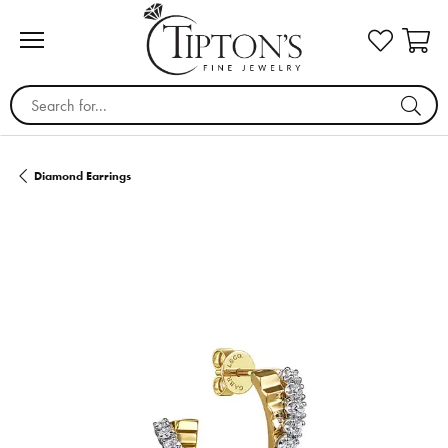
Search for...
Diamond Earrings