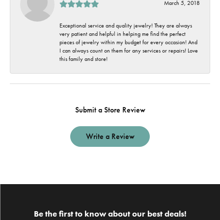
March 5, 2018
Exceptional service and quality jewelry! They are always
very patient and helpful in helping me find the perfect
pieces of jewelry within my budget for every occasion! And
I can always count on them for any services or repairs! Love
this family and store!
Submit a Store Review
Write a Review
Be the first to know about our best deals!