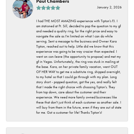
Paul Chambers
January 2, 2026
I had THE MOST AMAZING experience with Tipton's FJ. I
am stationed at Ft. Sill, decided to pop the question to my gf
and needed a quality ring, for the right price and easy to
navigate the sale as I'm limited on what I can do while
serving. Sent a message to the business and Owner Kara
Tipton, reached out to help. Little did we know that this
experience was going to be way crazier than expected. I
went on con-leave (the opportunity to propose) and met my
gf in Vegas. Unfortunately, the ring was stuck in mailing at
the base. Kara, on her private family vacation, went OUT
OF HER WAY to get me a substitute ring, shipped overnight,
to my hotel so that I could go through with my plan. Long
story short - popped question, got the yes, and really felt
that I made the right choice with choosing Tipton's. They
from top down, care about the customer and their
experience. We need more family owned businesses like
these that don't just think of each customer as another sale. I
will buy from them in the future, even if they are out of state
for me. Got a customer for life! Thanks Tipton's!