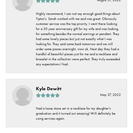
Highly recommend, I can not say enough good things about
Tipton's. Sarah worked with me and was great. Obviously
customer service was the top priority. I went there looking
for a 30 year anniversary gift for my wife and was looking
for something besides the normal earrings or pendant. They
had some lovely pieces but just not exactly what I was
looking for. They said come back tomorrow and we will
order some pieces overnight, wow ok. Next day they had a
handful of beautiful pieces just for me and a necklace and
bracelet in the collection were perfect. They truly exceeded
any expectations I had.
Kyle Dewitt
May 27, 2022
Had a loose stone set in a necklace for my daughter's
graduation and it turned out amazing! Will definitely be
using services again.