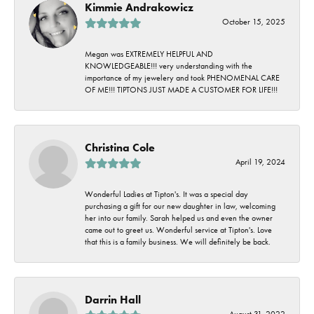
Kimmie Andrakowicz
October 15, 2025
Megan was EXTREMELY HELPFUL AND
KNOWLEDGEABLE!!! very understanding with the
importance of my jewelery and took PHENOMENAL CARE
OF ME!!! TIPTONS JUST MADE A CUSTOMER FOR LIFE!!!
Christina Cole
April 19, 2024
Wonderful Ladies at Tipton's. It was a special day
purchasing a gift for our new daughter in law, welcoming
her into our family. Sarah helped us and even the owner
came out to greet us. Wonderful service at Tipton's. Love
that this is a family business. We will definitely be back.
Darrin Hall
August 31, 2022