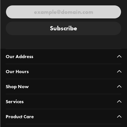
Subscribe
Our Address
Our Hours
Shop Now
Services
Product Care