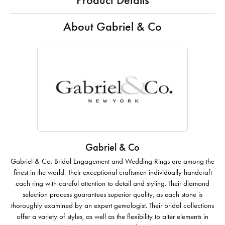
Product Details
About Gabriel & Co
Gabriel & Co
Gabriel & Co. Bridal Engagement and Wedding Rings are among the
finest in the world. Their exceptional craftsmen individually handcraft
each ring with careful attention to detail and styling. Their diamond
selection process guarantees superior quality, as each stone is
thoroughly examined by an expert gemologist. Their bridal collections
offer a variety of styles, as well as the flexibility to alter elements in