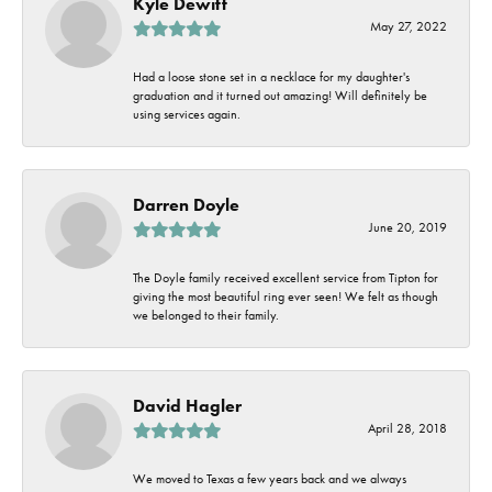
Kyle Dewitt
May 27, 2022
Had a loose stone set in a necklace for my daughter's
graduation and it turned out amazing! Will definitely be
using services again.
Darren Doyle
June 20, 2019
The Doyle family received excellent service from Tipton for
giving the most beautiful ring ever seen! We felt as though
we belonged to their family.
David Hagler
April 28, 2018
We moved to Texas a few years back and we always