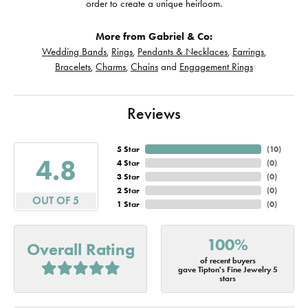
order to create a unique heirloom.
More from Gabriel & Co:
Wedding Bands
,
Rings
,
Pendants & Necklaces
,
Earrings
,
Bracelets
,
Charms
,
Chains
and
Engagement Rings
Reviews
5 Star
(
10
)
4.8
4 Star
(
0
)
3 Star
(
0
)
2 Star
(
0
)
OUT OF 5
1 Star
(
0
)
100%
Overall Rating
of recent buyers
gave Tipton's Fine Jewelry 5
stars