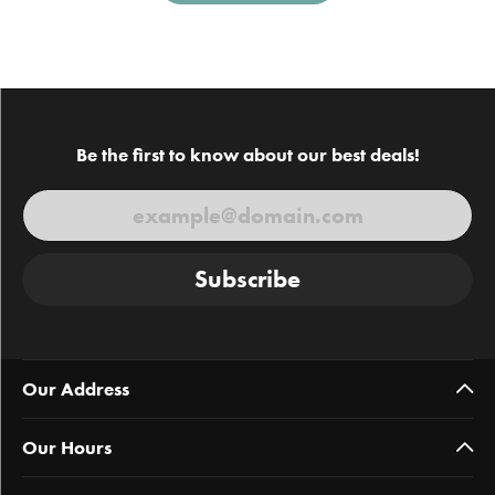
Be the first to know about our best deals!
Subscribe
Our Address
Our Hours