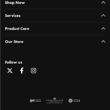
Shop Now
Services
Product Care
Our Store
Follow us