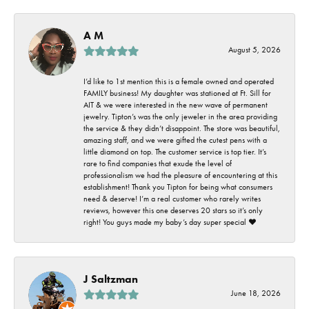
A M
August 5, 2026
I’d like to 1st mention this is a female owned and operated
FAMILY business! My daughter was stationed at Ft. Sill for
AIT & we were interested in the new wave of permanent
jewelry. Tipton’s was the only jeweler in the area providing
the service & they didn’t disappoint. The store was beautiful,
amazing staff, and we were gifted the cutest pens with a
little diamond on top. The customer service is top tier. It’s
rare to find companies that exude the level of
professionalism we had the pleasure of encountering at this
establishment! Thank you Tipton for being what consumers
need & deserve! I’m a real customer who rarely writes
reviews, however this one deserves 20 stars so it’s only
right! You guys made my baby’s day super special ❤️
J Saltzman
June 18, 2026