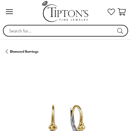
Search for...
Diamond Earrings