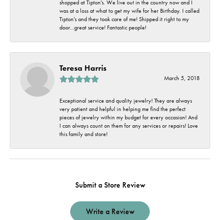
shopped at Tipton's. We live out in the country now and I
was at a loss at what to get my wife for her Birthday. I called
Tipton's and they took care of me! Shipped it right to my
door...great service! Fantastic people!
Teresa Harris
March 5, 2018
Exceptional service and quality jewelry! They are always
very patient and helpful in helping me find the perfect
pieces of jewelry within my budget for every occasion! And
I can always count on them for any services or repairs! Love
this family and store!
Submit a Store Review
Write a Review