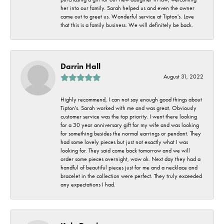
her into our family. Sarah helped us and even the owner
came out to greet us. Wonderful service at Tipton's. Love
that this is a family business. We will definitely be back.
Darrin Hall
August 31, 2022
Highly recommend, I can not say enough good things about
Tipton's. Sarah worked with me and was great. Obviously
customer service was the top priority. I went there looking
for a 30 year anniversary gift for my wife and was looking
for something besides the normal earrings or pendant. They
had some lovely pieces but just not exactly what I was
looking for. They said come back tomorrow and we will
order some pieces overnight, wow ok. Next day they had a
handful of beautiful pieces just for me and a necklace and
bracelet in the collection were perfect. They truly exceeded
any expectations I had.