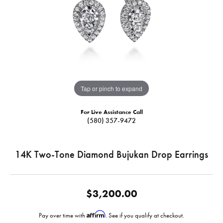
Tap or pinch to expand
For Live Assistance Call
(580) 357-9472
14K Two-Tone Diamond Bujukan Drop Earrings
$3,200.00
Affirm
Pay over time with
. See if you qualify at checkout.