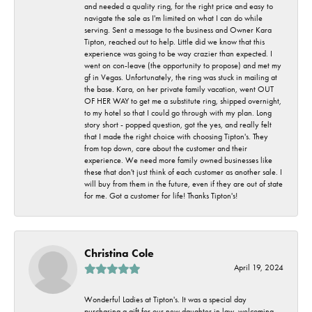
and needed a quality ring, for the right price and easy to
navigate the sale as I'm limited on what I can do while
serving. Sent a message to the business and Owner Kara
Tipton, reached out to help. Little did we know that this
experience was going to be way crazier than expected. I
went on con-leave (the opportunity to propose) and met my
gf in Vegas. Unfortunately, the ring was stuck in mailing at
the base. Kara, on her private family vacation, went OUT
OF HER WAY to get me a substitute ring, shipped overnight,
to my hotel so that I could go through with my plan. Long
story short - popped question, got the yes, and really felt
that I made the right choice with choosing Tipton's. They
from top down, care about the customer and their
experience. We need more family owned businesses like
these that don't just think of each customer as another sale. I
will buy from them in the future, even if they are out of state
for me. Got a customer for life! Thanks Tipton's!
Christina Cole
April 19, 2024
Wonderful Ladies at Tipton's. It was a special day
purchasing a gift for our new daughter in law, welcoming