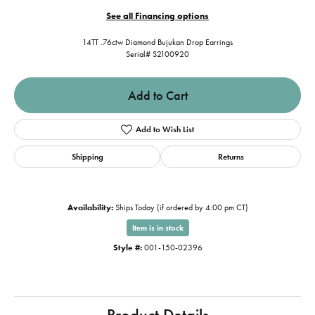
See all Financing options
14TT .76ctw Diamond Bujukan Drop Earrings
Serial# S2100920
Add to Cart
Add to Wish List
Shipping
Returns
Availability:
Ships Today (if ordered by 4:00 pm CT)
Item is in stock
Style #:
001-150-02396