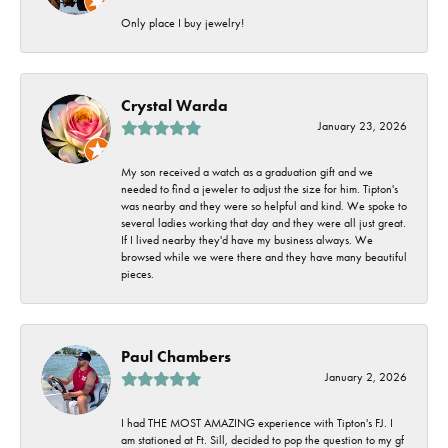
Only place I buy jewelry!
Crystal Warda
January 23, 2026
My son received a watch as a graduation gift and we
needed to find a jeweler to adjust the size for him. Tipton's
was nearby and they were so helpful and kind. We spoke to
several ladies working that day and they were all just great.
If I lived nearby they'd have my business always. We
browsed while we were there and they have many beautiful
pieces.
Paul Chambers
January 2, 2026
I had THE MOST AMAZING experience with Tipton's FJ. I
am stationed at Ft. Sill, decided to pop the question to my gf