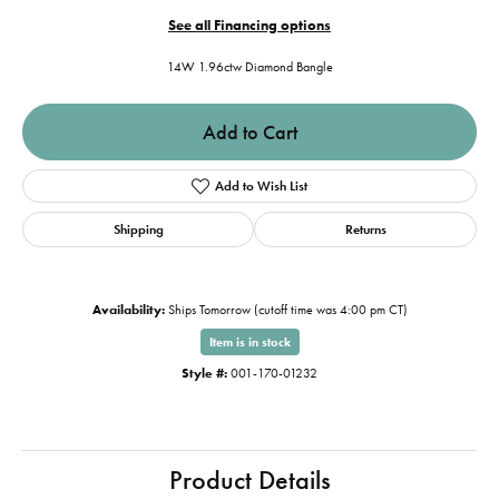
See all Financing options
14W 1.96ctw Diamond Bangle
Add to Cart
Add to Wish List
Shipping
Returns
Availability:
Ships Tomorrow (cutoff time was 4:00 pm CT)
Item is in stock
Style #:
001-170-01232
Product Details