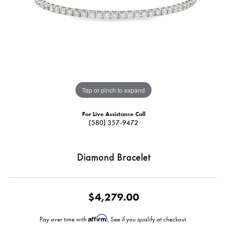
Tap or pinch to expand
For Live Assistance Call
(580) 357-9472
Diamond Bracelet
$4,279.00
Affirm
Pay over time with
. See if you qualify at checkout.