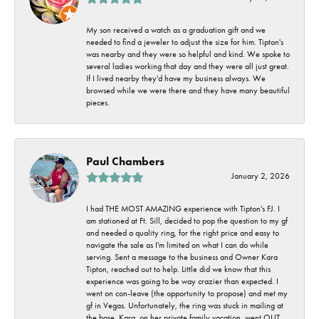
My son received a watch as a graduation gift and we
needed to find a jeweler to adjust the size for him. Tipton's
was nearby and they were so helpful and kind. We spoke to
several ladies working that day and they were all just great.
If I lived nearby they'd have my business always. We
browsed while we were there and they have many beautiful
pieces.
Paul Chambers
January 2, 2026
I had THE MOST AMAZING experience with Tipton's FJ. I
am stationed at Ft. Sill, decided to pop the question to my gf
and needed a quality ring, for the right price and easy to
navigate the sale as I'm limited on what I can do while
serving. Sent a message to the business and Owner Kara
Tipton, reached out to help. Little did we know that this
experience was going to be way crazier than expected. I
went on con-leave (the opportunity to propose) and met my
gf in Vegas. Unfortunately, the ring was stuck in mailing at
the base. Kara, on her private family vacation, went OUT