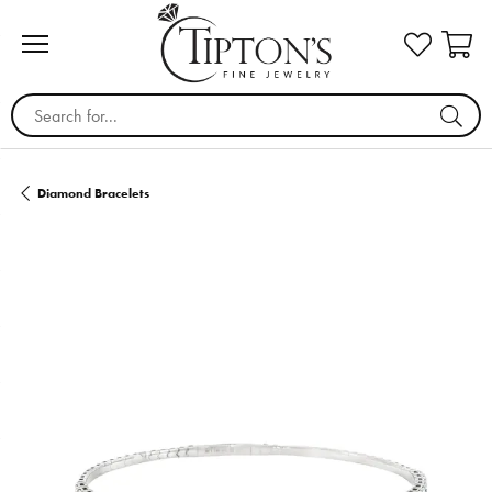
Search for...
Diamond Bracelets