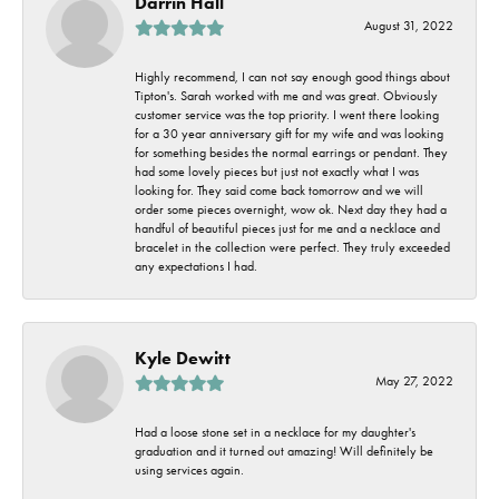
Darrin Hall
August 31, 2022
Highly recommend, I can not say enough good things about
Tipton's. Sarah worked with me and was great. Obviously
customer service was the top priority. I went there looking
for a 30 year anniversary gift for my wife and was looking
for something besides the normal earrings or pendant. They
had some lovely pieces but just not exactly what I was
looking for. They said come back tomorrow and we will
order some pieces overnight, wow ok. Next day they had a
handful of beautiful pieces just for me and a necklace and
bracelet in the collection were perfect. They truly exceeded
any expectations I had.
Kyle Dewitt
May 27, 2022
Had a loose stone set in a necklace for my daughter's
graduation and it turned out amazing! Will definitely be
using services again.