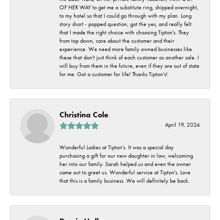
OF HER WAY to get me a substitute ring, shipped overnight,
to my hotel so that I could go through with my plan. Long
story short - popped question, got the yes, and really felt
that I made the right choice with choosing Tipton's. They
from top down, care about the customer and their
experience. We need more family owned businesses like
these that don't just think of each customer as another sale. I
will buy from them in the future, even if they are out of state
for me. Got a customer for life! Thanks Tipton's!
Christina Cole
April 19, 2024
Wonderful Ladies at Tipton's. It was a special day
purchasing a gift for our new daughter in law, welcoming
her into our family. Sarah helped us and even the owner
came out to greet us. Wonderful service at Tipton's. Love
that this is a family business. We will definitely be back.