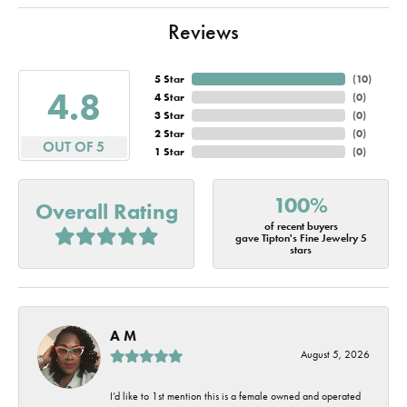
Reviews
5 Star
(
10
)
4.8
4 Star
(
0
)
3 Star
(
0
)
2 Star
(
0
)
OUT OF 5
1 Star
(
0
)
100%
Overall Rating
of recent buyers
gave Tipton's Fine Jewelry 5
stars
A M
August 5, 2026
I’d like to 1st mention this is a female owned and operated