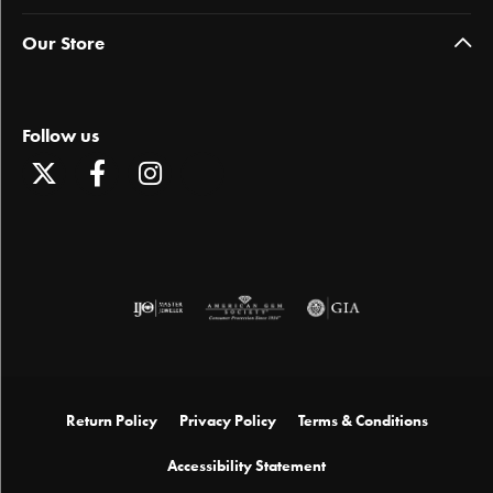
Our Store
Follow us
Return Policy
Privacy Policy
Terms & Conditions
Accessibility Statement