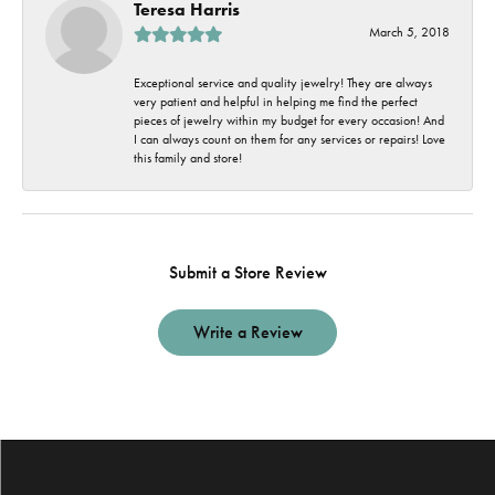
Teresa Harris
March 5, 2018
Exceptional service and quality jewelry! They are always
very patient and helpful in helping me find the perfect
pieces of jewelry within my budget for every occasion! And
I can always count on them for any services or repairs! Love
this family and store!
Submit a Store Review
Write a Review