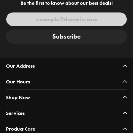
Be the first to know about our best deals!
Subscribe
Our Address
Our Hours
Shop Now
Services
Product Care