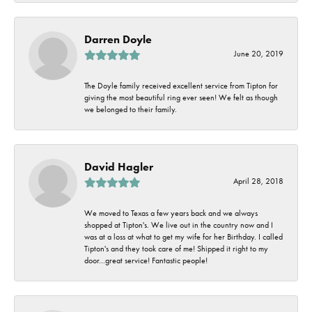
Darren Doyle
June 20, 2019
The Doyle family received excellent service from Tipton for
giving the most beautiful ring ever seen! We felt as though
we belonged to their family.
David Hagler
April 28, 2018
We moved to Texas a few years back and we always
shopped at Tipton's. We live out in the country now and I
was at a loss at what to get my wife for her Birthday. I called
Tipton's and they took care of me! Shipped it right to my
door...great service! Fantastic people!