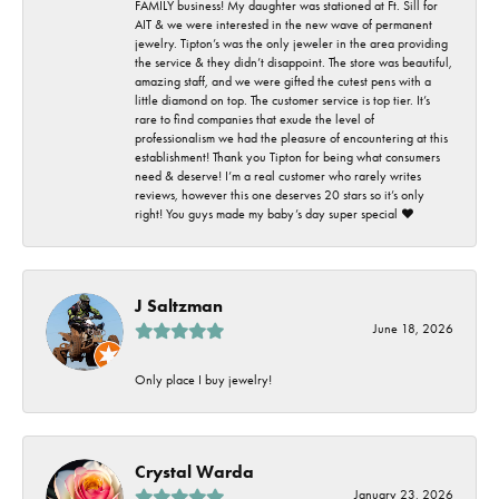
FAMILY business! My daughter was stationed at Ft. Sill for
AIT & we were interested in the new wave of permanent
jewelry. Tipton’s was the only jeweler in the area providing
the service & they didn’t disappoint. The store was beautiful,
amazing staff, and we were gifted the cutest pens with a
little diamond on top. The customer service is top tier. It’s
rare to find companies that exude the level of
professionalism we had the pleasure of encountering at this
establishment! Thank you Tipton for being what consumers
need & deserve! I’m a real customer who rarely writes
reviews, however this one deserves 20 stars so it’s only
right! You guys made my baby’s day super special ❤️
J Saltzman
June 18, 2026
Only place I buy jewelry!
Crystal Warda
January 23, 2026