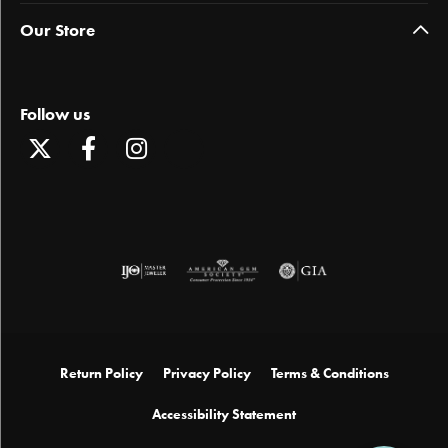
Our Store
Follow us
Return Policy
Privacy Policy
Terms & Conditions
Accessibility Statement