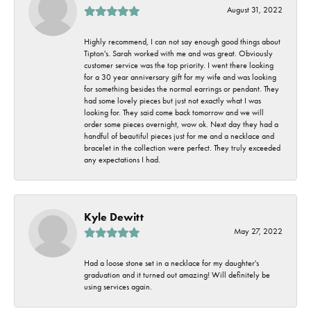
August 31, 2022
Highly recommend, I can not say enough good things about
Tipton's. Sarah worked with me and was great. Obviously
customer service was the top priority. I went there looking
for a 30 year anniversary gift for my wife and was looking
for something besides the normal earrings or pendant. They
had some lovely pieces but just not exactly what I was
looking for. They said come back tomorrow and we will
order some pieces overnight, wow ok. Next day they had a
handful of beautiful pieces just for me and a necklace and
bracelet in the collection were perfect. They truly exceeded
any expectations I had.
Kyle Dewitt
May 27, 2022
Had a loose stone set in a necklace for my daughter's
graduation and it turned out amazing! Will definitely be
using services again.