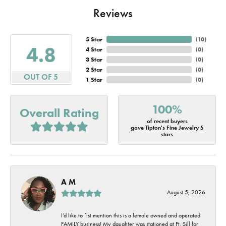
Reviews
5 Star
(
10
)
4.8
4 Star
(
0
)
3 Star
(
0
)
2 Star
(
0
)
OUT OF 5
1 Star
(
0
)
100%
Overall Rating
of recent buyers
gave Tipton's Fine Jewelry 5
stars
A M
August 5, 2026
I’d like to 1st mention this is a female owned and operated
FAMILY business! My daughter was stationed at Ft. Sill for