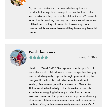
My son received a watch as a graduation gift and we
needed to find a jeweler to adjust the size for him. Tipton's
was nearby and they were so helpful and kind. We spoke to
several ladies working that day and they were all just great.
If I lived nearby they'd have my business always. We
browsed while we were there and they have many beautiful
pieces.
Paul Chambers
January 2, 2026
I had THE MOST AMAZING experience with Tipton's FJ. I
am stationed at Ft. Sill, decided to pop the question to my gf
and needed a quality ring, for the right price and easy to
navigate the sale as I'm limited on what I can do while
serving. Sent a message to the business and Owner Kara
Tipton, reached out to help. Little did we know that this
experience was going to be way crazier than expected. I
went on con-leave (the opportunity to propose) and met my
gf in Vegas. Unfortunately, the ring was stuck in mailing at
the base. Kara, on her private family vacation, went OUT