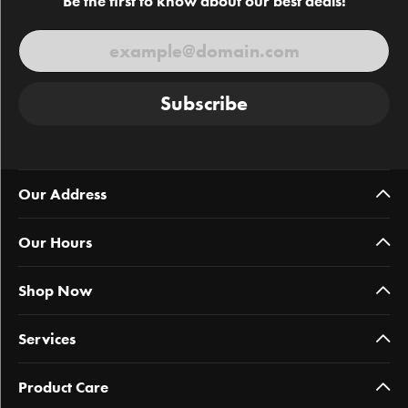
Be the first to know about our best deals!
Subscribe
Our Address
Our Hours
Shop Now
Services
Product Care