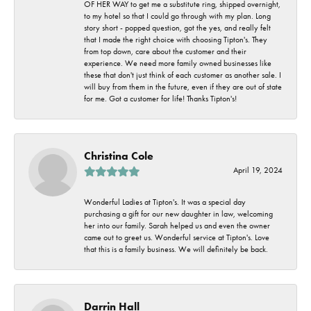
OF HER WAY to get me a substitute ring, shipped overnight,
to my hotel so that I could go through with my plan. Long
story short - popped question, got the yes, and really felt
that I made the right choice with choosing Tipton's. They
from top down, care about the customer and their
experience. We need more family owned businesses like
these that don't just think of each customer as another sale. I
will buy from them in the future, even if they are out of state
for me. Got a customer for life! Thanks Tipton's!
Christina Cole
April 19, 2024
Wonderful Ladies at Tipton's. It was a special day
purchasing a gift for our new daughter in law, welcoming
her into our family. Sarah helped us and even the owner
came out to greet us. Wonderful service at Tipton's. Love
that this is a family business. We will definitely be back.
Darrin Hall