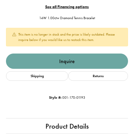
See all Financing options
14W 1.00ctw Diamond Tennis Bracelet
This item is no longer in stock and the price is likely outdated. Please
inquire below if you would like us to restock this item.
Inquire
Shipping
Returns
Style #:
001-170-01193
Product Details