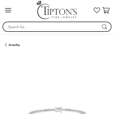
Search for...
Jewelry