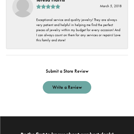
March 5, 2018
Exceptional service and quality jewelry! They are always
very patient and helpful in helping me find the perfect
pieces of jewelry within my budget for every occasion! And
I can always count on them for any services or repairs! Love
this family and store!
Submit a Store Review
Write a Review