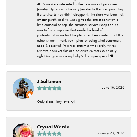
AIT & we were interested in the new wave of permanent
jewelry. Tipton’s was the only jeweler in the area providing
the service & they didn’t disappoint. The store was beautiful,
amazing staff, and we were gifted the cutest pens with a
little diamond on top. The customer service is top tier. It’s
rare to find companies that exude the level of
professionalism we had the pleasure of encountering at this
establishment! Thank you Tipton for being what consumers
need & deserve! I’m a real customer who rarely writes
reviews, however this one deserves 20 stars so it’s only
right! You guys made my baby’s day super special ❤️
J Saltzman
June 18, 2026
Only place I buy jewelry!
Crystal Warda
January 23, 2026