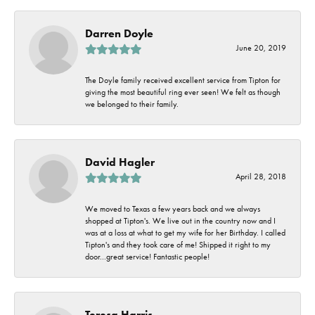
Darren Doyle
June 20, 2019
The Doyle family received excellent service from Tipton for
giving the most beautiful ring ever seen! We felt as though
we belonged to their family.
David Hagler
April 28, 2018
We moved to Texas a few years back and we always
shopped at Tipton's. We live out in the country now and I
was at a loss at what to get my wife for her Birthday. I called
Tipton's and they took care of me! Shipped it right to my
door...great service! Fantastic people!
Teresa Harris