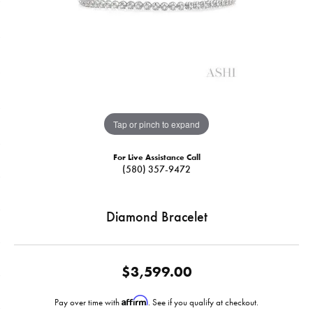
Tap or pinch to expand
For Live Assistance Call
(580) 357-9472
Diamond Bracelet
$3,599.00
Affirm
Pay over time with
. See if you qualify at checkout.