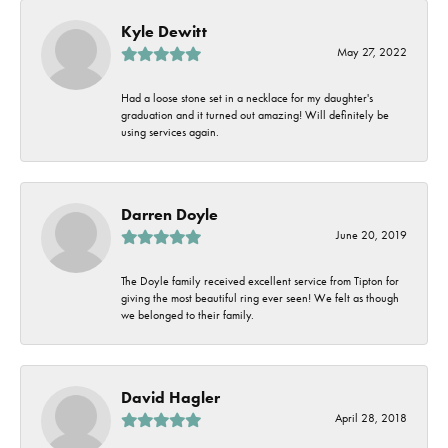
Kyle Dewitt
May 27, 2022
Had a loose stone set in a necklace for my daughter's
graduation and it turned out amazing! Will definitely be
using services again.
Darren Doyle
June 20, 2019
The Doyle family received excellent service from Tipton for
giving the most beautiful ring ever seen! We felt as though
we belonged to their family.
David Hagler
April 28, 2018