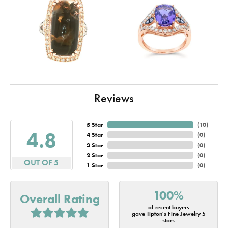
Reviews
5 Star
(
10
)
4.8
4 Star
(
0
)
3 Star
(
0
)
2 Star
(
0
)
OUT OF 5
1 Star
(
0
)
100%
Overall Rating
of recent buyers
gave Tipton's Fine Jewelry 5
stars