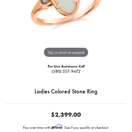
Tap or pinch to expand
For Live Assistance Call
(580) 357-9472
Ladies Colored Stone Ring
$2,399.00
Affirm
Pay over time with
. See if you qualify at checkout.