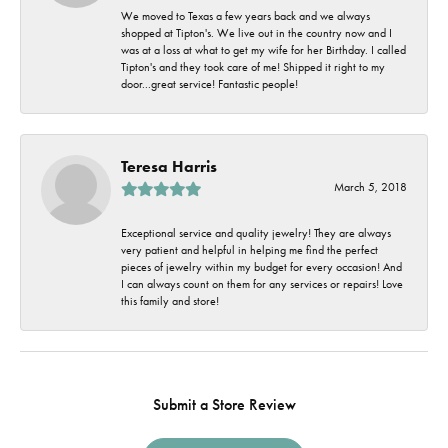
We moved to Texas a few years back and we always
shopped at Tipton's. We live out in the country now and I
was at a loss at what to get my wife for her Birthday. I called
Tipton's and they took care of me! Shipped it right to my
door...great service! Fantastic people!
Teresa Harris
March 5, 2018
Exceptional service and quality jewelry! They are always
very patient and helpful in helping me find the perfect
pieces of jewelry within my budget for every occasion! And
I can always count on them for any services or repairs! Love
this family and store!
Submit a Store Review