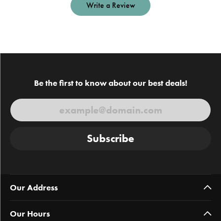
Write a Review
Be the first to know about our best deals!
Subscribe
Our Address
Our Hours