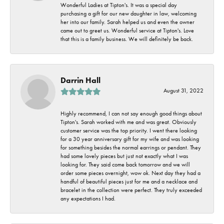
Wonderful Ladies at Tipton's. It was a special day
purchasing a gift for our new daughter in law, welcoming
her into our family. Sarah helped us and even the owner
came out to greet us. Wonderful service at Tipton's. Love
that this is a family business. We will definitely be back.
Darrin Hall
August 31, 2022
Highly recommend, I can not say enough good things about
Tipton's. Sarah worked with me and was great. Obviously
customer service was the top priority. I went there looking
for a 30 year anniversary gift for my wife and was looking
for something besides the normal earrings or pendant. They
had some lovely pieces but just not exactly what I was
looking for. They said come back tomorrow and we will
order some pieces overnight, wow ok. Next day they had a
handful of beautiful pieces just for me and a necklace and
bracelet in the collection were perfect. They truly exceeded
any expectations I had.