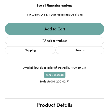
See all Financing options
14R .06ctw Dia & 1.20ct Neopolitan Opal Ring
Add to Cart
Add to Wish List
Shipping
Returns
Availability:
Ships Today (if ordered by 4:00 pm CT)
Item is in stock
Style #:
001-200-02171
Product Details