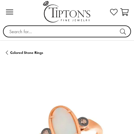
Search for...
Colored Stone Rings