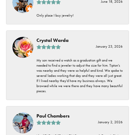
June 18, 2026
Only place I buy jewelry!
Crystal Warda
January 23, 2026
My son received a watch as a graduation gift and we
needed to find a jeweler to adjust the size for him. Tipton's
was nearby and they were so helpful and kind. We spoke to
several ladies working that day and they were all just great.
If I lived nearby they'd have my business always. We
browsed while we were there and they have many beautiful
pieces.
Paul Chambers
January 2, 2026