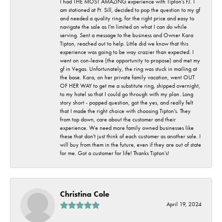
I had THE MOST AMAZING experience with Tipton's FJ. I
am stationed at Ft. Sill, decided to pop the question to my gf
and needed a quality ring, for the right price and easy to
navigate the sale as I'm limited on what I can do while
serving. Sent a message to the business and Owner Kara
Tipton, reached out to help. Little did we know that this
experience was going to be way crazier than expected. I
went on con-leave (the opportunity to propose) and met my
gf in Vegas. Unfortunately, the ring was stuck in mailing at
the base. Kara, on her private family vacation, went OUT
OF HER WAY to get me a substitute ring, shipped overnight,
to my hotel so that I could go through with my plan. Long
story short - popped question, got the yes, and really felt
that I made the right choice with choosing Tipton's. They
from top down, care about the customer and their
experience. We need more family owned businesses like
these that don't just think of each customer as another sale. I
will buy from them in the future, even if they are out of state
for me. Got a customer for life! Thanks Tipton's!
Christina Cole
April 19, 2024