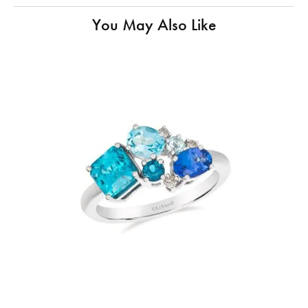
You May Also Like