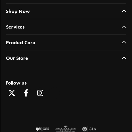
Shop Now
Services
Product Care
Our Store
Follow us