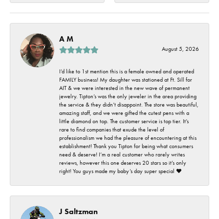
A M
August 5, 2026
I’d like to 1st mention this is a female owned and operated
FAMILY business! My daughter was stationed at Ft. Sill for
AIT & we were interested in the new wave of permanent
jewelry. Tipton’s was the only jeweler in the area providing
the service & they didn’t disappoint. The store was beautiful,
amazing staff, and we were gifted the cutest pens with a
little diamond on top. The customer service is top tier. It’s
rare to find companies that exude the level of
professionalism we had the pleasure of encountering at this
establishment! Thank you Tipton for being what consumers
need & deserve! I’m a real customer who rarely writes
reviews, however this one deserves 20 stars so it’s only
right! You guys made my baby’s day super special ❤️
J Saltzman