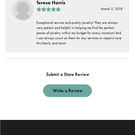
Teresa Harris
March 5, 2018
Exceptional service and quality jewelry! They are always
very patient and helpful in helping me find the perfect
pieces of jewelry within my budget for every occasion! And
I can always count on them for any services or repairs! Love
this family and store!
Submit a Store Review
Write a Review