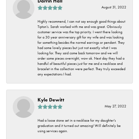
Darrin Hall
August 31, 2022
Highly recommend, I can not say enough good things about
Tipton's. Sarah worked with me and was great. Obviously
customer service was the top priority. I went there looking
for a 30 year anniversary gift for my wife and was looking
for something besides the normal earrings or pendant. They
had some lovely pieces but just not exactly what I was
looking for. They said come back tomorrow and we will
order some pieces overnight, wow ok. Next day they had a
handful of beautiful pieces just for me and a necklace and
bracelet in the collection were perfect. They truly exceeded
any expectations I had.
Kyle Dewitt
May 27, 2022
Had a loose stone set in a necklace for my daughter's
graduation and it turned out amazing! Will definitely be
using services again.