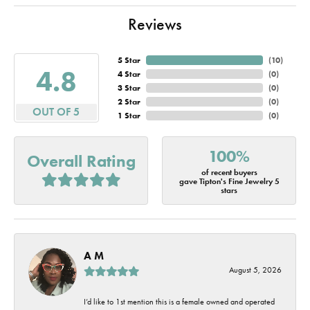
Reviews
5 Star
(
10
)
4.8
4 Star
(
0
)
3 Star
(
0
)
2 Star
(
0
)
OUT OF 5
1 Star
(
0
)
100%
Overall Rating
of recent buyers
gave Tipton's Fine Jewelry 5
stars
A M
August 5, 2026
I’d like to 1st mention this is a female owned and operated