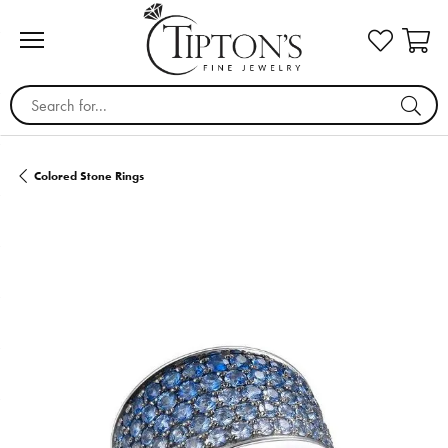
Search for...
Colored Stone Rings