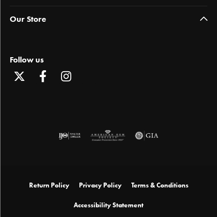
Our Store
Follow us
Return Policy
Privacy Policy
Terms & Conditions
Accessibility Statement