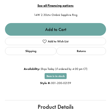
See all Financing options
14W 2.30ctw Ombré Sapphire Ring
Add to Cart
Add to Wish List
Shipping
Returns
Availability:
Ships Today (if ordered by 4:00 pm CT)
Item is in stock
Style #:
001-200-02159
Product Details