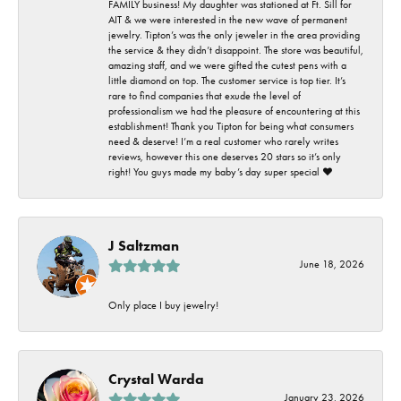
FAMILY business! My daughter was stationed at Ft. Sill for
AIT & we were interested in the new wave of permanent
jewelry. Tipton’s was the only jeweler in the area providing
the service & they didn’t disappoint. The store was beautiful,
amazing staff, and we were gifted the cutest pens with a
little diamond on top. The customer service is top tier. It’s
rare to find companies that exude the level of
professionalism we had the pleasure of encountering at this
establishment! Thank you Tipton for being what consumers
need & deserve! I’m a real customer who rarely writes
reviews, however this one deserves 20 stars so it’s only
right! You guys made my baby’s day super special ❤️
J Saltzman
June 18, 2026
Only place I buy jewelry!
Crystal Warda
January 23, 2026