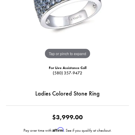
Tap or pinch to expand
For Live Assistance Call
(580) 357-9472
Ladies Colored Stone Ring
$3,999.00
Affirm
Pay over time with
. See if you qualify at checkout.