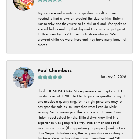
My son received a watch as a graduation gift and we
needed to find a jeweler to adjust the size for him. Tipton's
was nearby and they were so helpful and kind. We spoke to
several ladies working that day and they were all just great.
If I lived nearby they'd have my business always. We
browsed while we were there and they have many beautiful
pieces.
Paul Chambers
January 2, 2026
I had THE MOST AMAZING experience with Tipton's FJ. I
am stationed at Ft. Sill, decided to pop the question to my gf
and needed a quality ring, for the right price and easy to
navigate the sale as I'm limited on what I can do while
serving. Sent a message to the business and Owner Kara
Tipton, reached out to help. Little did we know that this
experience was going to be way crazier than expected. I
went on con-leave (the opportunity to propose) and met my
gf in Vegas. Unfortunately, the ring was stuck in mailing at
the base. Kara, on her private family vacation, went OUT