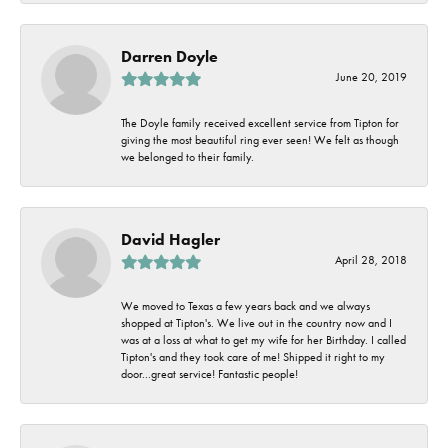
Darren Doyle
June 20, 2019
The Doyle family received excellent service from Tipton for
giving the most beautiful ring ever seen! We felt as though
we belonged to their family.
David Hagler
April 28, 2018
We moved to Texas a few years back and we always
shopped at Tipton's. We live out in the country now and I
was at a loss at what to get my wife for her Birthday. I called
Tipton's and they took care of me! Shipped it right to my
door...great service! Fantastic people!