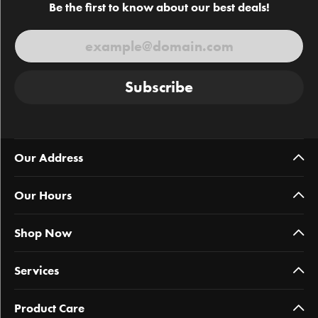
Be the first to know about our best deals!
Subscribe
Our Address
Our Hours
Shop Now
Services
Product Care