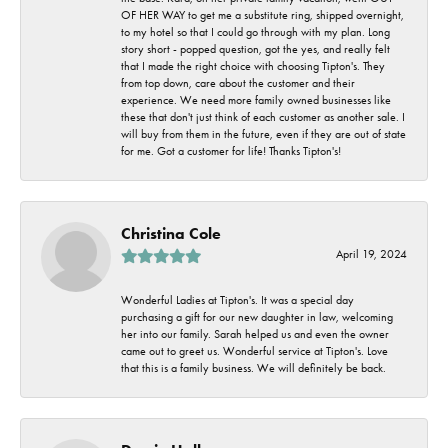
OF HER WAY to get me a substitute ring, shipped overnight,
to my hotel so that I could go through with my plan. Long
story short - popped question, got the yes, and really felt
that I made the right choice with choosing Tipton's. They
from top down, care about the customer and their
experience. We need more family owned businesses like
these that don't just think of each customer as another sale. I
will buy from them in the future, even if they are out of state
for me. Got a customer for life! Thanks Tipton's!
Christina Cole
April 19, 2024
Wonderful Ladies at Tipton's. It was a special day
purchasing a gift for our new daughter in law, welcoming
her into our family. Sarah helped us and even the owner
came out to greet us. Wonderful service at Tipton's. Love
that this is a family business. We will definitely be back.