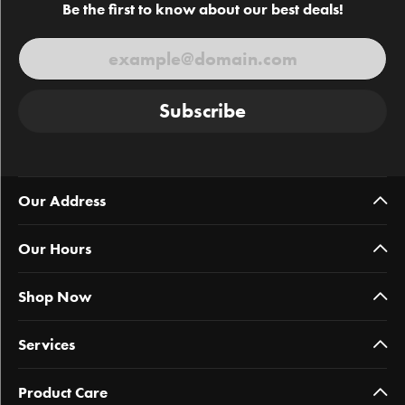
Be the first to know about our best deals!
Subscribe
Our Address
Our Hours
Shop Now
Services
Product Care