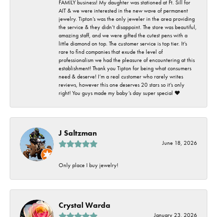
FAMILY business! My daughter was stationed at Ft. Sill for
AIT & we were interested in the new wave of permanent
jewelry. Tipton’s was the only jeweler in the area providing
the service & they didn’t disappoint. The store was beautiful,
amazing staff, and we were gifted the cutest pens with a
little diamond on top. The customer service is top tier. It’s
rare to find companies that exude the level of
professionalism we had the pleasure of encountering at this
establishment! Thank you Tipton for being what consumers
need & deserve! I’m a real customer who rarely writes
reviews, however this one deserves 20 stars so it’s only
right! You guys made my baby’s day super special ❤️
J Saltzman
June 18, 2026
Only place I buy jewelry!
Crystal Warda
January 23, 2026