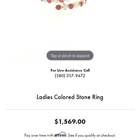
Tap or pinch to expand
For Live Assistance Call
(580) 357-9472
Ladies Colored Stone Ring
$1,569.00
Affirm
Pay over time with
. See if you qualify at checkout.