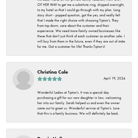
OF HER WAY to get me a substitute ring, shipped overnight,
to my hotel so that I could go through with my plan. Long
story short - popped question, got the yes, and really felt
that I made the right choice with choosing Tipton's. They
from top down, care about the customer and their
experience. We need more family owned businesses like
these that don't just think of each customer as another sale. I
will buy from them in the future, even if they are out of state
for me. Got a customer for life! Thanks Tipton's!
Christina Cole
April 19, 2024
Wonderful Ladies at Tipton's. It was a special day
purchasing a gift for our new daughter in law, welcoming
her into our family. Sarah helped us and even the owner
came out to greet us. Wonderful service at Tipton's. Love
that this is a family business. We will definitely be back.