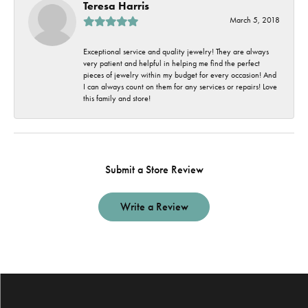
Teresa Harris
March 5, 2018
Exceptional service and quality jewelry! They are always
very patient and helpful in helping me find the perfect
pieces of jewelry within my budget for every occasion! And
I can always count on them for any services or repairs! Love
this family and store!
Submit a Store Review
Write a Review