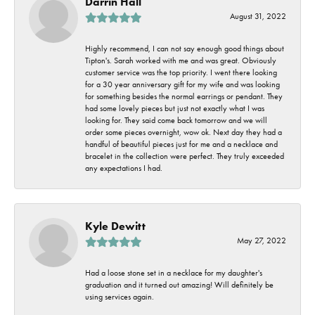
Darrin Hall
August 31, 2022
Highly recommend, I can not say enough good things about
Tipton's. Sarah worked with me and was great. Obviously
customer service was the top priority. I went there looking
for a 30 year anniversary gift for my wife and was looking
for something besides the normal earrings or pendant. They
had some lovely pieces but just not exactly what I was
looking for. They said come back tomorrow and we will
order some pieces overnight, wow ok. Next day they had a
handful of beautiful pieces just for me and a necklace and
bracelet in the collection were perfect. They truly exceeded
any expectations I had.
Kyle Dewitt
May 27, 2022
Had a loose stone set in a necklace for my daughter's
graduation and it turned out amazing! Will definitely be
using services again.