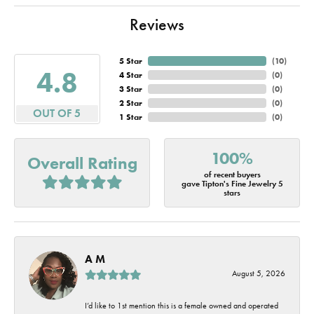
Reviews
5 Star
(
10
)
4.8
4 Star
(
0
)
3 Star
(
0
)
2 Star
(
0
)
OUT OF 5
1 Star
(
0
)
100%
Overall Rating
of recent buyers
gave Tipton's Fine Jewelry 5
stars
A M
August 5, 2026
I’d like to 1st mention this is a female owned and operated