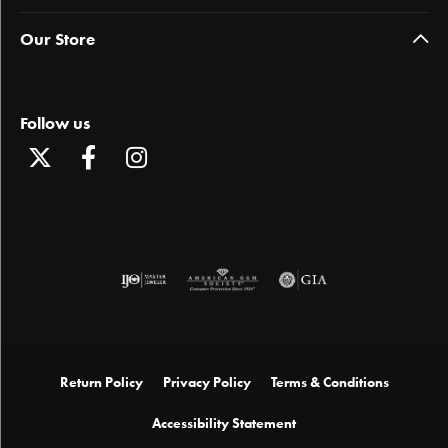
Our Store
Follow us
Return Policy
Privacy Policy
Terms & Conditions
Accessibility Statement