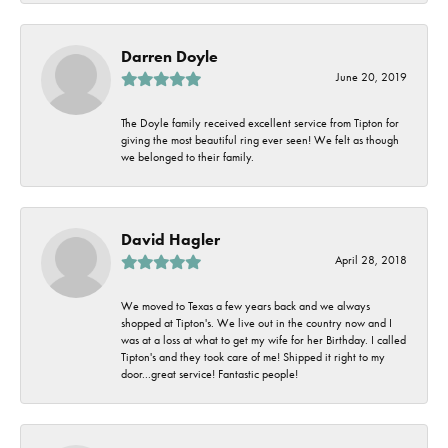
Darren Doyle
June 20, 2019
The Doyle family received excellent service from Tipton for
giving the most beautiful ring ever seen! We felt as though
we belonged to their family.
David Hagler
April 28, 2018
We moved to Texas a few years back and we always
shopped at Tipton's. We live out in the country now and I
was at a loss at what to get my wife for her Birthday. I called
Tipton's and they took care of me! Shipped it right to my
door...great service! Fantastic people!