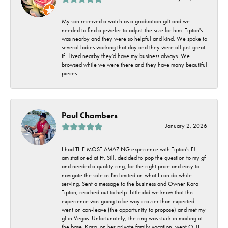
My son received a watch as a graduation gift and we
needed to find a jeweler to adjust the size for him. Tipton's
was nearby and they were so helpful and kind. We spoke to
several ladies working that day and they were all just great.
If I lived nearby they'd have my business always. We
browsed while we were there and they have many beautiful
pieces.
Paul Chambers
January 2, 2026
I had THE MOST AMAZING experience with Tipton's FJ. I
am stationed at Ft. Sill, decided to pop the question to my gf
and needed a quality ring, for the right price and easy to
navigate the sale as I'm limited on what I can do while
serving. Sent a message to the business and Owner Kara
Tipton, reached out to help. Little did we know that this
experience was going to be way crazier than expected. I
went on con-leave (the opportunity to propose) and met my
gf in Vegas. Unfortunately, the ring was stuck in mailing at
the base. Kara, on her private family vacation, went OUT