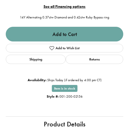
See all Financing options
14Y Alternating 0.37ctw Diamond and 0.42ctw Ruby Bypass ring
Add to Cart
Add to Wish List
Shipping
Returns
Availability:
Ships Today (if ordered by 4:00 pm CT)
Item is in stock
Style #:
001-200-02156
Product Details