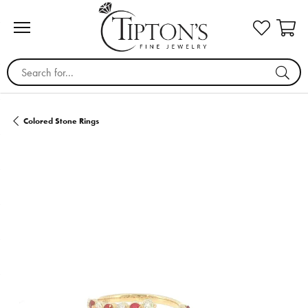
Search for...
Colored Stone Rings