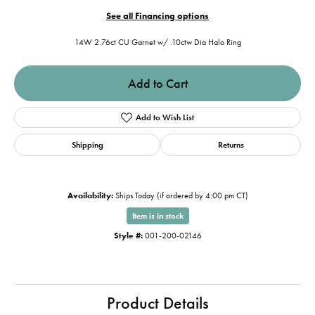
See all Financing options
14W 2.76ct CU Garnet w/ .10ctw Dia Halo Ring
Add to Cart
Add to Wish List
Shipping
Returns
Availability:
Ships Today (if ordered by 4:00 pm CT)
Item is in stock
Style #:
001-200-02146
Product Details