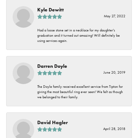
Kyle Dewitt
May 27, 2022
Had a loose stone set in a necklace for my daughter's
graduation and it turned out amazing! Will definitely be
using services again.
Darren Doyle
June 20, 2019
The Doyle family received excellent service from Tipton for
giving the most beautiful ring ever seen! We felt as though
we belonged to their family.
David Hagler
April 28, 2018