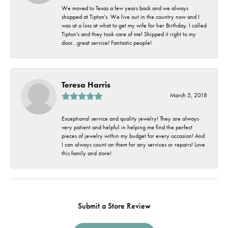
We moved to Texas a few years back and we always
shopped at Tipton's. We live out in the country now and I
was at a loss at what to get my wife for her Birthday. I called
Tipton's and they took care of me! Shipped it right to my
door...great service! Fantastic people!
Teresa Harris
March 5, 2018
Exceptional service and quality jewelry! They are always
very patient and helpful in helping me find the perfect
pieces of jewelry within my budget for every occasion! And
I can always count on them for any services or repairs! Love
this family and store!
Submit a Store Review