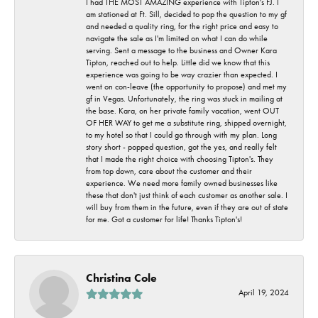
I had THE MOST AMAZING experience with Tipton's FJ. I
am stationed at Ft. Sill, decided to pop the question to my gf
and needed a quality ring, for the right price and easy to
navigate the sale as I'm limited on what I can do while
serving. Sent a message to the business and Owner Kara
Tipton, reached out to help. Little did we know that this
experience was going to be way crazier than expected. I
went on con-leave (the opportunity to propose) and met my
gf in Vegas. Unfortunately, the ring was stuck in mailing at
the base. Kara, on her private family vacation, went OUT
OF HER WAY to get me a substitute ring, shipped overnight,
to my hotel so that I could go through with my plan. Long
story short - popped question, got the yes, and really felt
that I made the right choice with choosing Tipton's. They
from top down, care about the customer and their
experience. We need more family owned businesses like
these that don't just think of each customer as another sale. I
will buy from them in the future, even if they are out of state
for me. Got a customer for life! Thanks Tipton's!
Christina Cole
April 19, 2024