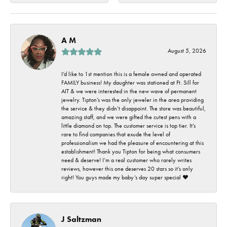
A M
August 5, 2026
I’d like to 1st mention this is a female owned and operated
FAMILY business! My daughter was stationed at Ft. Sill for
AIT & we were interested in the new wave of permanent
jewelry. Tipton’s was the only jeweler in the area providing
the service & they didn’t disappoint. The store was beautiful,
amazing staff, and we were gifted the cutest pens with a
little diamond on top. The customer service is top tier. It’s
rare to find companies that exude the level of
professionalism we had the pleasure of encountering at this
establishment! Thank you Tipton for being what consumers
need & deserve! I’m a real customer who rarely writes
reviews, however this one deserves 20 stars so it’s only
right! You guys made my baby’s day super special ❤️
J Saltzman