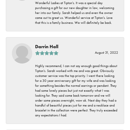
Wonderful Ladies at Tipton's. It was a special day
purchasing a gift for our new daughter in law, welcoming
her into our family. Sarah helped us and even the owner
came out to greet us. Wonderful service at Tipton's. Love
that this is a family business. We will definitely be back.
Darrin Hall
August 31, 2022
Highly recommend, I can not say enough good things about
Tipton's. Sarah worked with me and was great. Obviously
customer service was the top priority. I went there looking
for a 30 year anniversary gift for my wife and was looking
for something besides the normal earrings or pendant. They
had some lovely pieces but just not exactly what I was
looking for. They said come back tomorrow and we will
order some pieces overnight, wow ok. Next day they had a
handful of beautiful pieces just for me and a necklace and
bracelet in the collection were perfect. They truly exceeded
any expectations I had.