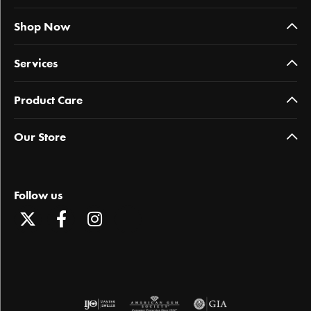
Shop Now
Services
Product Care
Our Store
Follow us