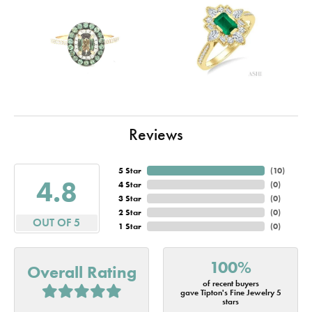
Reviews
5 Star
(
10
)
4.8
4 Star
(
0
)
3 Star
(
0
)
2 Star
(
0
)
OUT OF 5
1 Star
(
0
)
100%
Overall Rating
of recent buyers
gave Tipton's Fine Jewelry 5
stars