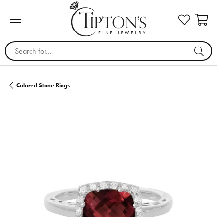
Search for...
Colored Stone Rings