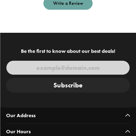
Write a Review
Be the first to know about our best deals!
Subscribe
Our Address
Our Hours