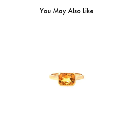
You May Also Like