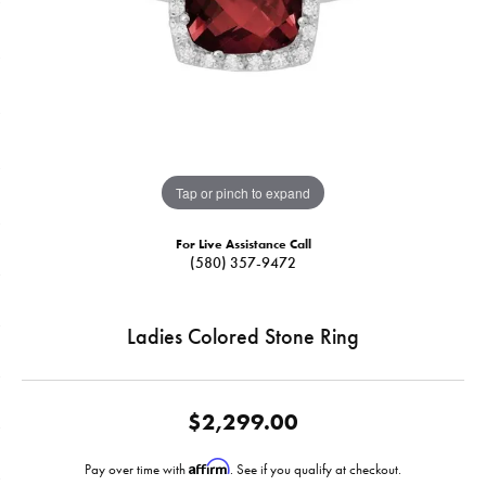
Tap or pinch to expand
For Live Assistance Call
(580) 357-9472
Ladies Colored Stone Ring
$2,299.00
Affirm
Pay over time with
. See if you qualify at checkout.