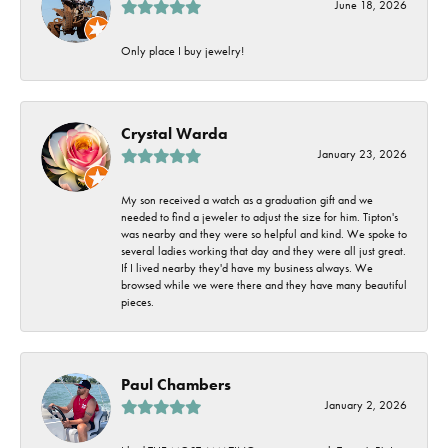
June 18, 2026
Only place I buy jewelry!
Crystal Warda
January 23, 2026
My son received a watch as a graduation gift and we
needed to find a jeweler to adjust the size for him. Tipton's
was nearby and they were so helpful and kind. We spoke to
several ladies working that day and they were all just great.
If I lived nearby they'd have my business always. We
browsed while we were there and they have many beautiful
pieces.
Paul Chambers
January 2, 2026