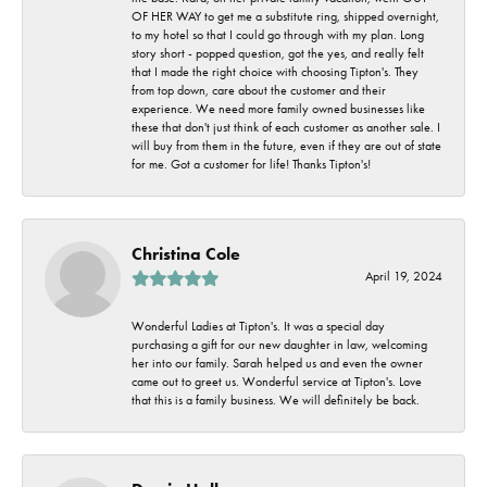
OF HER WAY to get me a substitute ring, shipped overnight,
to my hotel so that I could go through with my plan. Long
story short - popped question, got the yes, and really felt
that I made the right choice with choosing Tipton's. They
from top down, care about the customer and their
experience. We need more family owned businesses like
these that don't just think of each customer as another sale. I
will buy from them in the future, even if they are out of state
for me. Got a customer for life! Thanks Tipton's!
Christina Cole
April 19, 2024
Wonderful Ladies at Tipton's. It was a special day
purchasing a gift for our new daughter in law, welcoming
her into our family. Sarah helped us and even the owner
came out to greet us. Wonderful service at Tipton's. Love
that this is a family business. We will definitely be back.