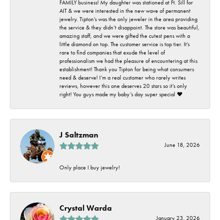
FAMILY business! My daughter was stationed at Ft. Sill for
AIT & we were interested in the new wave of permanent
jewelry. Tipton’s was the only jeweler in the area providing
the service & they didn’t disappoint. The store was beautiful,
amazing staff, and we were gifted the cutest pens with a
little diamond on top. The customer service is top tier. It’s
rare to find companies that exude the level of
professionalism we had the pleasure of encountering at this
establishment! Thank you Tipton for being what consumers
need & deserve! I’m a real customer who rarely writes
reviews, however this one deserves 20 stars so it’s only
right! You guys made my baby’s day super special ❤️
J Saltzman
June 18, 2026
Only place I buy jewelry!
Crystal Warda
January 23, 2026