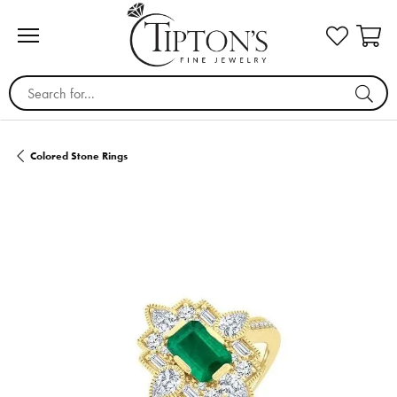
Search for...
Colored Stone Rings