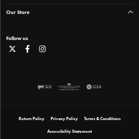
Our Store
Follow us
Return Policy
Privacy Policy
Terms & Conditions
Accessibility Statement