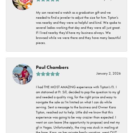
My son received a watch as a graduation gift and we
needed to find a jeweler to adjust the size for him. Tipton's
was nearby and they were so helpful and kind. We spoke to
several ladies working that day and they were all just great.
If I lived nearby they'd have my business always. We
browsed while we were there and they have many beautiful
pieces.
Paul Chambers
January 2, 2026
I had THE MOST AMAZING experience with Tipton's FJ. I
am stationed at Ft. Sill, decided to pop the question to my gf
and needed a quality ring, for the right price and easy to
navigate the sale as I'm limited on what I can do while
serving. Sent a message to the business and Owner Kara
Tipton, reached out to help. Little did we know that this
experience was going to be way crazier than expected. I
went on con-leave (the opportunity to propose) and met my
gf in Vegas. Unfortunately, the ring was stuck in mailing at
the base. Kara, on her private family vacation, went OUT