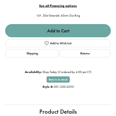
See all Financing options
14Y .50ct Emerald .60ctw Dia Ring
Add to Cart
Add to Wish List
Shipping
Returns
Availability:
Ships Today (if ordered by 4:00 pm CT)
Item is in stock
Style #:
001-200-02113
Product Details