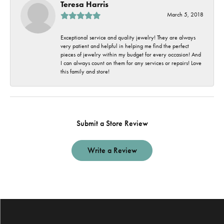
Teresa Harris
March 5, 2018
Exceptional service and quality jewelry! They are always
very patient and helpful in helping me find the perfect
pieces of jewelry within my budget for every occasion! And
I can always count on them for any services or repairs! Love
this family and store!
Submit a Store Review
Write a Review