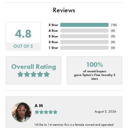
Reviews
5 Star
(
10
)
4.8
4 Star
(
0
)
3 Star
(
0
)
2 Star
(
0
)
OUT OF 5
1 Star
(
0
)
100%
Overall Rating
of recent buyers
gave Tipton's Fine Jewelry 5
stars
A M
August 5, 2026
I’d like to 1st mention this is a female owned and operated