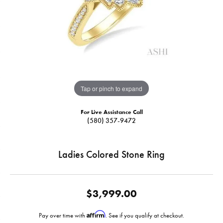
Tap or pinch to expand
For Live Assistance Call
(580) 357-9472
Ladies Colored Stone Ring
$3,999.00
Affirm
Pay over time with
. See if you qualify at checkout.