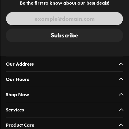
Be the first to know about our best deals!
Subscribe
Our Address
Our Hours
Shop Now
Services
Product Care