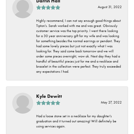
Darrin Hall
August 31, 2022
Highly recommend, I can not say enough good things about
Tipton's. Sarah worked with me and was great. Obviously
customer service was the top priority. I went there looking
for a 30 year anniversary gift for my wife and was looking
for something besides the normal earrings or pendant. They
had some lovely pieces but just not exactly what I was
looking for. They said come back tomorrow and we will
order some pieces overnight, wow ok. Next day they had a
handful of beautiful pieces just for me and a necklace and
bracelet in the collection were perfect. They truly exceeded
any expectations I had.
Kyle Dewitt
May 27, 2022
Had a loose stone set in a necklace for my daughter's
graduation and it turned out amazing! Will definitely be
using services again.