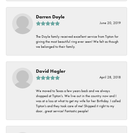
Darren Doyle
June 20, 2019
The Doyle family received excellent service from Tipton for
giving the most beautiful ring ever seen! We felt as though
we belonged to their family.
David Hagler
April 28, 2018
We moved to Texas a few years back and we always
shopped at Tipton's. We live out in the country now and I
was at a loss at what to get my wife for her Birthday. I called
Tipton's and they took care of me! Shipped it right to my
door...great service! Fantastic people!