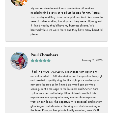
My son received a watch as a graduation gift and we
needed to find a jeweler to adjust the size for him. Tipton's
was nearby and they were so helpful and kind. We spoke to
several ladies working that day and they were all just great.
If I lived nearby they'd have my business always. We
browsed while we were there and they have many beautiful
pieces.
Paul Chambers
January 2, 2026
I had THE MOST AMAZING experience with Tipton's FJ. I
am stationed at Ft. Sill, decided to pop the question to my gf
and needed a quality ring, for the right price and easy to
navigate the sale as I'm limited on what I can do while
serving. Sent a message to the business and Owner Kara
Tipton, reached out to help. Little did we know that this
experience was going to be way crazier than expected. I
went on con-leave (the opportunity to propose) and met my
gf in Vegas. Unfortunately, the ring was stuck in mailing at
the base. Kara, on her private family vacation, went OUT