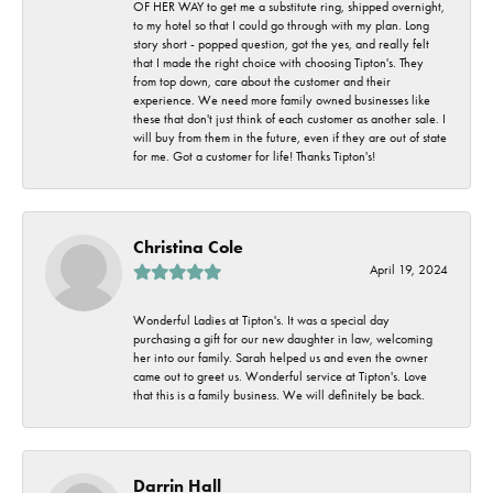
OF HER WAY to get me a substitute ring, shipped overnight,
to my hotel so that I could go through with my plan. Long
story short - popped question, got the yes, and really felt
that I made the right choice with choosing Tipton's. They
from top down, care about the customer and their
experience. We need more family owned businesses like
these that don't just think of each customer as another sale. I
will buy from them in the future, even if they are out of state
for me. Got a customer for life! Thanks Tipton's!
Christina Cole
April 19, 2024
Wonderful Ladies at Tipton's. It was a special day
purchasing a gift for our new daughter in law, welcoming
her into our family. Sarah helped us and even the owner
came out to greet us. Wonderful service at Tipton's. Love
that this is a family business. We will definitely be back.
Darrin Hall