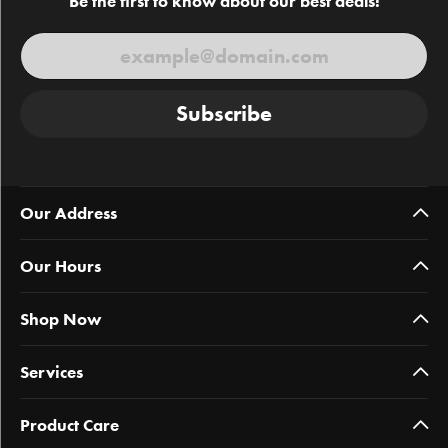
Be the first to know about our best deals!
Subscribe
Our Address
Our Hours
Shop Now
Services
Product Care