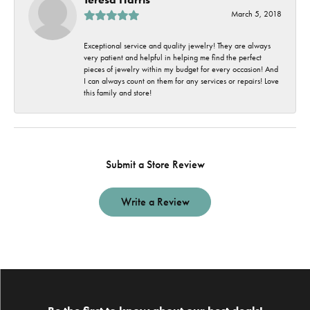
March 5, 2018
Exceptional service and quality jewelry! They are always
very patient and helpful in helping me find the perfect
pieces of jewelry within my budget for every occasion! And
I can always count on them for any services or repairs! Love
this family and store!
Submit a Store Review
Write a Review